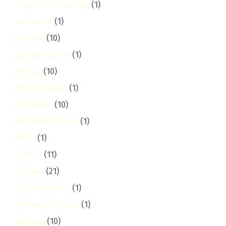
Inspection Cleaning
(1)
Insurance
(1)
Jamhuri
(10)
Jamhuri Estate
(1)
Jericho
(10)
Jericho Estate
(1)
Jerusalem
(10)
Jerusalem Estate
(1)
Joska
(1)
Kabete
(11)
kahawa
(21)
Kahawa Sukari
(1)
Kahawa Wendani
(1)
Kaloleni
(10)