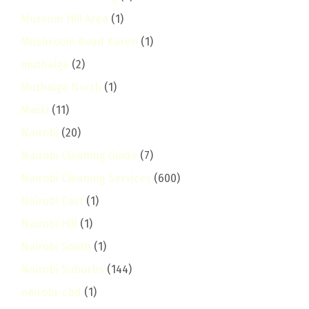
Museum Hill Area
(1)
Mushroom Road Karen
(1)
muthaiga
(2)
Muthaiga North
(1)
Mwiki
(11)
Nairobi
(20)
Nairobi Cleaning Guide
(7)
Nairobi Cleaning Services
(600)
Nairobi East
(1)
Nairobi Hill
(1)
Nairobi South
(1)
Nairobi Suburbs
(144)
nairobi-cbd
(1)