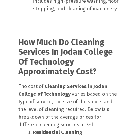
includes high-pressure washing, floor
stripping, and cleaning of machinery.
How Much Do Cleaning
Services In Jodan College
Of Technology
Approximately Cost?
The cost of
Cleaning Services in Jodan
College of Technology
varies based on the
type of service, the size of the space, and
the level of cleaning required. Below is a
breakdown of the average prices for
different cleaning services in Ksh:
Residential Cleaning