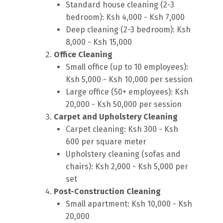
Standard house cleaning (2-3
bedroom): Ksh 4,000 - Ksh 7,000
Deep cleaning (2-3 bedroom): Ksh
8,000 - Ksh 15,000
Office Cleaning
Small office (up to 10 employees):
Ksh 5,000 - Ksh 10,000 per session
Large office (50+ employees): Ksh
20,000 - Ksh 50,000 per session
Carpet and Upholstery Cleaning
Carpet cleaning: Ksh 300 - Ksh
600 per square meter
Upholstery cleaning (sofas and
chairs): Ksh 2,000 - Ksh 5,000 per
set
Post-Construction Cleaning
Small apartment: Ksh 10,000 - Ksh
20,000