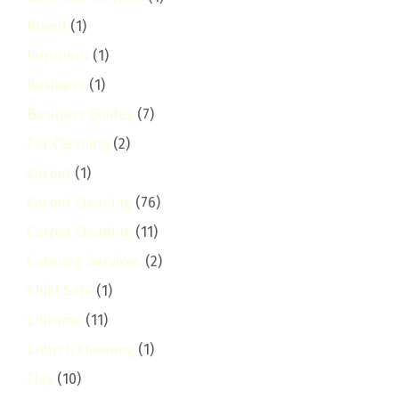
Brand
(1)
buruburu
(1)
Business
(1)
Business Guides
(7)
Car Cleaning
(2)
Carpet
(1)
Carpet Cleaning
(76)
Carpet Cleaning
(11)
Catering Services
(2)
Child Safe
(1)
Chiromo
(11)
Church Cleaning
(1)
Clay
(10)