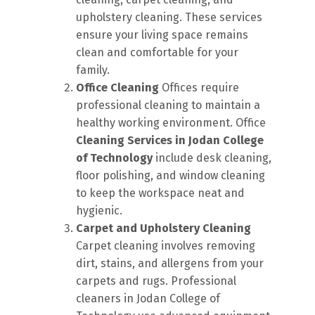
upholstery cleaning. These services
ensure your living space remains
clean and comfortable for your
family.
Office Cleaning
Offices require
professional cleaning to maintain a
healthy working environment. Office
Cleaning Services in Jodan College
of Technology
include desk cleaning,
floor polishing, and window cleaning
to keep the workspace neat and
hygienic.
Carpet and Upholstery Cleaning
Carpet cleaning involves removing
dirt, stains, and allergens from your
carpets and rugs. Professional
cleaners in Jodan College of