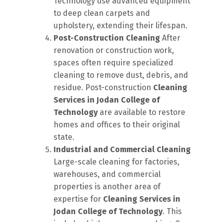
Technology use advanced equipment
to deep clean carpets and
upholstery, extending their lifespan.
Post-Construction Cleaning
After
renovation or construction work,
spaces often require specialized
cleaning to remove dust, debris, and
residue. Post-construction
Cleaning
Services in Jodan College of
Technology
are available to restore
homes and offices to their original
state.
Industrial and Commercial Cleaning
Large-scale cleaning for factories,
warehouses, and commercial
properties is another area of
expertise for
Cleaning Services in
Jodan College of Technology
. This