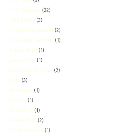
Floor Care
(3)
Floor Cleaning
(22)
Food Safety
(3)
Fridge & Appliances
(2)
Fumigation Services
(1)
Galana Road
(1)
garden-city
(1)
Gardening Services
(2)
gigiri
(3)
Githunguri
(1)
githurai
(1)
Githurai 45
(1)
Grease Trap
(2)
Green Cleaning
(1)