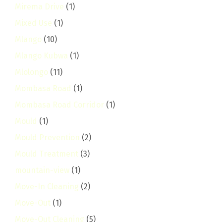
Mirema Drive
(1)
Mixed Use
(1)
Mlango
(10)
Mlango Kubwa
(1)
Mlolongo
(11)
Mombasa Road
(1)
Mombasa Road Corridor
(1)
Mould
(1)
Mould Prevention
(2)
Mould Treatment
(3)
mountain-view
(1)
Move-In Cleaning
(2)
Move-Out
(1)
Move-Out Cleaning
(5)