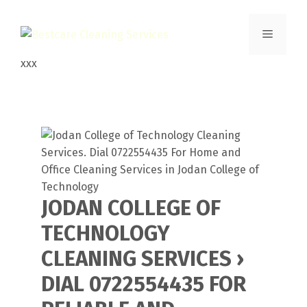
Skip
to
Menu
content
xxx
JODAN COLLEGE OF
TECHNOLOGY
CLEANING SERVICES ›
DIAL 0722554435 FOR