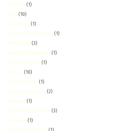
Asthma
(1)
Athi
(10)
Athi River
(1)
Baby Room Cleaning
(1)
Baby Safe
(3)
Baby Safe Cleaning
(1)
Back to School
(1)
Bahati
(10)
Bahati Estate
(1)
Balcony Cleaning
(2)
Banana
(1)
Bathroom Cleaning
(3)
Booking
(1)
Borehole services
(1)