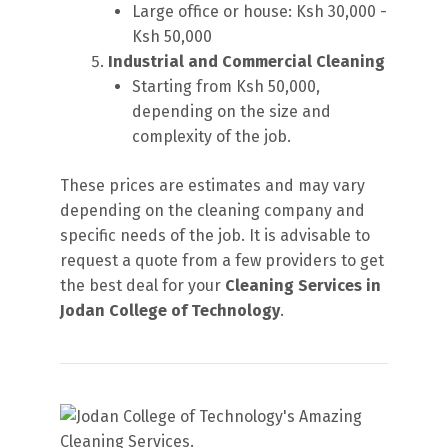
Large office or house: Ksh 30,000 -
Ksh 50,000
Industrial and Commercial Cleaning
Starting from Ksh 50,000,
depending on the size and
complexity of the job.
These prices are estimates and may vary
depending on the cleaning company and
specific needs of the job. It is advisable to
request a quote from a few providers to get
the best deal for your
Cleaning Services in
Jodan College of Technology
.