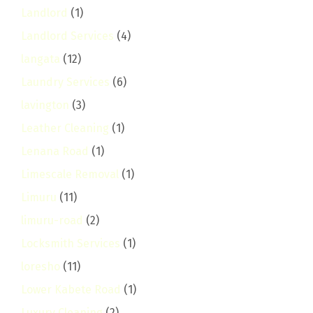
Landlord
(1)
Landlord Services
(4)
langata
(12)
Laundry Services
(6)
lavington
(3)
Leather Cleaning
(1)
Lenana Road
(1)
Limescale Removal
(1)
Limuru
(11)
limuru-road
(2)
Locksmith Services
(1)
loresho
(11)
Lower Kabete Road
(1)
Luxury Cleaning
(2)