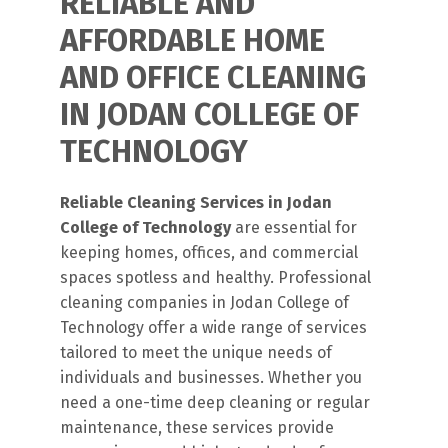
RELIABLE AND
AFFORDABLE HOME
AND OFFICE CLEANING
IN JODAN COLLEGE OF
TECHNOLOGY
Reliable Cleaning Services in Jodan
College of Technology
are essential for
keeping homes, offices, and commercial
spaces spotless and healthy. Professional
cleaning companies in Jodan College of
Technology offer a wide range of services
tailored to meet the unique needs of
individuals and businesses. Whether you
need a one-time deep cleaning or regular
maintenance, these services provide