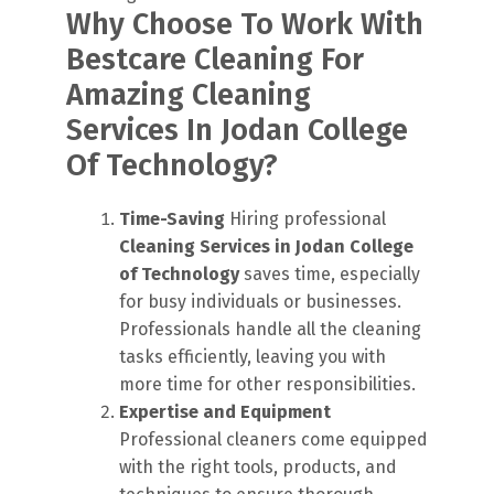
Why Choose To Work With
Bestcare Cleaning For
Amazing Cleaning
Services In Jodan College
Of Technology?
Time-Saving
Hiring professional
Cleaning Services in Jodan College
of Technology
saves time, especially
for busy individuals or businesses.
Professionals handle all the cleaning
tasks efficiently, leaving you with
more time for other responsibilities.
Expertise and Equipment
Professional cleaners come equipped
with the right tools, products, and