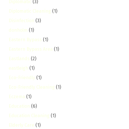
Diplomatic
(3)
Diplomatic Cleaning
(1)
Disinfection
(3)
donholm
(1)
Eastern Bypass
(1)
Eastern Bypass Area
(1)
Eastlands
(2)
eastleigh
(1)
Eco-Friendly
(1)
Eco-Friendly Cleaning
(1)
Eczema
(1)
Education
(6)
Education Cleaning
(1)
Elderly Care
(1)