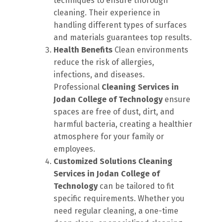
techniques to ensure thorough
cleaning. Their experience in
handling different types of surfaces
and materials guarantees top results.
Health Benefits
Clean environments
reduce the risk of allergies,
infections, and diseases.
Professional
Cleaning Services in
Jodan College of Technology
ensure
spaces are free of dust, dirt, and
harmful bacteria, creating a healthier
atmosphere for your family or
employees.
Customized Solutions
Cleaning
Services in Jodan College of
Technology
can be tailored to fit
specific requirements. Whether you
need regular cleaning, a one-time