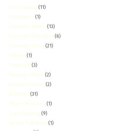
Comparisons
(11)
Compliance
(1)
Consumer Advice
(13)
Consumer Education
(6)
Consumer Guide
(21)
Contact
(1)
Corporate
(3)
Coverage Places
(2)
Curtain Cleaning
(2)
dagoretti
(31)
Dagoretti Corner
(1)
Deep Cleaning
(9)
Dennis Pritt Road
(1)