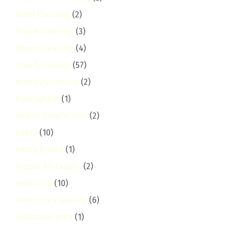
Hotel Cleaning
(2)
House Cleaning
(3)
House Cleaning
(4)
How-To Guides
(57)
Humidity Control
(2)
hurlingham
(1)
Illness Disinfection
(2)
Imara
(10)
Imara Daima
(1)
Indoor Air Quality
(2)
Industrial
(10)
Industrial Cleaning
(6)
industrial-area
(1)