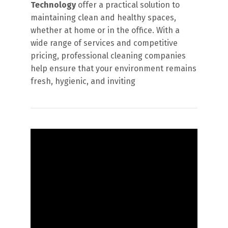
Technology
offer a practical solution to
maintaining clean and healthy spaces,
whether at home or in the office. With a
wide range of services and competitive
pricing, professional cleaning companies
help ensure that your environment remains
fresh, hygienic, and inviting