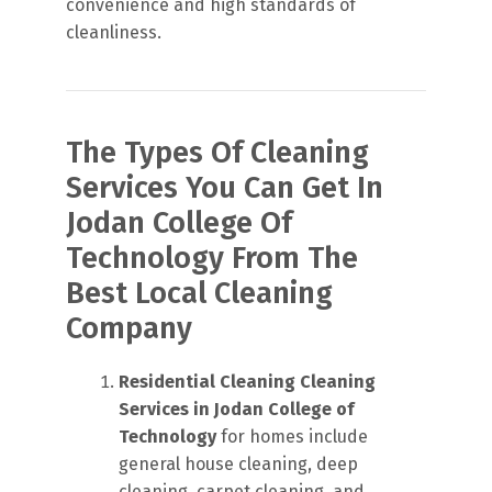
convenience and high standards of
cleanliness.
The Types Of Cleaning
Services You Can Get In
Jodan College Of
Technology From The
Best Local Cleaning
Company
Residential Cleaning
Cleaning
Services in Jodan College of
Technology
for homes include
general house cleaning, deep
cleaning, carpet cleaning, and