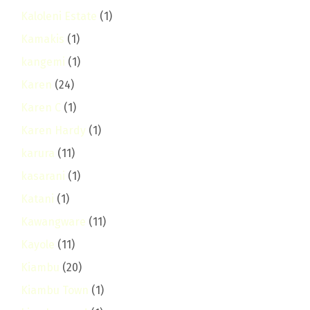
Kaloleni Estate
(1)
Kamakis
(1)
kangemi
(1)
Karen
(24)
Karen C
(1)
Karen Hardy
(1)
karura
(11)
kasarani
(1)
Katani
(1)
Kawangware
(11)
Kayole
(11)
Kiambu
(20)
Kiambu Town
(1)