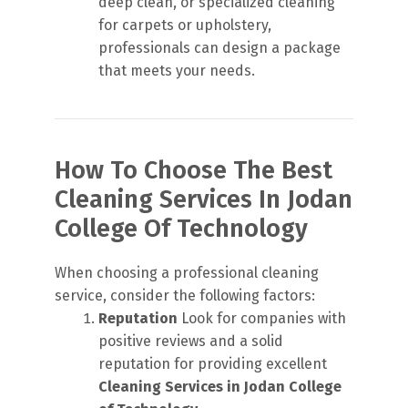
deep clean, or specialized cleaning
for carpets or upholstery,
professionals can design a package
that meets your needs.
How To Choose The Best
Cleaning Services In Jodan
College Of Technology
When choosing a professional cleaning
service, consider the following factors:
Reputation
Look for companies with
positive reviews and a solid
reputation for providing excellent
Cleaning Services in Jodan College