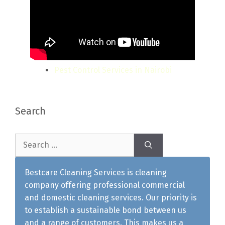
Pest Control Services in Nairobi
Search
Search
for:
Bestcare Cleaning Services is cleaning
company offering professional commercial
and domestic cleaning services. Our priority is
to establish a sustainable bond between us
and a range of customers. This makes us a