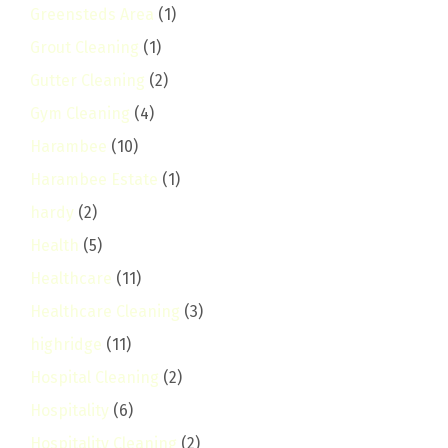
Greensteds Area
(1)
Grout Cleaning
(1)
Gutter Cleaning
(2)
Gym Cleaning
(4)
Harambee
(10)
Harambee Estate
(1)
hardy
(2)
Health
(5)
Healthcare
(11)
Healthcare Cleaning
(3)
highridge
(11)
Hospital Cleaning
(2)
Hospitality
(6)
Hospitality Cleaning
(2)