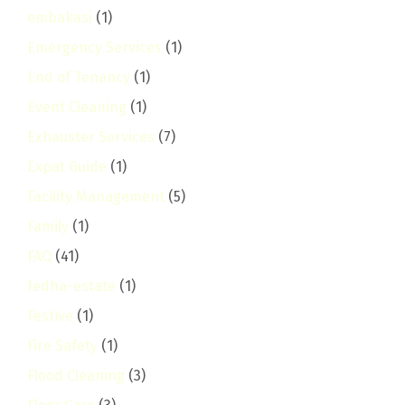
embakasi
(1)
Emergency Services
(1)
End of Tenancy
(1)
Event Cleaning
(1)
Exhauster Services
(7)
Expat Guide
(1)
Facility Management
(5)
Family
(1)
FAQ
(41)
fedha-estate
(1)
Festive
(1)
Fire Safety
(1)
Flood Cleaning
(3)