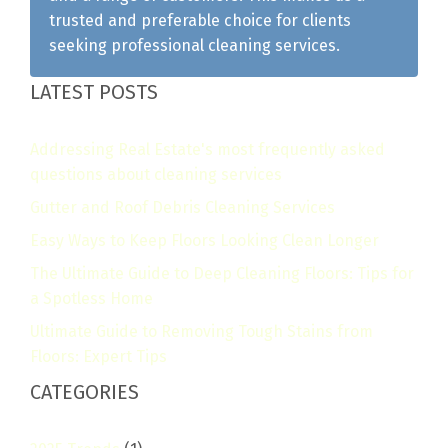
trusted and preferable choice for clients
seeking professional cleaning services.
LATEST POSTS
Addressing Real Estate's most frequently asked
questions about cleaning services
Gutter and Roof Debris Cleaning Services
Easy Ways to Keep Floors Looking Clean Longer
The Ultimate Guide to Deep Cleaning Floors: Tips for
a Spotless Home
Ultimate Guide to Removing Tough Stains from
Floors: Expert Tips
CATEGORIES