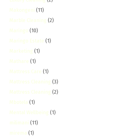
Makongeni
(11)
Marble Cleaning
(2)
Maringo
(10)
Maringo Estate
(1)
Marketing
(1)
Mathare
(1)
Mattress Care
(1)
Mattress Cleaning
(3)
Mattress Cleaning
(2)
Mbotela
(1)
Mental Wellbeing
(1)
milimani
(11)
mirema
(1)