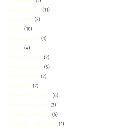
2025 Trends
(1)
About Bestcare
(11)
AC Cleaning
(2)
Adams
(10)
adams-arcade
(1)
Airbnb
(4)
Airbnb Cleaning
(2)
Allergen Control
(5)
Allergy Control
(2)
Apartment
(7)
Apartment Cleaning
(6)
Appliance Cleaning
(3)
Appliances Services
(5)
Argwings Kodhek Road
(1)