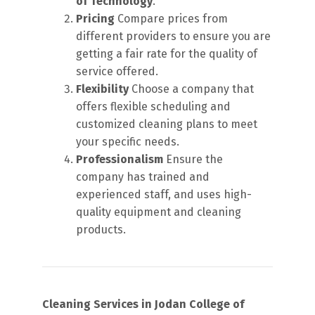
of Technology
.
Pricing
Compare prices from
different providers to ensure you are
getting a fair rate for the quality of
service offered.
Flexibility
Choose a company that
offers flexible scheduling and
customized cleaning plans to meet
your specific needs.
Professionalism
Ensure the
company has trained and
experienced staff, and uses high-
quality equipment and cleaning
products.
Cleaning Services in Jodan College of