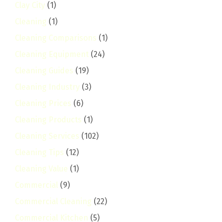
Clay City
(1)
Cleaning
(1)
Cleaning Comparisons
(1)
Cleaning Equipment
(24)
Cleaning Guides
(19)
Cleaning Industry
(3)
Cleaning Prices
(6)
Cleaning Products
(1)
Cleaning Services
(102)
Cleaning Tips
(12)
Cleaning Value
(1)
Commercial
(9)
Commercial Cleaning
(22)
Commercial Kitchen
(5)