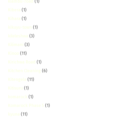
kiambu-road
(1)
Kibera
(1)
Kihara
(1)
kikuyu-town
(1)
kileleshwa
(3)
Kilimani
(3)
Kinoo
(11)
Kirichwa Road
(1)
Kitchen Cleaning
(6)
Kitengela
(11)
Kitisuru
(1)
komarock
(1)
Komarock Phase 5
(1)
kyuna
(11)