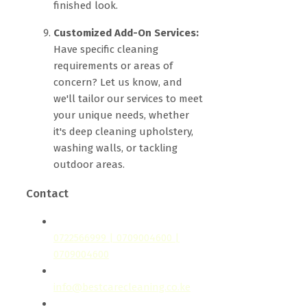
finished look.
Customized Add-On Services:
Have specific cleaning
requirements or areas of
concern? Let us know, and
we'll tailor our services to meet
your unique needs, whether
it's deep cleaning upholstery,
washing walls, or tackling
outdoor areas.
Contact
0722566999 | 0709004600 |
0709004600
info@bestcarecleaning.co.ke