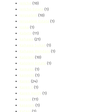
Jericho
(10)
Jericho Estate
(1)
Jerusalem
(10)
Jerusalem Estate
(1)
Joska
(1)
Kabete
(11)
kahawa
(21)
Kahawa Sukari
(1)
Kahawa Wendani
(1)
Kaloleni
(10)
Kaloleni Estate
(1)
Kamakis
(1)
kangemi
(1)
Karen
(24)
Karen C
(1)
Karen Hardy
(1)
karura
(11)
kasarani
(1)
Katani
(1)