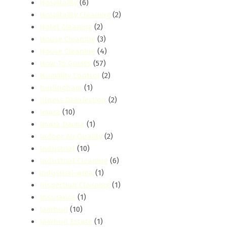
Hospitality
(6)
Hospitality Cleaning
(2)
Hotel Cleaning
(2)
House Cleaning
(3)
House Cleaning
(4)
How-To Guides
(57)
Humidity Control
(2)
hurlingham
(1)
Illness Disinfection
(2)
Imara
(10)
Imara Daima
(1)
Indoor Air Quality
(2)
Industrial
(10)
Industrial Cleaning
(6)
industrial-area
(1)
Inspection Cleaning
(1)
Insurance
(1)
Jamhuri
(10)
Jamhuri Estate
(1)