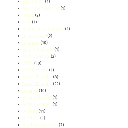
New Karen
(1)
New Year Cleaning
(1)
ngara
(2)
NGO
(1)
Ngong Road Corridor
(1)
ngong-road
(2)
Ngumba
(10)
ngumba-estate
(1)
North Nairobi
(2)
Ofafa
(10)
Ofafa Jericho
(1)
Office Cleaning
(8)
Office Cleaning
(22)
Olympic
(10)
Olympic Estate
(1)
ongata-rongai
(1)
otiende
(11)
Outdoor
(1)
Outdoor Cleaning
(7)