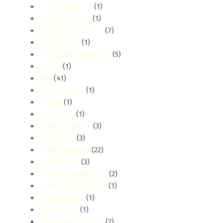
End of Tenancy
(1)
Event Cleaning
(1)
Exhauster Services
(7)
Expat Guide
(1)
Facility Management
(5)
Family
(1)
FAQ
(41)
fedha-estate
(1)
Festive
(1)
Fire Safety
(1)
Flood Cleaning
(3)
Floor Care
(3)
Floor Cleaning
(22)
Food Safety
(3)
Fridge & Appliances
(2)
Fumigation Services
(1)
Galana Road
(1)
garden-city
(1)
Gardening Services
(2)