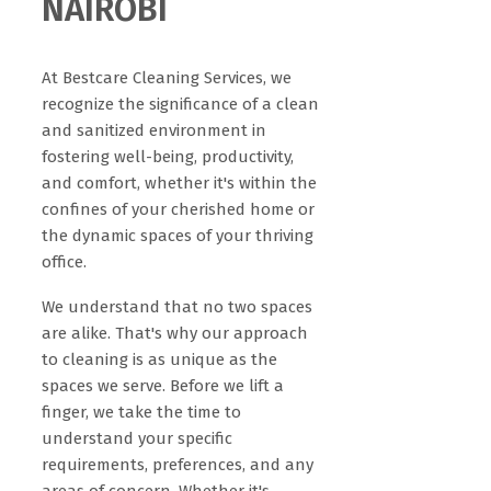
NAIROBI
At Bestcare Cleaning Services, we
recognize the significance of a clean
and sanitized environment in
fostering well-being, productivity,
and comfort, whether it's within the
confines of your cherished home or
the dynamic spaces of your thriving
office.
We understand that no two spaces
are alike. That's why our approach
to cleaning is as unique as the
spaces we serve. Before we lift a
finger, we take the time to
understand your specific
requirements, preferences, and any
areas of concern. Whether it's