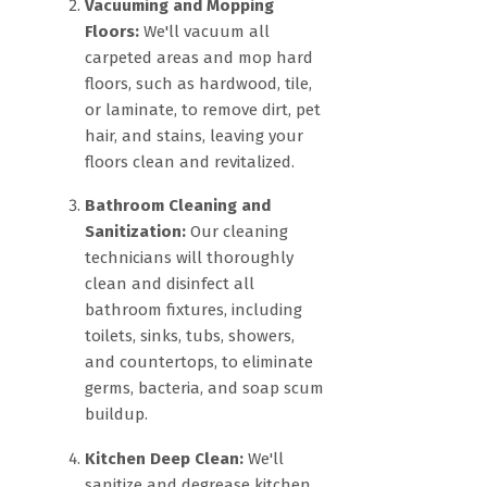
Vacuuming and Mopping
Floors:
We'll vacuum all
carpeted areas and mop hard
floors, such as hardwood, tile,
or laminate, to remove dirt, pet
hair, and stains, leaving your
floors clean and revitalized.
Bathroom Cleaning and
Sanitization:
Our cleaning
technicians will thoroughly
clean and disinfect all
bathroom fixtures, including
toilets, sinks, tubs, showers,
and countertops, to eliminate
germs, bacteria, and soap scum
buildup.
Kitchen Deep Clean:
We'll
sanitize and degrease kitchen