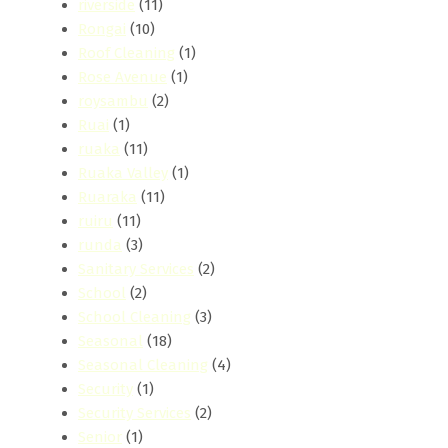
riverside
(11)
Rongai
(10)
Roof Cleaning
(1)
Rose Avenue
(1)
roysambu
(2)
Ruai
(1)
ruaka
(11)
Ruaka Valley
(1)
Ruaraka
(11)
ruiru
(11)
runda
(3)
Sanitary Services
(2)
School
(2)
School Cleaning
(3)
Seasonal
(18)
Seasonal Cleaning
(4)
Security
(1)
Security Services
(2)
Senior
(1)