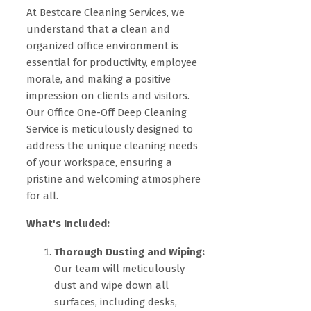
At Bestcare Cleaning Services, we
understand that a clean and
organized office environment is
essential for productivity, employee
morale, and making a positive
impression on clients and visitors.
Our Office One-Off Deep Cleaning
Service is meticulously designed to
address the unique cleaning needs
of your workspace, ensuring a
pristine and welcoming atmosphere
for all.
What's Included:
Thorough Dusting and Wiping:
Our team will meticulously
dust and wipe down all
surfaces, including desks,