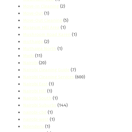
Move-In Cleaning
(2)
Move-Out
(1)
Move-Out Cleaning
(5)
Museum Hill Area
(1)
Mushroom Road Karen
(1)
muthaiga
(2)
Muthaiga North
(1)
Mwiki
(11)
Nairobi
(20)
Nairobi Cleaning Guide
(7)
Nairobi Cleaning Services
(600)
Nairobi East
(1)
Nairobi Hill
(1)
Nairobi South
(1)
Nairobi Suburbs
(144)
nairobi-cbd
(1)
nairobi-west
(1)
Ndenderu
(1)