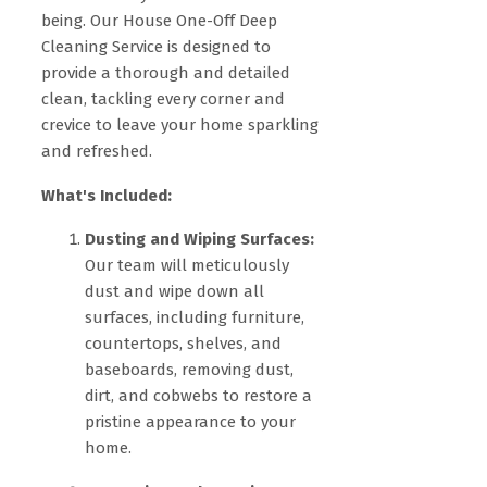
being. Our House One-Off Deep
Cleaning Service is designed to
provide a thorough and detailed
clean, tackling every corner and
crevice to leave your home sparkling
and refreshed.
What's Included:
Dusting and Wiping Surfaces:
Our team will meticulously
dust and wipe down all
surfaces, including furniture,
countertops, shelves, and
baseboards, removing dust,
dirt, and cobwebs to restore a
pristine appearance to your
home.