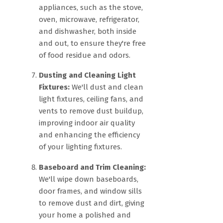
appliances, such as the stove,
oven, microwave, refrigerator,
and dishwasher, both inside
and out, to ensure they're free
of food residue and odors.
Dusting and Cleaning Light
Fixtures:
We'll dust and clean
light fixtures, ceiling fans, and
vents to remove dust buildup,
improving indoor air quality
and enhancing the efficiency
of your lighting fixtures.
Baseboard and Trim Cleaning:
We'll wipe down baseboards,
door frames, and window sills
to remove dust and dirt, giving
your home a polished and