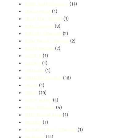
Septic Tank Cleaning
(11)
Shauri Moyo
(1)
Short-Stay Rental
(1)
Sofa Cleaning
(8)
Sofa Set Cleaning
(2)
Solar Panel Cleaning
(2)
South Nairobi
(2)
south-b
(1)
south-c
(1)
Specialist
(1)
Specialist Services
(16)
Sports
(1)
Spring
(10)
spring-valley
(1)
Stain Removal
(4)
State House Area
(1)
Student
(1)
Swimming Pool Cleaning
(1)
Syokimau
(11)