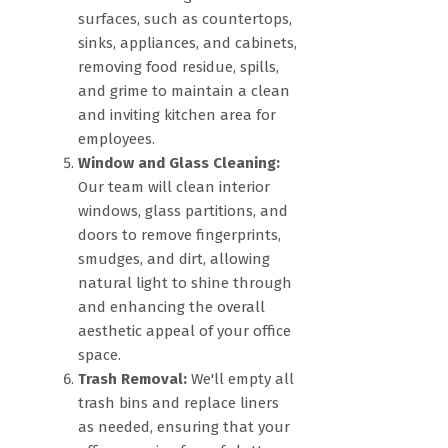
surfaces, such as countertops,
sinks, appliances, and cabinets,
removing food residue, spills,
and grime to maintain a clean
and inviting kitchen area for
employees.
Window and Glass Cleaning:
Our team will clean interior
windows, glass partitions, and
doors to remove fingerprints,
smudges, and dirt, allowing
natural light to shine through
and enhancing the overall
aesthetic appeal of your office
space.
Trash Removal:
We'll empty all
trash bins and replace liners
as needed, ensuring that your