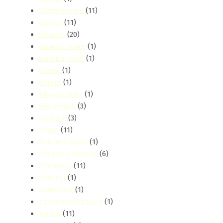
Kawangware
(11)
Kayole
(11)
Kiambu
(20)
Kiambu Town
(1)
kiambu-road
(1)
Kibera
(1)
Kihara
(1)
kikuyu-town
(1)
kileleshwa
(3)
Kilimani
(3)
Kinoo
(11)
Kirichwa Road
(1)
Kitchen Cleaning
(6)
Kitengela
(11)
Kitisuru
(1)
komarock
(1)
Komarock Phase 5
(1)
kyuna
(11)