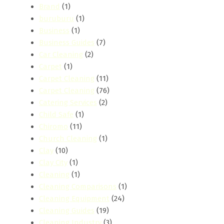
Brand
(1)
buruburu
(1)
Business
(1)
Business Guides
(7)
Car Cleaning
(2)
Carpet
(1)
Carpet Cleaning
(11)
Carpet Cleaning
(76)
Catering Services
(2)
Child Safe
(1)
Chiromo
(11)
Church Cleaning
(1)
Clay
(10)
Clay City
(1)
Cleaning
(1)
Cleaning Comparisons
(1)
Cleaning Equipment
(24)
Cleaning Guides
(19)
Cleaning Industry
(3)