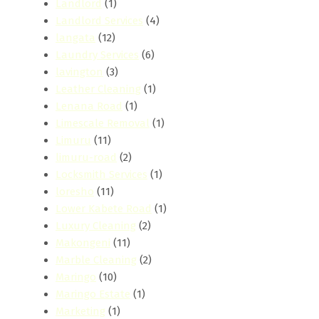
Landlord
(1)
Landlord Services
(4)
langata
(12)
Laundry Services
(6)
lavington
(3)
Leather Cleaning
(1)
Lenana Road
(1)
Limescale Removal
(1)
Limuru
(11)
limuru-road
(2)
Locksmith Services
(1)
loresho
(11)
Lower Kabete Road
(1)
Luxury Cleaning
(2)
Makongeni
(11)
Marble Cleaning
(2)
Maringo
(10)
Maringo Estate
(1)
Marketing
(1)