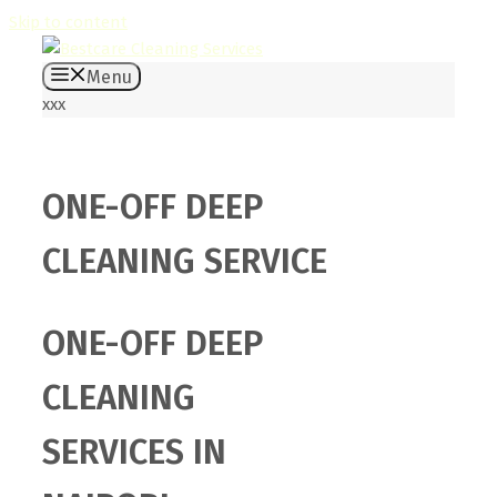
Skip to content
Menu
xxx
ONE-OFF DEEP
CLEANING SERVICE
ONE-OFF DEEP
CLEANING
SERVICES IN