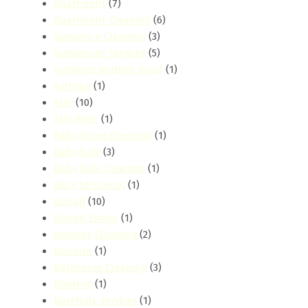
Apartment
(7)
Apartment Cleaning
(6)
Appliance Cleaning
(3)
Appliances Services
(5)
Argwings Kodhek Road
(1)
Asthma
(1)
Athi
(10)
Athi River
(1)
Baby Room Cleaning
(1)
Baby Safe
(3)
Baby Safe Cleaning
(1)
Back to School
(1)
Bahati
(10)
Bahati Estate
(1)
Balcony Cleaning
(2)
Banana
(1)
Bathroom Cleaning
(3)
Booking
(1)
Borehole services
(1)