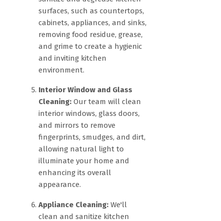
surfaces, such as countertops,
cabinets, appliances, and sinks,
removing food residue, grease,
and grime to create a hygienic
and inviting kitchen
environment.
Interior Window and Glass
Cleaning:
Our team will clean
interior windows, glass doors,
and mirrors to remove
fingerprints, smudges, and dirt,
allowing natural light to
illuminate your home and
enhancing its overall
appearance.
Appliance Cleaning:
We'll
clean and sanitize kitchen