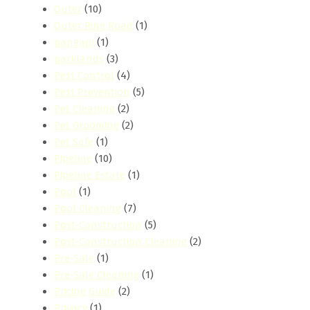
Outer
(10)
Outer Ring Road
(1)
pangani
(1)
parklands
(3)
Pest Control
(4)
Pest Prevention
(5)
Pet Cleaning
(2)
Pet Grooming
(2)
Pet Safe
(1)
Pipeline
(10)
Pipeline Estate
(1)
Pool
(1)
Pool Cleaning
(7)
Post-Construction
(5)
Post-Construction Cleaning
(2)
Pre-Sale
(1)
Pre-Sale Cleaning
(1)
Pricing Guide
(2)
Privacy
(1)