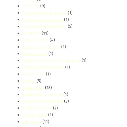
Property
(9)
Property Development
(1)
Property Investment
(1)
Property Management
(5)
Pumwani
(11)
Rainy Season
(4)
Recruitment, Hiring
(1)
Redhill Road
(1)
Religious Institution Cleaning
(1)
Religious Institutions
(1)
Renovation
(1)
Rental
(5)
Residential
(13)
Residential Cleaning
(1)
Restaurant Cleaning
(3)
Retail Cleaning
(2)
rhapta-road
(1)
ridgeways
(11)