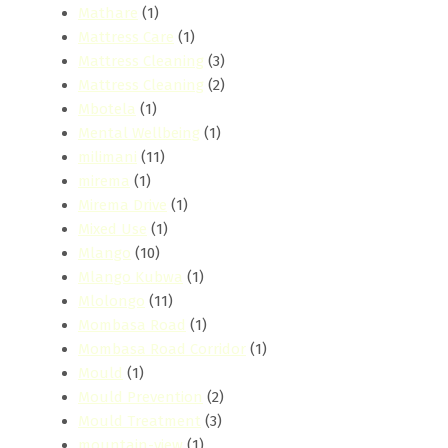
Mathare
(1)
Mattress Care
(1)
Mattress Cleaning
(3)
Mattress Cleaning
(2)
Mbotela
(1)
Mental Wellbeing
(1)
milimani
(11)
mirema
(1)
Mirema Drive
(1)
Mixed Use
(1)
Mlango
(10)
Mlango Kubwa
(1)
Mlolongo
(11)
Mombasa Road
(1)
Mombasa Road Corridor
(1)
Mould
(1)
Mould Prevention
(2)
Mould Treatment
(3)
mountain-view
(1)