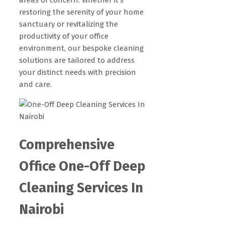
restoring the serenity of your home
sanctuary or revitalizing the
productivity of your office
environment, our bespoke cleaning
solutions are tailored to address
your distinct needs with precision
and care.
Comprehensive
Office One-Off Deep
Cleaning Services In
Nairobi