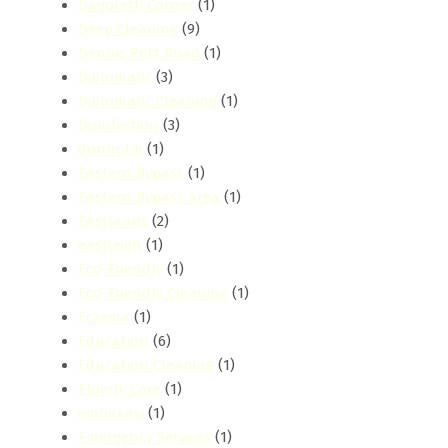
Dagoretti Corner
(1)
Deep Cleaning
(9)
Dennis Pritt Road
(1)
Diplomatic
(3)
Diplomatic Cleaning
(1)
Disinfection
(3)
donholm
(1)
Eastern Bypass
(1)
Eastern Bypass Area
(1)
Eastlands
(2)
eastleigh
(1)
Eco-Friendly
(1)
Eco-Friendly Cleaning
(1)
Eczema
(1)
Education
(6)
Education Cleaning
(1)
Elderly Care
(1)
embakasi
(1)
Emergency Services
(1)