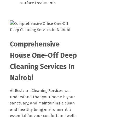
surface treatments.
Comprehensive
House One-Off Deep
Cleaning Services In
Nairobi
At Bestcare Cleaning Services, we
understand that your home is your
sanctuary, and maintaining a clean
and healthy living environment is
essential for your comfort and well-