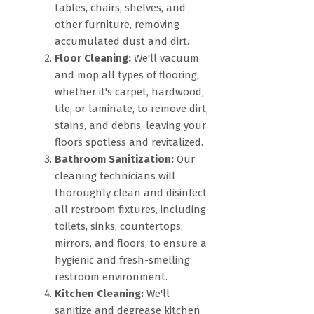
tables, chairs, shelves, and
other furniture, removing
accumulated dust and dirt.
Floor Cleaning:
We'll vacuum
and mop all types of flooring,
whether it's carpet, hardwood,
tile, or laminate, to remove dirt,
stains, and debris, leaving your
floors spotless and revitalized.
Bathroom Sanitization:
Our
cleaning technicians will
thoroughly clean and disinfect
all restroom fixtures, including
toilets, sinks, countertops,
mirrors, and floors, to ensure a
hygienic and fresh-smelling
restroom environment.
Kitchen Cleaning:
We'll
sanitize and degrease kitchen