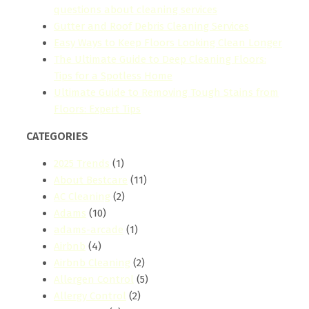
questions about cleaning services
Gutter and Roof Debris Cleaning Services
Easy Ways to Keep Floors Looking Clean Longer
The Ultimate Guide to Deep Cleaning Floors:
Tips for a Spotless Home
Ultimate Guide to Removing Tough Stains from
Floors: Expert Tips
CATEGORIES
2025 Trends
(1)
About Bestcare
(11)
AC Cleaning
(2)
Adams
(10)
adams-arcade
(1)
Airbnb
(4)
Airbnb Cleaning
(2)
Allergen Control
(5)
Allergy Control
(2)