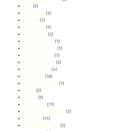
gigiri
(3)
Githunguri
(1)
githurai
(1)
Githurai 45
(1)
Grease Trap
(2)
Green Cleaning
(1)
Greensteds Area
(1)
Grout Cleaning
(1)
Gutter Cleaning
(2)
Gym Cleaning
(4)
Harambee
(10)
Harambee Estate
(1)
hardy
(2)
Health
(5)
Healthcare
(11)
Healthcare Cleaning
(3)
highridge
(11)
Hospital Cleaning
(2)