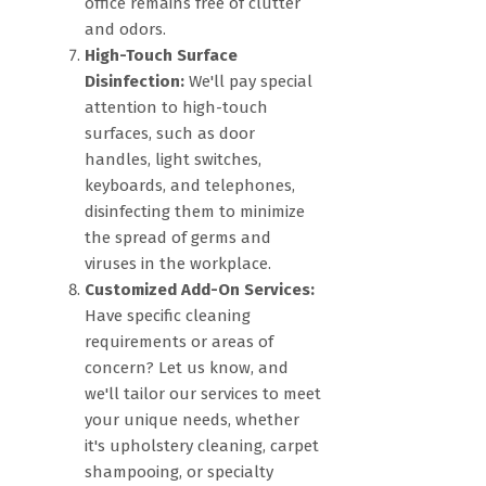
office remains free of clutter
and odors.
High-Touch Surface
Disinfection:
We'll pay special
attention to high-touch
surfaces, such as door
handles, light switches,
keyboards, and telephones,
disinfecting them to minimize
the spread of germs and
viruses in the workplace.
Customized Add-On Services:
Have specific cleaning
requirements or areas of
concern? Let us know, and
we'll tailor our services to meet
your unique needs, whether
it's upholstery cleaning, carpet
shampooing, or specialty