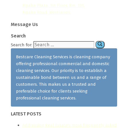
Mpaka Plaza, 1st Floor, Rm. 101,
Mpaka Road, Westlands.
Message Us
Search
Search for:
Bestcare Cleaning Services is cleaning company
offering professional commercial and domestic
cleaning services. Our priority is to establish a
sustainable bond between us and a range of
customers. This makes us a trusted and
preferable choice for clients seeking
professional cleaning services.
LATEST POSTS
Addressing Real Estate's most frequently asked