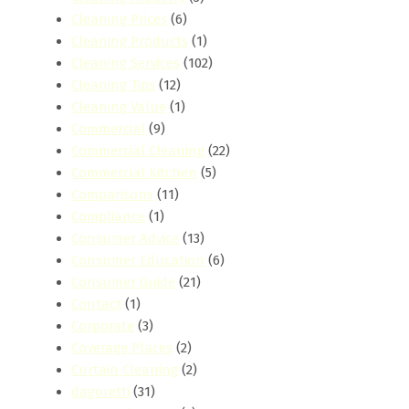
Cleaning Prices
(6)
Cleaning Products
(1)
Cleaning Services
(102)
Cleaning Tips
(12)
Cleaning Value
(1)
Commercial
(9)
Commercial Cleaning
(22)
Commercial Kitchen
(5)
Comparisons
(11)
Compliance
(1)
Consumer Advice
(13)
Consumer Education
(6)
Consumer Guide
(21)
Contact
(1)
Corporate
(3)
Coverage Places
(2)
Curtain Cleaning
(2)
dagoretti
(31)