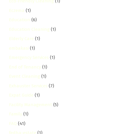
Eco-Friendly Cleaning
(1)
Eczema
(1)
Education
(6)
Education Cleaning
(1)
Elderly Care
(1)
embakasi
(1)
Emergency Services
(1)
End of Tenancy
(1)
Event Cleaning
(1)
Exhauster Services
(7)
Expat Guide
(1)
Facility Management
(5)
Family
(1)
FAQ
(41)
fedha-estate
(1)