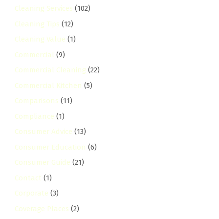
Cleaning Services
(102)
Cleaning Tips
(12)
Cleaning Value
(1)
Commercial
(9)
Commercial Cleaning
(22)
Commercial Kitchen
(5)
Comparisons
(11)
Compliance
(1)
Consumer Advice
(13)
Consumer Education
(6)
Consumer Guide
(21)
Contact
(1)
Corporate
(3)
Coverage Places
(2)