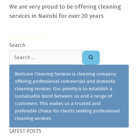
We are very proud to be offering cleaning
services in Nairobi for over 20 years
Call 0722 566 999
Search
Search
for:
Bestcare Cleaning Services is cleaning company
offering professional commercial and domestic
cleaning services. Our priority is to establish a
sustainable bond between us and a range of
customers. This makes us a trusted and
preferable choice for clients seeking professional
cleaning services.
LATEST POSTS