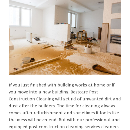
If you just finished with building works at home or if
you move into a new building, Bestcare Post
Construction Cleaning will get rid of unwanted dirt and
dust after the builders. The time for cleaning always
comes after refurbishment and sometimes it looks like
the mess will never end. But with our professional and
equipped post construction cleaning services cleaners