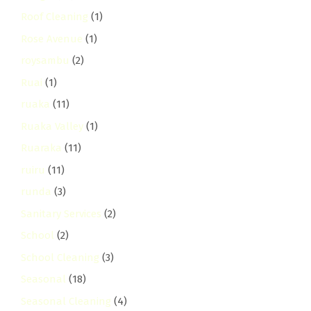
Roof Cleaning
(1)
Rose Avenue
(1)
roysambu
(2)
Ruai
(1)
ruaka
(11)
Ruaka Valley
(1)
Ruaraka
(11)
ruiru
(11)
runda
(3)
Sanitary Services
(2)
School
(2)
School Cleaning
(3)
Seasonal
(18)
Seasonal Cleaning
(4)