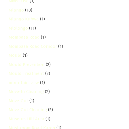
Mixed Use
(1)
Mlango
(10)
Mlango Kubwa
(1)
Mlolongo
(11)
Mombasa Road
(1)
Mombasa Road Corridor
(1)
Mould
(1)
Mould Prevention
(2)
Mould Treatment
(3)
mountain-view
(1)
Move-In Cleaning
(2)
Move-Out
(1)
Move-Out Cleaning
(5)
Museum Hill Area
(1)
Mushroom Road Karen
(1)