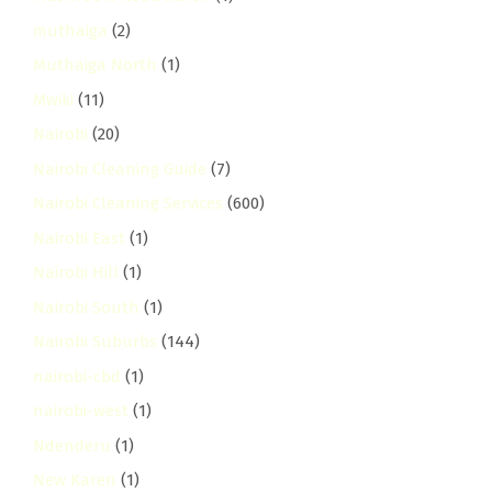
muthaiga
(2)
Muthaiga North
(1)
Mwiki
(11)
Nairobi
(20)
Nairobi Cleaning Guide
(7)
Nairobi Cleaning Services
(600)
Nairobi East
(1)
Nairobi Hill
(1)
Nairobi South
(1)
Nairobi Suburbs
(144)
nairobi-cbd
(1)
nairobi-west
(1)
Ndenderu
(1)
New Karen
(1)