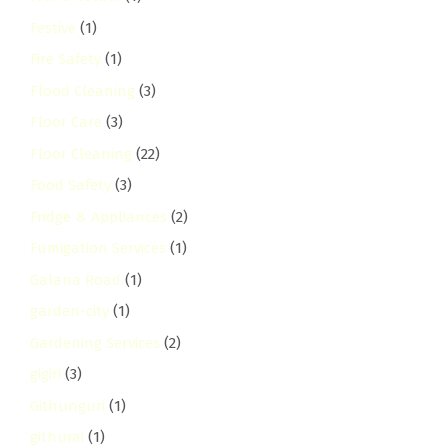
Festive
(1)
Fire Safety
(1)
Flood Cleaning
(3)
Floor Care
(3)
Floor Cleaning
(22)
Food Safety
(3)
Fridge & Appliances
(2)
Fumigation Services
(1)
Galana Road
(1)
garden-city
(1)
Gardening Services
(2)
gigiri
(3)
Githunguri
(1)
githurai
(1)