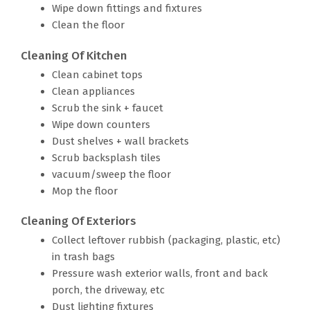
Wipe down fittings and fixtures
Clean the floor
Cleaning Of Kitchen
Clean cabinet tops
Clean appliances
Scrub the sink + faucet
Wipe down counters
Dust shelves + wall brackets
Scrub backsplash tiles
vacuum/sweep the floor
Mop the floor
Cleaning Of Exteriors
Collect leftover rubbish (packaging, plastic, etc)
in trash bags
Pressure wash exterior walls, front and back
porch, the driveway, etc
Dust lighting fixtures