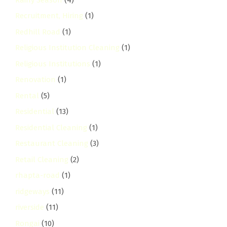
Recruitment, Hiring
(1)
Redhill Road
(1)
Religious Institution Cleaning
(1)
Religious Institutions
(1)
Renovation
(1)
Rental
(5)
Residential
(13)
Residential Cleaning
(1)
Restaurant Cleaning
(3)
Retail Cleaning
(2)
rhapta-road
(1)
ridgeways
(11)
riverside
(11)
Rongai
(10)