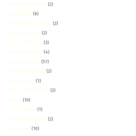
Hospital Cleaning
(2)
Hospitality
(6)
Hospitality Cleaning
(2)
Hotel Cleaning
(2)
House Cleaning
(3)
House Cleaning
(4)
How-To Guides
(57)
Humidity Control
(2)
hurlingham
(1)
Illness Disinfection
(2)
Imara
(10)
Imara Daima
(1)
Indoor Air Quality
(2)
Industrial
(10)