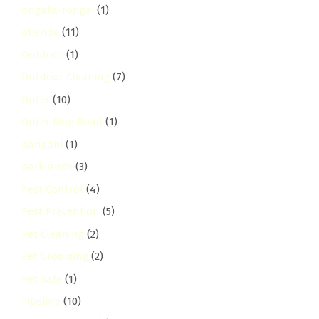
ongata-rongai
(1)
otiende
(11)
Outdoor
(1)
Outdoor Cleaning
(7)
Outer
(10)
Outer Ring Road
(1)
pangani
(1)
parklands
(3)
Pest Control
(4)
Pest Prevention
(5)
Pet Cleaning
(2)
Pet Grooming
(2)
Pet Safe
(1)
Pipeline
(10)