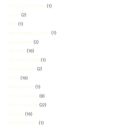
New Year Cleaning
(1)
ngara
(2)
NGO
(1)
Ngong Road Corridor
(1)
ngong-road
(2)
Ngumba
(10)
ngumba-estate
(1)
North Nairobi
(2)
Ofafa
(10)
Ofafa Jericho
(1)
Office Cleaning
(8)
Office Cleaning
(22)
Olympic
(10)
Olympic Estate
(1)