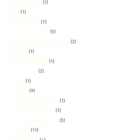
Pipeline Estate
(1)
Pool
(1)
Pool Cleaning
(7)
Post-Construction
(5)
Post-Construction Cleaning
(2)
Pre-Sale
(1)
Pre-Sale Cleaning
(1)
Pricing Guide
(2)
Privacy
(1)
Property
(9)
Property Development
(1)
Property Investment
(1)
Property Management
(5)
Pumwani
(11)
Rainy Season
(4)