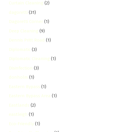
Curtain Cleaning
(2)
dagoretti
(31)
Dagoretti Corner
(1)
Deep Cleaning
(9)
Dennis Pritt Road
(1)
Diplomatic
(3)
Diplomatic Cleaning
(1)
Disinfection
(3)
donholm
(1)
Eastern Bypass
(1)
Eastern Bypass Area
(1)
Eastlands
(2)
eastleigh
(1)
Eco-Friendly
(1)