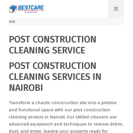
Skip
Menu
to
content
xxx
POST CONSTRUCTION
CLEANING SERVICE
POST CONSTRUCTION
CLEANING SERVICES IN
NAIROBI
Transform a chaotic construction site into a pristine
and functional space with our post construction
cleaning services in Nairobi. Our skilled cleaners use
advanced equipment and techniques to remove debris,
dust, and grime, leaving your property ready for