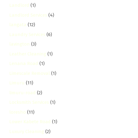
Landlord
(1)
Landlord Services
(4)
langata
(12)
Laundry Services
(6)
lavington
(3)
Leather Cleaning
(1)
Lenana Road
(1)
Limescale Removal
(1)
Limuru
(11)
limuru-road
(2)
Locksmith Services
(1)
loresho
(11)
Lower Kabete Road
(1)
Luxury Cleaning
(2)