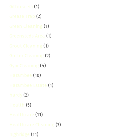
Githurai 45
(1)
Grease Trap
(2)
Green Cleaning
(1)
Greensteds Area
(1)
Grout Cleaning
(1)
Gutter Cleaning
(2)
Gym Cleaning
(4)
Harambee
(10)
Harambee Estate
(1)
hardy
(2)
Health
(5)
Healthcare
(11)
Healthcare Cleaning
(3)
highridge
(11)