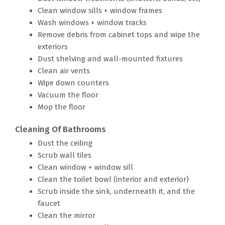
Clean window sills + window frames
Wash windows + window tracks
Remove debris from cabinet tops and wipe the
exteriors
Dust shelving and wall-mounted fixtures
Clean air vents
Wipe down counters
Vacuum the floor
Mop the floor
Cleaning Of Bathrooms
Dust the ceiling
Scrub wall tiles
Clean window + window sill
Clean the toilet bowl (interior and exterior)
Scrub inside the sink, underneath it, and the
faucet
Clean the mirror