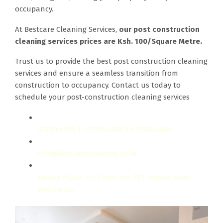
occupancy.
At Bestcare Cleaning Services,
our post construction
cleaning services prices are Ksh. 100/Square Metre.
Trust us to provide the best post construction cleaning
services and ensure a seamless transition from
construction to occupancy. Contact us today to
schedule your post-construction cleaning services
0722566999 | 0709004600 | 0709004600
info@bestcarecleaning.co.ke
Mpaka Plaza, 1st Floor, Rm. 101, Mpaka Road,
Westlands.