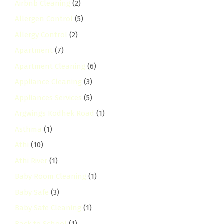
Airbnb Cleaning
(2)
Allergen Control
(5)
Allergy Control
(2)
Apartment
(7)
Apartment Cleaning
(6)
Appliance Cleaning
(3)
Appliances Services
(5)
Argwings Kodhek Road
(1)
Asthma
(1)
Athi
(10)
Athi River
(1)
Baby Room Cleaning
(1)
Baby Safe
(3)
Baby Safe Cleaning
(1)
Back to School
(1)