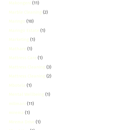
Makongeni
(11)
Marble Cleaning
(2)
Maringo
(10)
Maringo Estate
(1)
Marketing
(1)
Mathare
(1)
Mattress Care
(1)
Mattress Cleaning
(3)
Mattress Cleaning
(2)
Mbotela
(1)
Mental Wellbeing
(1)
milimani
(11)
mirema
(1)
Mirema Drive
(1)