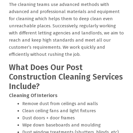
The cleaning teams use advanced methods with
advanced and professional materials and equipment
for cleaning which helps them to deep clean even
unreachable places. Successively, regularly working
with different letting agencies and landlords, we aim to
reach and keep high standards and meet all our
customer’s requirements. We work quickly and
efficiently without rushing the job.
What Does Our Post
Construction Cleaning Services
Include?
Cleaning Of Interiors
Remove dust from ceilings and walls
Clean ceiling fans and light fixtures
Dust doors + door frames
Wipe down baseboards and moulding
Dust window treatments (shutters, blinds, etc)