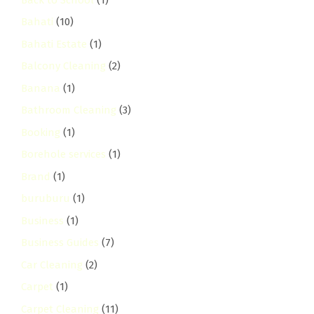
Bahati
(10)
Bahati Estate
(1)
Balcony Cleaning
(2)
Banana
(1)
Bathroom Cleaning
(3)
Booking
(1)
Borehole services
(1)
Brand
(1)
buruburu
(1)
Business
(1)
Business Guides
(7)
Car Cleaning
(2)
Carpet
(1)
Carpet Cleaning
(11)