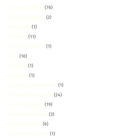
Carpet Cleaning
(76)
Catering Services
(2)
Child Safe
(1)
Chiromo
(11)
Church Cleaning
(1)
Clay
(10)
Clay City
(1)
Cleaning
(1)
Cleaning Comparisons
(1)
Cleaning Equipment
(24)
Cleaning Guides
(19)
Cleaning Industry
(3)
Cleaning Prices
(6)
Cleaning Products
(1)