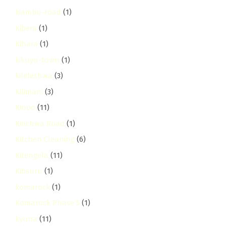
kiambu-road
(1)
Kibera
(1)
Kihara
(1)
kikuyu-town
(1)
kileleshwa
(3)
Kilimani
(3)
Kinoo
(11)
Kirichwa Road
(1)
Kitchen Cleaning
(6)
Kitengela
(11)
Kitisuru
(1)
komarock
(1)
Komarock Phase 5
(1)
kyuna
(11)