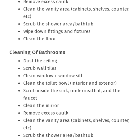
Remove excess caulk
Clean the vanity area (cabinets, shelves, counter,
etc)
Scrub the shower area/bathtub
Wipe down fittings and fixtures
Clean the floor
Cleaning Of Bathrooms
Dust the ceiling
Scrub wall tiles
Clean window + window sill
Clean the toilet bowl (interior and exterior)
Scrub inside the sink, underneath it, and the
faucet
Clean the mirror
Remove excess caulk
Clean the vanity area (cabinets, shelves, counter,
etc)
Scrub the shower area/bathtub