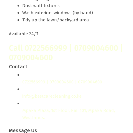
Dust wall-fixtures
Wash exteriors windows (by hand)
Tidy up the lawn/backyard area
Available 24/7
Call 0722566999 | 0709004600 |
0709004600
Contact
0722566999 | 0709004600 | 0709004600
info@bestcarecleaning.co.ke
Mpaka Plaza, 1st Floor, Rm. 101, Mpaka Road,
Westlands.
Message Us