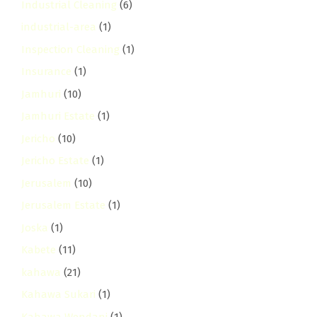
Industrial Cleaning
(6)
industrial-area
(1)
Inspection Cleaning
(1)
Insurance
(1)
Jamhuri
(10)
Jamhuri Estate
(1)
Jericho
(10)
Jericho Estate
(1)
Jerusalem
(10)
Jerusalem Estate
(1)
Joska
(1)
Kabete
(11)
kahawa
(21)
Kahawa Sukari
(1)
Kahawa Wendani
(1)