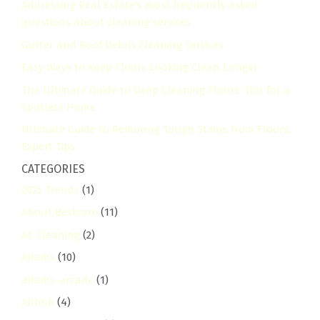
Addressing Real Estate's most frequently asked
questions about cleaning services
Gutter and Roof Debris Cleaning Services
Easy Ways to Keep Floors Looking Clean Longer
The Ultimate Guide to Deep Cleaning Floors: Tips for a
Spotless Home
Ultimate Guide to Removing Tough Stains from Floors:
Expert Tips
CATEGORIES
2025 Trends
(1)
About Bestcare
(11)
AC Cleaning
(2)
Adams
(10)
adams-arcade
(1)
Airbnb
(4)