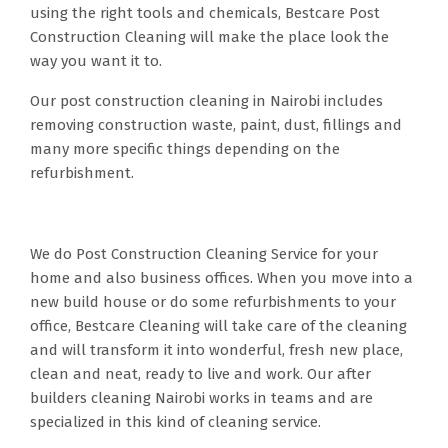
using the right tools and chemicals, Bestcare Post
Construction Cleaning will make the place look the
way you want it to.
Our post construction cleaning in Nairobi includes
removing construction waste, paint, dust, fillings and
many more specific things depending on the
refurbishment.
We do Post Construction Cleaning Service for your
home and also business offices. When you move into a
new build house or do some refurbishments to your
office, Bestcare Cleaning will take care of the cleaning
and will transform it into wonderful, fresh new place,
clean and neat, ready to live and work. Our after
builders cleaning Nairobi works in teams and are
specialized in this kind of cleaning service.