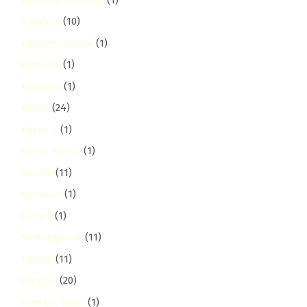
Kaloleni
(10)
Kaloleni Estate
(1)
Kamakis
(1)
kangemi
(1)
Karen
(24)
Karen C
(1)
Karen Hardy
(1)
karura
(11)
kasarani
(1)
Katani
(1)
Kawangware
(11)
Kayole
(11)
Kiambu
(20)
Kiambu Town
(1)