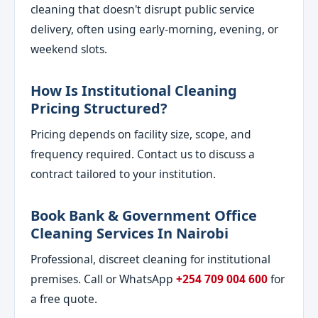
cleaning that doesn't disrupt public service
delivery, often using early-morning, evening, or
weekend slots.
How Is Institutional Cleaning
Pricing Structured?
Pricing depends on facility size, scope, and
frequency required. Contact us to discuss a
contract tailored to your institution.
Book Bank & Government Office
Cleaning Services In Nairobi
Professional, discreet cleaning for institutional
premises. Call or WhatsApp
+254 709 004 600
for
a free quote.