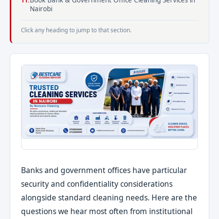
Book Bank & Government Office Cleaning Services in
Nairobi
Click any heading to jump to that section.
Banks and government offices have particular
security and confidentiality considerations
alongside standard cleaning needs. Here are the
questions we hear most often from institutional