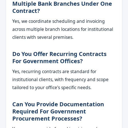
Multiple Bank Branches Under One
Contract?
Yes, we coordinate scheduling and invoicing
across multiple branch locations for institutional
clients with several premises.
Do You Offer Recurring Contracts
For Government Offices?
Yes, recurring contracts are standard for
institutional clients, with frequency and scope
tailored to your office's specific needs.
Can You Provide Documentation
Required For Government
Procurement Processes?