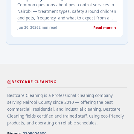
Common questions about pest control services in
Nairobi — treatment types, safety around children
and pets, frequency, and what to expect from a
professional pest control visit.
Jun 20, 2026
2 min read
Read more →
BESTCARE CLEANING
Bestcare Cleaning is a Professional cleaning company
serving Nairobi County since 2010 — offering the best
commercial, residential, and industrial cleaning. Bestcare
Cleaning fields certified and trained staff, using eco-friendly
products, and operating on reliable schedules.
Phone:
0709004600