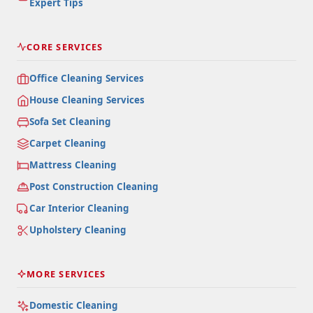
Expert Tips
CORE SERVICES
Office Cleaning Services
House Cleaning Services
Sofa Set Cleaning
Carpet Cleaning
Mattress Cleaning
Post Construction Cleaning
Car Interior Cleaning
Upholstery Cleaning
MORE SERVICES
Domestic Cleaning