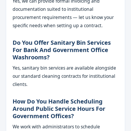
Yes, we can provide formal invoicing and
documentation suited to institutional
procurement requirements — let us know your
specific needs when setting up a contract.
Do You Offer Sanitary Bin Services
For Bank And Government Office
Washrooms?
Yes, sanitary bin services are available alongside
our standard cleaning contracts for institutional
clients.
How Do You Handle Scheduling
Around Public Service Hours For
Government Offices?
We work with administrators to schedule