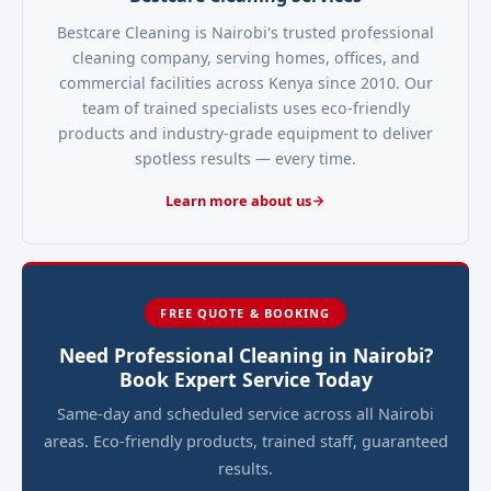
Bestcare Cleaning is Nairobi's trusted professional
cleaning company, serving homes, offices, and
commercial facilities across Kenya since 2010. Our
team of trained specialists uses eco-friendly
products and industry-grade equipment to deliver
spotless results — every time.
Learn more about us
FREE QUOTE & BOOKING
Need Professional Cleaning in Nairobi?
Book Expert Service Today
Same-day and scheduled service across all Nairobi
areas. Eco-friendly products, trained staff, guaranteed
results.