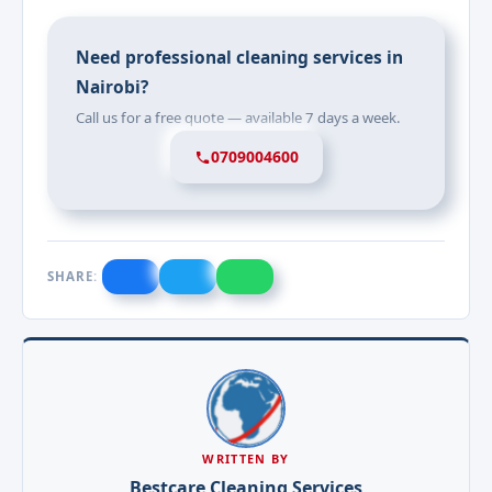
Need professional cleaning services in
Nairobi?
Call us for a free quote — available 7 days a week.
0709004600
SHARE:
WRITTEN BY
Bestcare Cleaning Services