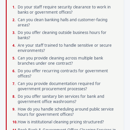
Do your staff require security clearance to work in
banks or government offices?
Can you clean banking halls and customer-facing
areas?
Do you offer cleaning outside business hours for
banks?
Are your staff trained to handle sensitive or secure
environments?
Can you provide cleaning across multiple bank
branches under one contract?
Do you offer recurring contracts for government
offices?
Can you provide documentation required for
government procurement processes?
Do you offer sanitary bin services for bank and
government office washrooms?
How do you handle scheduling around public service
hours for government offices?
How is institutional cleaning pricing structured?