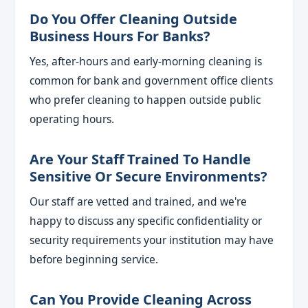
Do You Offer Cleaning Outside
Business Hours For Banks?
Yes, after-hours and early-morning cleaning is
common for bank and government office clients
who prefer cleaning to happen outside public
operating hours.
Are Your Staff Trained To Handle
Sensitive Or Secure Environments?
Our staff are vetted and trained, and we're
happy to discuss any specific confidentiality or
security requirements your institution may have
before beginning service.
Can You Provide Cleaning Across