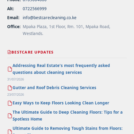
Alt:
0722566999
Email:
info@bestcarecleaning.co.ke
Office:
Mpaka Plaza, 1st Floor, Rm. 101, Mpaka Road,
Westlands.
BESTCARE UPDATES
Addressing Real Estate's most frequently asked
questions about cleaning services
31/07/2026
Gutter and Roof Debris Cleaning Services
23/07/2026
Easy Ways to Keep Floors Looking Clean Longer
The Ultimate Guide to Deep Cleaning Floors: Tips for a
Spotless Home
Ultimate Guide to Removing Tough Stains from Floors: