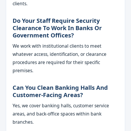
clients.
Do Your Staff Require Security
Clearance To Work In Banks Or
Government Offices?
We work with institutional clients to meet
whatever access, identification, or clearance
procedures are required for their specific
premises.
Can You Clean Banking Halls And
Customer-Facing Areas?
Yes, we cover banking halls, customer service
areas, and back-office spaces within bank
branches.