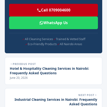
Call 0709004600
WhatsApp Us
All Cleaning Services
Trained & Vetted Staff
Eco-Friendly Products
All Nairobi Areas
PREVIOUS POST
Hotel & Hospitality Cleaning Services in Nairobi:
Frequently Asked Questions
June 20, 2026
NEXT POST
Industrial Cleaning Services in Nairobi: Frequently
Asked Questions