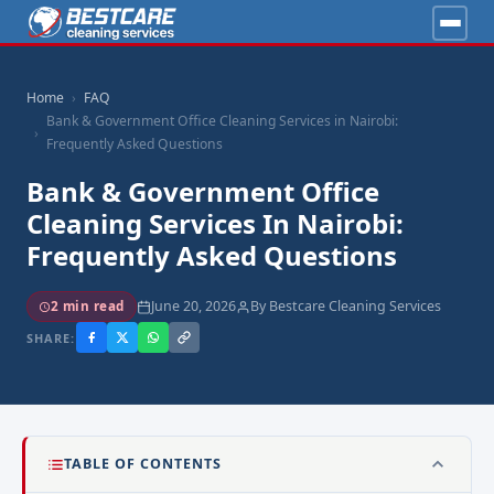
Home
FAQ
Bank & Government Office Cleaning Services in Nairobi:
Frequently Asked Questions
Bank & Government Office
Cleaning Services In Nairobi:
Frequently Asked Questions
June 20, 2026
By Bestcare Cleaning Services
2 min read
SHARE:
TABLE OF CONTENTS