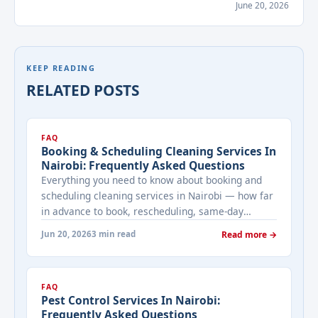
June 20, 2026
KEEP READING
RELATED POSTS
FAQ
Booking & Scheduling Cleaning Services In
Nairobi: Frequently Asked Questions
Everything you need to know about booking and
scheduling cleaning services in Nairobi — how far
in advance to book, rescheduling, same-day
availability, and what to expect from Bestcare
Jun 20, 2026
3 min read
Read more →
Cleaning Services.
FAQ
Pest Control Services In Nairobi:
Frequently Asked Questions