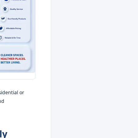
idential or
nd
ly