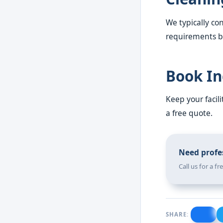
We typically con
requirements be
Book In
Keep your facil
a free quote.
Need profes
Call us for a f
SHARE: