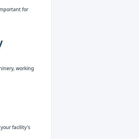
 important for
y
hinery, working
our facility's