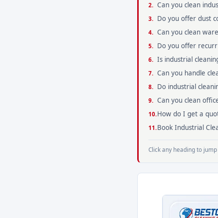
Can you clean indust
Do you offer dust co
Can you clean war
Do you offer recurrin
Is industrial clean
Can you handle clea
Do industrial cleani
Can you clean office
How do I get a quot
Book Industrial Clea
Click any heading to jump 