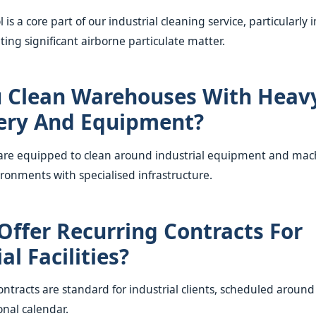
l is a core part of our industrial cleaning service, particularly
ating significant airborne particulate matter.
 Clean Warehouses With Heav
ery And Equipment?
 are equipped to clean around industrial equipment and mac
ironments with specialised infrastructure.
Offer Recurring Contracts For
al Facilities?
ontracts are standard for industrial clients, scheduled around y
onal calendar.