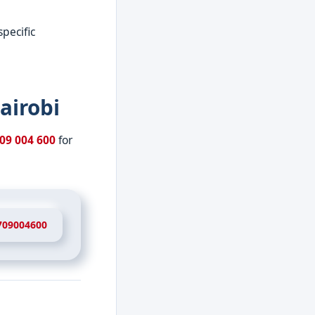
specific
airobi
09 004 600
for
709004600