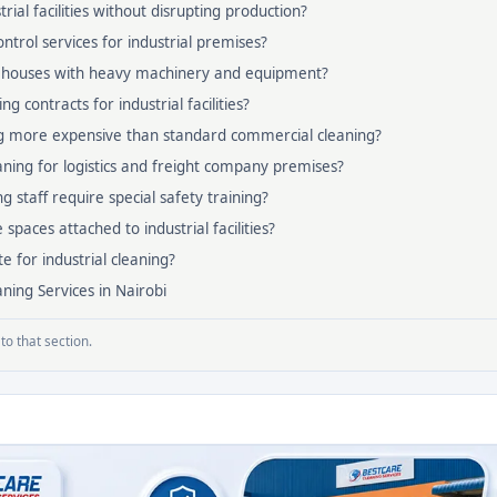
rial facilities without disrupting production?
ntrol services for industrial premises?
ehouses with heavy machinery and equipment?
g contracts for industrial facilities?
ing more expensive than standard commercial cleaning?
ning for logistics and freight company premises?
ng staff require special safety training?
 spaces attached to industrial facilities?
e for industrial cleaning?
ning Services in Nairobi
to that section.