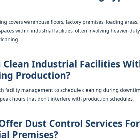
ning covers warehouse floors, factory premises, loading areas,
spaces within industrial facilities, often involving heavier-d
cleaning.
 Clean Industrial Facilities Wi
ing Production?
th facility management to schedule cleaning during downtime
-peak hours that don't interfere with production schedules.
Offer Dust Control Services For
ial Premises?