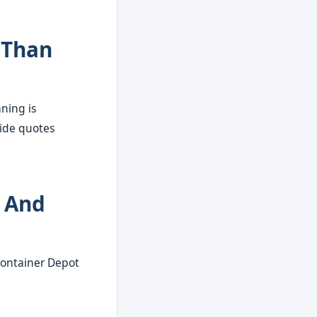
 Than
aning is
vide quotes
s And
 Container Depot