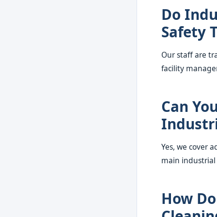
Do Indu
Safety 
Our staff are t
facility manage
Can You
Industri
Yes, we cover a
main industrial
How Do 
Cleanin