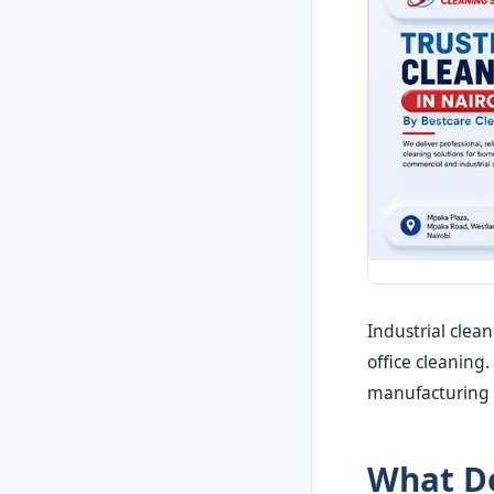
Industrial clea
office cleaning
manufacturing c
What Do