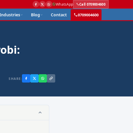
WhatsApp
Call 0709004600
Industries
Blog
Contact
0709004600
obi:
SHARE: