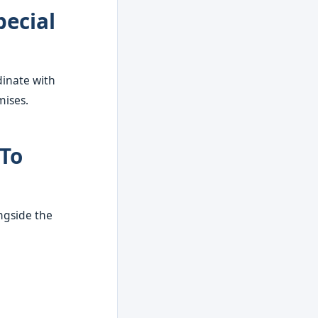
pecial
dinate with
mises.
 To
ongside the