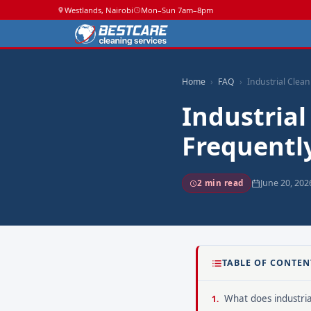
Westlands, Nairobi
Mon–Sun 7am–8pm
Home
FAQ
Industrial Clean
Industrial
Frequentl
June 20, 202
2 min read
TABLE OF CONTEN
What does industrial