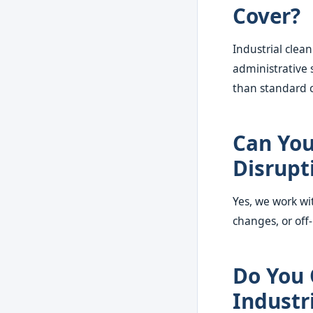
Cover?
Industrial clea
administrative 
than standard 
Can You
Disrupt
Yes, we work wi
changes, or off
Do You 
Industr