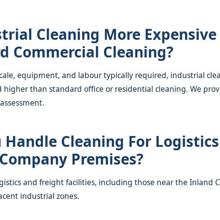
strial Cleaning More Expensive
d Commercial Cleaning?
cale, equipment, and labour typically required, industrial cle
d higher than standard office or residential cleaning. We pro
 assessment.
 Handle Cleaning For Logistic
 Company Premises?
gistics and freight facilities, including those near the Inland
acent industrial zones.