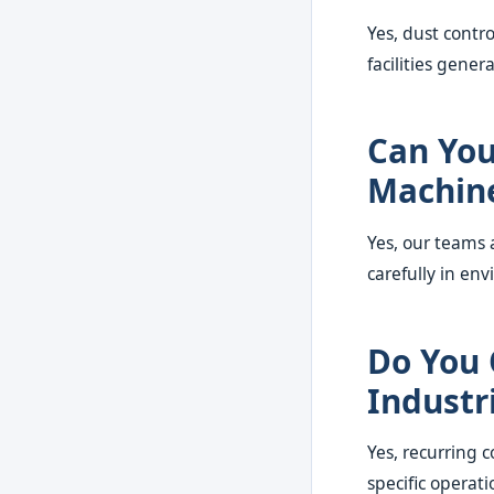
Yes, dust contro
facilities gener
Can You
Machin
Yes, our teams
carefully in env
Do You 
Industri
Yes, recurring c
specific operati