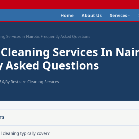
Home
About Us
Services
ing Services in Nairobi: Frequently Asked Questions
 Cleaning Services In Nair
y Asked Questions
6
By Bestcare Cleaning Services
TS
 cleaning typically cover?