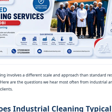
ning involves a different scale and approach than standard res
. Here are the questions we hear most often from industrial a
lients.
es Industrial Cleaning Typical