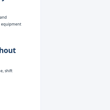
 and
uty equipment
thout
, shift