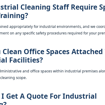
strial Cleaning Staff Require S
Training?
rained appropriately for industrial environments, and we coor
ment on any specific safety procedures required for your pre
 Clean Office Spaces Attached
al Facilities?
dministrative and office spaces within industrial premises al
 cleaning scope.
I Get A Quote For Industrial
g?