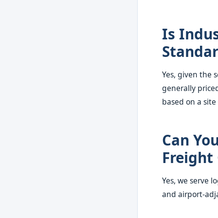
Is Indu
Standar
Yes, given the s
generally price
based on a site
Can You
Freight
Yes, we serve lo
and airport-adj