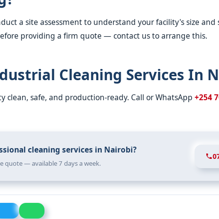
duct a site assessment to understand your facility's size and 
fore providing a firm quote — contact us to arrange this.
dustrial Cleaning Services In N
ity clean, safe, and production-ready. Call or WhatsApp
+254 7
sional cleaning services in Nairobi?
0
ree quote — available 7 days a week.