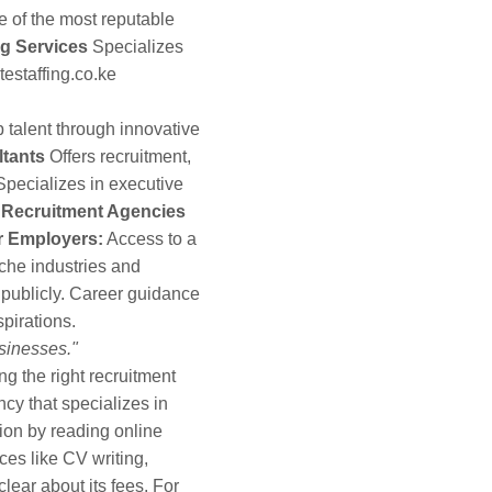
 of the most reputable
ng Services
Specializes
estaffing.co.ke
talent through innovative
tants
Offers recruitment,
pecializes in executive
g Recruitment Agencies
r Employers:
Access to a
iche industries and
 publicly. Career guidance
pirations.
usinesses."
g the right recruitment
y that specializes in
ion by reading online
ces like CV writing,
lear about its fees. For