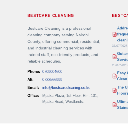
BESTCARE CLEANING
BESTC
Addre
Bestcare Cleaning is a professional
frequ
cleaning company serving Nairobi
clean
County, offering commercial, residential,
31/07/2026
and industrial cleaning services with
Gutte
trained staff, eco-friendly products, and
Servi
reliable schedules.
23/07/2026
Phone:
0709004600
Easy 
Clean
Alt:
0722566999
The U
Email:
info@bestcarecleaning.co.ke
Floor
Office:
Mpaka Plaza, 1st Floor, Rm. 101,
Mpaka Road, Westlands.
Ultim
Stains