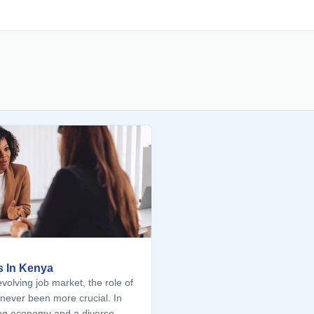
s In Kenya
volving job market, the role of
never been more crucial. In
ng economy and a diverse