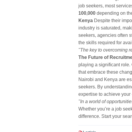
job seekers, most service
100,000
depending on the 
Kenya
Despite their impo
industry is saturated, maki
seekers, agencies often st
the skills required for av
"The key to overcoming re
The Future of Recruitm
playing a significant role
that embrace these change
Nairobi and Kenya are ess
seekers. By understanding 
expertise to achieve your 
"In a world of opportuniti
Whether you’re a job seek
difference. Start your sea