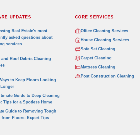
ARE UPDATES
CORE SERVICES
ssing Real Estate's most
Office Cleaning Services
ently asked questions about
House Cleaning Services
ing services
Sofa Set Cleaning
Carpet Cleaning
r and Roof Debris Cleaning
ces
Mattress Cleaning
Post Construction Cleaning
Ways to Keep Floors Looking
 Longer
ltimate Guide to Deep Cleaning
s: Tips for a Spotless Home
ate Guide to Removing Tough
 from Floors: Expert Tips