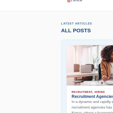
1 article
LATEST ARTICLES
ALL POSTS
RECRUITMENT, HIRING
Recruitment Agencie
In a dynamic and rapidly e
recruitment agencies has 
Kenya, where a burgeoni