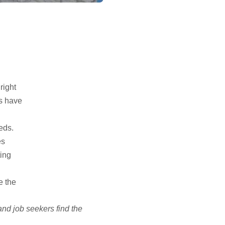
right
es have
eds.
es
ting
e the
and job seekers find the