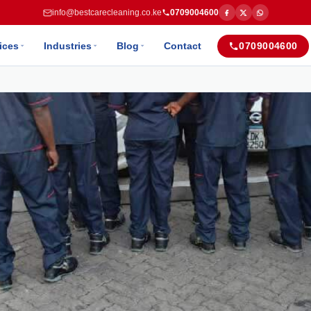
info@bestcarecleaning.co.ke
0709004600
ices
Industries
Blog
Contact
0709004600