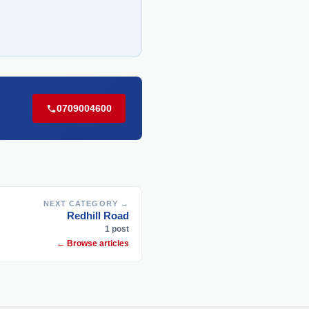
0709004600
NEXT CATEGORY →
Redhill Road
1 post
← Browse articles