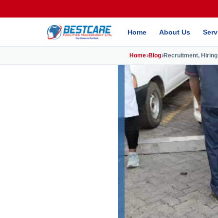
Home
About Us
Serv
Home
Blog
Recruitment, Hiring