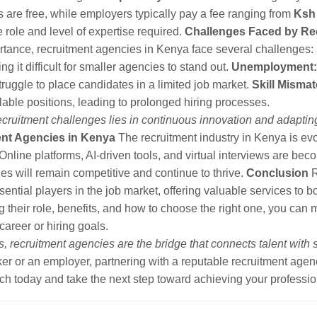
s are free, while employers typically pay a fee ranging from
Ksh 
role and level of expertise required.
Challenges Faced by Re
rtance, recruitment agencies in Kenya face several challenges:
ng it difficult for smaller agencies to stand out.
Unemployment:
ruggle to place candidates in a limited job market.
Skill Mismat
ailable positions, leading to prolonged hiring processes.
cruitment challenges lies in continuous innovation and adaptin
ent Agencies in Kenya
The recruitment industry in Kenya is evo
. Online platforms, AI-driven tools, and virtual interviews are b
s will remain competitive and continue to thrive.
Conclusion
R
ential players in the job market, offering valuable services to 
their role, benefits, and how to choose the right one, you can m
career or hiring goals.
es, recruitment agencies are the bridge that connects talent with
er or an employer, partnering with a reputable recruitment agen
rch today and take the next step toward achieving your professio