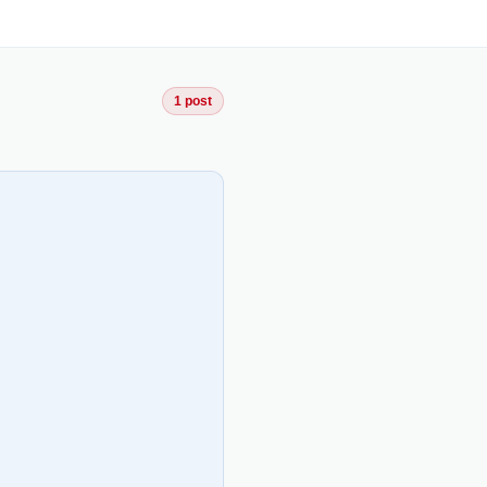
1 post