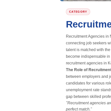
CATEGORY
Recruitme
Recruitment Agencies in N
connecting job seekers wi
talent is matched with th
become indispensable in a
recruitment agencies in Ke
The Role of Recruitmen
between employers and job
candidates for various ro
unemployment rate stands 
gap between skilled prof
"Recruitment agencies are
perfect match."