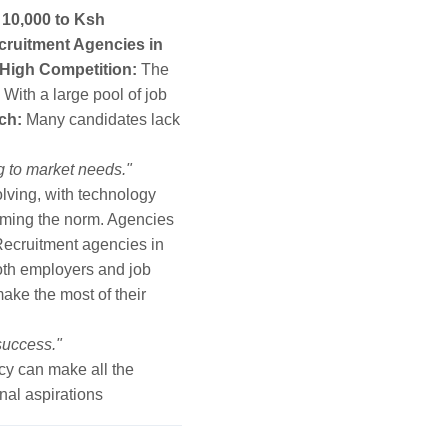
10,000 to Ksh
cruitment Agencies in
High Competition:
The
With a large pool of job
ch:
Many candidates lack
g to market needs."
lving, with technology
ecoming the norm. Agencies
ecruitment agencies in
both employers and job
ake the most of their
 success."
cy can make all the
nal aspirations