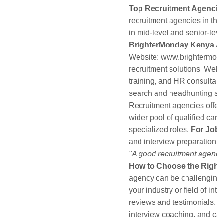
Top Recruitment Agenci
recruitment agencies in t
in mid-level and senior-le
BrighterMonday Kenya
Website:
www.brightermo
recruitment solutions. We
training, and HR consulta
search and headhunting s
Recruitment agencies off
wider pool of qualified ca
specialized roles.
For Jo
and interview preparation.
"A good recruitment agency
How to Choose the Rig
agency can be challengin
your industry or field of in
reviews and testimonials
interview coaching, and 