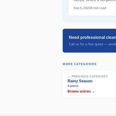
range of industries are cr
Sep 5, 2023
8 min read
seekers and businesses ali
talent acquisition and p
heights. This article serve
Agencies in Kenya" class
href="https://bestcareclea
Need professional clean
agencies-in-kenya/" aria
Call us for a free quote — avai
Agencies in Kenya">Rea
MORE CATEGORIES
← PREVIOUS CATEGORY
Rainy Season
4 posts
Browse articles →