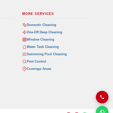
MORE SERVICES
Domestic Cleaning
One-Off Deep Cleaning
Window Cleaning
Water Tank Cleaning
Swimming Pool Cleaning
Pest Control
Coverage Areas