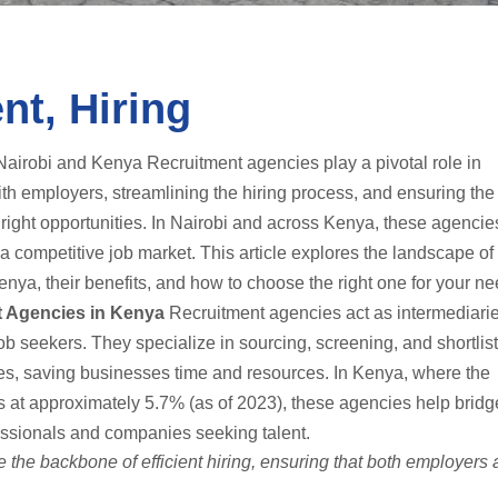
nt, Hiring
airobi and Kenya Recruitment agencies play a pivotal role in
th employers, streamlining the hiring process, and ensuring the 
e right opportunities. In Nairobi and across Kenya, these agenci
 competitive job market. This article explores the landscape of
nya, their benefits, and how to choose the right one for your ne
t Agencies in Kenya
Recruitment agencies act as intermediari
 seekers. They specialize in sourcing, screening, and shortlis
les, saving businesses time and resources. In Kenya, where the
at approximately 5.7% (as of 2023), these agencies help bridg
essionals and companies seeking talent.
 the backbone of efficient hiring, ensuring that both employers 