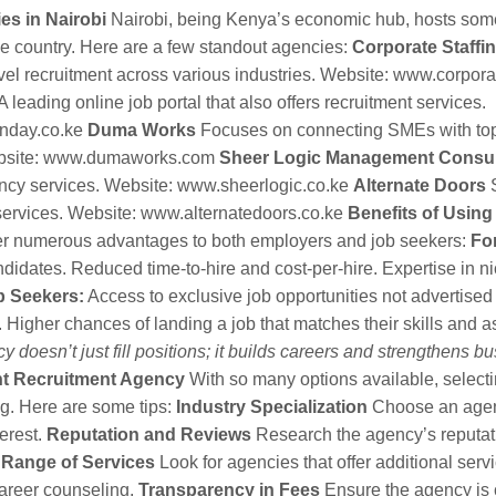
es in Nairobi
Nairobi, being Kenya’s economic hub, hosts some
he country. Here are a few standout agencies:
Corporate Staffi
vel recruitment across various industries. Website:
www.corporat
A leading online job portal that also offers recruitment services.
nday.co.ke
Duma Works
Focuses on connecting SMEs with top 
bsite:
www.dumaworks.com
Sheer Logic Management Consul
ncy services. Website:
www.sheerlogic.co.ke
Alternate Doors
S
ervices. Website:
www.alternatedoors.co.ke
Benefits of Usin
er numerous advantages to both employers and job seekers:
Fo
ndidates. Reduced time-to-hire and cost-per-hire. Expertise in n
b Seekers:
Access to exclusive job opportunities not advertised
 Higher chances of landing a job that matches their skills and as
 doesn’t just fill positions; it builds careers and strengthens b
ht Recruitment Agency
With so many options available, selectin
g. Here are some tips:
Industry Specialization
Choose an agenc
terest.
Reputation and Reviews
Research the agency’s reputat
.
Range of Services
Look for agencies that offer additional servi
career counseling.
Transparency in Fees
Ensure the agency is c