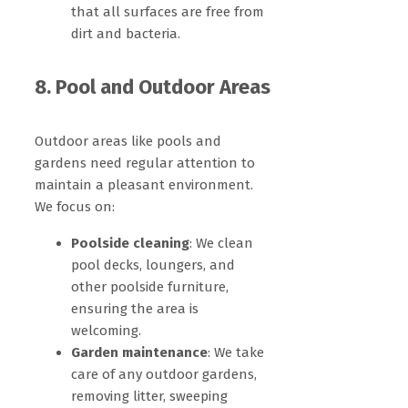
that all surfaces are free from
dirt and bacteria.
8. Pool and Outdoor Areas
Outdoor areas like pools and
gardens need regular attention to
maintain a pleasant environment.
We focus on:
Poolside cleaning
: We clean
pool decks, loungers, and
other poolside furniture,
ensuring the area is
welcoming.
Garden maintenance
: We take
care of any outdoor gardens,
removing litter, sweeping