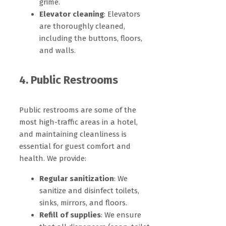
grime.
Elevator cleaning
: Elevators
are thoroughly cleaned,
including the buttons, floors,
and walls.
4. Public Restrooms
Public restrooms are some of the
most high-traffic areas in a hotel,
and maintaining cleanliness is
essential for guest comfort and
health. We provide:
Regular sanitization
: We
sanitize and disinfect toilets,
sinks, mirrors, and floors.
Refill of supplies
: We ensure