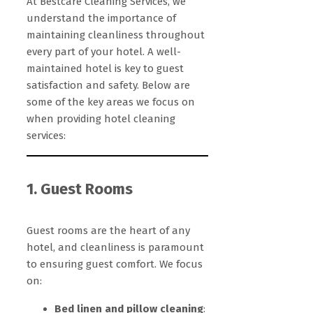
At Bestcare Cleaning Services, we
understand the importance of
maintaining cleanliness throughout
every part of your hotel. A well-
maintained hotel is key to guest
satisfaction and safety. Below are
some of the key areas we focus on
when providing hotel cleaning
services:
1. Guest Rooms
Guest rooms are the heart of any
hotel, and cleanliness is paramount
to ensuring guest comfort. We focus
on:
Bed linen and pillow cleaning
: