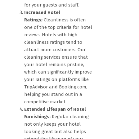
for your guests and staff.
Increased Hotel
Ratings;
Cleanliness is often
one of the top criteria for hotel
reviews. Hotels with high
cleanliness ratings tend to
attract more customers. Our
cleaning services ensure that
your hotel remains pristine,
which can significantly improve
your ratings on platforms like
TripAdvisor and Booking.com,
helping you stand out in a
competitive market.
Extended Lifespan of Hotel
Furnishings;
Regular cleaning
not only keeps your hotel
looking great but also helps