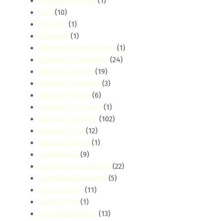
Church Cleaning
(1)
Clay
(10)
Clay City
(1)
Cleaning
(1)
Cleaning Comparisons
(1)
Cleaning Equipment
(24)
Cleaning Guides
(19)
Cleaning Industry
(3)
Cleaning Prices
(6)
Cleaning Products
(1)
Cleaning Services
(102)
Cleaning Tips
(12)
Cleaning Value
(1)
Commercial
(9)
Commercial Cleaning
(22)
Commercial Kitchen
(5)
Comparisons
(11)
Compliance
(1)
Consumer Advice
(13)