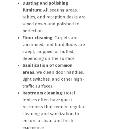
Dusting and polishing
furniture
: All seating areas,
tables, and reception desks are
wiped down and polished to
perfection.
Floor cleaning
: Carpets are
vacuumed, and hard floors are
swept, mopped, or buffed,
depending on the surface.
Sanitization of common
areas
: We clean door handles,
light switches, and other high-
traffic surfaces.
Restroom cleaning
: Hotel
lobbies often have guest
restrooms that require regular
cleaning and sanitization to
ensure a clean and fresh
experience.