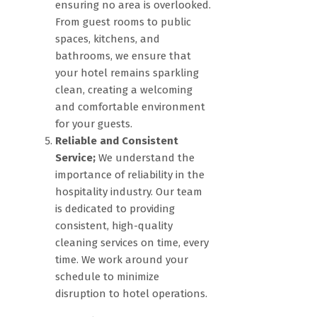
ensuring no area is overlooked.
From guest rooms to public
spaces, kitchens, and
bathrooms, we ensure that
your hotel remains sparkling
clean, creating a welcoming
and comfortable environment
for your guests.
Reliable and Consistent
Service;
We understand the
importance of reliability in the
hospitality industry. Our team
is dedicated to providing
consistent, high-quality
cleaning services on time, every
time. We work around your
schedule to minimize
disruption to hotel operations.