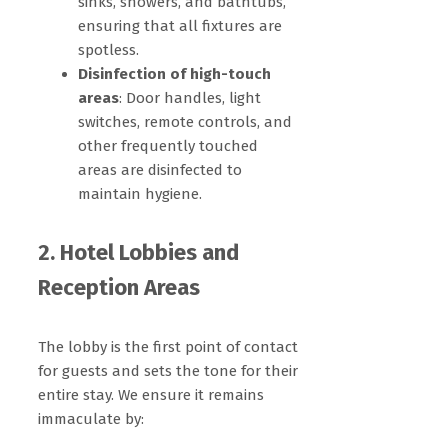
sinks, showers, and bathtubs,
ensuring that all fixtures are
spotless.
Disinfection of high-touch
areas
: Door handles, light
switches, remote controls, and
other frequently touched
areas are disinfected to
maintain hygiene.
2. Hotel Lobbies and
Reception Areas
The lobby is the first point of contact
for guests and sets the tone for their
entire stay. We ensure it remains
immaculate by: