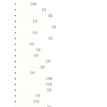
Bahati
(10)
Bahati Estate
(1)
Balcony Cleaning
(2)
Banana
(1)
Bathroom Cleaning
(3)
Booking
(1)
Borehole services
(1)
Brand
(1)
buruburu
(1)
Business
(1)
Business Guides
(7)
Car Cleaning
(2)
Carpet
(1)
Carpet Cleaning
(76)
Carpet Cleaning
(11)
Catering Services
(2)
Child Safe
(1)
Chiromo
(11)