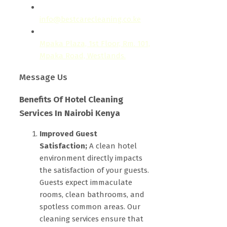
info@bestcarecleaning.co.ke
Mpaka Plaza, 1st Floor, Rm. 101,
Mpaka Road, Westlands.
Message Us
Benefits Of Hotel Cleaning
Services In Nairobi Kenya
Improved Guest
Satisfaction;
A clean hotel
environment directly impacts
the satisfaction of your guests.
Guests expect immaculate
rooms, clean bathrooms, and
spotless common areas. Our
cleaning services ensure that