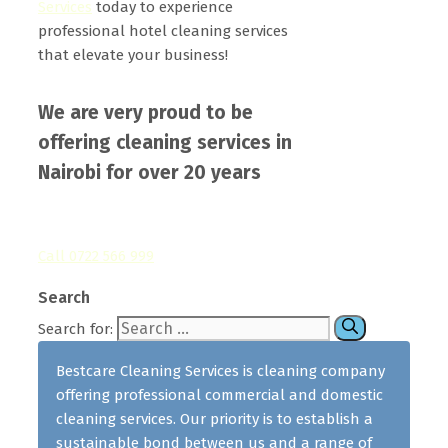
Services
today to experience
professional hotel cleaning services
that elevate your business!
We are very proud to be
offering cleaning services in
Nairobi for over 20 years
Call 0722 566 999
Search
Search for:
Bestcare Cleaning Services is cleaning company
offering professional commercial and domestic
cleaning services. Our priority is to establish a
sustainable bond between us and a range of