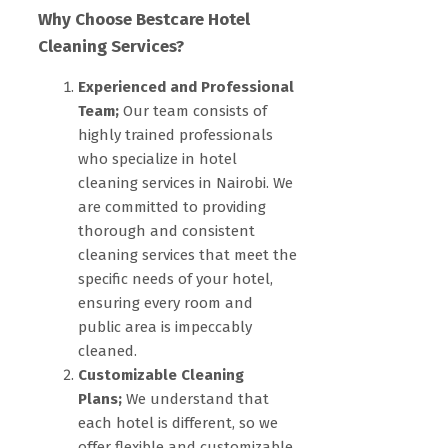
Why Choose Bestcare Hotel
Cleaning Services?
Experienced and Professional
Team;
Our team consists of
highly trained professionals
who specialize in hotel
cleaning services in Nairobi. We
are committed to providing
thorough and consistent
cleaning services that meet the
specific needs of your hotel,
ensuring every room and
public area is impeccably
cleaned.
Customizable Cleaning
Plans;
We understand that
each hotel is different, so we
offer flexible and customizable