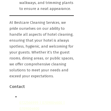
walkways, and trimming plants
to ensure a neat appearance.
At Bestcare Cleaning Services, we
pride ourselves on our ability to
handle all aspects of hotel cleaning,
ensuring that your hotel is always
spotless, hygienic, and welcoming for
your guests. Whether it’s the guest
rooms, dining areas, or public spaces,
we offer comprehensive cleaning
solutions to meet your needs and
exceed your expectations.
Contact
0722566999 | 0709004600 |
0709004600