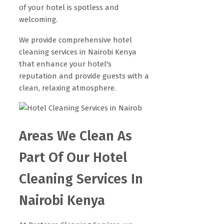
of your hotel is spotless and
welcoming.
We provide comprehensive hotel
cleaning services in Nairobi Kenya
that enhance your hotel's
reputation and provide guests with a
clean, relaxing atmosphere.
Areas We Clean As
Part Of Our Hotel
Cleaning Services In
Nairobi Kenya