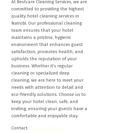
At Bestcare Cleaning Services, we are
committed to providing the highest
quality hotel cleaning services in
Nairobi. Our professional cleaning
team ensures that your hotel
maintains a pristine, hygienic
environment that enhances guest
satisfaction, promotes health, and
upholds the reputation of your
business. Whether it’s regular
cleaning or specialized deep
cleaning, we are here to meet your
needs with attention to detail and
eco-friendly solutions. Choose us to
keep your hotel clean, safe, and
inviting, ensuring your guests have a
comfortable and enjoyable stay.
Contact
Bestcare Cleaning