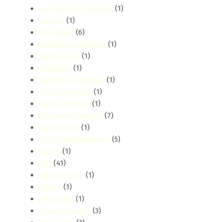
Eco-Friendly Cleaning
(1)
Eczema
(1)
Education
(6)
Education Cleaning
(1)
Elderly Care
(1)
embakasi
(1)
Emergency Services
(1)
End of Tenancy
(1)
Event Cleaning
(1)
Exhauster Services
(7)
Expat Guide
(1)
Facility Management
(5)
Family
(1)
FAQ
(41)
fedha-estate
(1)
Festive
(1)
Fire Safety
(1)
Flood Cleaning
(3)