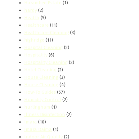
Harambee Estate
(1)
hardy
(2)
Health
(5)
Healthcare
(11)
Healthcare Cleaning
(3)
highridge
(11)
Hospital Cleaning
(2)
Hospitality
(6)
Hospitality Cleaning
(2)
Hotel Cleaning
(2)
House Cleaning
(3)
House Cleaning
(4)
How-To Guides
(57)
Humidity Control
(2)
hurlingham
(1)
Illness Disinfection
(2)
Imara
(10)
Imara Daima
(1)
Indoor Air Quality
(2)