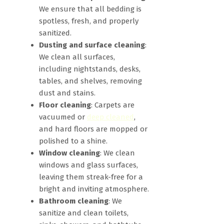
We ensure that all bedding is
spotless, fresh, and properly
sanitized.
Dusting and surface cleaning
:
We clean all surfaces,
including nightstands, desks,
tables, and shelves, removing
dust and stains.
Floor cleaning
: Carpets are
vacuumed or
deep cleaned
,
and hard floors are mopped or
polished to a shine.
Window cleaning
: We clean
windows and glass surfaces,
leaving them streak-free for a
bright and inviting atmosphere.
Bathroom cleaning
: We
sanitize and clean toilets,