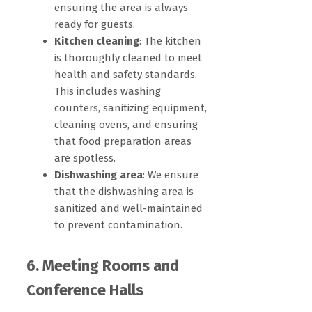
ensuring the area is always
ready for guests.
Kitchen cleaning
: The kitchen
is thoroughly cleaned to meet
health and safety standards.
This includes washing
counters, sanitizing equipment,
cleaning ovens, and ensuring
that food preparation areas
are spotless.
Dishwashing area
: We ensure
that the dishwashing area is
sanitized and well-maintained
to prevent contamination.
6. Meeting Rooms and
Conference Halls