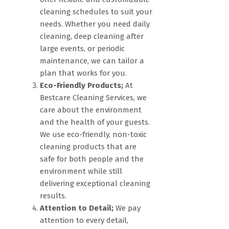
cleaning schedules to suit your
needs. Whether you need daily
cleaning, deep cleaning after
large events, or periodic
maintenance, we can tailor a
plan that works for you.
Eco-Friendly Products;
At
Bestcare Cleaning Services, we
care about the environment
and the health of your guests.
We use eco-friendly, non-toxic
cleaning products that are
safe for both people and the
environment while still
delivering exceptional cleaning
results.
Attention to Detail;
We pay
attention to every detail,