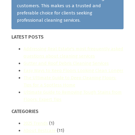
customers. This makes us a trusted and
preferable choice for clients seeking
professional cleaning services.
LATEST POSTS
Addressing Real Estate's most frequently asked
questions about cleaning services
Gutter and Roof Debris Cleaning Services
Easy Ways to Keep Floors Looking Clean Longer
The Ultimate Guide to Deep Cleaning Floors:
Tips for a Spotless Home
Ultimate Guide to Removing Tough Stains from
Floors: Expert Tips
CATEGORIES
2025 Trends
(1)
About Bestcare
(11)