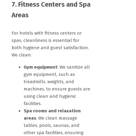
7. Fitness Centers and Spa
Areas
For hotels with fitness centers or
spas, cleanliness is essential for
both hygiene and guest satisfaction.
We clean:
Gym equipment
: We sanitize all
gym equipment, such as
treadmills, weights, and
machines, to ensure guests are
using clean and hygienic
facilities.
Spa rooms and relaxation
areas
: We clean massage
tables, pools, saunas, and
other spa facilities, ensuring