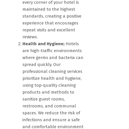
every corner of your hotel is
maintained to the highest
standards, creating a positive
experience that encourages
repeat visits and excellent
reviews.
Health and Hygiene;
Hotels
are high-traffic environments
where germs and bacteria can
spread quickly. Our
professional cleaning services
prioritize health and hygiene,
using top-quality cleaning
products and methods to
sanitize guest rooms,
restrooms, and communal
spaces. We reduce the risk of
infections and ensure a safe
and comfortable environment