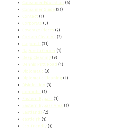
Consumer Education
(6)
Consumer Guide
(21)
Contact
(1)
Corporate
(3)
Coverage Places
(2)
Curtain Cleaning
(2)
dagoretti
(31)
Dagoretti Corner
(1)
Deep Cleaning
(9)
Dennis Pritt Road
(1)
Diplomatic
(3)
Diplomatic Cleaning
(1)
Disinfection
(3)
donholm
(1)
Eastern Bypass
(1)
Eastern Bypass Area
(1)
Eastlands
(2)
eastleigh
(1)
Eco-Friendly
(1)