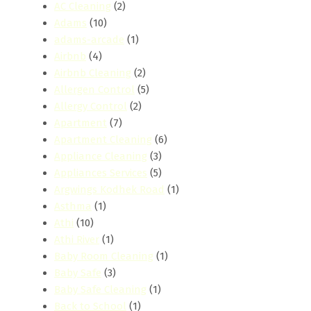
AC Cleaning
(2)
Adams
(10)
adams-arcade
(1)
Airbnb
(4)
Airbnb Cleaning
(2)
Allergen Control
(5)
Allergy Control
(2)
Apartment
(7)
Apartment Cleaning
(6)
Appliance Cleaning
(3)
Appliances Services
(5)
Argwings Kodhek Road
(1)
Asthma
(1)
Athi
(10)
Athi River
(1)
Baby Room Cleaning
(1)
Baby Safe
(3)
Baby Safe Cleaning
(1)
Back to School
(1)