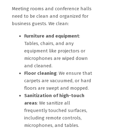
Meeting rooms and conference halls
need to be clean and organized for
business guests. We clean:
Furniture and equipment
:
Tables, chairs, and any
equipment like projectors or
microphones are wiped down
and cleaned.
Floor cleaning
: We ensure that
carpets are vacuumed, or hard
floors are swept and mopped.
Sanitization of high-touch
areas
: We sanitize all
frequently touched surfaces,
including remote controls,
microphones, and tables.