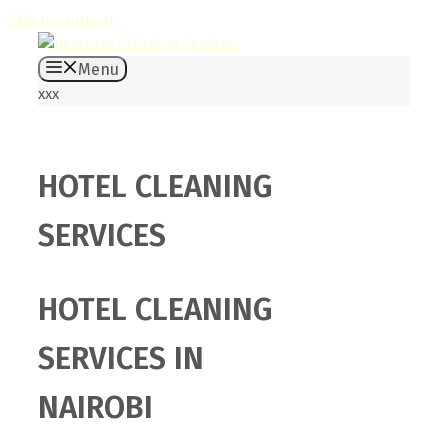
Skip to content
Menu
xxx
HOTEL CLEANING
SERVICES
HOTEL CLEANING
SERVICES IN
NAIROBI