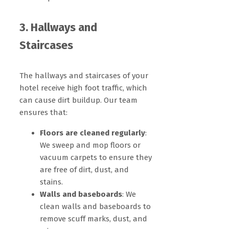
3. Hallways and
Staircases
The hallways and staircases of your
hotel receive high foot traffic, which
can cause dirt buildup. Our team
ensures that:
Floors are cleaned regularly
:
We sweep and mop floors or
vacuum carpets to ensure they
are free of dirt, dust, and
stains.
Walls and baseboards
: We
clean walls and baseboards to
remove scuff marks, dust, and