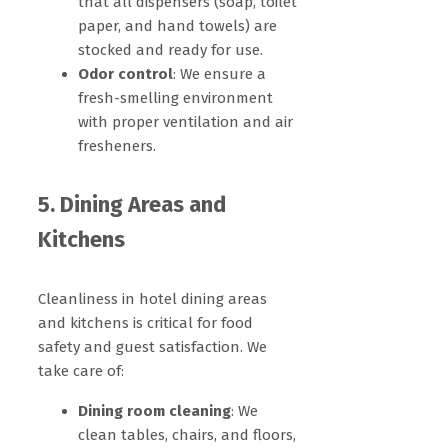
that all dispensers (soap, toilet
paper, and hand towels) are
stocked and ready for use.
Odor control
: We ensure a
fresh-smelling environment
with proper ventilation and air
fresheners.
5. Dining Areas and
Kitchens
Cleanliness in hotel dining areas
and kitchens is critical for food
safety and guest satisfaction. We
take care of:
Dining room cleaning
: We
clean tables, chairs, and floors,