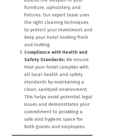
extend the lifespan of your
furniture, upholstery, and
fixtures. Our expert team uses
the right cleaning techniques
to protect your investment and
keep your hotel looking fresh
and inviting.
Compliance with Health and
Safety Standards;
We ensure
that your hotel complies with
all local health and safety
standards by maintaining a
clean, sanitized environment.
This helps avoid potential legal
issues and demonstrates your
commitment to providing a
safe and hygienic space for
both guests and employees.