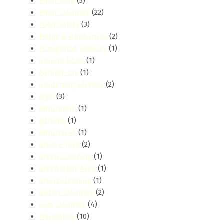
Floor Care
(3)
Floor Cleaning
(22)
Food Safety
(3)
Fridge & Appliances
(2)
Fumigation Services
(1)
Galana Road
(1)
garden-city
(1)
Gardening Services
(2)
gigiri
(3)
Githunguri
(1)
githurai
(1)
Githurai 45
(1)
Grease Trap
(2)
Green Cleaning
(1)
Greensteds Area
(1)
Grout Cleaning
(1)
Gutter Cleaning
(2)
Gym Cleaning
(4)
Harambee
(10)