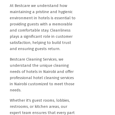
At Bestcare we understand how
maintaining a pristine and hygienic
environment in hotels is essential to
providing guests with a memorable
and comfortable stay. Cleanliness
plays a significant role in customer
satisfaction, helping to build trust
and ensuring guests return.
Bestcare Cleaning Services, we
understand the unique cleaning
needs of hotels in Nairobi and offer
professional hotel cleaning services
in Nairobi customized to meet those
needs.
Whether it's guest rooms, lobbies,
restrooms, or kitchen areas, our
expert team ensures that every part