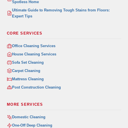
Spotless Home
Ultimate Guide to Removing Tough Stains from Floors:
Expert Tips
CORE SERVICES
Office Cleaning Services
House Cleaning Services
Sofa Set Cleaning
Carpet Cleaning
Mattress Cleaning
Post Construction Cleaning
MORE SERVICES
Domestic Cleaning
One-Off Deep Cleaning