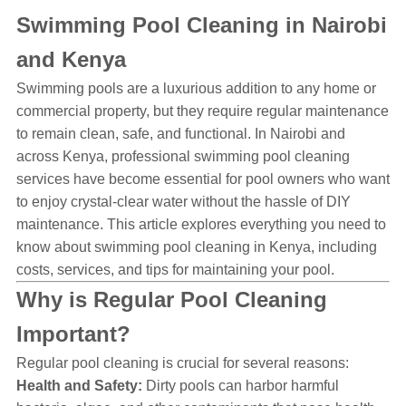
Swimming Pool Cleaning in Nairobi
and Kenya
Swimming pools are a luxurious addition to any home or
commercial property, but they require regular maintenance
to remain clean, safe, and functional. In Nairobi and
across Kenya, professional swimming pool cleaning
services have become essential for pool owners who want
to enjoy crystal-clear water without the hassle of DIY
maintenance. This article explores everything you need to
know about swimming pool cleaning in Kenya, including
costs, services, and tips for maintaining your pool.
Why is Regular Pool Cleaning
Important?
Regular pool cleaning is crucial for several reasons:
Health and Safety:
Dirty pools can harbor harmful