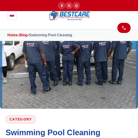
Home
Blog
Swimming Pool Cleaning
CATEGORY
Swimming Pool Cleaning