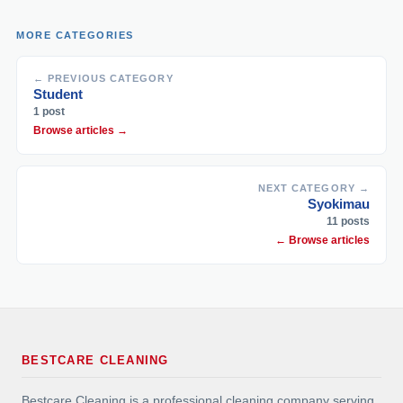
MORE CATEGORIES
← PREVIOUS CATEGORY
Student
1 post
Browse articles →
NEXT CATEGORY →
Syokimau
11 posts
← Browse articles
BESTCARE CLEANING
Bestcare Cleaning is a professional cleaning company serving