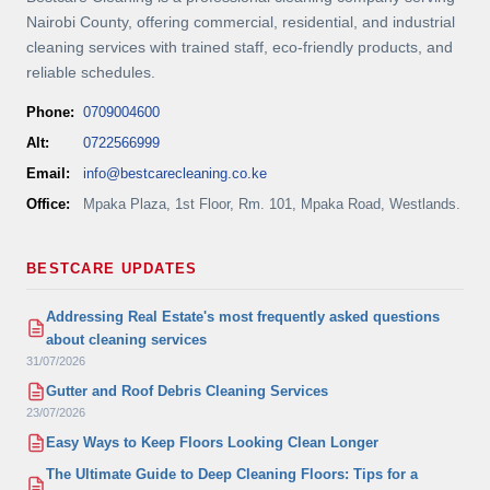
Nairobi County, offering commercial, residential, and industrial
cleaning services with trained staff, eco-friendly products, and
reliable schedules.
Phone:
0709004600
Alt:
0722566999
Email:
info@bestcarecleaning.co.ke
Office:
Mpaka Plaza, 1st Floor, Rm. 101, Mpaka Road, Westlands.
BESTCARE UPDATES
Addressing Real Estate's most frequently asked questions
about cleaning services
31/07/2026
Gutter and Roof Debris Cleaning Services
23/07/2026
Easy Ways to Keep Floors Looking Clean Longer
The Ultimate Guide to Deep Cleaning Floors: Tips for a