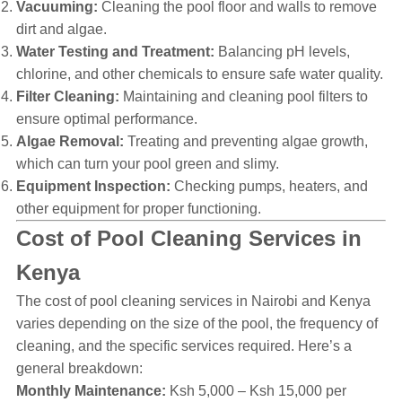
Vacuuming:
Cleaning the pool floor and walls to remove
dirt and algae.
Water Testing and Treatment:
Balancing pH levels,
chlorine, and other chemicals to ensure safe water quality.
Filter Cleaning:
Maintaining and cleaning pool filters to
ensure optimal performance.
Algae Removal:
Treating and preventing algae growth,
which can turn your pool green and slimy.
Equipment Inspection:
Checking pumps, heaters, and
other equipment for proper functioning.
Cost of Pool Cleaning Services in
Kenya
The cost of pool cleaning services in Nairobi and Kenya
varies depending on the size of the pool, the frequency of
cleaning, and the specific services required. Here’s a
general breakdown:
Monthly Maintenance:
Ksh 5,000 – Ksh 15,000 per