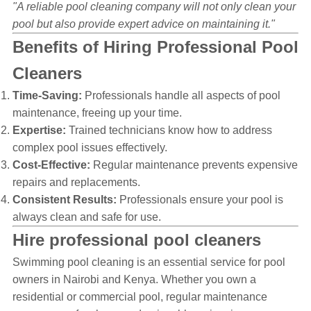
"A reliable pool cleaning company will not only clean your
pool but also provide expert advice on maintaining it."
Benefits of Hiring Professional Pool
Cleaners
Time-Saving:
Professionals handle all aspects of pool
maintenance, freeing up your time.
Expertise:
Trained technicians know how to address
complex pool issues effectively.
Cost-Effective:
Regular maintenance prevents expensive
repairs and replacements.
Consistent Results:
Professionals ensure your pool is
always clean and safe for use.
Hire professional pool cleaners
Swimming pool cleaning is an essential service for pool
owners in Nairobi and Kenya. Whether you own a
residential or commercial pool, regular maintenance