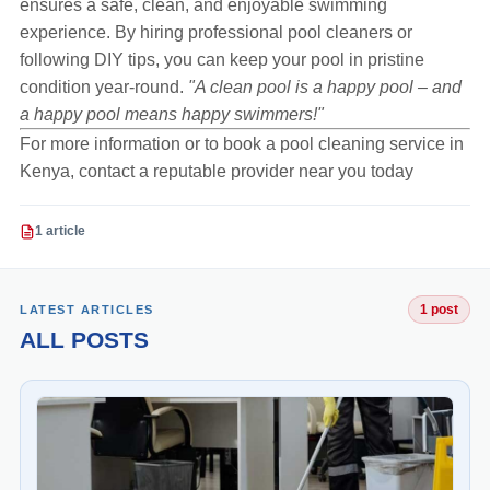
ensures a safe, clean, and enjoyable swimming
experience. By hiring professional pool cleaners or
following DIY tips, you can keep your pool in pristine
condition year-round.
"A clean pool is a happy pool – and
a happy pool means happy swimmers!"
For more information or to book a pool cleaning service in
Kenya, contact a reputable provider near you today
1 article
LATEST ARTICLES
1 post
ALL POSTS