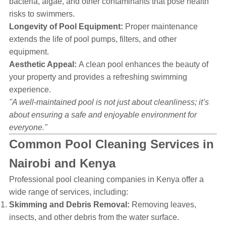
bacteria, algae, and other contaminants that pose health
risks to swimmers.
Longevity of Pool Equipment:
Proper maintenance
extends the life of pool pumps, filters, and other
equipment.
Aesthetic Appeal:
A clean pool enhances the beauty of
your property and provides a refreshing swimming
experience.
"A well-maintained pool is not just about cleanliness; it’s
about ensuring a safe and enjoyable environment for
everyone."
Common Pool Cleaning Services in
Nairobi and Kenya
Professional pool cleaning companies in Kenya offer a
wide range of services, including:
Skimming and Debris Removal:
Removing leaves,
insects, and other debris from the water surface.