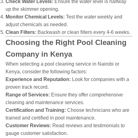
Check Water Levels:
Ensure the water level is halfway
up the skimmer opening.
Monitor Chemical Levels:
Test the water weekly and
adjust chemicals as needed.
Clean Filters:
Backwash or clean filters every 4-6 weeks.
Choosing the Right Pool Cleaning
Company in Kenya
When selecting a pool cleaning service in Nairobi or
Kenya, consider the following factors:
Experience and Reputation:
Look for companies with a
proven track record.
Range of Services:
Ensure they offer comprehensive
cleaning and maintenance services.
Certification and Training:
Choose technicians who are
trained and certified in pool maintenance.
Customer Reviews:
Read reviews and testimonials to
gauge customer satisfaction.