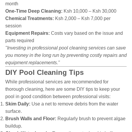
month
One-Time Deep Cleaning:
Ksh 10,000 – Ksh 30,000
Chemical Treatments:
Ksh 2,000 – Ksh 7,000 per
session
Equipment Repairs:
Costs vary based on the issue and
parts required
"Investing in professional pool cleaning services can save
you money in the long run by preventing costly repairs and
equipment replacements."
DIY Pool Cleaning Tips
While professional services are recommended for
thorough cleaning, here are some DIY tips to keep your
pool in good condition between professional visits:
Skim Daily:
Use a net to remove debris from the water
surface.
Brush Walls and Floor:
Regularly brush to prevent algae
buildup.