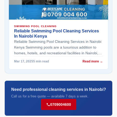
SWIMMING POOL CLEANING
Reliable Swimming Pool Cleaning Services
In Nairobi Kenya
Reliable Swimming Pool Cleaning Services in Nairobi
Kenya Swimming pools are a luxurious addition to
homes, hotels, and recreational facilities in Nairobi,
Kenya. However, maintaining their cleanliness and
Read more →
Mar 17, 2025
5 min read
functionality requires consistent effort and expertise.
For residents and property owners seeking reliable
swimming pool cleaning services in Nairobi Kenya,
professional solutions ensure sparkling clean pools
that ... <a title="Reliable Swimming Pool Cleaning
Need professional cleaning services in Nairobi?
Services in Nairobi Kenya" class="read-more"
Call us for a free quote — available 7 days a week.
href="https://bestcarecleaning.co.ke/reliable-
0709004600
swimming-pool-cleaning-services-in-nairobi-kenya/"
aria-label="More on Reliable Swimming Pool
Cleaning Services in Nairobi Kenya">Read more</a>