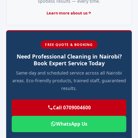
spotless results — every time.
Learn more about us
FREE QUOTE & BOOKING
Need Professional Cleaning in Nairobi?
Book Expert Service Today
Same-day and scheduled service across all Nairobi
areas. Eco-friendly products, trained staff, guaranteed
results.
Call 0709004600
WhatsApp Us