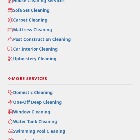
House Cleaning Services
Sofa Set Cleaning
Carpet Cleaning
Mattress Cleaning
Post Construction Cleaning
Car Interior Cleaning
Upholstery Cleaning
MORE SERVICES
Domestic Cleaning
One-Off Deep Cleaning
Window Cleaning
Water Tank Cleaning
Swimming Pool Cleaning