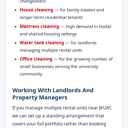
changeovers
House cleaning
— for family estates and
longer-term residential tenants
Mattress cleaning
— high demand in hostel
and shared-housing settings
Water tank cleaning
— for landlords
managing multiple rental units
Office cleaning
— for the growing number of
small businesses serving the university
community
Working With Landlords And
Property Managers
If you manage multiple rental units near JKUAT,
we can set up a standing arrangement that
covers your full portfolio rather than booking