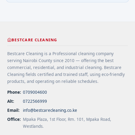
BESTCARE CLEANING
Bestcare Cleaning is a Professional cleaning company
serving Nairobi County since 2010 — offering the best
commercial, residential, and industrial cleaning. Bestcare
Cleaning fields certified and trained staff, using eco-friendly
products, and operating on reliable schedules.
Phone:
0709004600
Alt:
0722566999
Email:
info@bestcarecleaning.co.ke
Office:
Mpaka Plaza, 1st Floor, Rm. 101, Mpaka Road,
Westlands.