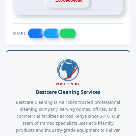
0709004600
SHARE:
WRITTEN BY
Bestcare Cleaning Services
Bestcare Cleaning is Nairobi's trusted professional
cleaning company, serving homes, offices, and
commercial facilities across Kenya since 2010. Our
team of trained specialists uses eco-friendly
products and industry-grade equipment to deliver