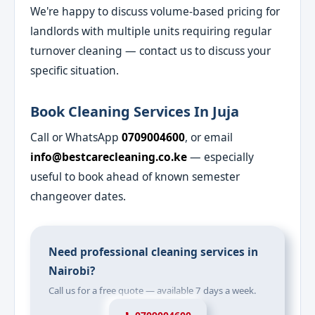
We're happy to discuss volume-based pricing for
landlords with multiple units requiring regular
turnover cleaning — contact us to discuss your
specific situation.
Book Cleaning Services In Juja
Call or WhatsApp
0709004600
, or email
info@bestcarecleaning.co.ke
— especially
useful to book ahead of known semester
changeover dates.
Need professional cleaning services in
Nairobi?
Call us for a free quote — available 7 days a week.