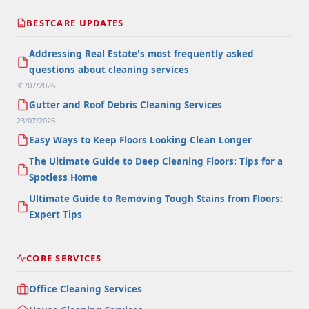
BESTCARE UPDATES
Addressing Real Estate's most frequently asked
questions about cleaning services
31/07/2026
Gutter and Roof Debris Cleaning Services
23/07/2026
Easy Ways to Keep Floors Looking Clean Longer
The Ultimate Guide to Deep Cleaning Floors: Tips for a
Spotless Home
Ultimate Guide to Removing Tough Stains from Floors:
Expert Tips
CORE SERVICES
Office Cleaning Services