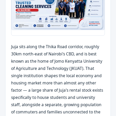
Juja sits along the Thika Road corridor, roughly
30km north-east of Nairobi's CBD, and is best
known as the home of Jomo Kenyatta University
of Agriculture and Technology (JKUAT). That
single institution shapes the local economy and
housing market more than almost any other
factor — a large share of Juja's rental stock exists
specifically to house students and university
staff, alongside a separate, growing population
of commuters and families unconnected to the