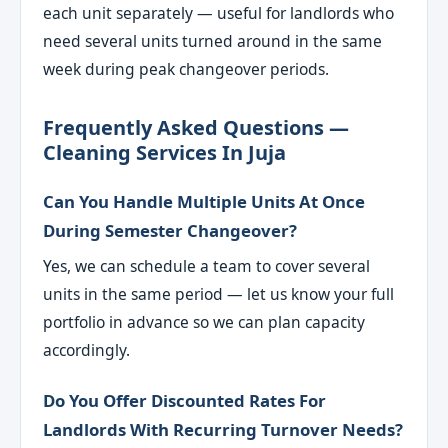
each unit separately — useful for landlords who
need several units turned around in the same
week during peak changeover periods.
Frequently Asked Questions —
Cleaning Services In Juja
Can You Handle Multiple Units At Once
During Semester Changeover?
Yes, we can schedule a team to cover several
units in the same period — let us know your full
portfolio in advance so we can plan capacity
accordingly.
Do You Offer Discounted Rates For
Landlords With Recurring Turnover Needs?