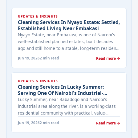
UPDATES & INSIGHTS
Cleaning Services In Nyayo Estate: Settled,
Established Living Near Embakasi
Nyayo Estate, near Embakasi, is one of Nairobi's
well-established planned estates, built decades
ago and still home to a stable, long-term resident
population. We look at what cleaning needs look
Jun 19, 2026
2 min read
Read more →
like in a maturer, settled neighbourhood like this.
UPDATES & INSIGHTS
Cleaning Services In Lucky Summer:
Serving One Of Nairobi's Industrial-
Adjacent Communities
Lucky Summer, near Babadogo and Nairobi's
industrial area along the river, is a working-class
residential community with practical, value-
focused cleaning needs.
Jun 19, 2026
2 min read
Read more →