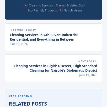
All Cleaning Services
Trained & Vetted Staff
Eco-Friendly Products
All Nairobi Areas
PREVIOUS POST
Cleaning Services in Athi River: Industrial,
Residential, and Everything in Between
June 19, 2026
NEXT POST
Cleaning Services in Gigiri: Discreet, High-Standard
Cleaning for Nairobi's Diplomatic District
June 19, 2026
KEEP READING
RELATED POSTS