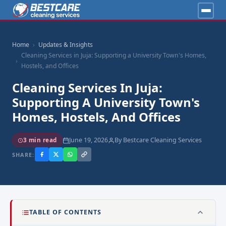
Home
Updates & Insights
Cleaning Services in Juja: Supporting a University Town's Homes,
Hostels, and Offices
Cleaning Services In Juja:
Supporting A University Town's
Homes, Hostels, And Offices
June 19, 2026
By Bestcare Cleaning Services
3 min read
SHARE:
TABLE OF CONTENTS