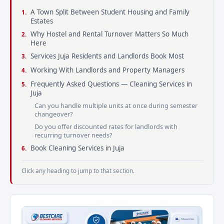
A Town Split Between Student Housing and Family
Estates
Why Hostel and Rental Turnover Matters So Much
Here
Services Juja Residents and Landlords Book Most
Working With Landlords and Property Managers
Frequently Asked Questions — Cleaning Services in
Juja
Can you handle multiple units at once during semester
changeover?
Do you offer discounted rates for landlords with
recurring turnover needs?
Book Cleaning Services in Juja
Click any heading to jump to that section.