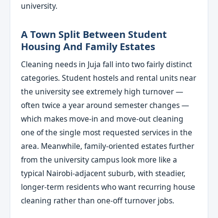
university.
A Town Split Between Student
Housing And Family Estates
Cleaning needs in Juja fall into two fairly distinct
categories. Student hostels and rental units near
the university see extremely high turnover —
often twice a year around semester changes —
which makes move-in and move-out cleaning
one of the single most requested services in the
area. Meanwhile, family-oriented estates further
from the university campus look more like a
typical Nairobi-adjacent suburb, with steadier,
longer-term residents who want recurring house
cleaning rather than one-off turnover jobs.