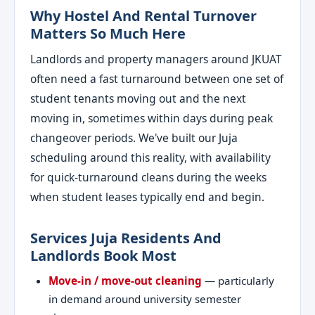
Why Hostel And Rental Turnover
Matters So Much Here
Landlords and property managers around JKUAT
often need a fast turnaround between one set of
student tenants moving out and the next
moving in, sometimes within days during peak
changeover periods. We've built our Juja
scheduling around this reality, with availability
for quick-turnaround cleans during the weeks
when student leases typically end and begin.
Services Juja Residents And
Landlords Book Most
Move-in / move-out cleaning
— particularly
in demand around university semester