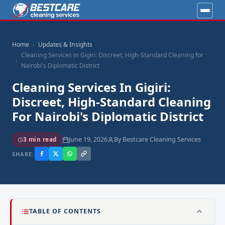
Home
Updates & Insights
Cleaning Services in Gigiri: Discreet, High-Standard Cleaning for
Nairobi's Diplomatic District
Cleaning Services In Gigiri:
Discreet, High-Standard Cleaning
For Nairobi's Diplomatic District
June 19, 2026
By Bestcare Cleaning Services
3 min read
SHARE:
TABLE OF CONTENTS