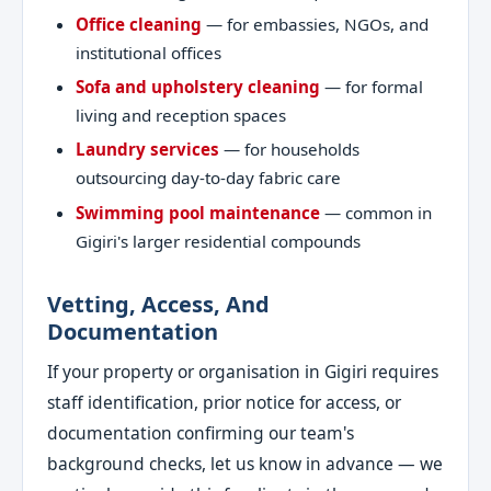
Office cleaning
— for embassies, NGOs, and
institutional offices
Sofa and upholstery cleaning
— for formal
living and reception spaces
Laundry services
— for households
outsourcing day-to-day fabric care
Swimming pool maintenance
— common in
Gigiri's larger residential compounds
Vetting, Access, And
Documentation
If your property or organisation in Gigiri requires
staff identification, prior notice for access, or
documentation confirming our team's
background checks, let us know in advance — we