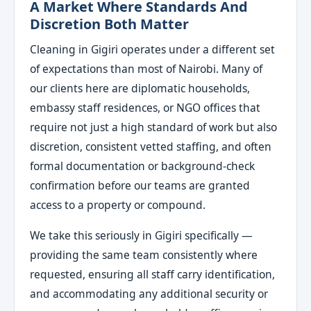
A Market Where Standards And
Discretion Both Matter
Cleaning in Gigiri operates under a different set
of expectations than most of Nairobi. Many of
our clients here are diplomatic households,
embassy staff residences, or NGO offices that
require not just a high standard of work but also
discretion, consistent vetted staffing, and often
formal documentation or background-check
confirmation before our teams are granted
access to a property or compound.
We take this seriously in Gigiri specifically —
providing the same team consistently where
requested, ensuring all staff carry identification,
and accommodating any additional security or