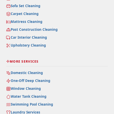
Sofa Set Cleaning
Carpet Cleaning
Mattress Cleaning
Post Construction Cleaning
Car Interior Cleaning
Upholstery Cleaning
MORE SERVICES
Domestic Cleaning
One-Off Deep Cleaning
Window Cleaning
Water Tank Cleaning
Swimming Pool Cleaning
Laundry Services