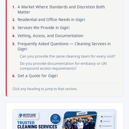
A Market Where Standards and Discretion Both
Matter
Residential and Office Needs in Gigiri
Services We Provide in Gigiri
Vetting, Access, and Documentation
Frequently Asked Questions — Cleaning Services in
Gigiri
Can you provide the same cleaning team for every visit?
Do you provide documentation for embassy or UN
compound access requirements?
Get a Quote for Gigiri
Click any heading to jump to that section.