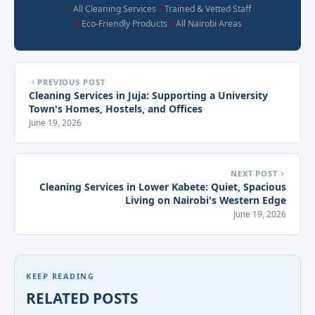
All Cleaning Services
Trained & Vetted Staff
Eco-Friendly Products
All Nairobi Areas
PREVIOUS POST
Cleaning Services in Juja: Supporting a University
Town's Homes, Hostels, and Offices
June 19, 2026
NEXT POST
Cleaning Services in Lower Kabete: Quiet, Spacious
Living on Nairobi's Western Edge
June 19, 2026
KEEP READING
RELATED POSTS