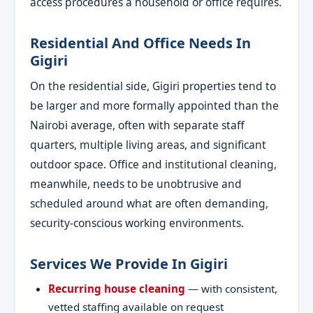
access procedures a household or office requires.
Residential And Office Needs In
Gigiri
On the residential side, Gigiri properties tend to
be larger and more formally appointed than the
Nairobi average, often with separate staff
quarters, multiple living areas, and significant
outdoor space. Office and institutional cleaning,
meanwhile, needs to be unobtrusive and
scheduled around what are often demanding,
security-conscious working environments.
Services We Provide In Gigiri
Recurring house cleaning
— with consistent,
vetted staffing available on request