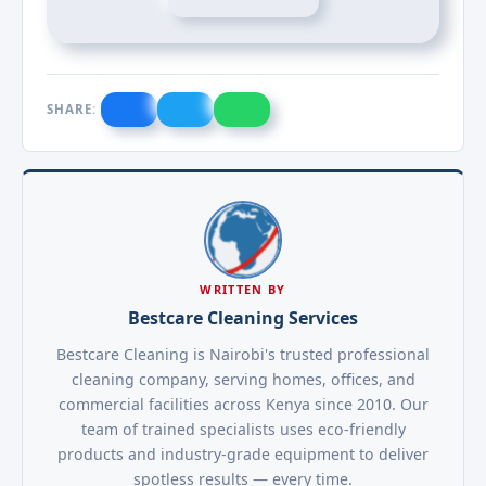
SHARE:
WRITTEN BY
Bestcare Cleaning Services
Bestcare Cleaning is Nairobi's trusted professional
cleaning company, serving homes, offices, and
commercial facilities across Kenya since 2010. Our
team of trained specialists uses eco-friendly
products and industry-grade equipment to deliver
spotless results — every time.