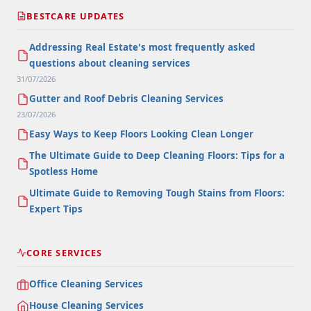
BESTCARE UPDATES
Addressing Real Estate's most frequently asked
questions about cleaning services
31/07/2026
Gutter and Roof Debris Cleaning Services
23/07/2026
Easy Ways to Keep Floors Looking Clean Longer
The Ultimate Guide to Deep Cleaning Floors: Tips for a
Spotless Home
Ultimate Guide to Removing Tough Stains from Floors:
Expert Tips
CORE SERVICES
Office Cleaning Services
House Cleaning Services