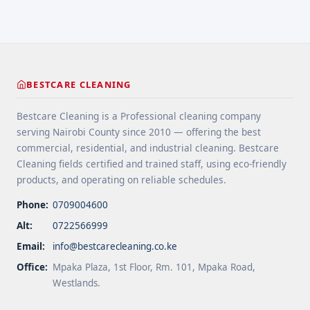
BESTCARE CLEANING
Bestcare Cleaning is a Professional cleaning company
serving Nairobi County since 2010 — offering the best
commercial, residential, and industrial cleaning. Bestcare
Cleaning fields certified and trained staff, using eco-friendly
products, and operating on reliable schedules.
Phone:
0709004600
Alt:
0722566999
Email:
info@bestcarecleaning.co.ke
Office:
Mpaka Plaza, 1st Floor, Rm. 101, Mpaka Road,
Westlands.