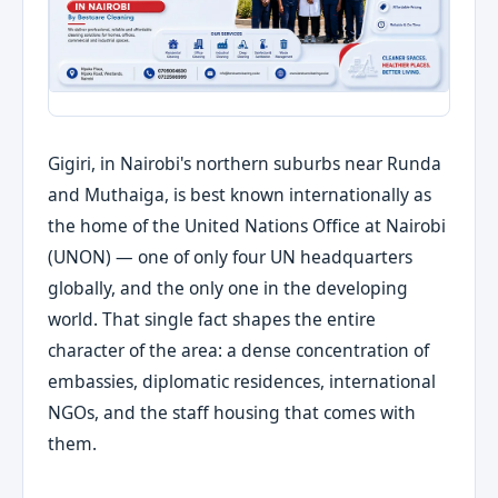
Gigiri, in Nairobi's northern suburbs near Runda
and Muthaiga, is best known internationally as
the home of the United Nations Office at Nairobi
(UNON) — one of only four UN headquarters
globally, and the only one in the developing
world. That single fact shapes the entire
character of the area: a dense concentration of
embassies, diplomatic residences, international
NGOs, and the staff housing that comes with
them.