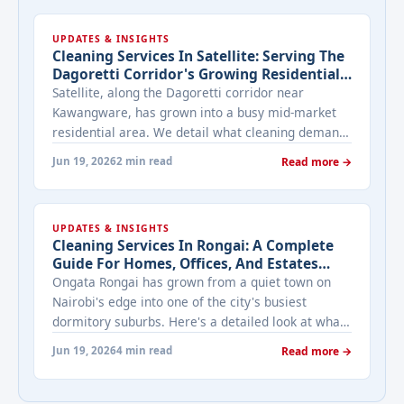
UPDATES & INSIGHTS
Cleaning Services In Satellite: Serving The
Dagoretti Corridor's Growing Residential
Estates
Satellite, along the Dagoretti corridor near
Kawangware, has grown into a busy mid-market
residential area. We detail what cleaning demand
looks like for its mix of estates and standalone
Jun 19, 2026
2 min read
Read more →
homes.
UPDATES & INSIGHTS
Cleaning Services In Rongai: A Complete
Guide For Homes, Offices, And Estates
Along Magadi Road
Ongata Rongai has grown from a quiet town on
Nairobi's edge into one of the city's busiest
dormitory suburbs. Here's a detailed look at what
cleaning services actually look like for Rongai's
Jun 19, 2026
4 min read
Read more →
mix of gated estates, standalone plots, and
roadside businesses.