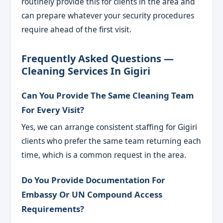
routinely provide this for clients in the area and
can prepare whatever your security procedures
require ahead of the first visit.
Frequently Asked Questions —
Cleaning Services In Gigiri
Can You Provide The Same Cleaning Team
For Every Visit?
Yes, we can arrange consistent staffing for Gigiri
clients who prefer the same team returning each
time, which is a common request in the area.
Do You Provide Documentation For
Embassy Or UN Compound Access
Requirements?