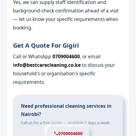
Yes, we can supply staff identification and
background-check confirmation ahead of a visit
— let us know your specific requirements when
booking.
Get A Quote For Gigiri
Call or WhatsApp
0709004600
, or email
info@bestcarecleaning.co.ke
to discuss your
household's or organisation's specific
requirements.
Need professional cleaning services in
Nairobi?
Call us for a free quote — available 7 days a week.
0709004600