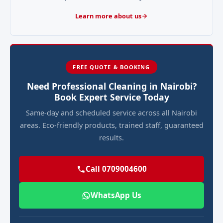
Learn more about us
FREE QUOTE & BOOKING
Need Professional Cleaning in Nairobi?
Book Expert Service Today
Same-day and scheduled service across all Nairobi
areas. Eco-friendly products, trained staff, guaranteed
results.
Call 0709004600
WhatsApp Us