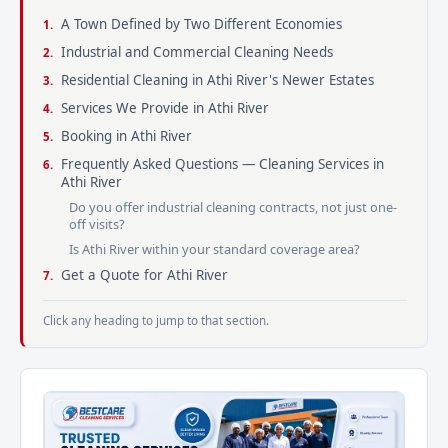
A Town Defined by Two Different Economies
Industrial and Commercial Cleaning Needs
Residential Cleaning in Athi River's Newer Estates
Services We Provide in Athi River
Booking in Athi River
Frequently Asked Questions — Cleaning Services in
Athi River
Do you offer industrial cleaning contracts, not just one-
off visits?
Is Athi River within your standard coverage area?
Get a Quote for Athi River
Click any heading to jump to that section.