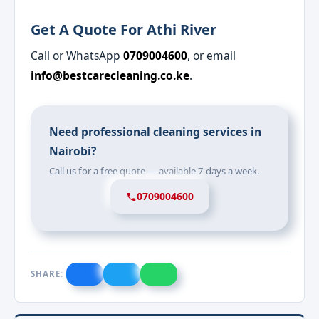
Get A Quote For Athi River
Call or WhatsApp
0709004600
, or email
info@bestcarecleaning.co.ke
.
Need professional cleaning services in
Nairobi?
Call us for a free quote — available 7 days a week.
0709004600
SHARE: