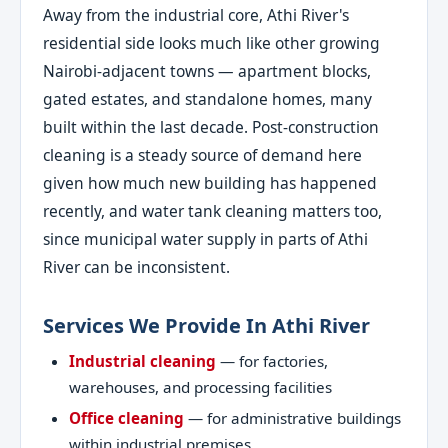
Away from the industrial core, Athi River's
residential side looks much like other growing
Nairobi-adjacent towns — apartment blocks,
gated estates, and standalone homes, many
built within the last decade. Post-construction
cleaning is a steady source of demand here
given how much new building has happened
recently, and water tank cleaning matters too,
since municipal water supply in parts of Athi
River can be inconsistent.
Services We Provide In Athi River
Industrial cleaning
— for factories,
warehouses, and processing facilities
Office cleaning
— for administrative buildings
within industrial premises