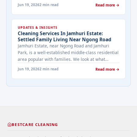
Here's what that means for cleaning.
Jun 19, 2026
2 min read
Read more →
UPDATES & INSIGHTS
Cleaning Services In Jamhuri Estate:
Settled Family Living Near Ngong Road
Jamhuri Estate, near Ngong Road and Jamhuri
Park, is a well-established middle-class residential
area popular with families. We look at what
cleaning demand looks like in this settled
Jun 19, 2026
2 min read
Read more →
community.
BESTCARE CLEANING