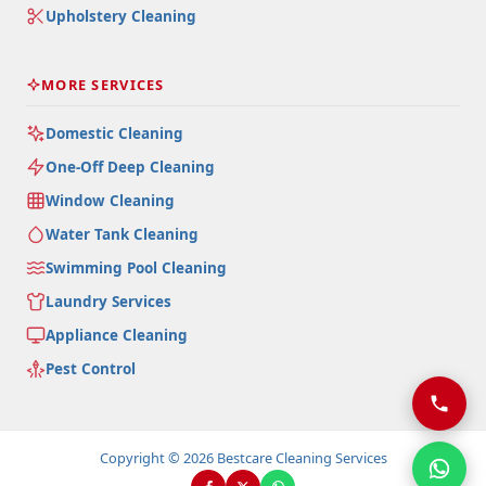
Upholstery Cleaning
MORE SERVICES
Domestic Cleaning
One-Off Deep Cleaning
Window Cleaning
Water Tank Cleaning
Swimming Pool Cleaning
Laundry Services
Appliance Cleaning
Pest Control
Copyright © 2026 Bestcare Cleaning Services