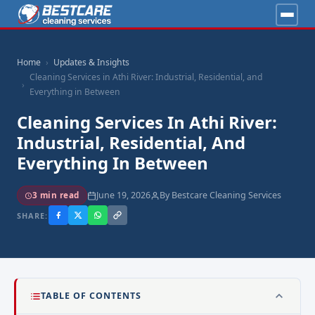
Home
Updates & Insights
Cleaning Services in Athi River: Industrial, Residential, and
Everything in Between
Cleaning Services In Athi River:
Industrial, Residential, And
Everything In Between
June 19, 2026
By Bestcare Cleaning Services
3 min read
SHARE:
TABLE OF CONTENTS