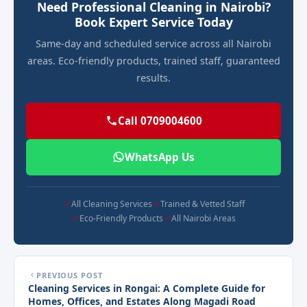
Need Professional Cleaning in Nairobi?
Book Expert Service Today
Same-day and scheduled service across all Nairobi
areas. Eco-friendly products, trained staff, guaranteed
results.
Call 0709004600
WhatsApp Us
All Cleaning Services
Trained & Vetted Staff
Eco-Friendly Products
All Nairobi Areas
PREVIOUS POST
Cleaning Services in Rongai: A Complete Guide for
Homes, Offices, and Estates Along Magadi Road