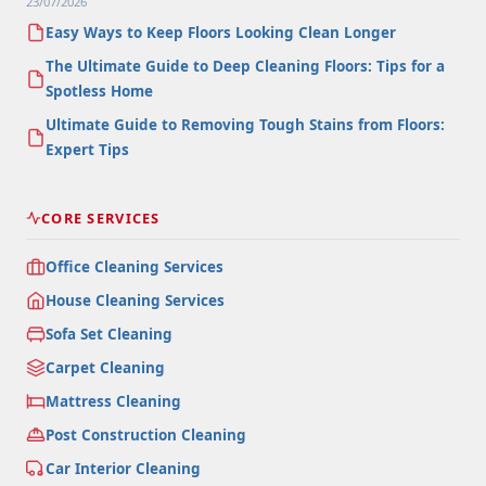
23/07/2026
Easy Ways to Keep Floors Looking Clean Longer
The Ultimate Guide to Deep Cleaning Floors: Tips for a
Spotless Home
Ultimate Guide to Removing Tough Stains from Floors:
Expert Tips
CORE SERVICES
Office Cleaning Services
House Cleaning Services
Sofa Set Cleaning
Carpet Cleaning
Mattress Cleaning
Post Construction Cleaning
Car Interior Cleaning