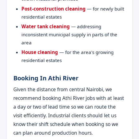
Post-construction cleaning
— for newly built
residential estates
Water tank cleaning
— addressing
inconsistent municipal supply in parts of the
area
House cleaning
— for the area's growing
residential estates
Booking In Athi River
Given the distance from central Nairobi, we
recommend booking Athi River jobs with at least
a day or two of lead time so we can route the
visit efficiently. Industrial clients should let us
know their shift schedule when booking so we
can plan around production hours.