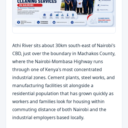
Athi River sits about 30km south-east of Nairobi's
CBD, just over the boundary in Machakos County,
where the Nairobi-Mombasa Highway runs
through one of Kenya's most concentrated
industrial zones. Cement plants, steel works, and
manufacturing facilities sit alongside a
residential population that has grown quickly as
workers and families look for housing within
commuting distance of both Nairobi and the
industrial employers based locally.