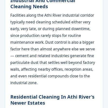
Industrial And Commercial
Cleaning Needs
Facilities along the Athi River industrial corridor
typically need cleaning scheduled either very
early, very late, or during planned downtime,
since production rarely stops for routine
maintenance work. Dust control is also a bigger
factor here than almost anywhere else we serve
— cement and related industries generate fine
particulate dust that settles well beyond factory
walls, affecting nearby offices, reception areas,
and even residential compounds close to the
industrial zone.
Residential Cleaning In Athi River's
Newer Estates