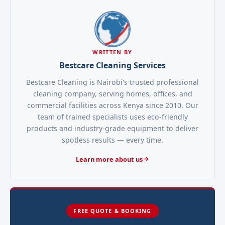
WRITTEN BY
Bestcare Cleaning Services
Bestcare Cleaning is Nairobi's trusted professional
cleaning company, serving homes, offices, and
commercial facilities across Kenya since 2010. Our
team of trained specialists uses eco-friendly
products and industry-grade equipment to deliver
spotless results — every time.
Learn more about us
FREE QUOTE & BOOKING