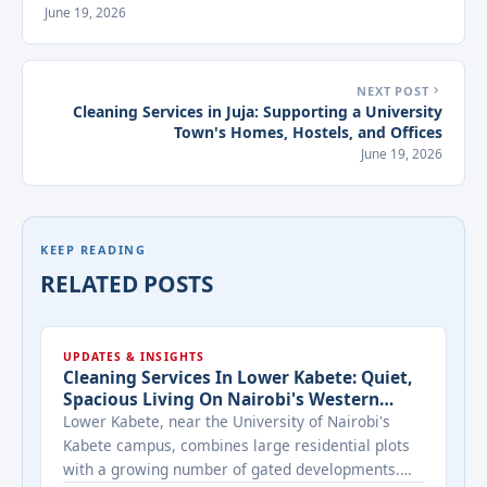
June 19, 2026
NEXT POST
Cleaning Services in Juja: Supporting a University
Town's Homes, Hostels, and Offices
June 19, 2026
KEEP READING
RELATED POSTS
UPDATES & INSIGHTS
Cleaning Services In Lower Kabete: Quiet,
Spacious Living On Nairobi's Western
Edge
Lower Kabete, near the University of Nairobi's
Kabete campus, combines large residential plots
with a growing number of gated developments.