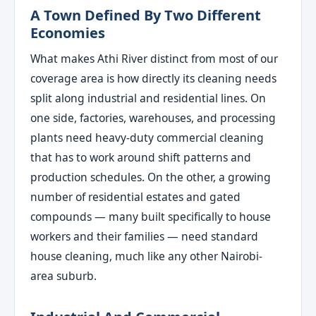
A Town Defined By Two Different
Economies
What makes Athi River distinct from most of our
coverage area is how directly its cleaning needs
split along industrial and residential lines. On
one side, factories, warehouses, and processing
plants need heavy-duty commercial cleaning
that has to work around shift patterns and
production schedules. On the other, a growing
number of residential estates and gated
compounds — many built specifically to house
workers and their families — need standard
house cleaning, much like any other Nairobi-
area suburb.