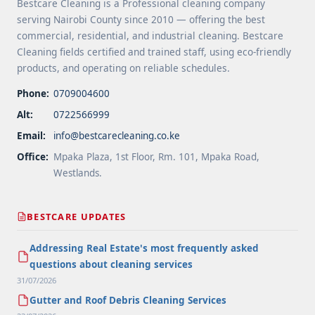
Bestcare Cleaning is a Professional cleaning company
serving Nairobi County since 2010 — offering the best
commercial, residential, and industrial cleaning. Bestcare
Cleaning fields certified and trained staff, using eco-friendly
products, and operating on reliable schedules.
Phone:
0709004600
Alt:
0722566999
Email:
info@bestcarecleaning.co.ke
Office:
Mpaka Plaza, 1st Floor, Rm. 101, Mpaka Road,
Westlands.
BESTCARE UPDATES
Addressing Real Estate's most frequently asked
questions about cleaning services
31/07/2026
Gutter and Roof Debris Cleaning Services