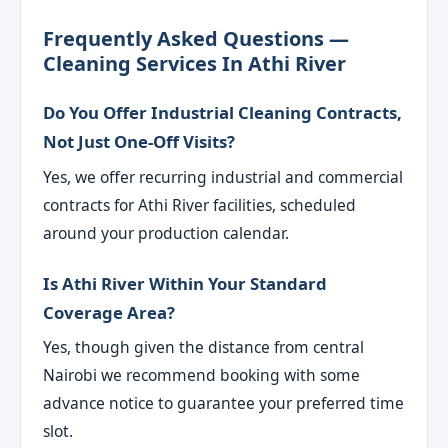
Frequently Asked Questions —
Cleaning Services In Athi River
Do You Offer Industrial Cleaning Contracts,
Not Just One-Off Visits?
Yes, we offer recurring industrial and commercial
contracts for Athi River facilities, scheduled
around your production calendar.
Is Athi River Within Your Standard
Coverage Area?
Yes, though given the distance from central
Nairobi we recommend booking with some
advance notice to guarantee your preferred time
slot.