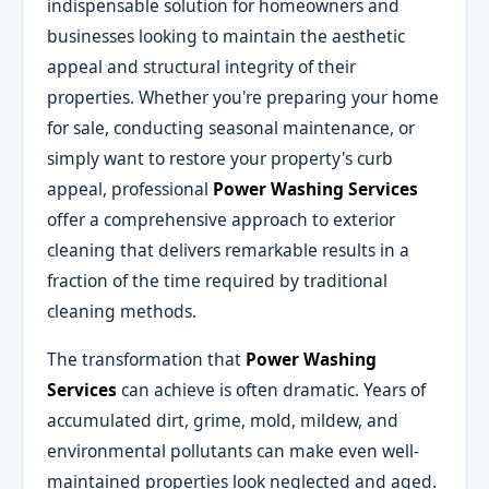
indispensable solution for homeowners and
businesses looking to maintain the aesthetic
appeal and structural integrity of their
properties. Whether you're preparing your home
for sale, conducting seasonal maintenance, or
simply want to restore your property's curb
appeal, professional
Power Washing Services
offer a comprehensive approach to exterior
cleaning that delivers remarkable results in a
fraction of the time required by traditional
cleaning methods.
The transformation that
Power Washing
Services
can achieve is often dramatic. Years of
accumulated dirt, grime, mold, mildew, and
environmental pollutants can make even well-
maintained properties look neglected and aged.