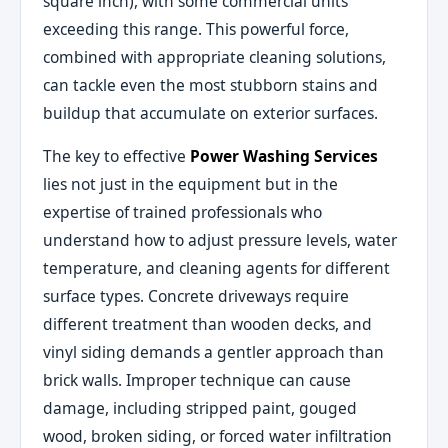
square inch), with some commercial units
exceeding this range. This powerful force,
combined with appropriate cleaning solutions,
can tackle even the most stubborn stains and
buildup that accumulate on exterior surfaces.
The key to effective
Power Washing Services
lies not just in the equipment but in the
expertise of trained professionals who
understand how to adjust pressure levels, water
temperature, and cleaning agents for different
surface types. Concrete driveways require
different treatment than wooden decks, and
vinyl siding demands a gentler approach than
brick walls. Improper technique can cause
damage, including stripped paint, gouged
wood, broken siding, or forced water infiltration