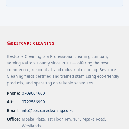
extend floor life. 5 Use rugs or runners to
questions about cleaning services">Read
minimize wear in heavy-use areas. 6 Clean spills
more</a>
immediately ... <a title="Floor Cleaning Tips for
High-Traffic Areas" class="read-more"
href="https://bestcarecleaning.co.ke/floor-
cleaning-tips-for-high-traffic-areas/" aria-
label="More on Floor Cleaning Tips for High-Traffic
BESTCARE CLEANING
Areas">Read more</a>
Bestcare Cleaning is a Professional cleaning company
serving Nairobi County since 2010 — offering the best
commercial, residential, and industrial cleaning. Bestcare
Cleaning fields certified and trained staff, using eco-friendly
products, and operating on reliable schedules.
Phone:
0709004600
Alt:
0722566999
Email:
info@bestcarecleaning.co.ke
Office:
Mpaka Plaza, 1st Floor, Rm. 101, Mpaka Road,
Westlands.