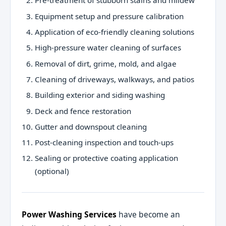
Pre-treatment of stubborn stains and mildew
Equipment setup and pressure calibration
Application of eco-friendly cleaning solutions
High-pressure water cleaning of surfaces
Removal of dirt, grime, mold, and algae
Cleaning of driveways, walkways, and patios
Building exterior and siding washing
Deck and fence restoration
Gutter and downspout cleaning
Post-cleaning inspection and touch-ups
Sealing or protective coating application
(optional)
Power Washing Services
have become an