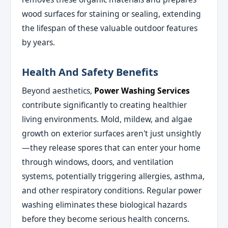
wood surfaces for staining or sealing, extending
the lifespan of these valuable outdoor features
by years.
Health And Safety Benefits
Beyond aesthetics,
Power Washing Services
contribute significantly to creating healthier
living environments. Mold, mildew, and algae
growth on exterior surfaces aren't just unsightly
—they release spores that can enter your home
through windows, doors, and ventilation
systems, potentially triggering allergies, asthma,
and other respiratory conditions. Regular power
washing eliminates these biological hazards
before they become serious health concerns.