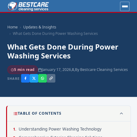
Home
Updates & Insights
What Gets Done During Power Washing Services
What Gets Done During Power
Washing Services
January 17, 2026
By Bestcare Cleaning Services
5 min read
SHARE:
TABLE OF CONTENTS
Understanding Power Washing Technology