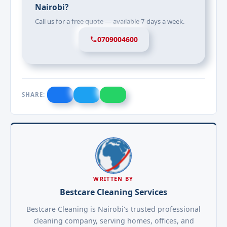
Nairobi?
Call us for a free quote — available 7 days a week.
0709004600
SHARE:
WRITTEN BY
Bestcare Cleaning Services
Bestcare Cleaning is Nairobi's trusted professional
cleaning company, serving homes, offices, and