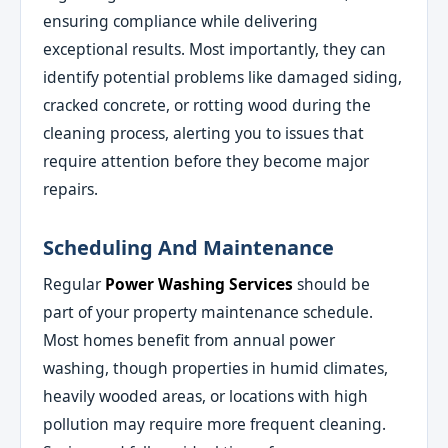
ensuring compliance while delivering
exceptional results. Most importantly, they can
identify potential problems like damaged siding,
cracked concrete, or rotting wood during the
cleaning process, alerting you to issues that
require attention before they become major
repairs.
Scheduling And Maintenance
Regular
Power Washing Services
should be
part of your property maintenance schedule.
Most homes benefit from annual power
washing, though properties in humid climates,
heavily wooded areas, or locations with high
pollution may require more frequent cleaning.