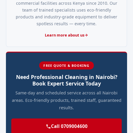
commercial facilities across Kenya since 2010. Our
team of trained specialists uses eco-friendly
products and industry-grade equipment to deliver
spotless results — every time.
Learn more about us
FREE QUOTE & BOOKING
Need Professional Cleaning in Nairobi?
Book Expert Service Today
Same-day and scheduled service across all Nairobi
areas. Eco-friendly products, trained staff, guaranteed
results.
Call 0709004600