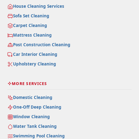
House Cleaning Services
Sofa Set Cleaning
Carpet Cleaning
Mattress Cleaning
Post Construction Cleaning
Car Interior Cleaning
Upholstery Cleaning
MORE SERVICES
Domestic Cleaning
One-Off Deep Cleaning
Window Cleaning
Water Tank Cleaning
Swimming Pool Cleaning