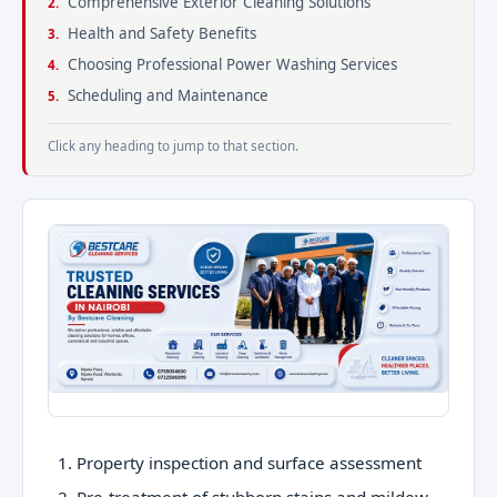
Comprehensive Exterior Cleaning Solutions
Health and Safety Benefits
Choosing Professional Power Washing Services
Scheduling and Maintenance
Click any heading to jump to that section.
Property inspection and surface assessment