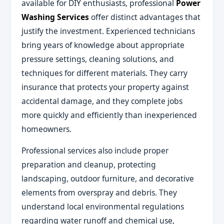
available for DIY enthusiasts, professional
Power
Washing Services
offer distinct advantages that
justify the investment. Experienced technicians
bring years of knowledge about appropriate
pressure settings, cleaning solutions, and
techniques for different materials. They carry
insurance that protects your property against
accidental damage, and they complete jobs
more quickly and efficiently than inexperienced
homeowners.
Professional services also include proper
preparation and cleanup, protecting
landscaping, outdoor furniture, and decorative
elements from overspray and debris. They
understand local environmental regulations
regarding water runoff and chemical use,