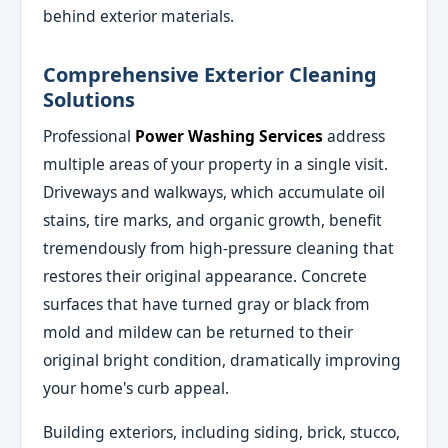
behind exterior materials.
Comprehensive Exterior Cleaning
Solutions
Professional
Power Washing Services
address
multiple areas of your property in a single visit.
Driveways and walkways, which accumulate oil
stains, tire marks, and organic growth, benefit
tremendously from high-pressure cleaning that
restores their original appearance. Concrete
surfaces that have turned gray or black from
mold and mildew can be returned to their
original bright condition, dramatically improving
your home's curb appeal.
Building exteriors, including siding, brick, stucco,