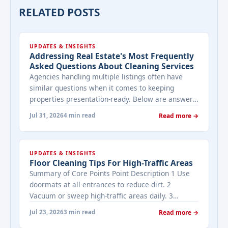
RELATED POSTS
UPDATES & INSIGHTS
Addressing Real Estate's Most Frequently
Asked Questions About Cleaning Services
Agencies handling multiple listings often have
similar questions when it comes to keeping
properties presentation-ready. Below are answers
to the ones that come up most often when
Jul 31, 2026
4 min read
Read more →
working with a cleaning provider on real estate
properties. How often should a listed property be
cleaned while it's on the market? It depends on
UPDATES & INSIGHTS
viewing activity. A ... <a title="Addressing Real
Floor Cleaning Tips For High-Traffic Areas
Estate's most frequently asked questions about
Summary of Core Points Point Description 1 Use
cleaning services" class="read-more"
doormats at all entrances to reduce dirt. 2
href="https://bestcarecleaning.co.ke/addressing-
Vacuum or sweep high-traffic areas daily. 3
real-estates-most-frequently-asked-questions-
Choose durable flooring materials for busy
about-cleaning-services/" aria-label="More on
Jul 23, 2026
3 min read
Read more →
spaces. 4 Apply protective coatings or sealants to
Addressing Real Estate's most frequently asked