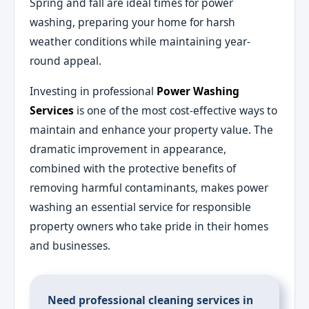
Spring and fall are ideal times for power
washing, preparing your home for harsh
weather conditions while maintaining year-
round appeal.
Investing in professional
Power Washing
Services
is one of the most cost-effective ways to
maintain and enhance your property value. The
dramatic improvement in appearance,
combined with the protective benefits of
removing harmful contaminants, makes power
washing an essential service for responsible
property owners who take pride in their homes
and businesses.
Need professional cleaning services in