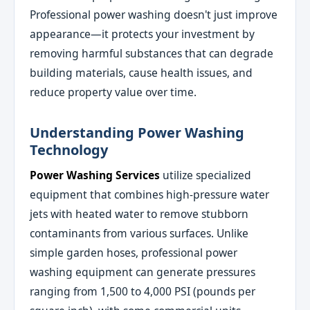
Professional power washing doesn't just improve
appearance—it protects your investment by
removing harmful substances that can degrade
building materials, cause health issues, and
reduce property value over time.
Understanding Power Washing
Technology
Power Washing Services
utilize specialized
equipment that combines high-pressure water
jets with heated water to remove stubborn
contaminants from various surfaces. Unlike
simple garden hoses, professional power
washing equipment can generate pressures
ranging from 1,500 to 4,000 PSI (pounds per