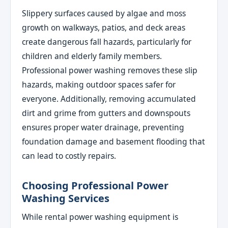
Slippery surfaces caused by algae and moss
growth on walkways, patios, and deck areas
create dangerous fall hazards, particularly for
children and elderly family members.
Professional power washing removes these slip
hazards, making outdoor spaces safer for
everyone. Additionally, removing accumulated
dirt and grime from gutters and downspouts
ensures proper water drainage, preventing
foundation damage and basement flooding that
can lead to costly repairs.
Choosing Professional Power
Washing Services
While rental power washing equipment is