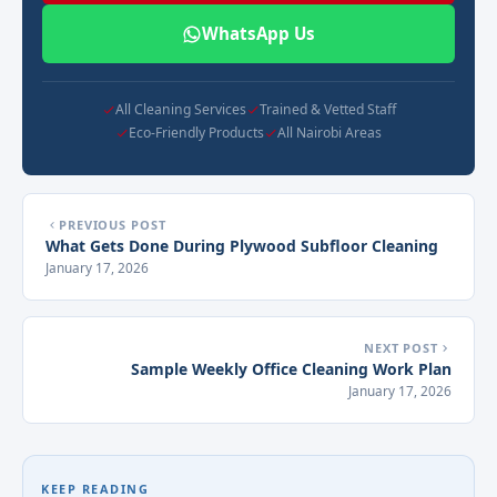
WhatsApp Us
All Cleaning Services
Trained & Vetted Staff
Eco-Friendly Products
All Nairobi Areas
PREVIOUS POST
What Gets Done During Plywood Subfloor Cleaning
January 17, 2026
NEXT POST
Sample Weekly Office Cleaning Work Plan
January 17, 2026
KEEP READING