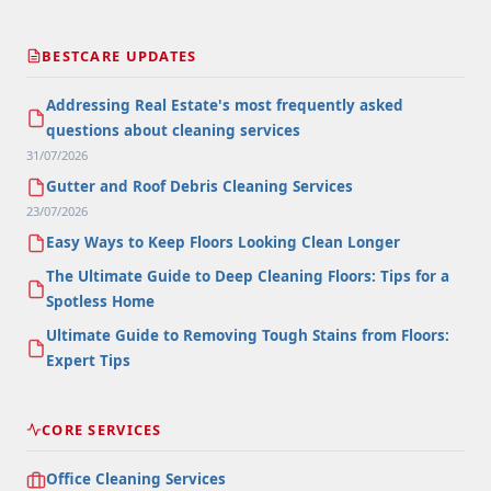
BESTCARE UPDATES
Addressing Real Estate's most frequently asked
questions about cleaning services
31/07/2026
Gutter and Roof Debris Cleaning Services
23/07/2026
Easy Ways to Keep Floors Looking Clean Longer
The Ultimate Guide to Deep Cleaning Floors: Tips for a
Spotless Home
Ultimate Guide to Removing Tough Stains from Floors:
Expert Tips
CORE SERVICES
Office Cleaning Services