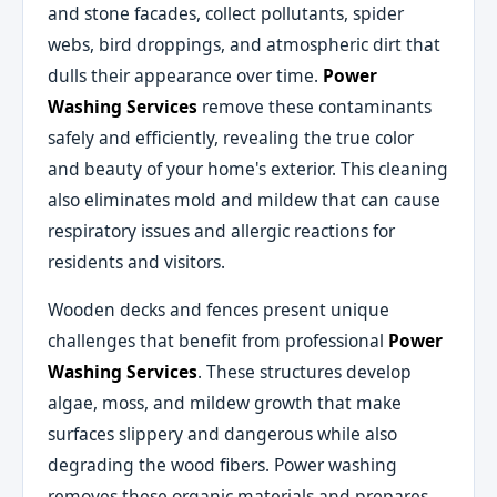
and stone facades, collect pollutants, spider
webs, bird droppings, and atmospheric dirt that
dulls their appearance over time.
Power
Washing Services
remove these contaminants
safely and efficiently, revealing the true color
and beauty of your home's exterior. This cleaning
also eliminates mold and mildew that can cause
respiratory issues and allergic reactions for
residents and visitors.
Wooden decks and fences present unique
challenges that benefit from professional
Power
Washing Services
. These structures develop
algae, moss, and mildew growth that make
surfaces slippery and dangerous while also
degrading the wood fibers. Power washing
removes these organic materials and prepares