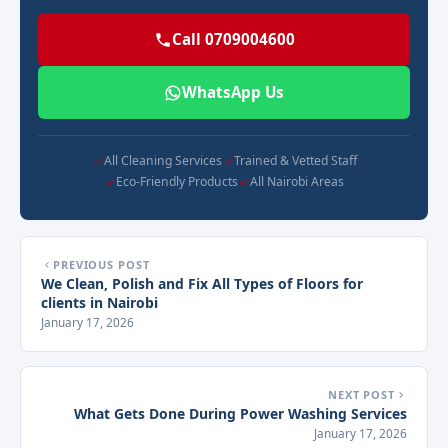
Call 0709004600
WhatsApp Us
All Cleaning Services
Trained & Vetted Staff
Eco-Friendly Products
All Nairobi Areas
PREVIOUS POST
We Clean, Polish and Fix All Types of Floors for
clients in Nairobi
January 17, 2026
NEXT POST
What Gets Done During Power Washing Services
January 17, 2026