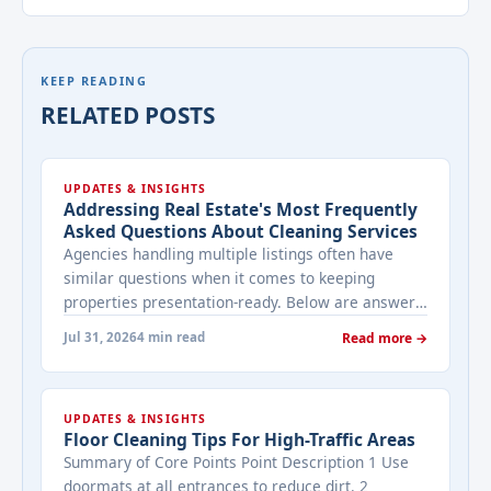
KEEP READING
RELATED POSTS
UPDATES & INSIGHTS
Addressing Real Estate's Most Frequently
Asked Questions About Cleaning Services
Agencies handling multiple listings often have
similar questions when it comes to keeping
properties presentation-ready. Below are answers
to the ones that come up most often when
Jul 31, 2026
4 min read
Read more →
working with a cleaning provider on real estate
properties. How often should a listed property be
cleaned while it's on the market? It depends on
UPDATES & INSIGHTS
viewing activity. A ... <a title="Addressing Real
Floor Cleaning Tips For High-Traffic Areas
Estate's most frequently asked questions about
Summary of Core Points Point Description 1 Use
cleaning services" class="read-more"
doormats at all entrances to reduce dirt. 2