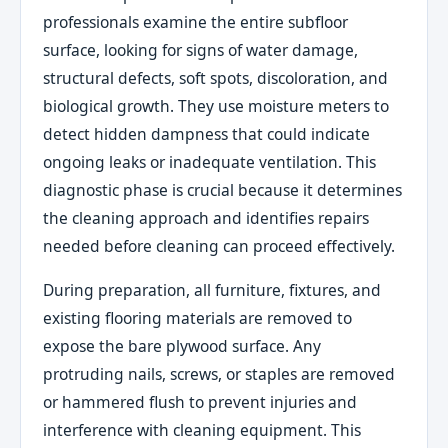
professionals examine the entire subfloor
surface, looking for signs of water damage,
structural defects, soft spots, discoloration, and
biological growth. They use moisture meters to
detect hidden dampness that could indicate
ongoing leaks or inadequate ventilation. This
diagnostic phase is crucial because it determines
the cleaning approach and identifies repairs
needed before cleaning can proceed effectively.
During preparation, all furniture, fixtures, and
existing flooring materials are removed to
expose the bare plywood surface. Any
protruding nails, screws, or staples are removed
or hammered flush to prevent injuries and
interference with cleaning equipment. This