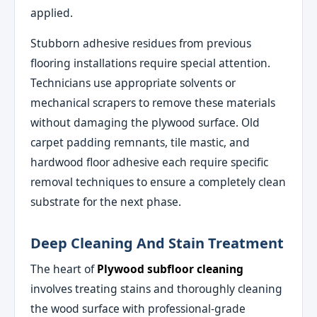
applied.
Stubborn adhesive residues from previous
flooring installations require special attention.
Technicians use appropriate solvents or
mechanical scrapers to remove these materials
without damaging the plywood surface. Old
carpet padding remnants, tile mastic, and
hardwood floor adhesive each require specific
removal techniques to ensure a completely clean
substrate for the next phase.
Deep Cleaning And Stain Treatment
The heart of
Plywood subfloor cleaning
involves treating stains and thoroughly cleaning
the wood surface with professional-grade