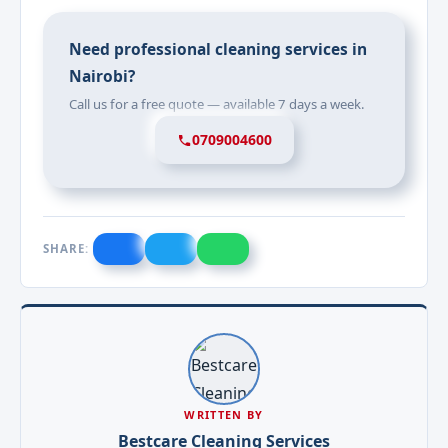
Need professional cleaning services in
Nairobi?
Call us for a free quote — available 7 days a week.
0709004600
SHARE:
WRITTEN BY
Bestcare Cleaning Services