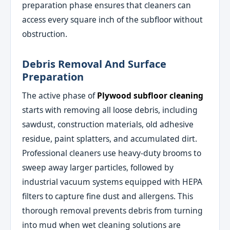
preparation phase ensures that cleaners can
access every square inch of the subfloor without
obstruction.
Debris Removal And Surface
Preparation
The active phase of
Plywood subfloor cleaning
starts with removing all loose debris, including
sawdust, construction materials, old adhesive
residue, paint splatters, and accumulated dirt.
Professional cleaners use heavy-duty brooms to
sweep away larger particles, followed by
industrial vacuum systems equipped with HEPA
filters to capture fine dust and allergens. This
thorough removal prevents debris from turning
into mud when wet cleaning solutions are