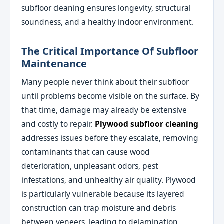
subfloor cleaning ensures longevity, structural
soundness, and a healthy indoor environment.
The Critical Importance Of Subfloor
Maintenance
Many people never think about their subfloor
until problems become visible on the surface. By
that time, damage may already be extensive
and costly to repair.
Plywood subfloor cleaning
addresses issues before they escalate, removing
contaminants that can cause wood
deterioration, unpleasant odors, pest
infestations, and unhealthy air quality. Plywood
is particularly vulnerable because its layered
construction can trap moisture and debris
between veneers, leading to delamination,