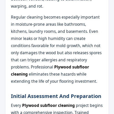
warping, and rot.
Regular cleaning becomes especially important
in moisture-prone areas like bathrooms,
kitchens, laundry rooms, and basements. Even
minor leaks or high humidity can create
conditions favorable for mold growth, which not
only damages the wood but also releases spores
that can trigger allergies and respiratory
problems. Professional
Plywood subfloor
cleaning
eliminates these hazards while
extending the life of your flooring investment.
Initial Assessment And Preparation
Every
Plywood subfloor cleaning
project begins
with a comprehensive inspection. Trained