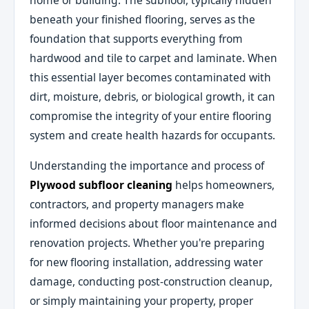
home or building. The subfloor, typically hidden
beneath your finished flooring, serves as the
foundation that supports everything from
hardwood and tile to carpet and laminate. When
this essential layer becomes contaminated with
dirt, moisture, debris, or biological growth, it can
compromise the integrity of your entire flooring
system and create health hazards for occupants.
Understanding the importance and process of
Plywood subfloor cleaning
helps homeowners,
contractors, and property managers make
informed decisions about floor maintenance and
renovation projects. Whether you're preparing
for new flooring installation, addressing water
damage, conducting post-construction cleanup,
or simply maintaining your property, proper