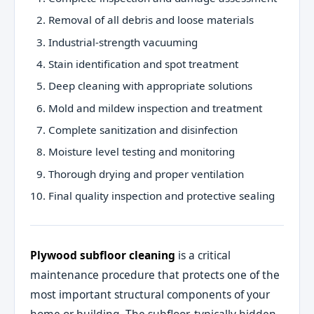
Removal of all debris and loose materials
Industrial-strength vacuuming
Stain identification and spot treatment
Deep cleaning with appropriate solutions
Mold and mildew inspection and treatment
Complete sanitization and disinfection
Moisture level testing and monitoring
Thorough drying and proper ventilation
Final quality inspection and protective sealing
Plywood subfloor cleaning
is a critical
maintenance procedure that protects one of the
most important structural components of your