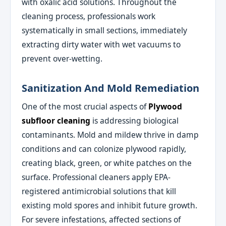
with oxalic acid solutions. Throughout the
cleaning process, professionals work
systematically in small sections, immediately
extracting dirty water with wet vacuums to
prevent over-wetting.
Sanitization And Mold Remediation
One of the most crucial aspects of
Plywood
subfloor cleaning
is addressing biological
contaminants. Mold and mildew thrive in damp
conditions and can colonize plywood rapidly,
creating black, green, or white patches on the
surface. Professional cleaners apply EPA-
registered antimicrobial solutions that kill
existing mold spores and inhibit future growth.
For severe infestations, affected sections of