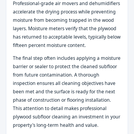
Professional-grade air movers and dehumidifiers
accelerate the drying process while preventing
moisture from becoming trapped in the wood
layers. Moisture meters verify that the plywood
has returned to acceptable levels, typically below
fifteen percent moisture content.
The final step often includes applying a moisture
barrier or sealer to protect the cleaned subfloor
from future contamination. A thorough
inspection ensures all cleaning objectives have
been met and the surface is ready for the next
phase of construction or flooring installation.
This attention to detail makes professional
plywood subfloor cleaning an investment in your
property's long-term health and value.