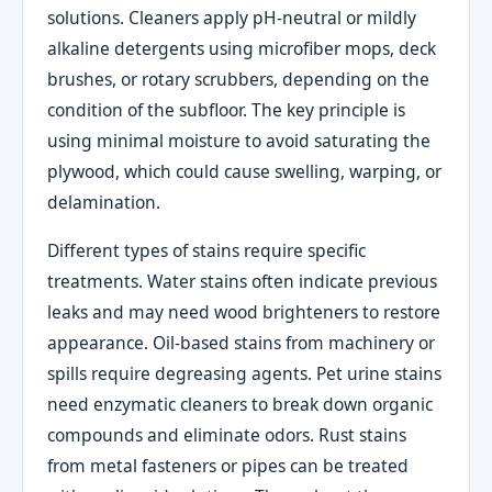
solutions. Cleaners apply pH-neutral or mildly
alkaline detergents using microfiber mops, deck
brushes, or rotary scrubbers, depending on the
condition of the subfloor. The key principle is
using minimal moisture to avoid saturating the
plywood, which could cause swelling, warping, or
delamination.
Different types of stains require specific
treatments. Water stains often indicate previous
leaks and may need wood brighteners to restore
appearance. Oil-based stains from machinery or
spills require degreasing agents. Pet urine stains
need enzymatic cleaners to break down organic
compounds and eliminate odors. Rust stains
from metal fasteners or pipes can be treated