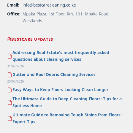
Email:
info@bestcarecleaning.co.ke
Office:
Mpaka Plaza, 1st Floor, Rm. 101, Mpaka Road,
Westlands.
BESTCARE UPDATES
Addressing Real Estate's most frequently asked
questions about cleaning services
31/07/2026
Gutter and Roof Debris Cleaning Services
23/07/2026
Easy Ways to Keep Floors Looking Clean Longer
The Ultimate Guide to Deep Cleaning Floors: Tips for a
Spotless Home
Ultimate Guide to Removing Tough Stains from Floors:
Expert Tips