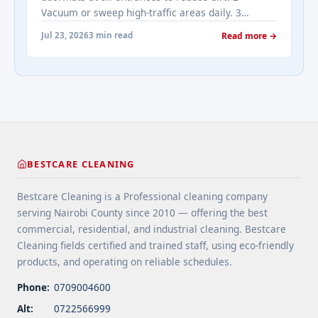
href="https://bestcarecleaning.co.ke/addressing-
Vacuum or sweep high-traffic areas daily. 3
real-estates-most-frequently-asked-questions-
Choose durable flooring materials for busy
about-cleaning-services/" aria-label="More on
Jul 23, 2026
3 min read
Read more →
spaces. 4 Apply protective coatings or sealants to
Addressing Real Estate's most frequently asked
extend floor life. 5 Use rugs or runners to
questions about cleaning services">Read
minimize wear in heavy-use areas. 6 Clean spills
more</a>
immediately ... <a title="Floor Cleaning Tips for
High-Traffic Areas" class="read-more"
href="https://bestcarecleaning.co.ke/floor-
cleaning-tips-for-high-traffic-areas/" aria-
label="More on Floor Cleaning Tips for High-Traffic
BESTCARE CLEANING
Areas">Read more</a>
Bestcare Cleaning is a Professional cleaning company
serving Nairobi County since 2010 — offering the best
commercial, residential, and industrial cleaning. Bestcare
Cleaning fields certified and trained staff, using eco-friendly
products, and operating on reliable schedules.
Phone:
0709004600
Alt:
0722566999