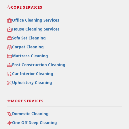
CORE SERVICES
Office Cleaning Services
House Cleaning Services
Sofa Set Cleaning
Carpet Cleaning
Mattress Cleaning
Post Construction Cleaning
Car Interior Cleaning
Upholstery Cleaning
MORE SERVICES
Domestic Cleaning
One-Off Deep Cleaning