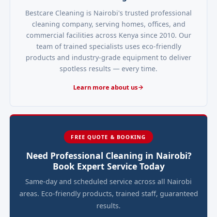
Bestcare Cleaning is Nairobi's trusted professional
cleaning company, serving homes, offices, and
commercial facilities across Kenya since 2010. Our
team of trained specialists uses eco-friendly
products and industry-grade equipment to deliver
spotless results — every time.
Learn more about us
FREE QUOTE & BOOKING
Need Professional Cleaning in Nairobi?
Book Expert Service Today
Same-day and scheduled service across all Nairobi
areas. Eco-friendly products, trained staff, guaranteed
results.