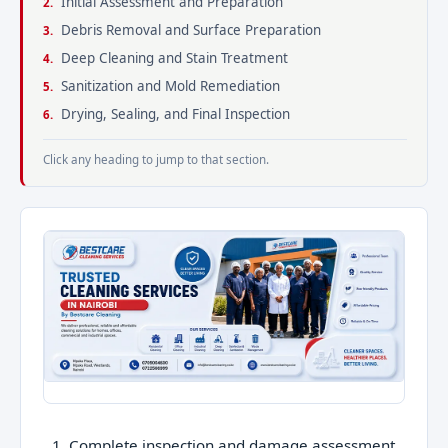
Initial Assessment and Preparation
Debris Removal and Surface Preparation
Deep Cleaning and Stain Treatment
Sanitization and Mold Remediation
Drying, Sealing, and Final Inspection
Click any heading to jump to that section.
Complete inspection and damage assessment