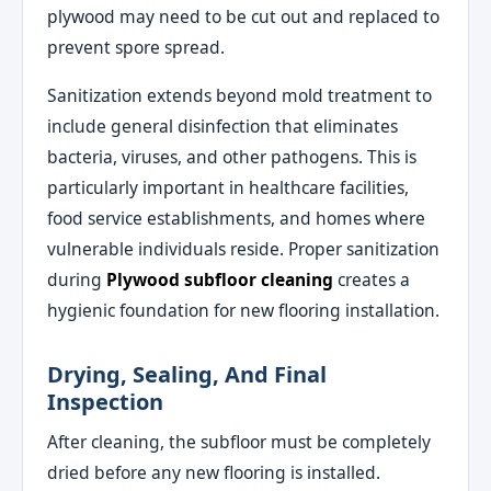
plywood may need to be cut out and replaced to
prevent spore spread.
Sanitization extends beyond mold treatment to
include general disinfection that eliminates
bacteria, viruses, and other pathogens. This is
particularly important in healthcare facilities,
food service establishments, and homes where
vulnerable individuals reside. Proper sanitization
during
Plywood subfloor cleaning
creates a
hygienic foundation for new flooring installation.
Drying, Sealing, And Final
Inspection
After cleaning, the subfloor must be completely
dried before any new flooring is installed.