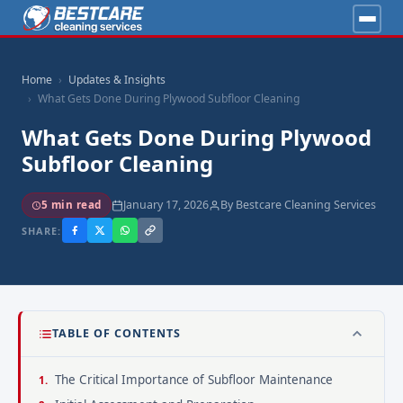
Home
Updates & Insights
What Gets Done During Plywood Subfloor Cleaning
What Gets Done During Plywood
Subfloor Cleaning
January 17, 2026
By Bestcare Cleaning Services
5 min read
SHARE:
TABLE OF CONTENTS
The Critical Importance of Subfloor Maintenance