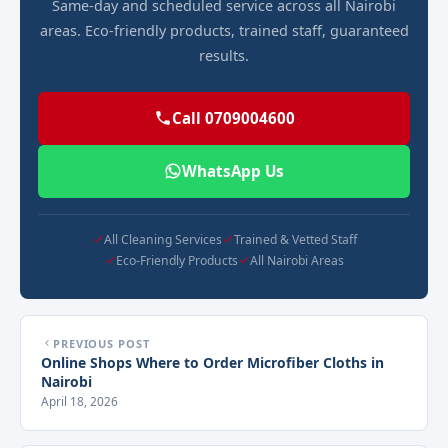
Same-day and scheduled service across all Nairobi
areas. Eco-friendly products, trained staff, guaranteed
results.
Call 0709004600
WhatsApp Us
All Cleaning Services
Trained & Vetted Staff
Eco-Friendly Products
All Nairobi Areas
PREVIOUS POST
Online Shops Where to Order Microfiber Cloths in
Nairobi
April 18, 2026