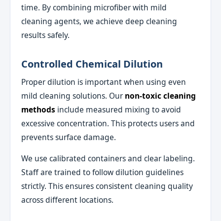
time. By combining microfiber with mild
cleaning agents, we achieve deep cleaning
results safely.
Controlled Chemical Dilution
Proper dilution is important when using even
mild cleaning solutions. Our
non-toxic cleaning
methods
include measured mixing to avoid
excessive concentration. This protects users and
prevents surface damage.
We use calibrated containers and clear labeling.
Staff are trained to follow dilution guidelines
strictly. This ensures consistent cleaning quality
across different locations.