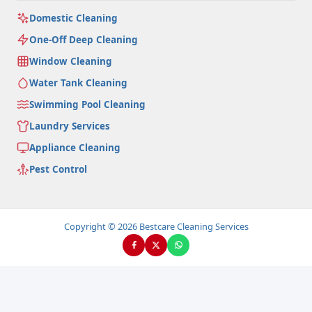
Domestic Cleaning
One-Off Deep Cleaning
Window Cleaning
Water Tank Cleaning
Swimming Pool Cleaning
Laundry Services
Appliance Cleaning
Pest Control
Copyright © 2026 Bestcare Cleaning Services