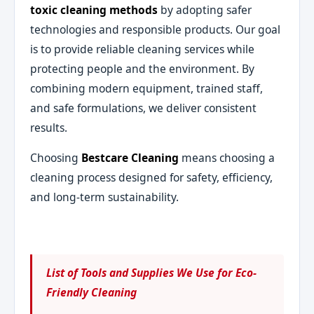
toxic cleaning methods
by adopting safer
technologies and responsible products. Our goal
is to provide reliable cleaning services while
protecting people and the environment. By
combining modern equipment, trained staff,
and safe formulations, we deliver consistent
results.
Choosing
Bestcare Cleaning
means choosing a
cleaning process designed for safety, efficiency,
and long-term sustainability.
List of Tools and Supplies We Use for Eco-
Friendly Cleaning