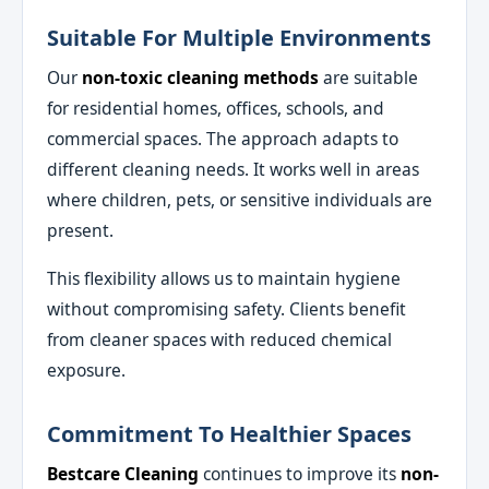
Suitable For Multiple Environments
Our
non-toxic cleaning methods
are suitable
for residential homes, offices, schools, and
commercial spaces. The approach adapts to
different cleaning needs. It works well in areas
where children, pets, or sensitive individuals are
present.
This flexibility allows us to maintain hygiene
without compromising safety. Clients benefit
from cleaner spaces with reduced chemical
exposure.
Commitment To Healthier Spaces
Bestcare Cleaning
continues to improve its
non-