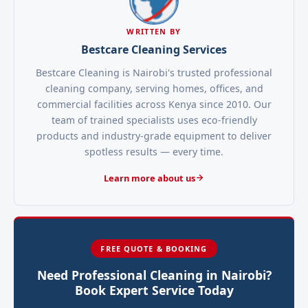
WRITTEN BY
Bestcare Cleaning Services
Bestcare Cleaning is Nairobi's trusted professional
cleaning company, serving homes, offices, and
commercial facilities across Kenya since 2010. Our
team of trained specialists uses eco-friendly
products and industry-grade equipment to deliver
spotless results — every time.
Learn more about us
FREE QUOTE & BOOKING
Need Professional Cleaning in Nairobi?
Book Expert Service Today