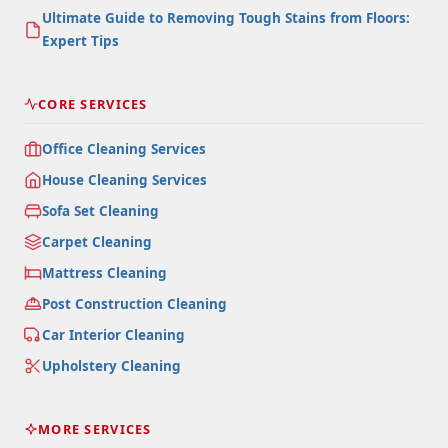
Ultimate Guide to Removing Tough Stains from Floors:
Expert Tips
CORE SERVICES
Office Cleaning Services
House Cleaning Services
Sofa Set Cleaning
Carpet Cleaning
Mattress Cleaning
Post Construction Cleaning
Car Interior Cleaning
Upholstery Cleaning
MORE SERVICES