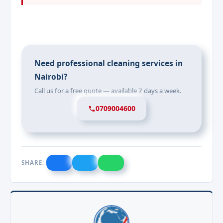
Need professional cleaning services in
Nairobi?
Call us for a free quote — available 7 days a week.
0709004600
SHARE: