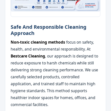
Safe And Responsible Cleaning
Approach
Non-toxic cleaning methods
focus on safety,
health, and environmental responsibility. At
Bestcare Cleaning
, our approach is designed to
reduce exposure to harsh chemicals while still
delivering strong cleaning performance. We use
carefully selected products, controlled
application, and trained staff to maintain high
hygiene standards. This method supports
healthier indoor spaces for homes, offices, and
commercial facilities.