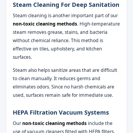
Steam Cleaning For Deep Sanitation
Steam cleaning is another important part of our
non-toxic cleaning methods
. High-temperature
steam removes grease, stains, and bacteria
without chemical reliance. This method is
effective on tiles, upholstery, and kitchen
surfaces.
Steam also helps sanitize areas that are difficult
to clean manually. It reduces germs and
eliminates odors. Since no harsh chemicals are
used, surfaces remain safe for immediate use.
HEPA Filtration Vacuum Systems
Our
non-toxic cleaning methods
include the
use of vacuum cleaners fitted with HEPA filters.