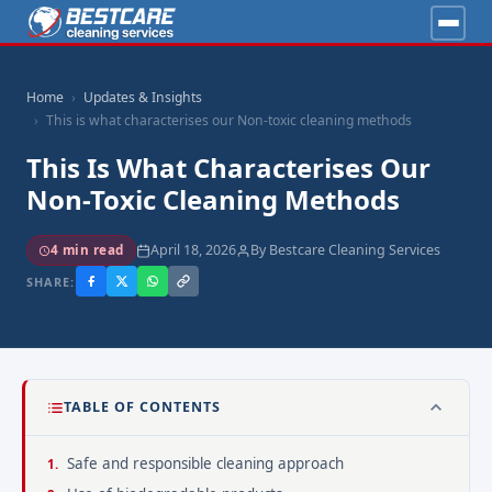
Home
Updates & Insights
This is what characterises our Non-toxic cleaning methods
This Is What Characterises Our
Non-Toxic Cleaning Methods
April 18, 2026
By Bestcare Cleaning Services
4 min read
SHARE:
TABLE OF CONTENTS
Safe and responsible cleaning approach