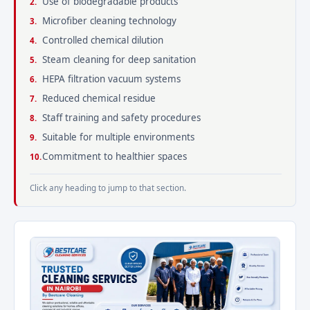
Use of biodegradable products
Microfiber cleaning technology
Controlled chemical dilution
Steam cleaning for deep sanitation
HEPA filtration vacuum systems
Reduced chemical residue
Staff training and safety procedures
Suitable for multiple environments
Commitment to healthier spaces
Click any heading to jump to that section.