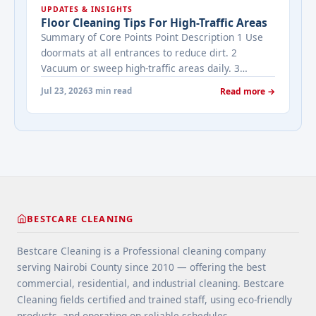
UPDATES & INSIGHTS
viewing activity. A ... <a title="Addressing Real
Floor Cleaning Tips For High-Traffic Areas
Estate's most frequently asked questions about
Summary of Core Points Point Description 1 Use
cleaning services" class="read-more"
doormats at all entrances to reduce dirt. 2
href="https://bestcarecleaning.co.ke/addressing-
Vacuum or sweep high-traffic areas daily. 3
real-estates-most-frequently-asked-questions-
Choose durable flooring materials for busy
about-cleaning-services/" aria-label="More on
Jul 23, 2026
3 min read
Read more →
spaces. 4 Apply protective coatings or sealants to
Addressing Real Estate's most frequently asked
extend floor life. 5 Use rugs or runners to
questions about cleaning services">Read
minimize wear in heavy-use areas. 6 Clean spills
more</a>
immediately ... <a title="Floor Cleaning Tips for
High-Traffic Areas" class="read-more"
href="https://bestcarecleaning.co.ke/floor-
cleaning-tips-for-high-traffic-areas/" aria-
label="More on Floor Cleaning Tips for High-Traffic
BESTCARE CLEANING
Areas">Read more</a>
Bestcare Cleaning is a Professional cleaning company
serving Nairobi County since 2010 — offering the best
commercial, residential, and industrial cleaning. Bestcare
Cleaning fields certified and trained staff, using eco-friendly
products, and operating on reliable schedules.