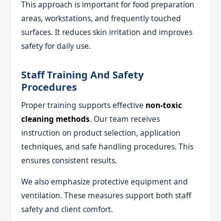
This approach is important for food preparation
areas, workstations, and frequently touched
surfaces. It reduces skin irritation and improves
safety for daily use.
Staff Training And Safety
Procedures
Proper training supports effective
non-toxic
cleaning methods
. Our team receives
instruction on product selection, application
techniques, and safe handling procedures. This
ensures consistent results.
We also emphasize protective equipment and
ventilation. These measures support both staff
safety and client comfort.