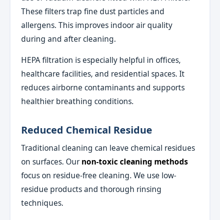
These filters trap fine dust particles and
allergens. This improves indoor air quality
during and after cleaning.
HEPA filtration is especially helpful in offices,
healthcare facilities, and residential spaces. It
reduces airborne contaminants and supports
healthier breathing conditions.
Reduced Chemical Residue
Traditional cleaning can leave chemical residues
on surfaces. Our
non-toxic cleaning methods
focus on residue-free cleaning. We use low-
residue products and thorough rinsing
techniques.