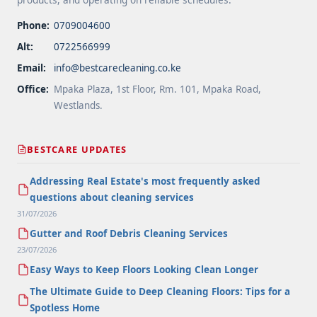
Phone:
0709004600
Alt:
0722566999
Email:
info@bestcarecleaning.co.ke
Office:
Mpaka Plaza, 1st Floor, Rm. 101, Mpaka Road,
Westlands.
BESTCARE UPDATES
Addressing Real Estate's most frequently asked
questions about cleaning services
31/07/2026
Gutter and Roof Debris Cleaning Services
23/07/2026
Easy Ways to Keep Floors Looking Clean Longer
The Ultimate Guide to Deep Cleaning Floors: Tips for a
Spotless Home