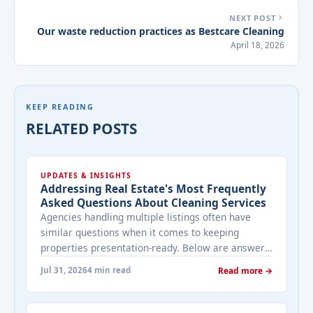
NEXT POST
Our waste reduction practices as Bestcare Cleaning
April 18, 2026
KEEP READING
RELATED POSTS
UPDATES & INSIGHTS
Addressing Real Estate's Most Frequently
Asked Questions About Cleaning Services
Agencies handling multiple listings often have
similar questions when it comes to keeping
properties presentation-ready. Below are answers
to the ones that come up most often when
Jul 31, 2026
4 min read
Read more →
working with a cleaning provider on real estate
properties. How often should a listed property be
cleaned while it's on the market? It depends on