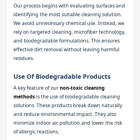
Our process begins with evaluating surfaces and
identifying the most suitable cleaning solution.
We avoid unnecessary chemical use. Instead, we
rely on targeted cleaning, microfiber technology,
and biodegradable formulations. This ensures
effective dirt removal without leaving harmful
residues.
Use Of Biodegradable Products
A key feature of our
non-toxic cleaning
methods
is the use of biodegradable cleaning
solutions. These products break down naturally
and reduce environmental impact. They also
minimize indoor air pollution and lower the risk
of allergic reactions.