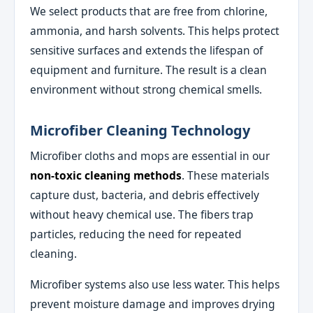
We select products that are free from chlorine,
ammonia, and harsh solvents. This helps protect
sensitive surfaces and extends the lifespan of
equipment and furniture. The result is a clean
environment without strong chemical smells.
Microfiber Cleaning Technology
Microfiber cloths and mops are essential in our
non-toxic cleaning methods
. These materials
capture dust, bacteria, and debris effectively
without heavy chemical use. The fibers trap
particles, reducing the need for repeated
cleaning.
Microfiber systems also use less water. This helps
prevent moisture damage and improves drying