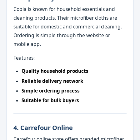
Copia is known for household essentials and
cleaning products. Their microfiber cloths are
suitable for domestic and commercial cleaning.
Ordering is simple through the website or
mobile app.
Features:
Quality household products
Reliable delivery network
Simple ordering process
Suitable for bulk buyers
4. Carrefour Online
Carrefour online store offers branded microfiber