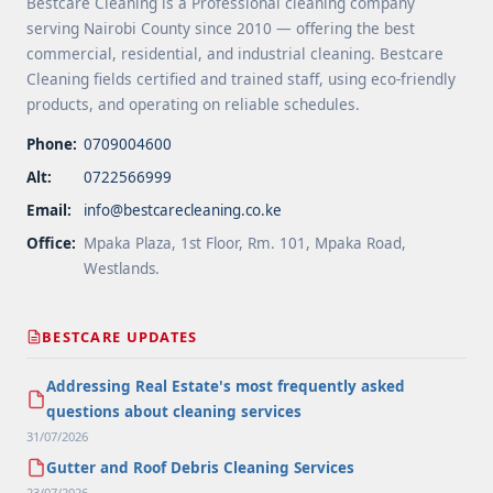
Bestcare Cleaning is a Professional cleaning company
serving Nairobi County since 2010 — offering the best
commercial, residential, and industrial cleaning. Bestcare
Cleaning fields certified and trained staff, using eco-friendly
products, and operating on reliable schedules.
Phone:
0709004600
Alt:
0722566999
Email:
info@bestcarecleaning.co.ke
Office:
Mpaka Plaza, 1st Floor, Rm. 101, Mpaka Road,
Westlands.
BESTCARE UPDATES
Addressing Real Estate's most frequently asked
questions about cleaning services
31/07/2026
Gutter and Roof Debris Cleaning Services
23/07/2026