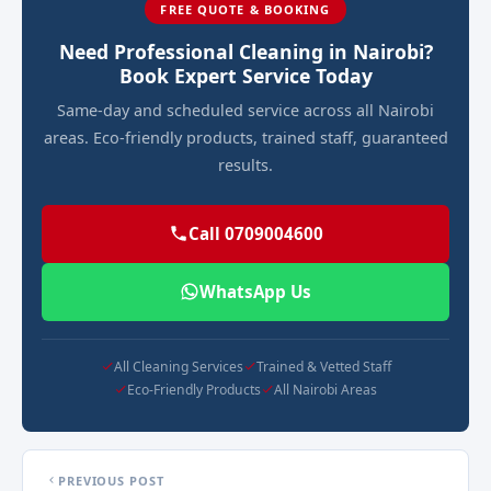
FREE QUOTE & BOOKING
Need Professional Cleaning in Nairobi?
Book Expert Service Today
Same-day and scheduled service across all Nairobi
areas. Eco-friendly products, trained staff, guaranteed
results.
Call 0709004600
WhatsApp Us
All Cleaning Services
Trained & Vetted Staff
Eco-Friendly Products
All Nairobi Areas
PREVIOUS POST