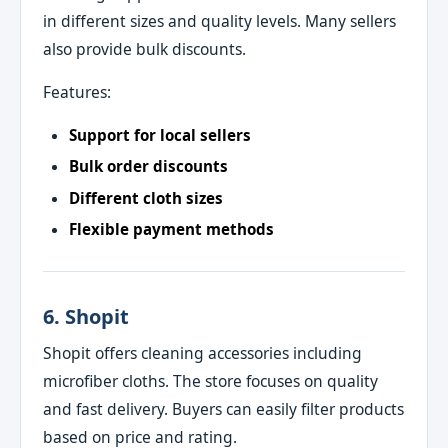
in different sizes and quality levels. Many sellers
also provide bulk discounts.
Features:
Support for local sellers
Bulk order discounts
Different cloth sizes
Flexible payment methods
6. Shopit
Shopit offers cleaning accessories including
microfiber cloths. The store focuses on quality
and fast delivery. Buyers can easily filter products
based on price and rating.