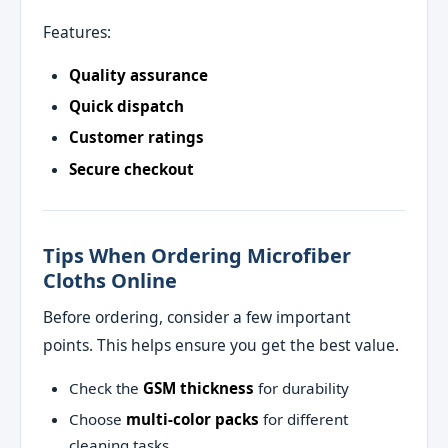
Features:
Quality assurance
Quick dispatch
Customer ratings
Secure checkout
Tips When Ordering Microfiber
Cloths Online
Before ordering, consider a few important
points. This helps ensure you get the best value.
Check the
GSM thickness
for durability
Choose
multi‑color packs
for different
cleaning tasks