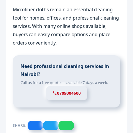
Microfiber cloths remain an essential cleaning
tool for homes, offices, and professional cleaning
services. With many online shops available,
buyers can easily compare options and place
orders conveniently.
Need professional cleaning services in
Nairobi?
Call us for a free quote — available 7 days a week.
0709004600
SHARE: