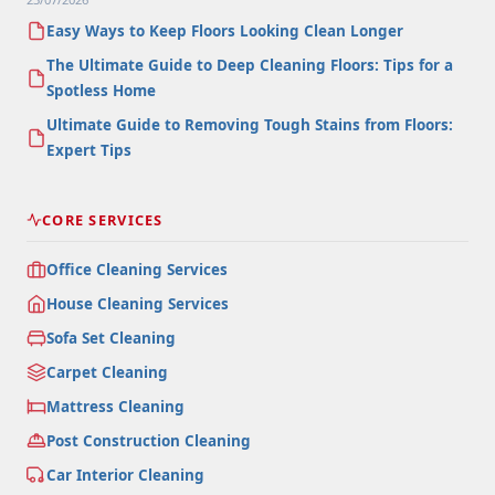
Easy Ways to Keep Floors Looking Clean Longer
The Ultimate Guide to Deep Cleaning Floors: Tips for a
Spotless Home
Ultimate Guide to Removing Tough Stains from Floors:
Expert Tips
CORE SERVICES
Office Cleaning Services
House Cleaning Services
Sofa Set Cleaning
Carpet Cleaning
Mattress Cleaning
Post Construction Cleaning
Car Interior Cleaning