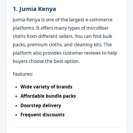
1. Jumia Kenya
Jumia Kenya is one of the largest e‑commerce
platforms. It offers many types of microfiber
cloths from different sellers. You can find bulk
packs, premium cloths, and cleaning kits. The
platform also provides customer reviews to help
buyers choose the best option.
Features:
Wide variety of brands
Affordable bundle packs
Doorstep delivery
Frequent discounts