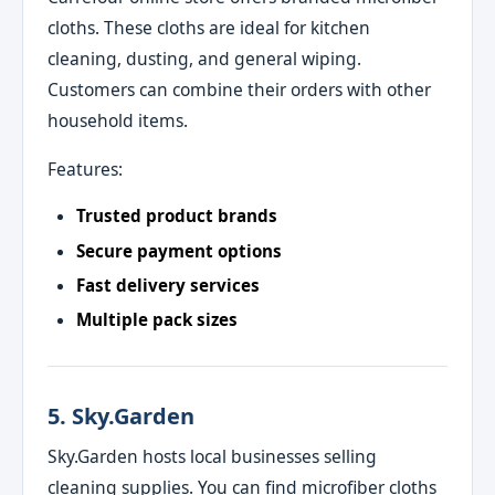
cloths. These cloths are ideal for kitchen
cleaning, dusting, and general wiping.
Customers can combine their orders with other
household items.
Features:
Trusted product brands
Secure payment options
Fast delivery services
Multiple pack sizes
5. Sky.Garden
Sky.Garden hosts local businesses selling
cleaning supplies. You can find microfiber cloths