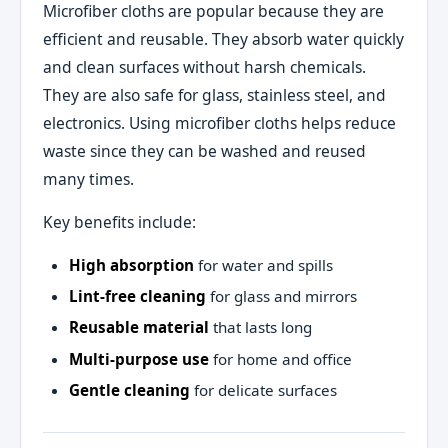
Microfiber cloths are popular because they are
efficient and reusable. They absorb water quickly
and clean surfaces without harsh chemicals.
They are also safe for glass, stainless steel, and
electronics. Using microfiber cloths helps reduce
waste since they can be washed and reused
many times.
Key benefits include:
High absorption
for water and spills
Lint‑free cleaning
for glass and mirrors
Reusable material
that lasts long
Multi‑purpose use
for home and office
Gentle cleaning
for delicate surfaces