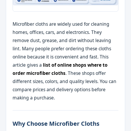
Microfiber cloths are widely used for cleaning
homes, offices, cars, and electronics. They
remove dust, grease, and dirt without leaving
lint. Many people prefer ordering these cloths
online because it is convenient and fast. This
article gives a
list of online shops where to
order microfiber cloths
. These shops offer
different sizes, colors, and quality levels. You can
compare prices and delivery options before
making a purchase.
Why Choose Microfiber Cloths