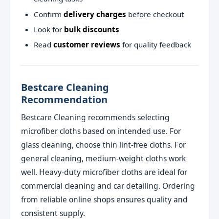
Confirm
delivery charges
before checkout
Look for
bulk discounts
Read
customer reviews
for quality feedback
Bestcare Cleaning
Recommendation
Bestcare Cleaning recommends selecting
microfiber cloths based on intended use. For
glass cleaning, choose thin lint‑free cloths. For
general cleaning, medium‑weight cloths work
well. Heavy‑duty microfiber cloths are ideal for
commercial cleaning and car detailing. Ordering
from reliable online shops ensures quality and
consistent supply.