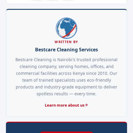
WRITTEN BY
Bestcare Cleaning Services
Bestcare Cleaning is Nairobi's trusted professional
cleaning company, serving homes, offices, and
commercial facilities across Kenya since 2010. Our
team of trained specialists uses eco-friendly
products and industry-grade equipment to deliver
spotless results — every time.
Learn more about us