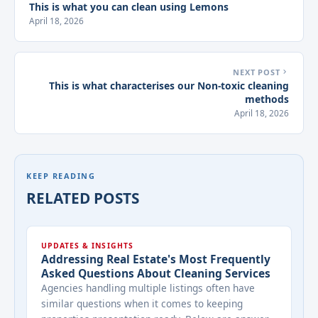
This is what you can clean using Lemons
April 18, 2026
NEXT POST
This is what characterises our Non-toxic cleaning
methods
April 18, 2026
KEEP READING
RELATED POSTS
UPDATES & INSIGHTS
Addressing Real Estate's Most Frequently
Asked Questions About Cleaning Services
Agencies handling multiple listings often have
similar questions when it comes to keeping