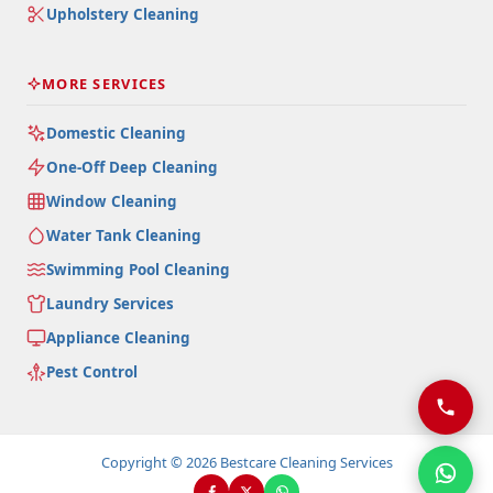
Upholstery Cleaning
MORE SERVICES
Domestic Cleaning
One-Off Deep Cleaning
Window Cleaning
Water Tank Cleaning
Swimming Pool Cleaning
Laundry Services
Appliance Cleaning
Pest Control
Copyright © 2026 Bestcare Cleaning Services