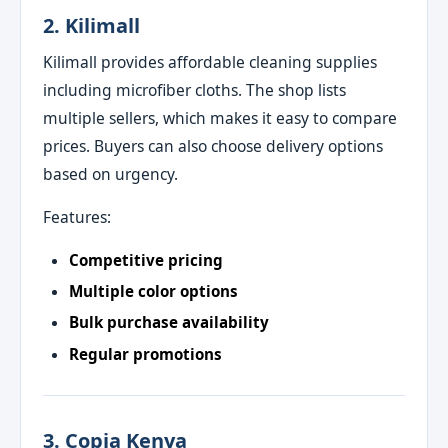
2. Kilimall
Kilimall provides affordable cleaning supplies
including microfiber cloths. The shop lists
multiple sellers, which makes it easy to compare
prices. Buyers can also choose delivery options
based on urgency.
Features:
Competitive pricing
Multiple color options
Bulk purchase availability
Regular promotions
3. Copia Kenya