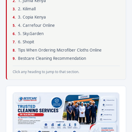
1. Jumia Kenya
2. Kilimall
3. Copia Kenya
4. Carrefour Online
5. Sky.Garden
6. Shopit
Tips When Ordering Microfiber Cloths Online
Bestcare Cleaning Recommendation
Click any heading to jump to that section.