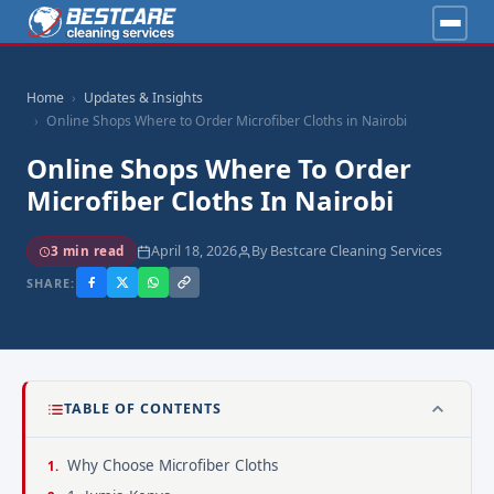
Home
Updates & Insights
Online Shops Where to Order Microfiber Cloths in Nairobi
Online Shops Where To Order
Microfiber Cloths In Nairobi
April 18, 2026
By Bestcare Cleaning Services
3 min read
SHARE:
TABLE OF CONTENTS
Why Choose Microfiber Cloths