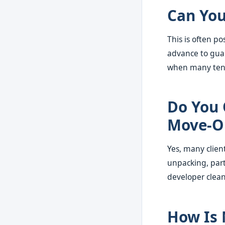
Can You
This is often p
advance to guar
when many tena
Do You 
Move-O
Yes, many clien
unpacking, part
developer clea
How Is 