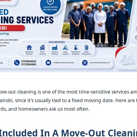
e-out cleaning is one of the most time-sensitive services a
robi, since it's usually tied to a fixed moving date. Here are
ords, and homeowners ask us most often.
Included In A Move-Out Clean