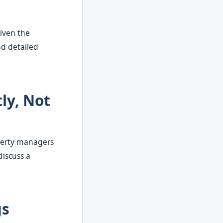
iven the
nd detailed
ly, Not
operty managers
discuss a
gs