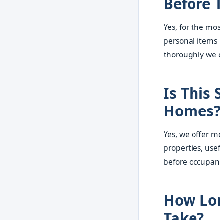
Before 
Yes, for the mo
personal items 
thoroughly we c
Is This 
Homes
Yes, we offer m
properties, use
before occupan
How Lon
Take?