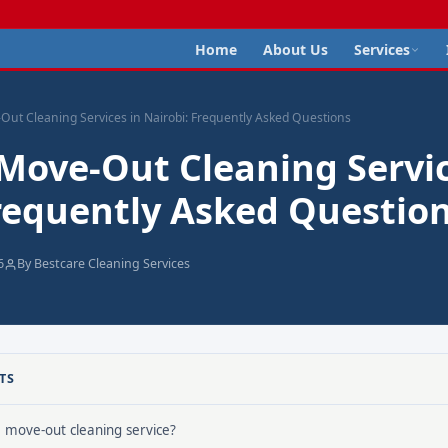
Home
About Us
Services
Out Cleaning Services in Nairobi: Frequently Asked Questions
 Move-Out Cleaning Servic
Frequently Asked Questio
6
By Bestcare Cleaning Services
TS
a move-out cleaning service?