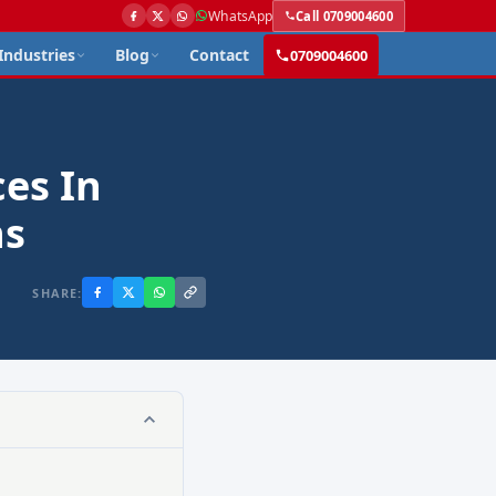
WhatsApp
Call 0709004600
Industries
Blog
Contact
0709004600
es In
ns
SHARE: