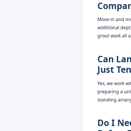
Compare
Move-in and mov
additional dept
grout work all
Can Lan
Just Te
Yes, we work w
preparing a uni
standing arrang
Do I Ne