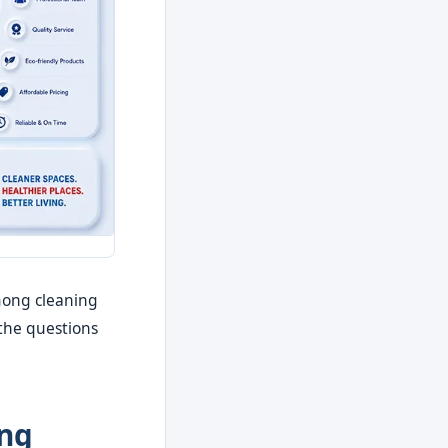
mong cleaning
 the questions
ing