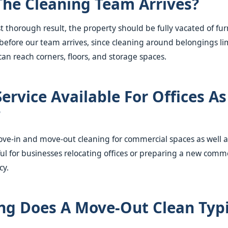
The Cleaning Team Arrives?
st thorough result, the property should be fully vacated of fu
before our team arrives, since cleaning around belongings li
an reach corners, floors, and storage spaces.
Service Available For Offices As
?
ove-in and move-out cleaning for commercial spaces as well a
ful for businesses relocating offices or preparing a new comm
cy.
g Does A Move-Out Clean Typi