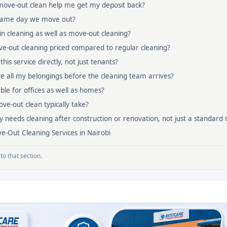
 move-out clean help me get my deposit back?
 same day we move out?
n cleaning as well as move-out cleaning?
e-out cleaning priced compared to regular cleaning?
his service directly, not just tenants?
e all my belongings before the cleaning team arrives?
lable for offices as well as homes?
e-out clean typically take?
y needs cleaning after construction or renovation, not just a standard
e-Out Cleaning Services in Nairobi
to that section.