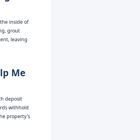
the inside of
ng, grout
ment, leaving
elp Me
th deposit
ords withhold
the property's