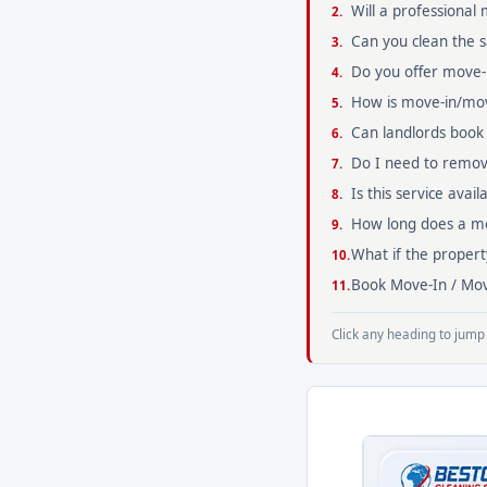
Will a professional
Can you clean the
Do you offer move-i
How is move-in/mov
Can landlords book t
Do I need to remov
Is this service avai
How long does a mov
What if the propert
Book Move-In / Mov
Click any heading to jump 