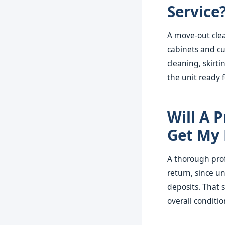
Service
A move-out clea
cabinets and cu
cleaning, skirti
the unit ready 
Will A 
Get My 
A thorough prof
return, since u
deposits. That s
overall conditio