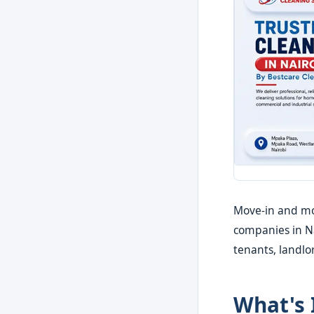
Move-in and mov
companies in Nai
tenants, landl
What's 