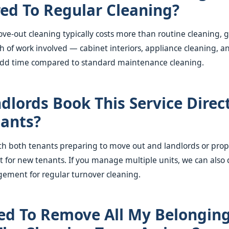
d To Regular Cleaning?
e-out cleaning typically costs more than routine cleaning, g
h of work involved — cabinet interiors, appliance cleaning, a
 add time compared to standard maintenance cleaning.
dlords Book This Service Direct
nants?
ith both tenants preparing to move out and landlords or pr
t for new tenants. If you manage multiple units, we can also 
ement for regular turnover cleaning.
ed To Remove All My Belongin