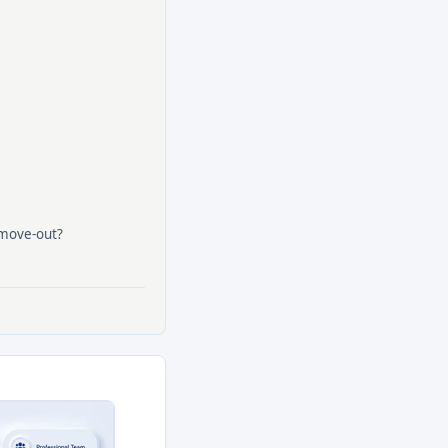
 move-out?