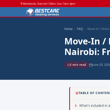
Westlands, Nairobi
Mon–Sun 7am–8pm
Home
FAQ
Move-In / Move-
Move-In /
Nairobi: 
June 20, 202
3 min read
TABLE OF CONTEN
What's included in 