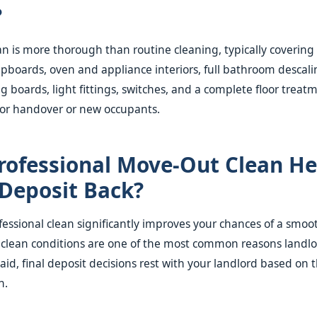
?
n is more thorough than routine cleaning, typically covering 
pboards, oven and appliance interiors, full bathroom descali
ng boards, light fittings, switches, and a complete floor treat
for handover or new occupants.
Professional Move-Out Clean H
Deposit Back?
essional clean significantly improves your chances of a smoo
nclean conditions are one of the most common reasons landl
aid, final deposit decisions rest with your landlord based on 
n.