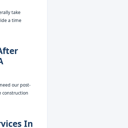
rally take
vide a time
After
A
 need our post-
e construction
vices In