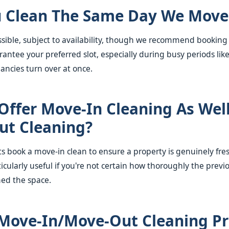
 Clean The Same Day We Move
ossible, subject to availability, though we recommend booking
antee your preferred slot, especially during busy periods li
ncies turn over at once.
Offer Move-In Cleaning As Wel
ut Cleaning?
ts book a move-in clean to ensure a property is genuinely fre
icularly useful if you're not certain how thoroughly the previ
ned the space.
Move-In/move-Out Cleaning Pr