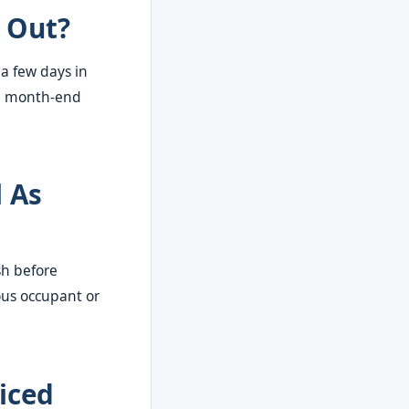
 Out?
 a few days in
ke month-end
l As
sh before
ous occupant or
iced