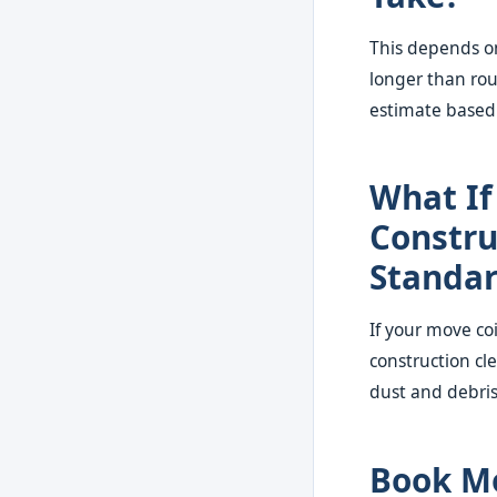
This depends on
longer than rou
estimate based 
What If
Constru
Standa
If your move co
construction cl
dust and debri
Book Mo