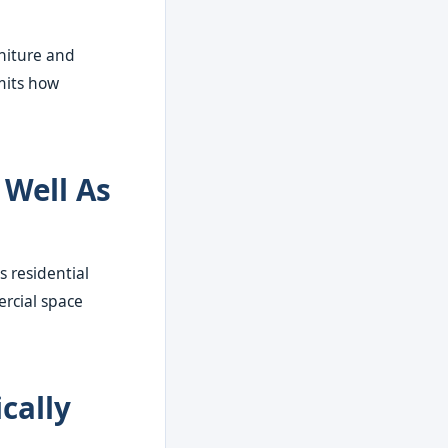
rniture and
mits how
 Well As
s residential
ercial space
cally