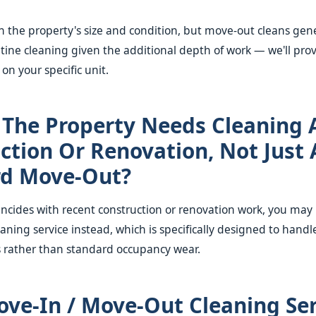
 the property's size and condition, but move-out cleans gene
tine cleaning given the additional depth of work — we'll pro
on your specific unit.
 The Property Needs Cleaning 
ction Or Renovation, Not Just 
rd Move-Out?
incides with recent construction or renovation work, you may
eaning service instead, which is specifically designed to handl
s rather than standard occupancy wear.
ve-In / Move-Out Cleaning Ser