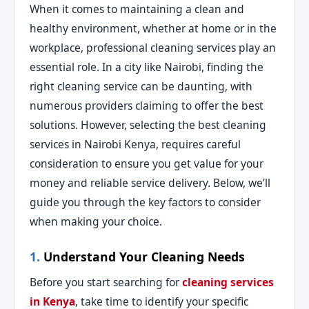
When it comes to maintaining a clean and
healthy environment, whether at home or in the
workplace, professional cleaning services play an
essential role. In a city like Nairobi, finding the
right cleaning service can be daunting, with
numerous providers claiming to offer the best
solutions. However, selecting the best cleaning
services in Nairobi Kenya, requires careful
consideration to ensure you get value for your
money and reliable service delivery. Below, we’ll
guide you through the key factors to consider
when making your choice.
1.
Understand Your Cleaning Needs
Before you start searching for
cleaning services
in Kenya
, take time to identify your specific