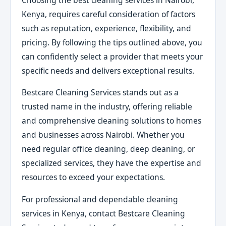
Kenya, requires careful consideration of factors
such as reputation, experience, flexibility, and
pricing. By following the tips outlined above, you
can confidently select a provider that meets your
specific needs and delivers exceptional results.
Bestcare Cleaning Services stands out as a
trusted name in the industry, offering reliable
and comprehensive cleaning solutions to homes
and businesses across Nairobi. Whether you
need regular office cleaning, deep cleaning, or
specialized services, they have the expertise and
resources to exceed your expectations.
For professional and dependable cleaning
services in Kenya, contact Bestcare Cleaning