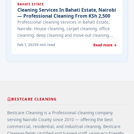
BAHATI ESTATE
One-Off Cleaners in Nairobi Affordably Today!"
Cleaning Services In Bahati Estate, Nairobi
class="read-more"
— Professional Cleaning From KSh 2,500
href="https://bestcarecleaning.co.ke/hire-one-off-
Professional cleaning services in Bahati Estate,
cleaners-in-nairobi-affordably-today/" aria-
Nairobi. House cleaning, carpet cleaning, office
label="More on Hire One-Off Cleaners in Nairobi
cleaning, deep cleaning and move-out cleaning.
Affordably Today!">Read more</a>
Bestcare — 4.9★ rated. From KSh 2,500. Call
Feb 1, 2025
9 min read
Read more →
0709004600.
BESTCARE CLEANING
Bestcare Cleaning is a Professional cleaning company
serving Nairobi County since 2010 — offering the best
commercial, residential, and industrial cleaning. Bestcare
Cleaning fields certified and trained staff, using eco-friendly