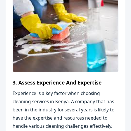
3. Assess Experience And Expertise
Experience is a key factor when choosing
cleaning services in Kenya. A company that has
been in the industry for several years is likely to
have the expertise and resources needed to
handle various cleaning challenges effectively.