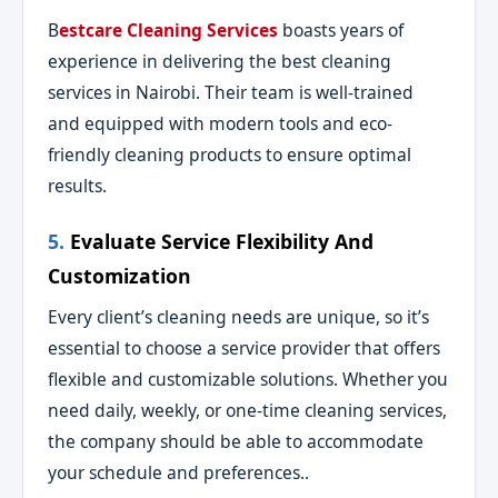
B
estcare Cleaning Services
boasts years of
experience in delivering the best cleaning
services in Nairobi. Their team is well-trained
and equipped with modern tools and eco-
friendly cleaning products to ensure optimal
results.
5.
Evaluate Service Flexibility And
Customization
Every client’s cleaning needs are unique, so it’s
essential to choose a service provider that offers
flexible and customizable solutions. Whether you
need daily, weekly, or one-time cleaning services,
the company should be able to accommodate
your schedule and preferences..