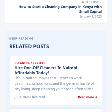
NEXT POST
How to Start a Cleaning Company in Kenya with
Small Capital
January 3, 2025
KEEP READING
RELATED POSTS
CLEANING SERVICES
Hire One-Off Cleaners In Nairobi
Affordably Today!
Life in Nairobi moves fast. Between work
deadlines, school runs, and the general hustle of
city living, deep cleaning your space often slides
to the bottom of the to-do list — until guests are
Jul 2, 2026
6 min read
Read more →
arriving, an inspection is due, or you simply can't
take the clutter anymore. That's exactly where a
one-off cleaning service comes ... <a title="Hire