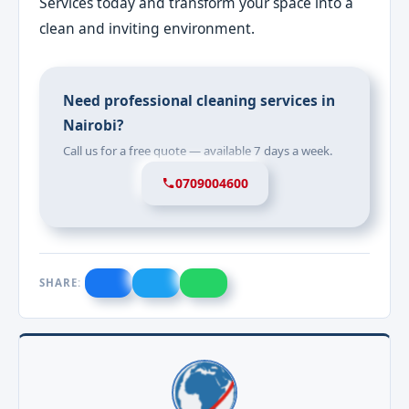
Services today and transform your space into a
clean and inviting environment.
Need professional cleaning services in
Nairobi?
Call us for a free quote — available 7 days a week.
0709004600
SHARE: