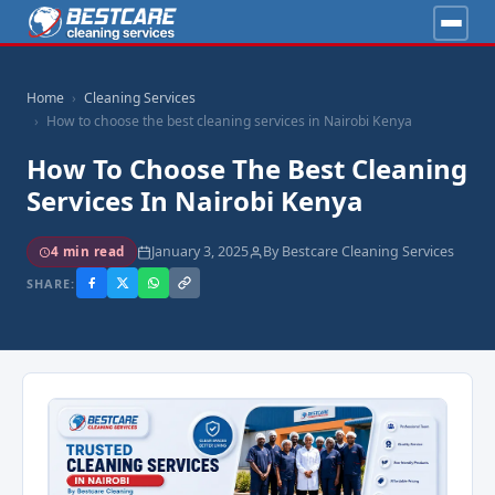
Home
Cleaning Services
How to choose the best cleaning services in Nairobi Kenya
How To Choose The Best Cleaning
Services In Nairobi Kenya
January 3, 2025
By Bestcare Cleaning Services
4 min read
SHARE: