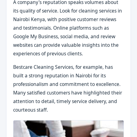
A company's reputation speaks volumes about
its quality of service. Look for cleaning services in
Nairobi Kenya, with positive customer reviews
and testimonials. Online platforms such as
Google My Business, social media, and review
websites can provide valuable insights into the
experiences of previous clients.
Bestcare Cleaning Services, for example, has
built a strong reputation in Nairobi for its
professionalism and commitment to excellence.
Many satisfied customers have highlighted their
attention to detail, timely service delivery, and
courteous staff.