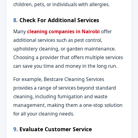
children, pets, or individuals with allergies.
8.
Check For Additional Services
Many
cleaning companies in Nairobi
offer
additional services such as pest control,
upholstery cleaning, or garden maintenance.
Choosing a provider that offers multiple services
can save you time and money in the long run.
For example, Bestcare Cleaning Services
provides a range of services beyond standard
cleaning, including fumigation and waste
management, making them a one-stop solution
for all your cleaning needs.
9.
Evaluate Customer Service