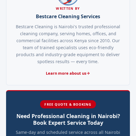
WRITTEN BY
Bestcare Cleaning Services
Bestcare Cleaning is Nairobi's trusted professional
cleaning company, serving homes, offices, and
commercial facilities across Kenya since 2010. Our
team of trained specialists uses eco-friendly
products and industry-grade equipment to deliver
spotless results — every time.
Learn more about us
FREE QUOTE & BOOKING
Need Professional Cleaning in Nairobi?
Book Expert Service Today
Same-day and scheduled service across all Nairobi