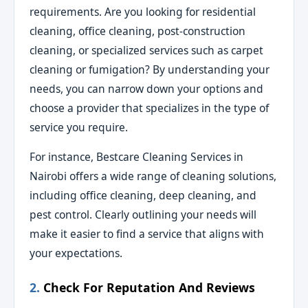
requirements. Are you looking for residential
cleaning, office cleaning, post-construction
cleaning, or specialized services such as carpet
cleaning or fumigation? By understanding your
needs, you can narrow down your options and
choose a provider that specializes in the type of
service you require.
For instance, Bestcare Cleaning Services in
Nairobi offers a wide range of cleaning solutions,
including office cleaning, deep cleaning, and
pest control. Clearly outlining your needs will
make it easier to find a service that aligns with
your expectations.
2.
Check For Reputation And Reviews