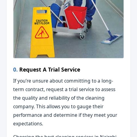
0.
Request A Trial Service
If you’re unsure about committing to a long-
term contract, request a trial service to assess
the quality and reliability of the cleaning
company. This allows you to gauge their
performance and determine if they meet your
expectations.
Choosing the best cleaning services in Nairobi,