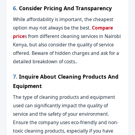
6.
Consider Pricing And Transparency
While affordability is important, the cheapest
option may not always be the best.
Compare
price
s from different cleaning services in Nairobi
Kenya, but also consider the quality of service
offered. Beware of hidden charges and ask for a
detailed breakdown of costs..
7.
Inquire About Cleaning Products And
Equipment
The type of cleaning products and equipment
used can significantly impact the quality of
service and the safety of your environment.
Ensure the company uses eco-friendly and non-
toxic cleaning products, especially if you have