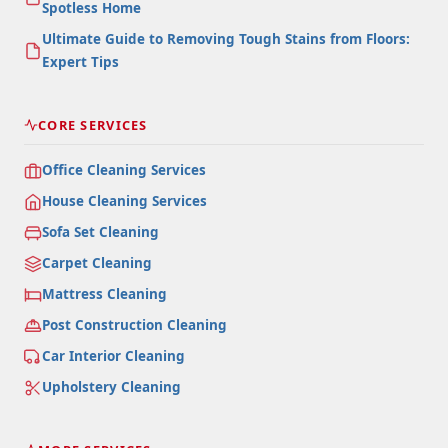
Spotless Home
Ultimate Guide to Removing Tough Stains from Floors:
Expert Tips
CORE SERVICES
Office Cleaning Services
House Cleaning Services
Sofa Set Cleaning
Carpet Cleaning
Mattress Cleaning
Post Construction Cleaning
Car Interior Cleaning
Upholstery Cleaning