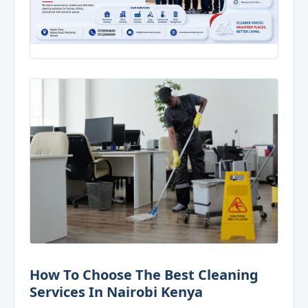
How To Choose The Best Cleaning
Services In Nairobi Kenya