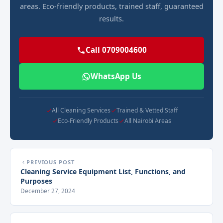
areas. Eco-friendly products, trained staff, guaranteed
results.
Call 0709004600
WhatsApp Us
All Cleaning Services
Trained & Vetted Staff
Eco-Friendly Products
All Nairobi Areas
PREVIOUS POST
Cleaning Service Equipment List, Functions, and
Purposes
December 27, 2024