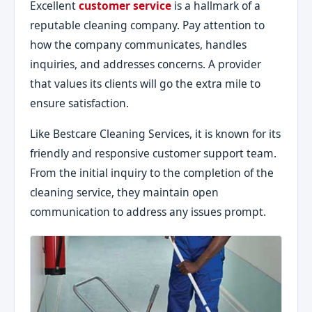
Excellent
customer service
is a hallmark of a
reputable cleaning company. Pay attention to
how the company communicates, handles
inquiries, and addresses concerns. A provider
that values its clients will go the extra mile to
ensure satisfaction.
Like Bestcare Cleaning Services, it is known for its
friendly and responsive customer support team.
From the initial inquiry to the completion of the
cleaning service, they maintain open
communication to address any issues prompt.