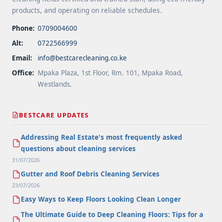
products, and operating on reliable schedules.
Phone:
0709004600
Alt:
0722566999
Email:
info@bestcarecleaning.co.ke
Office:
Mpaka Plaza, 1st Floor, Rm. 101, Mpaka Road,
Westlands.
BESTCARE UPDATES
Addressing Real Estate's most frequently asked
questions about cleaning services
31/07/2026
Gutter and Roof Debris Cleaning Services
23/07/2026
Easy Ways to Keep Floors Looking Clean Longer
The Ultimate Guide to Deep Cleaning Floors: Tips for a