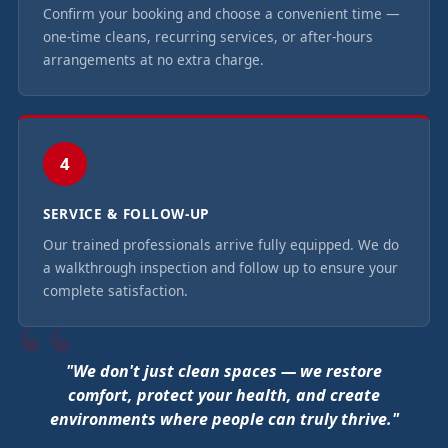
Confirm your booking and choose a convenient time —
one-time cleans, recurring services, or after-hours
arrangements at no extra charge.
4
SERVICE & FOLLOW-UP
Our trained professionals arrive fully equipped. We do
a walkthrough inspection and follow up to ensure your
complete satisfaction.
"We don't just clean spaces — we restore
comfort, protect your health, and create
environments where people can truly thrive."