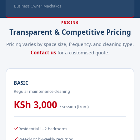
Business Owner, Machakos
PRICING
Transparent & Competitive Pricing
Pricing varies by space size, frequency, and cleaning type.
Contact us
for a customised quote.
BASIC
Regular maintenance cleaning
KSh 3,000
/ session (from)
Residential 1–2 bedrooms
Weekly or bi-weekly recurring