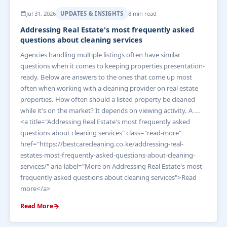
Jul 31, 2026
UPDATES & INSIGHTS
8 min read
Addressing Real Estate's most frequently asked
questions about cleaning services
Agencies handling multiple listings often have similar
questions when it comes to keeping properties presentation-
ready. Below are answers to the ones that come up most
often when working with a cleaning provider on real estate
properties. How often should a listed property be cleaned
while it's on the market? It depends on viewing activity. A ...
<a title="Addressing Real Estate's most frequently asked
questions about cleaning services" class="read-more"
href="https://bestcarecleaning.co.ke/addressing-real-
estates-most-frequently-asked-questions-about-cleaning-
services/" aria-label="More on Addressing Real Estate's most
frequently asked questions about cleaning services">Read
more</a>
Read More