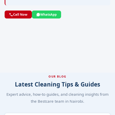
Call Now
WhatsApp
OUR BLOG
Latest Cleaning Tips & Guides
Expert advice, how-to guides, and cleaning insights from
the Bestcare team in Nairobi.