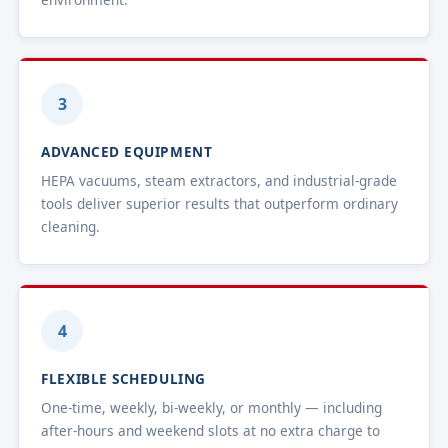
3
ADVANCED EQUIPMENT
HEPA vacuums, steam extractors, and industrial-grade
tools deliver superior results that outperform ordinary
cleaning.
4
FLEXIBLE SCHEDULING
One-time, weekly, bi-weekly, or monthly — including
after-hours and weekend slots at no extra charge to