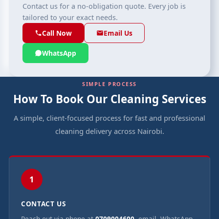
Contact us for a no-obligation quote. Every job is
tailored to your exact needs.
Call Now
Email Us
WhatsApp
SIMPLE PROCESS
How To Book Our Cleaning Services
A simple, client-focused process for fast and professional
cleaning delivery across Nairobi.
1
CONTACT US
Reach out via phone at
0709004600
, email, WhatsApp,