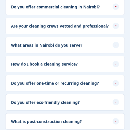
Do you offer commercial cleaning in Nairobi?
Are your cleaning crews vetted and professional?
What areas in Nairobi do you serve?
How do I book a cleaning service?
Do you offer one-time or recurring cleaning?
Do you offer eco-friendly cleaning?
What is post-construction cleaning?