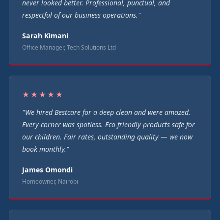
never looked better. Professional, punctual, and
respectful of our business operations."
Sarah Kimani
Office Manager, Tech Solutions Ltd
★★★★★
"We hired Bestcare for a deep clean and were amazed.
Every corner was spotless. Eco-friendly products safe for
our children. Fair rates, outstanding quality — we now
book monthly."
James Omondi
Homeowner, Nairobi