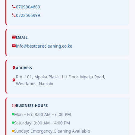
0709004600
0722566999
EMAIL
info@bestcarecleaning.co.ke
ADDRESS
Rm. 101, Mpaka Plaza, 1st Floor, Mpaka Road,
Westlands, Nairobi
BUSINESS HOURS
Mon – Fri: 8:00 AM – 6:00 PM
Saturday: 9:00 AM – 4:00 PM
Sunday: Emergency Cleaning Available