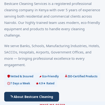
Bestcare Cleaning Services is a registered professional
cleaning company in Kenya with over 5 years of experience
serving both residential and commercial clients across
Nairobi. Our highly trained team uses modern, eco-friendly
equipment and products to handle every cleaning
challenge.
We serve Banks, Schools, Manufacturing Industries, Hotels,
SACCOs, Hospitals, Airports, Government Offices, and
more — bringing professional excellence to every
engagement.
Vetted & Insured
Eco-Friendly
ISO-Certified Products
7 Days a Week
4.9★ Rated
About Bestcare Cleaning
WHAT WE OFFER