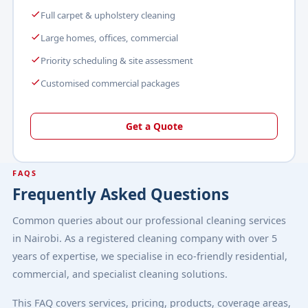
Full carpet & upholstery cleaning
Large homes, offices, commercial
Priority scheduling & site assessment
Customised commercial packages
Get a Quote
FAQS
Frequently Asked Questions
Common queries about our professional cleaning services
in Nairobi. As a registered cleaning company with over 5
years of expertise, we specialise in eco-friendly residential,
commercial, and specialist cleaning solutions.
This FAQ covers services, pricing, products, coverage areas,