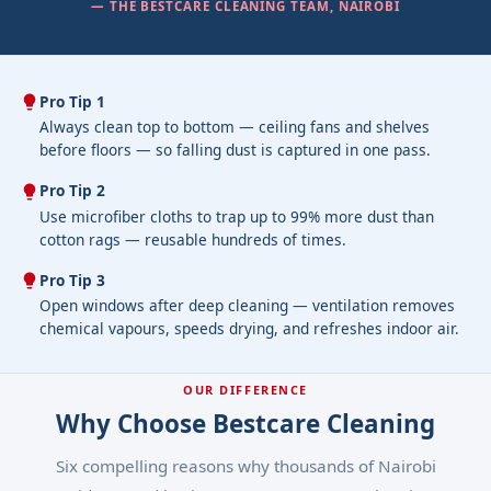
— THE BESTCARE CLEANING TEAM, NAIROBI
Pro Tip 1
Always clean top to bottom — ceiling fans and shelves
before floors — so falling dust is captured in one pass.
Pro Tip 2
Use microfiber cloths to trap up to 99% more dust than
cotton rags — reusable hundreds of times.
Pro Tip 3
Open windows after deep cleaning — ventilation removes
chemical vapours, speeds drying, and refreshes indoor air.
OUR DIFFERENCE
Why Choose Bestcare Cleaning
Six compelling reasons why thousands of Nairobi