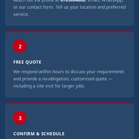
or our contact form. Tell us your location and preferred
service.
2
FREE QUOTE
We respond within hours to discuss your requirements
and provide a no-obligation, customised quote —
including a site visit for larger jobs.
3
CONFIRM & SCHEDULE