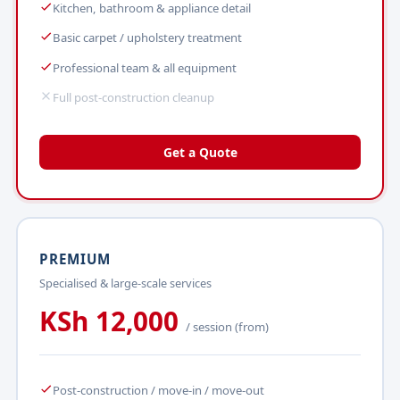
Kitchen, bathroom & appliance detail
Basic carpet / upholstery treatment
Professional team & all equipment
Full post-construction cleanup
Get a Quote
PREMIUM
Specialised & large-scale services
KSh 12,000
/ session (from)
Post-construction / move-in / move-out