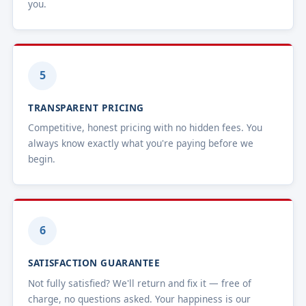
you.
5
TRANSPARENT PRICING
Competitive, honest pricing with no hidden fees. You
always know exactly what you're paying before we
begin.
6
SATISFACTION GUARANTEE
Not fully satisfied? We'll return and fix it — free of
charge, no questions asked. Your happiness is our