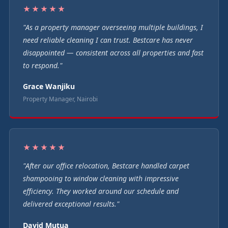
★★★★★
"As a property manager overseeing multiple buildings, I
need reliable cleaning I can trust. Bestcare has never
disappointed — consistent across all properties and fast
to respond."
Grace Wanjiku
Property Manager, Nairobi
★★★★★
"After our office relocation, Bestcare handled carpet
shampooing to window cleaning with impressive
efficiency. They worked around our schedule and
delivered exceptional results."
David Mutua