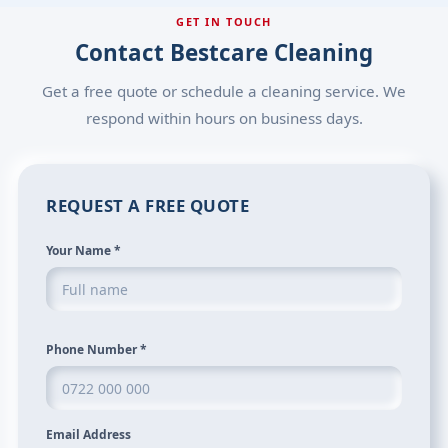
GET IN TOUCH
Contact Bestcare Cleaning
Get a free quote or schedule a cleaning service. We
respond within hours on business days.
REQUEST A FREE QUOTE
Your Name
*
Phone Number
*
Email Address