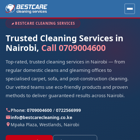
BESTCARE CLEANING SERVICES
Trusted Cleaning Services in
Nairobi,
Call 0709004600
Top-rated, trusted cleaning services in Nairobi — from
regular domestic cleans and gleaming offices to
specialised carpet, sofa, and post-construction cleaning.
Our vetted teams use eco-friendly products and proven
methods to deliver guaranteed results across Nairobi.
Phone:
0709004600
/
0722566999
info@bestcarecleaning.co.ke
Mpaka Plaza, Westlands, Nairobi