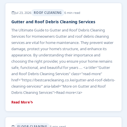
Jul 23, 2026
ROOF CLEANING
6 min read
Gutter and Roof Debris Cleaning Services
The Ultimate Guide to Gutter and Roof Debris Cleaning
Services for Homeowners Gutter and roof debris cleaning
services are vital for home maintenance. They prevent water
damage, protect your home’s structure, and enhance its
appearance. By understanding their importance and
choosing the right provider, you ensure your home remains
safe, functional, and beautiful for years ... <a title="Gutter
and Roof Debris Cleaning Services" class="read-more"
href="https://bestcarecleaning.co.ke/gutter-and-roof-debris-
cleaning-services/" aria-label="More on Gutter and Roof
Debris Cleaning Services">Read more</a>
Read More
FLOOR CLEANING
5 min read