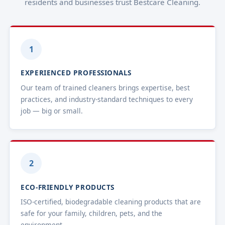
residents and businesses trust Bestcare Cleaning.
1
EXPERIENCED PROFESSIONALS
Our team of trained cleaners brings expertise, best
practices, and industry-standard techniques to every
job — big or small.
2
ECO-FRIENDLY PRODUCTS
ISO-certified, biodegradable cleaning products that are
safe for your family, children, pets, and the
environment.