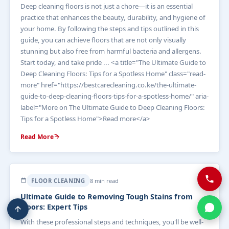
Deep cleaning floors is not just a chore—it is an essential
practice that enhances the beauty, durability, and hygiene of
your home. By following the steps and tips outlined in this
guide, you can achieve floors that are not only visually
stunning but also free from harmful bacteria and allergens.
Start today, and take pride ... <a title="The Ultimate Guide to
Deep Cleaning Floors: Tips for a Spotless Home" class="read-
more" href="https://bestcarecleaning.co.ke/the-ultimate-
guide-to-deep-cleaning-floors-tips-for-a-spotless-home/" aria-
label="More on The Ultimate Guide to Deep Cleaning Floors:
Tips for a Spotless Home">Read more</a>
Read More
FLOOR CLEANING
8 min read
Ultimate Guide to Removing Tough Stains from
Floors: Expert Tips
With these professional steps and techniques, you'll be well-