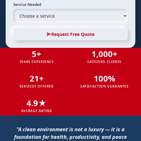
Service Needed
Request Free Quote
5+
1,000+
YEARS EXPERIENCE
SATISFIED CLIENTS
21+
100%
SERVICES OFFERED
SATISFACTION GUARANTEE
4.9★
AVERAGE RATING
"A clean environment is not a luxury — it is a
foundation for health, productivity, and peace