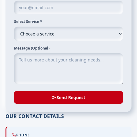
Select Service
*
Message (Optional)
Send Request
OUR CONTACT DETAILS
PHONE