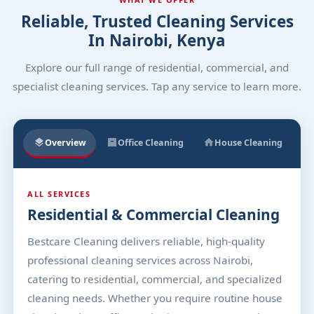
Reliable, Trusted Cleaning Services
In Nairobi, Kenya
Explore our full range of residential, commercial, and
specialist cleaning services. Tap any service to learn more.
Overview
Office Cleaning
House Cleaning
ALL SERVICES
Residential & Commercial Cleaning
Bestcare Cleaning delivers reliable, high-quality
professional cleaning services across Nairobi,
catering to residential, commercial, and specialized
cleaning needs. Whether you require routine house