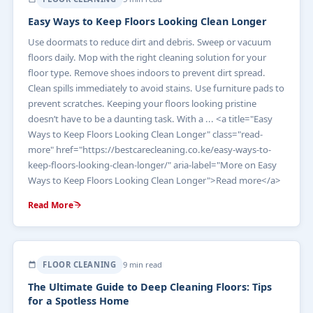
Easy Ways to Keep Floors Looking Clean Longer
Use doormats to reduce dirt and debris. Sweep or vacuum
floors daily. Mop with the right cleaning solution for your
floor type. Remove shoes indoors to prevent dirt spread.
Clean spills immediately to avoid stains. Use furniture pads to
prevent scratches. Keeping your floors looking pristine
doesn’t have to be a daunting task. With a ... <a title="Easy
Ways to Keep Floors Looking Clean Longer" class="read-
more" href="https://bestcarecleaning.co.ke/easy-ways-to-
keep-floors-looking-clean-longer/" aria-label="More on Easy
Ways to Keep Floors Looking Clean Longer">Read more</a>
Read More
FLOOR CLEANING
9 min read
The Ultimate Guide to Deep Cleaning Floors: Tips
for a Spotless Home