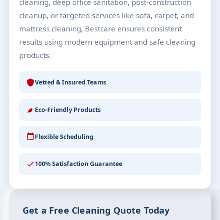
cleaning, deep office sanitation, post-construction
cleanup, or targeted services like sofa, carpet, and
mattress cleaning, Bestcare ensures consistent
results using modern equipment and safe cleaning
products.
Vetted & Insured Teams
Eco-Friendly Products
Flexible Scheduling
100% Satisfaction Guarantee
Get a Free Cleaning Quote Today