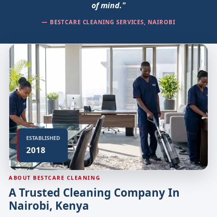
of mind."
— BESTCARE CLEANING SERVICES, NAIROBI
ESTABLISHED
2018
ABOUT BESTCARE CLEANING
A Trusted Cleaning Company In
Nairobi, Kenya