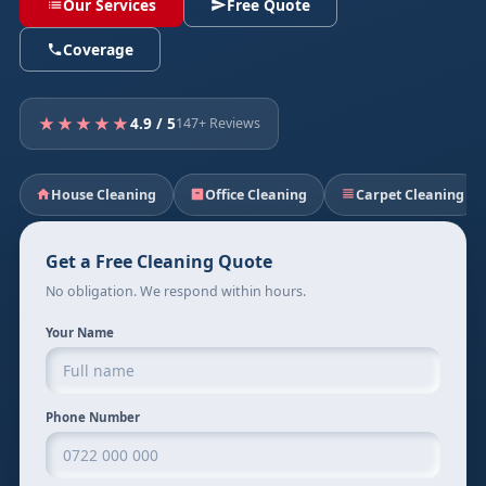
Our Services
Free Quote
Coverage
★★★★★
4.9 / 5
147+ Reviews
House Cleaning
Office Cleaning
Carpet Cleaning
Get a Free Cleaning Quote
No obligation. We respond within hours.
Your Name
Phone Number