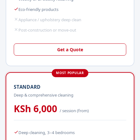
Eco-friendly products
Appliance / upholstery deep clean
Post-construction or move-out
Get a Quote
MOST POPULAR
STANDARD
Deep & comprehensive cleaning
KSh 6,000
/ session (from)
Deep cleaning, 3–4 bedrooms