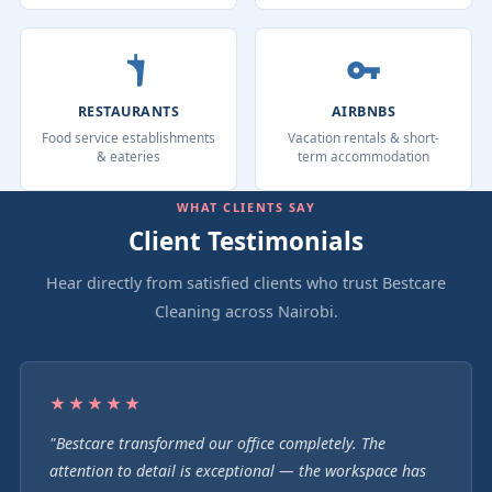
RESTAURANTS
AIRBNBS
Food service establishments
Vacation rentals & short-
& eateries
term accommodation
WHAT CLIENTS SAY
Client Testimonials
Hear directly from satisfied clients who trust Bestcare
Cleaning across Nairobi.
★★★★★
"Bestcare transformed our office completely. The
attention to detail is exceptional — the workspace has