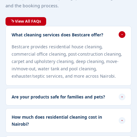
and the booking process.
View All FAQs
What cleaning services does Bestcare offer?
Bestcare provides residential house cleaning,
commercial office cleaning, post-construction cleaning,
carpet and upholstery cleaning, deep cleaning, move-
in/move-out, water tank and pool cleaning,
exhauster/septic services, and more across Nairobi.
Are your products safe for families and pets?
How much does residential cleaning cost in
Nairobi?