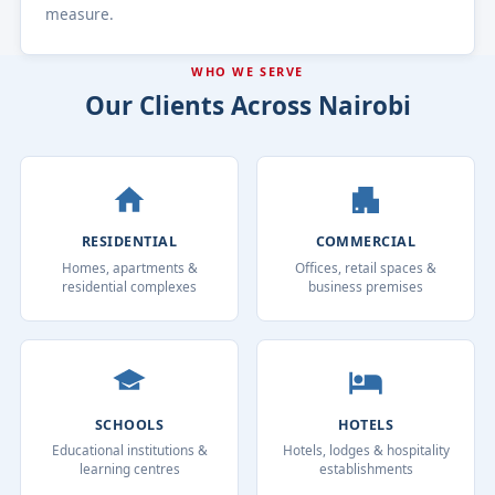
measure.
WHO WE SERVE
Our Clients Across Nairobi
RESIDENTIAL
COMMERCIAL
Homes, apartments &
Offices, retail spaces &
residential complexes
business premises
SCHOOLS
HOTELS
Educational institutions &
Hotels, lodges & hospitality
learning centres
establishments