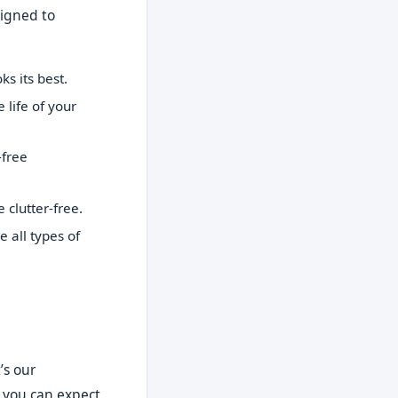
signed to
s its best.
life of your
-free
clutter-free.
all types of
’s our
t you can expect