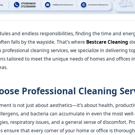
ules and endless responsibilities, finding the time and ener
often falls by the wayside. That’s where
Bestcare Cleaning
ste
 professional cleaning services, we specialize in delivering t
ons tailored to meet the unique needs of homes and offices in
eas.
ose Professional Cleaning Ser
ment is not just about aesthetics—it’s about health, producti
allergens, and bacteria can accumulate in even the most well
gies, respiratory issues, and a general sense of discomfort. Pr
es ensure that every corner of your home or office is thoroughl