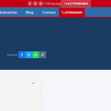
WhatsApp
Call 0709004600
Industries
Blog
Contact
0709004600
SHARE: