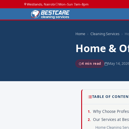
Westlands, Nairobi
Mon–Sun 7am–8pm
Home
Cleaning Services
Ho
Home & Of
May 14, 202
4 min read
TABLE OF CONTEN
Why Choose Profess
Our Services at Bes
Home Cleaning Serv