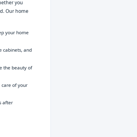
Whether you
red. Our home
eep your home
e cabinets, and
e the beauty of
 care of your
 after