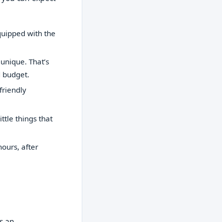
quipped with the
unique. That’s
d budget.
friendly
ttle things that
ours, after
’s an