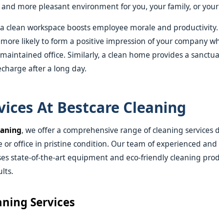
r and more pleasant environment for you, your family, or you
 a clean workspace boosts employee morale and productivity.
so more likely to form a positive impression of your company 
ll-maintained office. Similarly, a clean home provides a sanct
echarge after a long day.
vices At Bestcare Cleaning
eaning
, we offer a comprehensive range of cleaning services 
or office in pristine condition. Our team of experienced and
ses state-of-the-art equipment and eco-friendly cleaning prod
lts.
ning Services