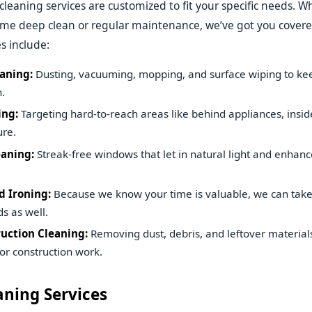
 cleaning services are customized to fit your specific needs. 
time deep clean or regular maintenance, we’ve got you cove
s include:
aning:
Dusting, vacuuming, mopping, and surface wiping to k
.
ing:
Targeting hard-to-reach areas like behind appliances, insid
ure.
aning:
Streak-free windows that let in natural light and enhanc
 Ironing:
Because we know your time is valuable, we can take
s as well.
uction Cleaning:
Removing dust, debris, and leftover materials
or construction work.
aning Services