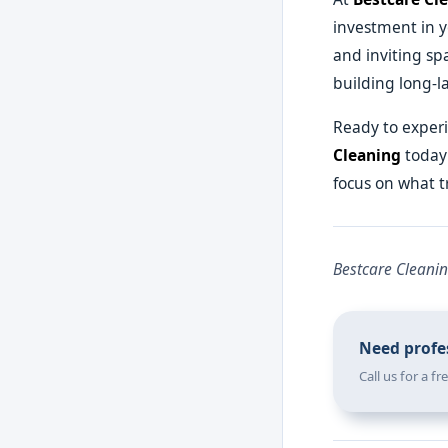
investment in y
and inviting sp
building long-la
Ready to experi
Cleaning
today 
focus on what t
Bestcare Cleanin
Need profes
Call us for a f