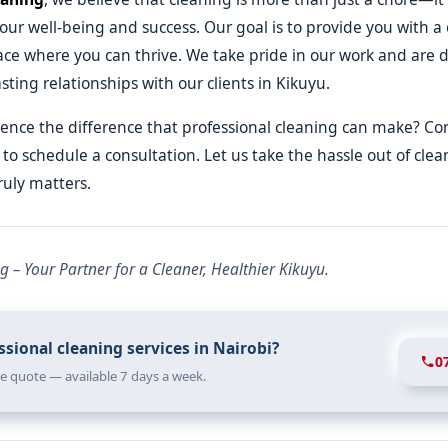
our well-being and success. Our goal is to provide you with a 
ace where you can thrive. We take pride in our work and are 
sting relationships with our clients in Kikuyu.
ence the difference that professional cleaning can make? Co
to schedule a consultation. Let us take the hassle out of cle
ruly matters.
g – Your Partner for a Cleaner, Healthier Kikuyu.
sional cleaning services in Nairobi?
0
ree quote — available 7 days a week.