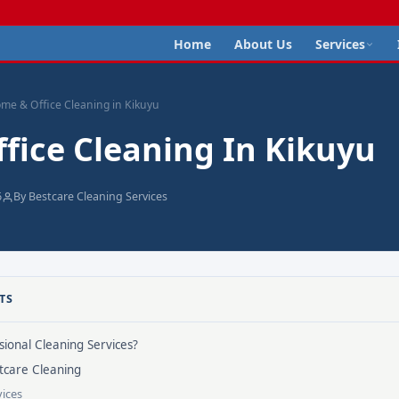
Home
About Us
Services
me & Office Cleaning in Kikuyu
fice Cleaning In Kikuyu
6
By Bestcare Cleaning Services
TS
ional Cleaning Services?
tcare Cleaning
ices