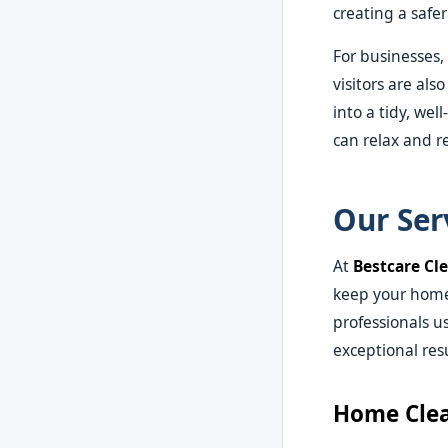
creating a safe
For businesses,
visitors are al
into a tidy, we
can relax and r
Our Ser
At
Bestcare Cl
keep your home 
professionals u
exceptional resu
Home Clea