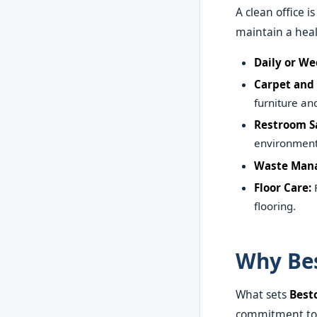
A clean office i
maintain a heal
Daily or We
Carpet and 
furniture and
Restroom Sa
environment 
Waste Man
Floor Care:
F
flooring.
Why Bes
What sets
Best
commitment to e