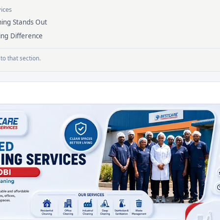
vices
ing Stands Out
ing Difference
to that section.