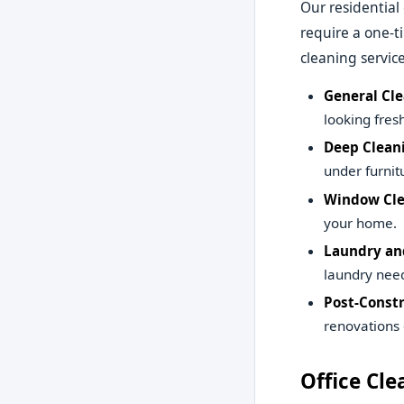
Our residential
require a one-
cleaning service
General Cle
looking fresh
Deep Clean
under furnit
Window Cle
your home.
Laundry and
laundry need
Post-Constr
renovations 
Office Cle