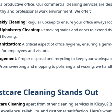
s a productive office. Our commercial cleaning services are de
thy and professional work environment. We offer:
ekly Cleaning:
Regular upkeep to ensure your office always look
Upholstery Cleaning:
Removing stains and odors to extend the 
 flooring.
nitization:
A critical aspect of office hygiene, ensuring a germ
for employees and visitors.
agement:
Proper disposal and recycling to keep your workspace 
rom sweeping and mopping to polishing and waxing, we handle 
tcare Cleaning Stands Out
care Cleaning
apart from other cleaning services in Kikuyu? It
xcellence, reliability, and customer satisfaction. Here’s wha