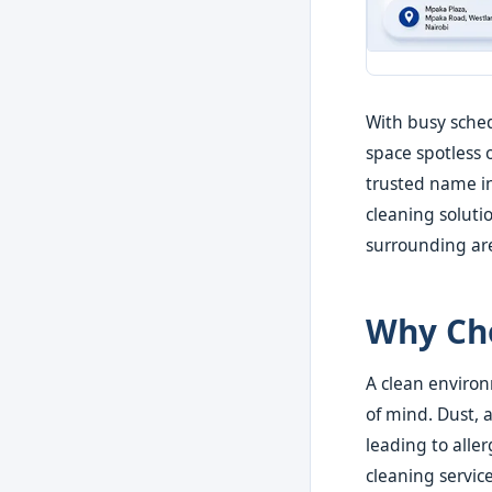
With busy sched
space spotless 
trusted name in
cleaning soluti
surrounding ar
Why Cho
A clean environ
of mind. Dust, 
leading to aller
cleaning servic