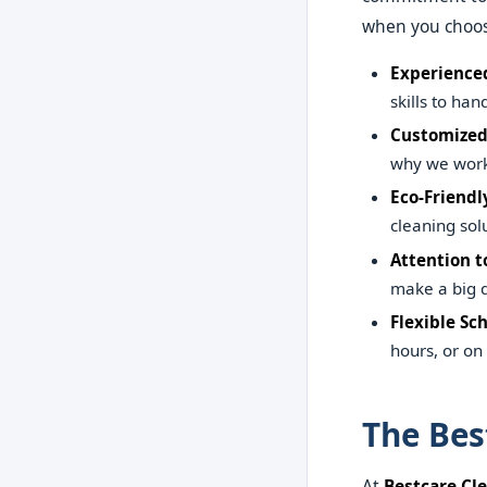
when you choos
Experienced
skills to ha
Customized
why we work 
Eco-Friendl
cleaning sol
Attention to
make a big d
Flexible Sc
hours, or o
The Bes
At
Bestcare Cl