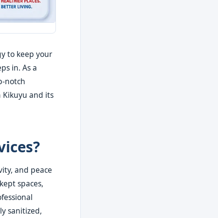
gy to keep your
ps in. As a
op-notch
 Kikuyu and its
vices?
vity, and peace
-kept spaces,
ofessional
y sanitized,