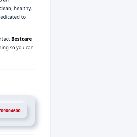
clean, healthy,
dedicated to
ntact
Bestcare
aning so you can
709004600