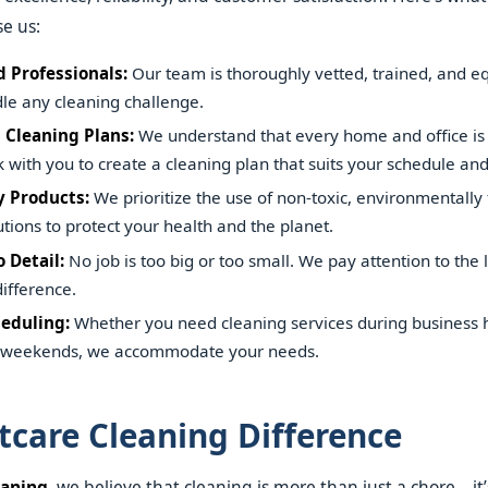
e us:
 Professionals:
Our team is thoroughly vetted, trained, and e
ndle any cleaning challenge.
 Cleaning Plans:
We understand that every home and office is 
with you to create a cleaning plan that suits your schedule an
y Products:
We prioritize the use of non-toxic, environmentally 
utions to protect your health and the planet.
 Detail:
No job is too big or too small. We pay attention to the li
ifference.
heduling:
Whether you need cleaning services during business h
n weekends, we accommodate your needs.
tcare Cleaning Difference
eaning
, we believe that cleaning is more than just a chore—it