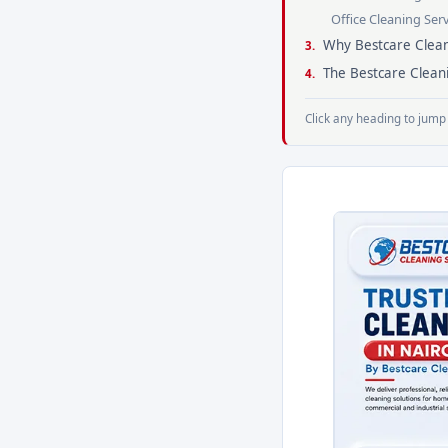
Office Cleaning Ser
Why Bestcare Clean
The Bestcare Clean
Click any heading to jump 