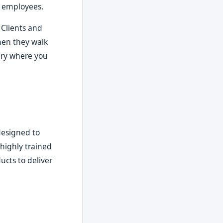
r employees.
 Clients and
when they walk
uary where you
designed to
 highly trained
ucts to deliver