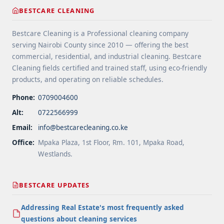
label="More on Floor Cleaning Tips for High-Traffic
BESTCARE CLEANING
Areas">Read more</a>
Bestcare Cleaning is a Professional cleaning company
serving Nairobi County since 2010 — offering the best
commercial, residential, and industrial cleaning. Bestcare
Cleaning fields certified and trained staff, using eco-friendly
products, and operating on reliable schedules.
Phone:
0709004600
Alt:
0722566999
Email:
info@bestcarecleaning.co.ke
Office:
Mpaka Plaza, 1st Floor, Rm. 101, Mpaka Road,
Westlands.
BESTCARE UPDATES
Addressing Real Estate's most frequently asked
questions about cleaning services