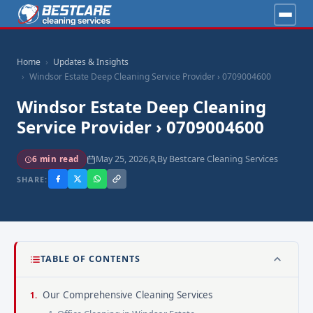
Home
Updates & Insights
Windsor Estate Deep Cleaning Service Provider › 0709004600
Windsor Estate Deep Cleaning
Service Provider › 0709004600
May 25, 2026
By Bestcare Cleaning Services
6 min read
SHARE:
TABLE OF CONTENTS
Our Comprehensive Cleaning Services