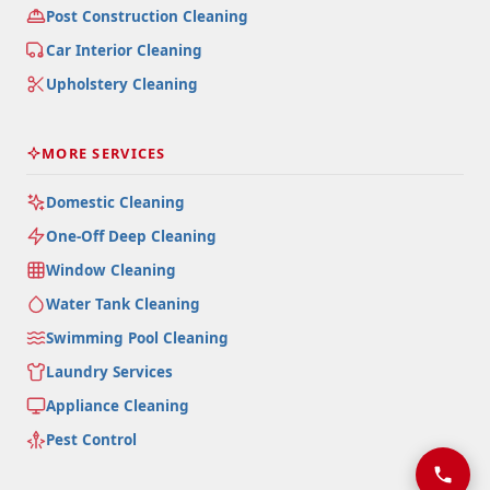
Post Construction Cleaning
Car Interior Cleaning
Upholstery Cleaning
MORE SERVICES
Domestic Cleaning
One-Off Deep Cleaning
Window Cleaning
Water Tank Cleaning
Swimming Pool Cleaning
Laundry Services
Appliance Cleaning
Pest Control