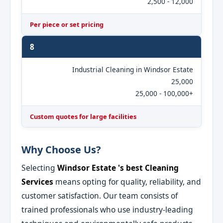
2,500 - 12,000
Per piece or set pricing
8
Industrial Cleaning in Windsor Estate
25,000
25,000 - 100,000+
Custom quotes for large facilities
Why Choose Us?
Selecting
Windsor Estate 's best Cleaning
Services
means opting for quality, reliability, and
customer satisfaction. Our team consists of
trained professionals who use industry-leading