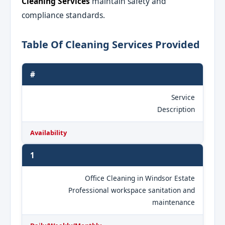
Cleaning Services
maintain safety and
compliance standards.
Table Of Cleaning Services Provided
#
Service
Description
Availability
1
Office Cleaning in Windsor Estate
Professional workspace sanitation and
maintenance