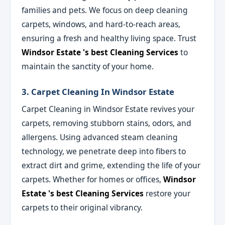
families and pets. We focus on deep cleaning
carpets, windows, and hard-to-reach areas,
ensuring a fresh and healthy living space. Trust
Windsor Estate 's best Cleaning Services
to
maintain the sanctity of your home.
3. Carpet Cleaning In Windsor Estate
Carpet Cleaning in Windsor Estate revives your
carpets, removing stubborn stains, odors, and
allergens. Using advanced steam cleaning
technology, we penetrate deep into fibers to
extract dirt and grime, extending the life of your
carpets. Whether for homes or offices,
Windsor
Estate 's best Cleaning Services
restore your
carpets to their original vibrancy.