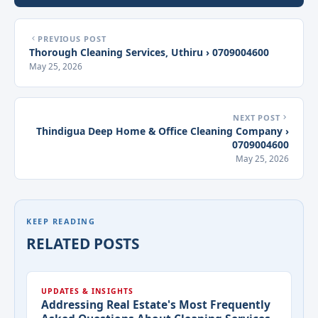
PREVIOUS POST
Thorough Cleaning Services, Uthiru › 0709004600
May 25, 2026
NEXT POST
Thindigua Deep Home & Office Cleaning Company ›
0709004600
May 25, 2026
KEEP READING
RELATED POSTS
UPDATES & INSIGHTS
Addressing Real Estate's Most Frequently