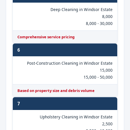
Deep Cleaning in Windsor Estate
8,000
8,000 - 30,000
Comprehensive service pricing
6
Post-Construction Cleaning in Windsor Estate
15,000
15,000 - 50,000
Based on property size and debris volume
7
Upholstery Cleaning in Windsor Estate
2,500