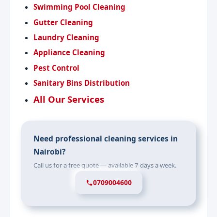
Swimming Pool Cleaning
Gutter Cleaning
Laundry Cleaning
Appliance Cleaning
Pest Control
Sanitary Bins Distribution
All Our Services
Need professional cleaning services in
Nairobi?
Call us for a free quote — available 7 days a week.
0709004600