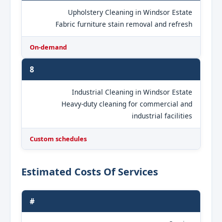
Upholstery Cleaning in Windsor Estate
Fabric furniture stain removal and refresh
On-demand
8
Industrial Cleaning in Windsor Estate
Heavy-duty cleaning for commercial and
industrial facilities
Custom schedules
Estimated Costs Of Services
#