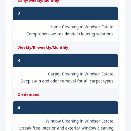
Daily/Weekly/Monthly
2
Home Cleaning in Windsor Estate
Comprehensive residential cleaning solutions
Weekly/Bi-weekly/Monthly
3
Carpet Cleaning in Windsor Estate
Deep stain and odor removal for all carpet types
On-demand
4
Window Cleaning in Windsor Estate
Streak-free interior and exterior window cleaning