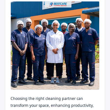
Choosing the right cleaning partner can
transform your space, enhancing productivity,