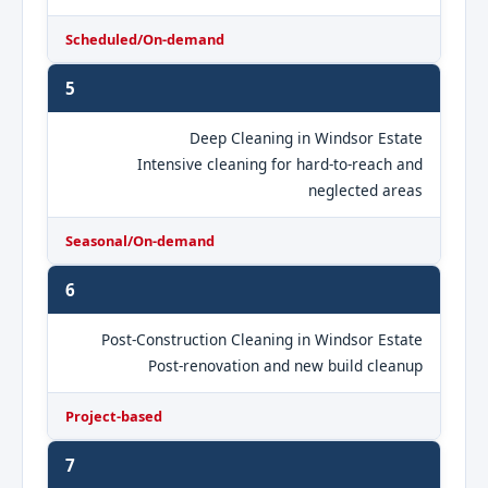
Scheduled/On-demand
5
Deep Cleaning in Windsor Estate
Intensive cleaning for hard-to-reach and
neglected areas
Seasonal/On-demand
6
Post-Construction Cleaning in Windsor Estate
Post-renovation and new build cleanup
Project-based
7