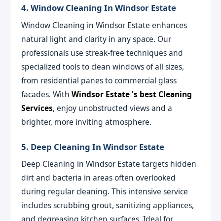
4. Window Cleaning In Windsor Estate
Window Cleaning in Windsor Estate enhances
natural light and clarity in any space. Our
professionals use streak-free techniques and
specialized tools to clean windows of all sizes,
from residential panes to commercial glass
facades. With
Windsor Estate 's best Cleaning
Services
, enjoy unobstructed views and a
brighter, more inviting atmosphere.
5. Deep Cleaning In Windsor Estate
Deep Cleaning in Windsor Estate targets hidden
dirt and bacteria in areas often overlooked
during regular cleaning. This intensive service
includes scrubbing grout, sanitizing appliances,
and degreasing kitchen surfaces. Ideal for