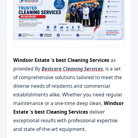
Windsor Estate 's best Cleaning Services
as
provided By
Bestcare Cleaning Services
, is a set
of comprehensive solutions tailored to meet the
diverse needs of residents and commercial
establishments alike. Whether you need regular
maintenance or a one-time deep clean,
Windsor
Estate 's best Cleaning Services
deliver
exceptional results with professional expertise
and state-of-the-art equipment.