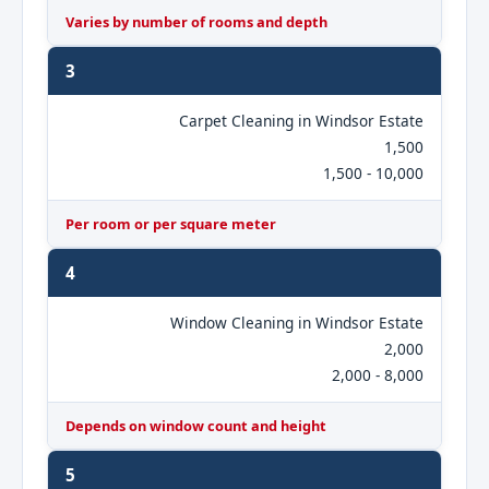
Varies by number of rooms and depth
3
Carpet Cleaning in Windsor Estate
1,500
1,500 - 10,000
Per room or per square meter
4
Window Cleaning in Windsor Estate
2,000
2,000 - 8,000
Depends on window count and height
5