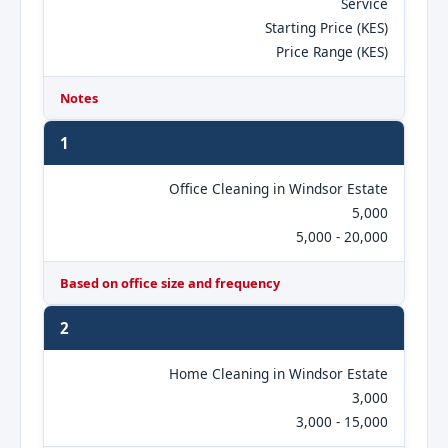
Service
Starting Price (KES)
Price Range (KES)
Notes
1
Office Cleaning in Windsor Estate
5,000
5,000 - 20,000
Based on office size and frequency
2
Home Cleaning in Windsor Estate
3,000
3,000 - 15,000