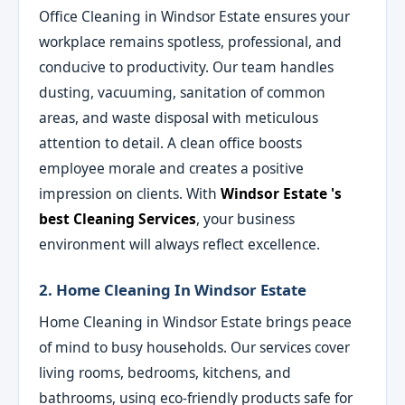
Office Cleaning in Windsor Estate ensures your
workplace remains spotless, professional, and
conducive to productivity. Our team handles
dusting, vacuuming, sanitation of common
areas, and waste disposal with meticulous
attention to detail. A clean office boosts
employee morale and creates a positive
impression on clients. With
Windsor Estate 's
best Cleaning Services
, your business
environment will always reflect excellence.
2. Home Cleaning In Windsor Estate
Home Cleaning in Windsor Estate brings peace
of mind to busy households. Our services cover
living rooms, bedrooms, kitchens, and
bathrooms, using eco-friendly products safe for