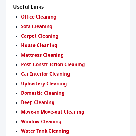
Useful Links
Office Cleaning
Sofa Cleaning
Carpet Cleaning
House Cleaning
Mattress Cleaning
Post-Construction Cleaning
Car Interior Cleaning
Uphostery Cleaning
Domestic Cleaning
Deep Cleaning
Move-in Move-out Cleaning
Window Cleaning
Water Tank Cleaning