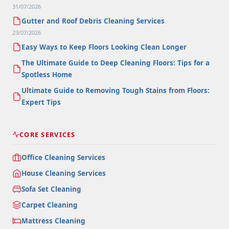
31/07/2026
Gutter and Roof Debris Cleaning Services
23/07/2026
Easy Ways to Keep Floors Looking Clean Longer
The Ultimate Guide to Deep Cleaning Floors: Tips for a
Spotless Home
Ultimate Guide to Removing Tough Stains from Floors:
Expert Tips
CORE SERVICES
Office Cleaning Services
House Cleaning Services
Sofa Set Cleaning
Carpet Cleaning
Mattress Cleaning