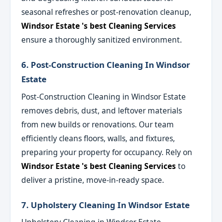
seasonal refreshes or post-renovation cleanup,
Windsor Estate 's best Cleaning Services
ensure a thoroughly sanitized environment.
6. Post-Construction Cleaning In Windsor
Estate
Post-Construction Cleaning in Windsor Estate
removes debris, dust, and leftover materials
from new builds or renovations. Our team
efficiently cleans floors, walls, and fixtures,
preparing your property for occupancy. Rely on
Windsor Estate 's best Cleaning Services
to
deliver a pristine, move-in-ready space.
7. Upholstery Cleaning In Windsor Estate