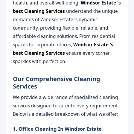
health, and overall well-being.
Windsor Estate 's
best Cleaning Services
understand the unique
demands of Windsor Estate ’s dynamic
community, providing flexible, reliable, and
affordable cleaning solutions. From residential
spaces to corporate offices,
Windsor Estate 's
best Cleaning Services
ensure every corner
sparkles with perfection.
Our Comprehensive Cleaning
Services
We provide a wide range of specialized cleaning
services designed to cater to every requirement.
Below is a detailed breakdown of what we offer:
1. Office Cleaning In Windsor Estate