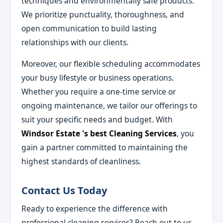
techniques and environmentally safe products.
We prioritize punctuality, thoroughness, and
open communication to build lasting
relationships with our clients.
Moreover, our flexible scheduling accommodates
your busy lifestyle or business operations.
Whether you require a one-time service or
ongoing maintenance, we tailor our offerings to
suit your specific needs and budget. With
Windsor Estate 's best Cleaning Services
, you
gain a partner committed to maintaining the
highest standards of cleanliness.
Contact Us Today
Ready to experience the difference with
professional cleaning services? Reach out to us