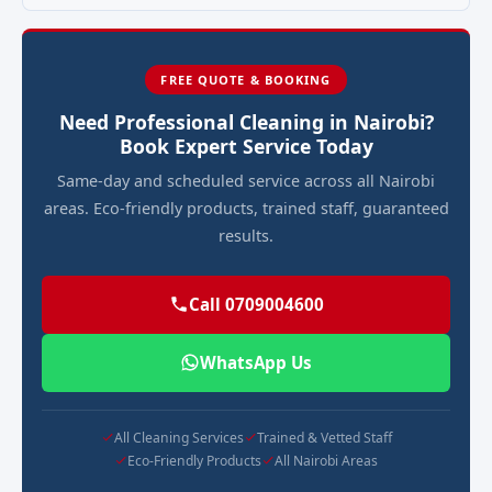
FREE QUOTE & BOOKING
Need Professional Cleaning in Nairobi?
Book Expert Service Today
Same-day and scheduled service across all Nairobi
areas. Eco-friendly products, trained staff, guaranteed
results.
Call 0709004600
WhatsApp Us
All Cleaning Services
Trained & Vetted Staff
Eco-Friendly Products
All Nairobi Areas