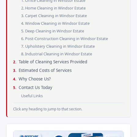
1. Office Cleaning in Windsor Estate
2. Home Cleaning in Windsor Estate
3. Carpet Cleaning in Windsor Estate
4. Window Cleaning in Windsor Estate
5. Deep Cleaning in Windsor Estate
6. Post-Construction Cleaning in Windsor Estate
7. Upholstery Cleaning in Windsor Estate
8. Industrial Cleaning in Windsor Estate
Table of Cleaning Services Provided
Estimated Costs of Services
Why Choose Us?
Contact Us Today
Useful Links
Click any heading to jump to that section.