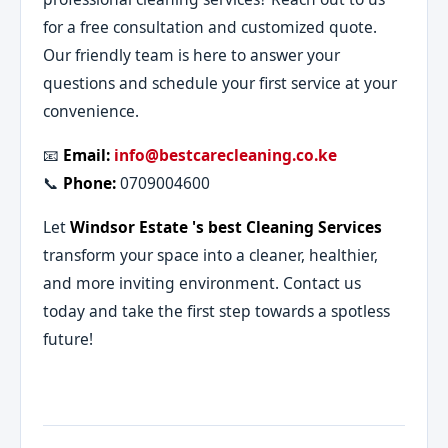
for a free consultation and customized quote.
Our friendly team is here to answer your
questions and schedule your first service at your
convenience.
📧
Email:
info@bestcarecleaning.co.ke
📞
Phone:
0709004600
Let
Windsor Estate 's best Cleaning Services
transform your space into a cleaner, healthier,
and more inviting environment. Contact us
today and take the first step towards a spotless
future!