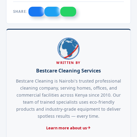
SHARE:
WRITTEN BY
Bestcare Cleaning Services
Bestcare Cleaning is Nairobi's trusted professional
cleaning company, serving homes, offices, and
commercial facilities across Kenya since 2010. Our
team of trained specialists uses eco-friendly
products and industry-grade equipment to deliver
spotless results — every time.
Learn more about us