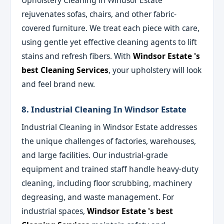
Upholstery Cleaning in Windsor Estate
rejuvenates sofas, chairs, and other fabric-
covered furniture. We treat each piece with care,
using gentle yet effective cleaning agents to lift
stains and refresh fibers. With
Windsor Estate 's
best Cleaning Services
, your upholstery will look
and feel brand new.
8. Industrial Cleaning In Windsor Estate
Industrial Cleaning in Windsor Estate addresses
the unique challenges of factories, warehouses,
and large facilities. Our industrial-grade
equipment and trained staff handle heavy-duty
cleaning, including floor scrubbing, machinery
degreasing, and waste management. For
industrial spaces,
Windsor Estate 's best