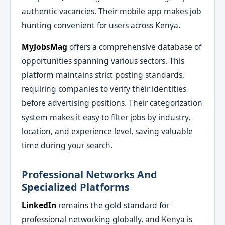
authentic vacancies. Their mobile app makes job
hunting convenient for users across Kenya.
MyJobsMag
offers a comprehensive database of
opportunities spanning various sectors. This
platform maintains strict posting standards,
requiring companies to verify their identities
before advertising positions. Their categorization
system makes it easy to filter jobs by industry,
location, and experience level, saving valuable
time during your search.
Professional Networks And
Specialized Platforms
LinkedIn
remains the gold standard for
professional networking globally, and Kenya is