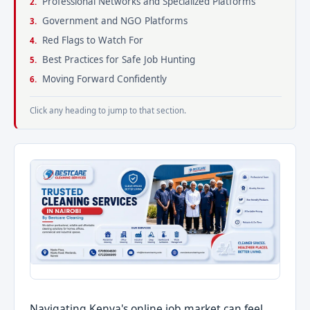
Professional Networks and Specialized Platforms
Government and NGO Platforms
Red Flags to Watch For
Best Practices for Safe Job Hunting
Moving Forward Confidently
Click any heading to jump to that section.
Navigating Kenya's online job market can feel