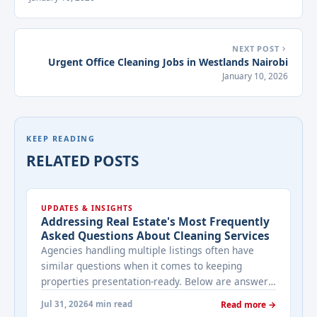
NEXT POST
Urgent Office Cleaning Jobs in Westlands Nairobi
January 10, 2026
KEEP READING
RELATED POSTS
UPDATES & INSIGHTS
Addressing Real Estate's Most Frequently
Asked Questions About Cleaning Services
Agencies handling multiple listings often have
similar questions when it comes to keeping
properties presentation-ready. Below are answers
to the ones that come up most often when
Jul 31, 2026
4 min read
Read more →
working with a cleaning provider on real estate