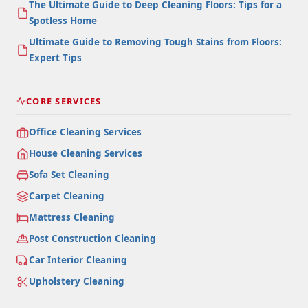
The Ultimate Guide to Deep Cleaning Floors: Tips for a
Spotless Home
Ultimate Guide to Removing Tough Stains from Floors:
Expert Tips
CORE SERVICES
Office Cleaning Services
House Cleaning Services
Sofa Set Cleaning
Carpet Cleaning
Mattress Cleaning
Post Construction Cleaning
Car Interior Cleaning
Upholstery Cleaning