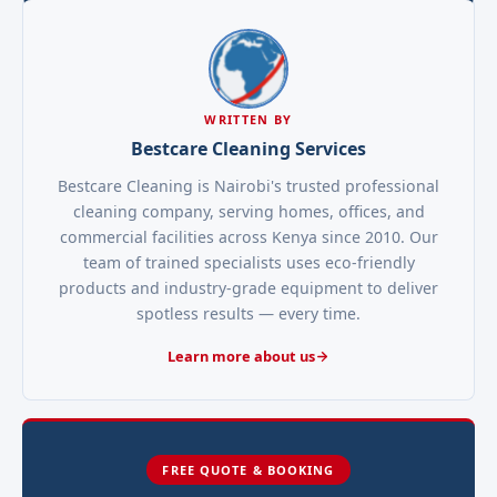
WRITTEN BY
Bestcare Cleaning Services
Bestcare Cleaning is Nairobi's trusted professional
cleaning company, serving homes, offices, and
commercial facilities across Kenya since 2010. Our
team of trained specialists uses eco-friendly
products and industry-grade equipment to deliver
spotless results — every time.
Learn more about us
FREE QUOTE & BOOKING