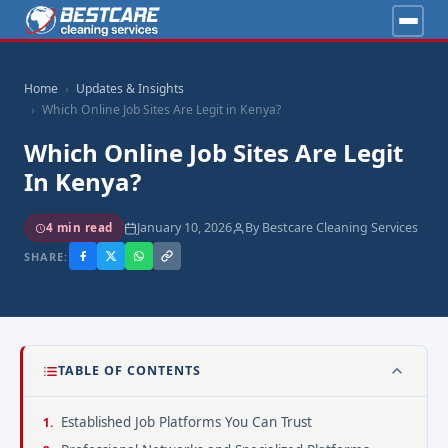
Home
Updates & Insights
Which Online Job Sites Are Legit in Kenya?
Which Online Job Sites Are Legit
In Kenya?
January 10, 2026
By Bestcare Cleaning Services
4 min read
SHARE:
TABLE OF CONTENTS
Established Job Platforms You Can Trust