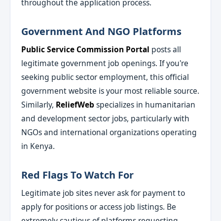
throughout the application process.
Government And NGO Platforms
Public Service Commission Portal
posts all
legitimate government job openings. If you're
seeking public sector employment, this official
government website is your most reliable source.
Similarly,
ReliefWeb
specializes in humanitarian
and development sector jobs, particularly with
NGOs and international organizations operating
in Kenya.
Red Flags To Watch For
Legitimate job sites never ask for payment to
apply for positions or access job listings. Be
extremely cautious of platforms requesting