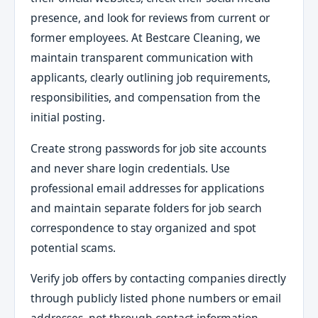
presence, and look for reviews from current or
former employees. At Bestcare Cleaning, we
maintain transparent communication with
applicants, clearly outlining job requirements,
responsibilities, and compensation from the
initial posting.
Create strong passwords for job site accounts
and never share login credentials. Use
professional email addresses for applications
and maintain separate folders for job search
correspondence to stay organized and spot
potential scams.
Verify job offers by contacting companies directly
through publicly listed phone numbers or email