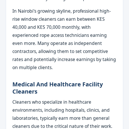
In Nairobi's growing skyline, professional high-
rise window cleaners can earn between KES
40,000 and KES 70,000 monthly, with
experienced rope access technicians earning
even more. Many operate as independent
contractors, allowing them to set competitive
rates and potentially increase earnings by taking
on multiple clients.
Medical And Healthcare Facility
Cleaners
Cleaners who specialize in healthcare
environments, including hospitals, clinics, and
laboratories, typically earn more than general
cleaners due to the critical nature of their work.