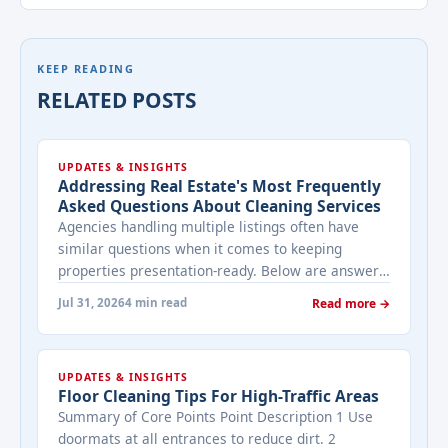
KEEP READING
RELATED POSTS
UPDATES & INSIGHTS
Addressing Real Estate's Most Frequently
Asked Questions About Cleaning Services
Agencies handling multiple listings often have
similar questions when it comes to keeping
properties presentation-ready. Below are answers
to the ones that come up most often when
Jul 31, 2026
4 min read
Read more →
working with a cleaning provider on real estate
properties. How often should a listed property be
cleaned while it's on the market? It depends on
UPDATES & INSIGHTS
viewing activity. A ... <a title="Addressing Real
Floor Cleaning Tips For High-Traffic Areas
Estate's most frequently asked questions about
Summary of Core Points Point Description 1 Use
cleaning services" class="read-more"
doormats at all entrances to reduce dirt. 2
href="https://bestcarecleaning.co.ke/addressing-