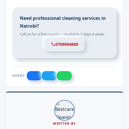
Need professional cleaning services in
Nairobi?
Call us for a free quote — available 7 days a week.
0709004600
SHARE:
WRITTEN BY