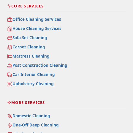
CORE SERVICES
Office Cleaning Services
House Cleaning Services
Sofa Set Cleaning
Carpet Cleaning
Mattress Cleaning
Post Construction Cleaning
Car Interior Cleaning
Upholstery Cleaning
MORE SERVICES
Domestic Cleaning
One-Off Deep Cleaning