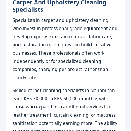
Carpet And Upholstery Cleaning
Specialists
Specialists in carpet and upholstery cleaning
who invest in professional-grade equipment and
develop expertise in stain removal, fabric care,
and restoration techniques can build lucrative
businesses. These professionals often work
independently or for specialized cleaning
companies, charging per project rather than
hourly rates.
Skilled carpet cleaning specialists in Nairobi can
earn KES 30,000 to KES 60,000 monthly, with
those who expand into additional services like
leather treatment, curtain cleaning, or mattress
sanitization potentially earning more. The ability