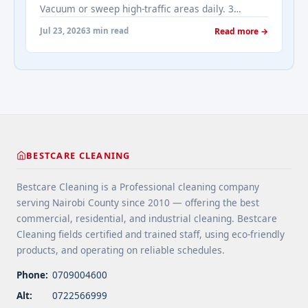
Vacuum or sweep high-traffic areas daily. 3
real-estates-most-frequently-asked-questions-
Choose durable flooring materials for busy
about-cleaning-services/" aria-label="More on
Jul 23, 2026
3 min read
Read more →
spaces. 4 Apply protective coatings or sealants to
Addressing Real Estate's most frequently asked
extend floor life. 5 Use rugs or runners to
questions about cleaning services">Read
minimize wear in heavy-use areas. 6 Clean spills
more</a>
immediately ... <a title="Floor Cleaning Tips for
High-Traffic Areas" class="read-more"
href="https://bestcarecleaning.co.ke/floor-
cleaning-tips-for-high-traffic-areas/" aria-
label="More on Floor Cleaning Tips for High-Traffic
BESTCARE CLEANING
Areas">Read more</a>
Bestcare Cleaning is a Professional cleaning company
serving Nairobi County since 2010 — offering the best
commercial, residential, and industrial cleaning. Bestcare
Cleaning fields certified and trained staff, using eco-friendly
products, and operating on reliable schedules.
Phone:
0709004600
Alt:
0722566999