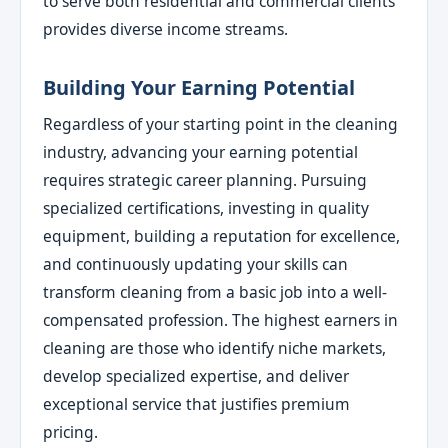
to serve both residential and commercial clients
provides diverse income streams.
Building Your Earning Potential
Regardless of your starting point in the cleaning
industry, advancing your earning potential
requires strategic career planning. Pursuing
specialized certifications, investing in quality
equipment, building a reputation for excellence,
and continuously updating your skills can
transform cleaning from a basic job into a well-
compensated profession. The highest earners in
cleaning are those who identify niche markets,
develop specialized expertise, and deliver
exceptional service that justifies premium
pricing.