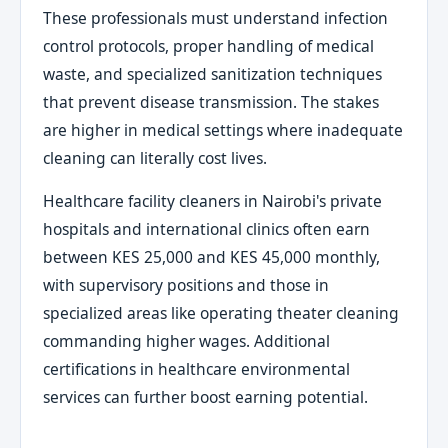
These professionals must understand infection
control protocols, proper handling of medical
waste, and specialized sanitization techniques
that prevent disease transmission. The stakes
are higher in medical settings where inadequate
cleaning can literally cost lives.
Healthcare facility cleaners in Nairobi's private
hospitals and international clinics often earn
between KES 25,000 and KES 45,000 monthly,
with supervisory positions and those in
specialized areas like operating theater cleaning
commanding higher wages. Additional
certifications in healthcare environmental
services can further boost earning potential.