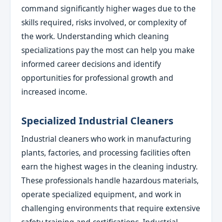
command significantly higher wages due to the
skills required, risks involved, or complexity of
the work. Understanding which cleaning
specializations pay the most can help you make
informed career decisions and identify
opportunities for professional growth and
increased income.
Specialized Industrial Cleaners
Industrial cleaners who work in manufacturing
plants, factories, and processing facilities often
earn the highest wages in the cleaning industry.
These professionals handle hazardous materials,
operate specialized equipment, and work in
challenging environments that require extensive