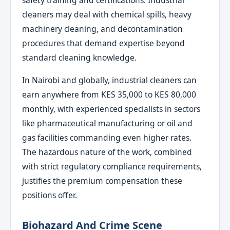
safety training and certifications. Industrial
cleaners may deal with chemical spills, heavy
machinery cleaning, and decontamination
procedures that demand expertise beyond
standard cleaning knowledge.
In Nairobi and globally, industrial cleaners can
earn anywhere from KES 35,000 to KES 80,000
monthly, with experienced specialists in sectors
like pharmaceutical manufacturing or oil and
gas facilities commanding even higher rates.
The hazardous nature of the work, combined
with strict regulatory compliance requirements,
justifies the premium compensation these
positions offer.
Biohazard And Crime Scene