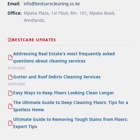
Email:
info@bestcarecleaning.co.ke
Office:
Mpaka Plaza, 1st Floor, Rm. 101, Mpaka Road,
Westlands.
BESTCARE UPDATES
Addressing Real Estate's most frequently asked
questions about cleaning services
31/07/2026
Gutter and Roof Debris Cleaning Services
23/07/2026
Easy Ways to Keep Floors Looking Clean Longer
The Ultimate Guide to Deep Cleaning Floors: Tips for a
Spotless Home
Ultimate Guide to Removing Tough Stains from Floors:
Expert Tips