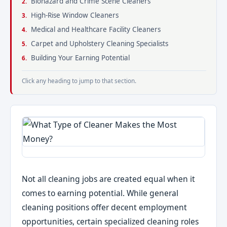
Biohazard and Crime Scene Cleaners
High-Rise Window Cleaners
Medical and Healthcare Facility Cleaners
Carpet and Upholstery Cleaning Specialists
Building Your Earning Potential
Click any heading to jump to that section.
Not all cleaning jobs are created equal when it
comes to earning potential. While general
cleaning positions offer decent employment
opportunities, certain specialized cleaning roles