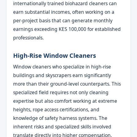
internationally trained biohazard cleaners can
earn substantial incomes, often working on a
per-project basis that can generate monthly
earnings exceeding KES 100,000 for established
professionals.
High-Rise Window Cleaners
Window cleaners who specialize in high-rise
buildings and skyscrapers earn significantly
more than their ground-level counterparts. This
specialized field requires not only cleaning
expertise but also comfort working at extreme
heights, rope access certifications, and
knowledge of safety harness systems. The
inherent risks and specialized skills involved
translate directly into higher compensation.