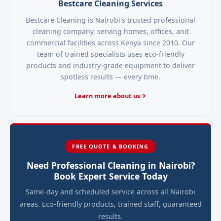
Bestcare Cleaning Services
Bestcare Cleaning is Nairobi's trusted professional
cleaning company, serving homes, offices, and
commercial facilities across Kenya since 2010. Our
team of trained specialists uses eco-friendly
products and industry-grade equipment to deliver
spotless results — every time.
Learn more about us
FREE QUOTE & BOOKING
Need Professional Cleaning in Nairobi?
Book Expert Service Today
Same-day and scheduled service across all Nairobi
areas. Eco-friendly products, trained staff, guaranteed
results.