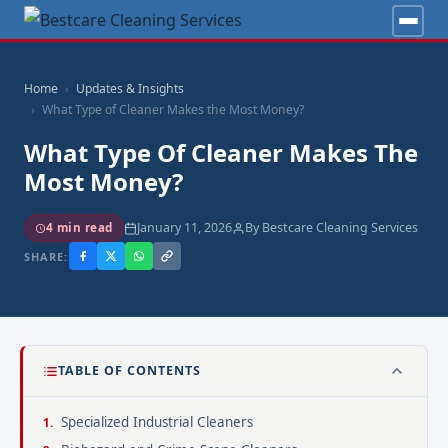
Home
Updates & Insights
What Type of Cleaner Makes the Most Money?
What Type Of Cleaner Makes The
Most Money?
January 11, 2026
By Bestcare Cleaning Services
4 min read
SHARE:
TABLE OF CONTENTS
Specialized Industrial Cleaners