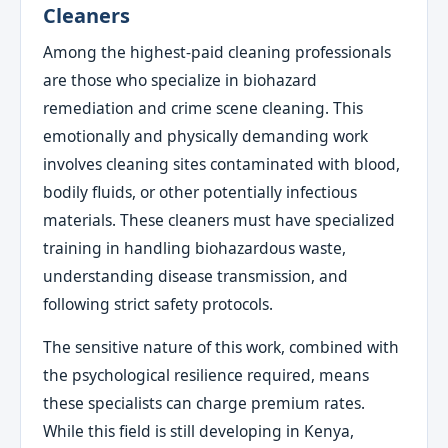
Cleaners
Among the highest-paid cleaning professionals
are those who specialize in biohazard
remediation and crime scene cleaning. This
emotionally and physically demanding work
involves cleaning sites contaminated with blood,
bodily fluids, or other potentially infectious
materials. These cleaners must have specialized
training in handling biohazardous waste,
understanding disease transmission, and
following strict safety protocols.
The sensitive nature of this work, combined with
the psychological resilience required, means
these specialists can charge premium rates.
While this field is still developing in Kenya,