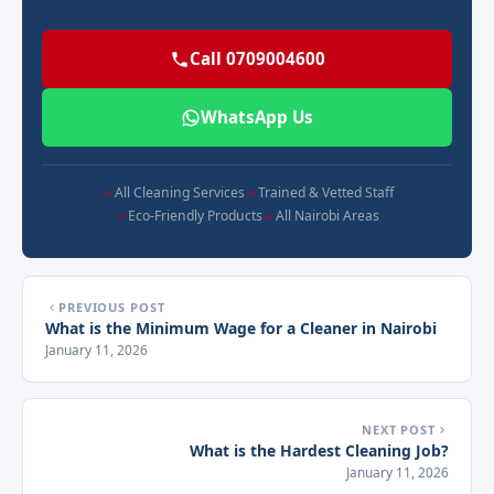
Call 0709004600
WhatsApp Us
All Cleaning Services
Trained & Vetted Staff
Eco-Friendly Products
All Nairobi Areas
PREVIOUS POST
What is the Minimum Wage for a Cleaner in Nairobi
January 11, 2026
NEXT POST
What is the Hardest Cleaning Job?
January 11, 2026