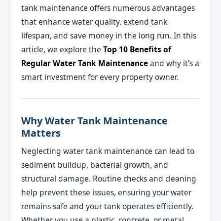
tank maintenance offers numerous advantages
that enhance water quality, extend tank
lifespan, and save money in the long run. In this
article, we explore the
Top 10 Benefits of
Regular Water Tank Maintenance
and why it’s a
smart investment for every property owner.
Why Water Tank Maintenance
Matters
Neglecting water tank maintenance can lead to
sediment buildup, bacterial growth, and
structural damage. Routine checks and cleaning
help prevent these issues, ensuring your water
remains safe and your tank operates efficiently.
Whether you use a plastic, concrete, or metal