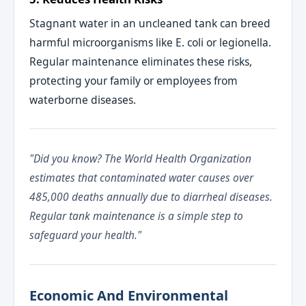
Stagnant water in an uncleaned tank can breed
harmful microorganisms like E. coli or legionella.
Regular maintenance eliminates these risks,
protecting your family or employees from
waterborne diseases.
"Did you know? The World Health Organization
estimates that contaminated water causes over
485,000 deaths annually due to diarrheal diseases.
Regular tank maintenance is a simple step to
safeguard your health."
Economic And Environmental