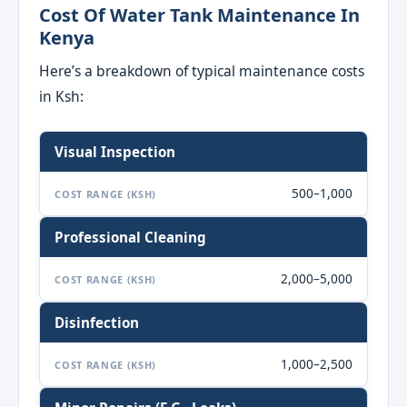
Cost Of Water Tank Maintenance In
Kenya
Here’s a breakdown of typical maintenance costs
in Ksh:
Visual Inspection
500–1,000
COST RANGE (KSH)
Professional Cleaning
2,000–5,000
COST RANGE (KSH)
Disinfection
1,000–2,500
COST RANGE (KSH)