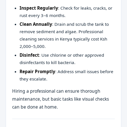
Inspect Regularly
: Check for leaks, cracks, or
rust every 3–6 months.
Clean Annually
: Drain and scrub the tank to
remove sediment and algae. Professional
cleaning services in Kenya typically cost Ksh
2,000–5,000.
Disinfect
: Use chlorine or other approved
disinfectants to kill bacteria.
Repair Promptly
: Address small issues before
they escalate.
Hiring a professional can ensure thorough
maintenance, but basic tasks like visual checks
can be done at home.