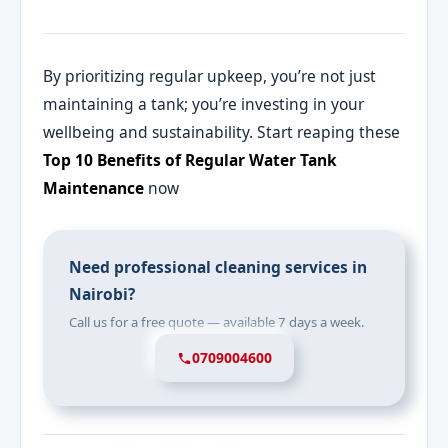
By prioritizing regular upkeep, you’re not just
maintaining a tank; you’re investing in your
wellbeing and sustainability. Start reaping these
Top 10 Benefits of Regular Water Tank
Maintenance
now
Need professional cleaning services in
Nairobi?
Call us for a free quote — available 7 days a week.
0709004600