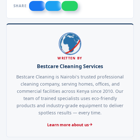
SHARE:
WRITTEN BY
Bestcare Cleaning Services
Bestcare Cleaning is Nairobi's trusted professional
cleaning company, serving homes, offices, and
commercial facilities across Kenya since 2010. Our
team of trained specialists uses eco-friendly
products and industry-grade equipment to deliver
spotless results — every time.
Learn more about us