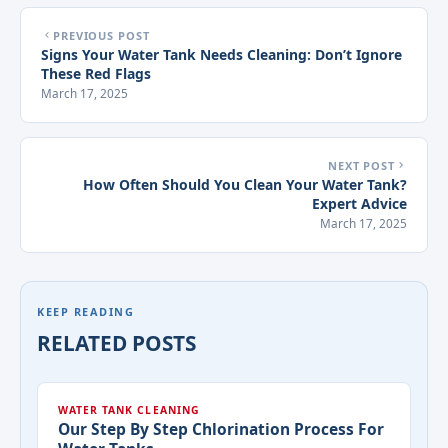
PREVIOUS POST
Signs Your Water Tank Needs Cleaning: Don’t Ignore
These Red Flags
March 17, 2025
NEXT POST
How Often Should You Clean Your Water Tank?
Expert Advice
March 17, 2025
KEEP READING
RELATED POSTS
WATER TANK CLEANING
Our Step By Step Chlorination Process For