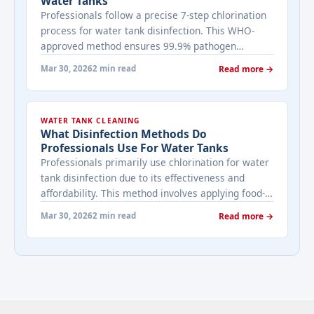
Water Tanks
Professionals follow a precise 7-step chlorination
process for water tank disinfection. This WHO-
approved method ensures 99.9% pathogen
elimination while meeting NEMA safety standards
Mar 30, 2026
2 min read
Read more →
in Nairobi. Step 1: Pre-Service Assessment
Technicians inspect tank condition, measure
capacity (in liters), and test initial water quality
WATER TANK CLEANING
using coliform swabs. They isolate the tank by
What Disinfection Methods Do
shutting inlet/outlet valves and draining ... <a
Professionals Use For Water Tanks
title="Our Step by step chlorination process for
Professionals primarily use chlorination for water
water tanks" class="read-more"
tank disinfection due to its effectiveness and
href="https://bestcarecleaning.co.ke/our-step-by-
affordability. This method involves applying food-
step-chlorination-process-for-water-tanks/" aria-
grade sodium hypochlorite or calcium
label="More on Our Step by step chlorination
Mar 30, 2026
2 min read
Read more →
hypochlorite at 50-100 ppm, followed by a 12-24
process for water tanks">Read more</a>
hour contact period before thorough rinsing.
Chlorination Process Bestcare Cleaning
technicians drain tanks partially, scrub sediment,
then add chlorine solution calibrated to tank
volume—typically ... <a title="What disinfection