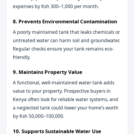
expenses by Ksh 300–1,000 per month.
8. Prevents Environmental Contamination
A poorly maintained tank that leaks chemicals or
untreated water can harm soil and groundwater.
Regular checks ensure your tank remains eco-
friendly.
9. Maintains Property Value
A functional, well-maintained water tank adds
value to your property. Prospective buyers in
Kenya often look for reliable water systems, and
a neglected tank could lower your home’s worth
by Ksh 50,000–100,000.
10. Supports Sustainable Water Use