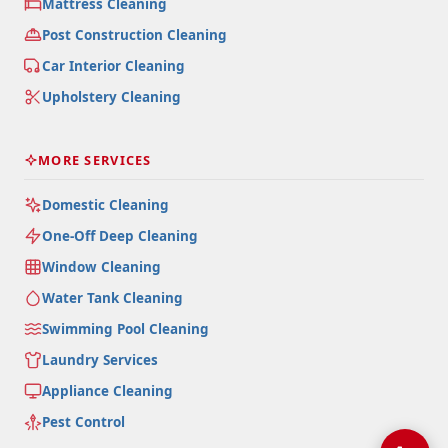
Mattress Cleaning
Post Construction Cleaning
Car Interior Cleaning
Upholstery Cleaning
MORE SERVICES
Domestic Cleaning
One-Off Deep Cleaning
Window Cleaning
Water Tank Cleaning
Swimming Pool Cleaning
Laundry Services
Appliance Cleaning
Pest Control