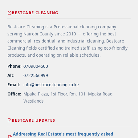
methods do professionals use for water tanks"
class="read-more"
BESTCARE CLEANING
href="https://bestcarecleaning.co.ke/what-
disinfection-methods-do-professionals-use-for-
Bestcare Cleaning is a Professional cleaning company
water-tanks/" aria-label="More on What
serving Nairobi County since 2010 — offering the best
disinfection methods do professionals use for
commercial, residential, and industrial cleaning. Bestcare
water tanks">Read more</a>
Cleaning fields certified and trained staff, using eco-friendly
products, and operating on reliable schedules.
Phone:
0709004600
Alt:
0722566999
Email:
info@bestcarecleaning.co.ke
Office:
Mpaka Plaza, 1st Floor, Rm. 101, Mpaka Road,
Westlands.
BESTCARE UPDATES
Addressing Real Estate's most frequently asked