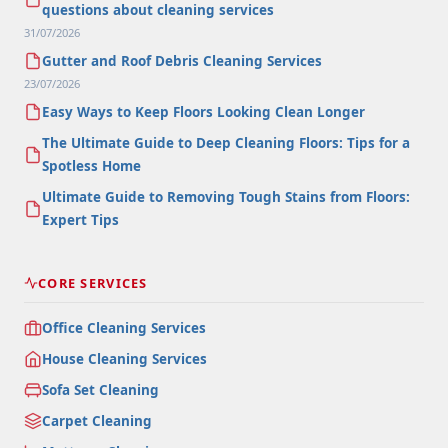
questions about cleaning services
31/07/2026
Gutter and Roof Debris Cleaning Services
23/07/2026
Easy Ways to Keep Floors Looking Clean Longer
The Ultimate Guide to Deep Cleaning Floors: Tips for a
Spotless Home
Ultimate Guide to Removing Tough Stains from Floors:
Expert Tips
CORE SERVICES
Office Cleaning Services
House Cleaning Services
Sofa Set Cleaning
Carpet Cleaning