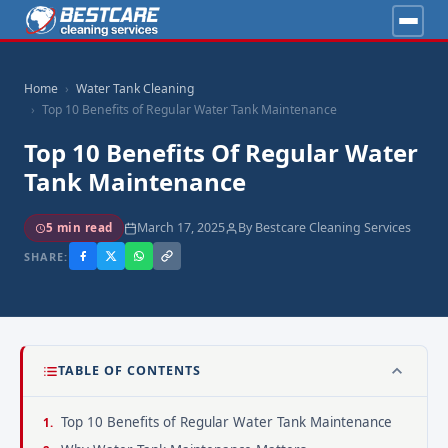
Home
Water Tank Cleaning
Top 10 Benefits of Regular Water Tank Maintenance
Top 10 Benefits Of Regular Water
Tank Maintenance
March 17, 2025
By Bestcare Cleaning Services
5 min read
SHARE:
TABLE OF CONTENTS
Top 10 Benefits of Regular Water Tank Maintenance