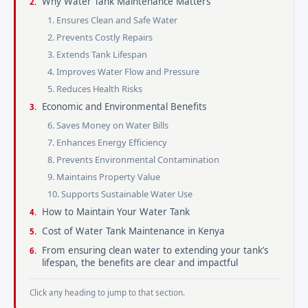
Why Water Tank Maintenance Matters
1. Ensures Clean and Safe Water
2. Prevents Costly Repairs
3. Extends Tank Lifespan
4. Improves Water Flow and Pressure
5. Reduces Health Risks
Economic and Environmental Benefits
6. Saves Money on Water Bills
7. Enhances Energy Efficiency
8. Prevents Environmental Contamination
9. Maintains Property Value
10. Supports Sustainable Water Use
How to Maintain Your Water Tank
Cost of Water Tank Maintenance in Kenya
From ensuring clean water to extending your tank’s
lifespan, the benefits are clear and impactful
Click any heading to jump to that section.