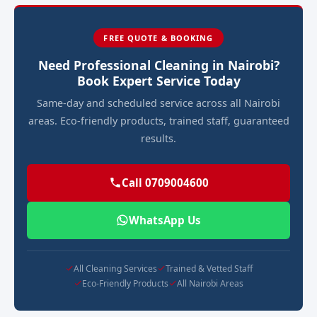
FREE QUOTE & BOOKING
Need Professional Cleaning in Nairobi?
Book Expert Service Today
Same-day and scheduled service across all Nairobi
areas. Eco-friendly products, trained staff, guaranteed
results.
Call 0709004600
WhatsApp Us
All Cleaning Services
Trained & Vetted Staff
Eco-Friendly Products
All Nairobi Areas