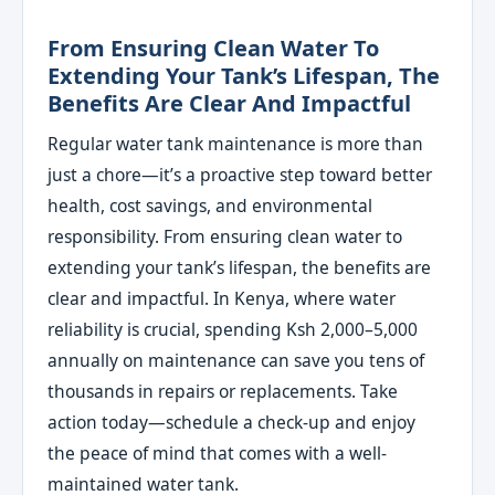
From Ensuring Clean Water To
Extending Your Tank’s Lifespan, The
Benefits Are Clear And Impactful
Regular water tank maintenance is more than
just a chore—it’s a proactive step toward better
health, cost savings, and environmental
responsibility. From ensuring clean water to
extending your tank’s lifespan, the benefits are
clear and impactful. In Kenya, where water
reliability is crucial, spending Ksh 2,000–5,000
annually on maintenance can save you tens of
thousands in repairs or replacements. Take
action today—schedule a check-up and enjoy
the peace of mind that comes with a well-
maintained water tank.