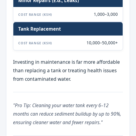
Minor Repairs (e.g., Leaks)
1,000–3,000
COST RANGE (KSH)
Tank Replacement
10,000–50,000+
COST RANGE (KSH)
Investing in maintenance is far more affordable
than replacing a tank or treating health issues
from contaminated water.
"Pro Tip: Cleaning your water tank every 6–12
months can reduce sediment buildup by up to 90%,
ensuring cleaner water and fewer repairs."