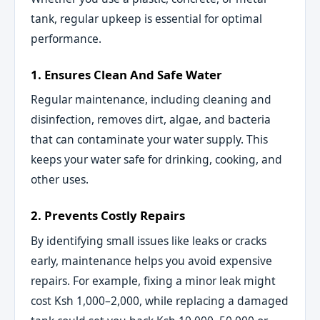
tank, regular upkeep is essential for optimal
performance.
1. Ensures Clean And Safe Water
Regular maintenance, including cleaning and
disinfection, removes dirt, algae, and bacteria
that can contaminate your water supply. This
keeps your water safe for drinking, cooking, and
other uses.
2. Prevents Costly Repairs
By identifying small issues like leaks or cracks
early, maintenance helps you avoid expensive
repairs. For example, fixing a minor leak might
cost Ksh 1,000–2,000, while replacing a damaged