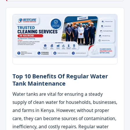
Top 10 Benefits Of Regular Water
Tank Maintenance
Water tanks are vital for ensuring a steady
supply of clean water for households, businesses,
and farms in Kenya. However, without proper
care, they can become sources of contamination,
inefficiency, and costly repairs. Regular water