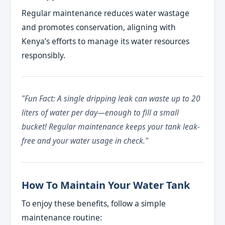
Regular maintenance reduces water wastage
and promotes conservation, aligning with
Kenya’s efforts to manage its water resources
responsibly.
"Fun Fact: A single dripping leak can waste up to 20
liters of water per day—enough to fill a small
bucket! Regular maintenance keeps your tank leak-
free and your water usage in check."
How To Maintain Your Water Tank
To enjoy these benefits, follow a simple
maintenance routine: