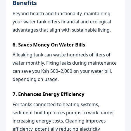
Benefits
Beyond health and functionality, maintaining
your water tank offers financial and ecological
advantages that align with sustainable living.
6. Saves Money On Water Bills
A leaking tank can waste hundreds of liters of
water monthly. Fixing leaks during maintenance
can save you Ksh 500–2,000 on your water bill,
depending on usage.
7. Enhances Energy Efficiency
For tanks connected to heating systems,
sediment buildup forces pumps to work harder,
increasing energy costs. Cleaning improves
efficiency, potentially reducing electricity