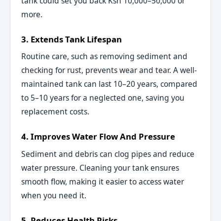
tank could set you back Ksh 10,000–50,000 or
more.
3. Extends Tank Lifespan
Routine care, such as removing sediment and
checking for rust, prevents wear and tear. A well-
maintained tank can last 10–20 years, compared
to 5–10 years for a neglected one, saving you
replacement costs.
4. Improves Water Flow And Pressure
Sediment and debris can clog pipes and reduce
water pressure. Cleaning your tank ensures
smooth flow, making it easier to access water
when you need it.
5. Reduces Health Risks