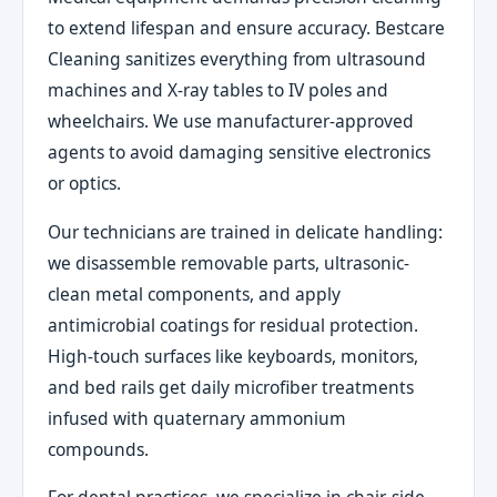
to extend lifespan and ensure accuracy. Bestcare
Cleaning sanitizes everything from ultrasound
machines and X-ray tables to IV poles and
wheelchairs. We use manufacturer-approved
agents to avoid damaging sensitive electronics
or optics.
Our technicians are trained in delicate handling:
we disassemble removable parts, ultrasonic-
clean metal components, and apply
antimicrobial coatings for residual protection.
High-touch surfaces like keyboards, monitors,
and bed rails get daily microfiber treatments
infused with quaternary ammonium
compounds.