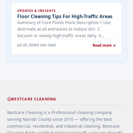
cleaned while it's on the market? It depends on
UPDATES & INSIGHTS
viewing activity. A ... <a title="Addressing Real
Floor Cleaning Tips For High-Traffic Areas
Estate's most frequently asked questions about
Summary of Core Points Point Description 1 Use
cleaning services" class="read-more"
doormats at all entrances to reduce dirt. 2
href="https://bestcarecleaning.co.ke/addressing-
Vacuum or sweep high-traffic areas daily. 3
real-estates-most-frequently-asked-questions-
Choose durable flooring materials for busy
about-cleaning-services/" aria-label="More on
Jul 23, 2026
3 min read
Read more →
spaces. 4 Apply protective coatings or sealants to
Addressing Real Estate's most frequently asked
extend floor life. 5 Use rugs or runners to
questions about cleaning services">Read
minimize wear in heavy-use areas. 6 Clean spills
more</a>
immediately ... <a title="Floor Cleaning Tips for
High-Traffic Areas" class="read-more"
href="https://bestcarecleaning.co.ke/floor-
cleaning-tips-for-high-traffic-areas/" aria-
label="More on Floor Cleaning Tips for High-Traffic
BESTCARE CLEANING
Areas">Read more</a>
Bestcare Cleaning is a Professional cleaning company
serving Nairobi County since 2010 — offering the best
commercial, residential, and industrial cleaning. Bestcare
Cleaning fields certified and trained staff, using eco-friendly