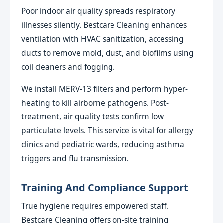
Poor indoor air quality spreads respiratory
illnesses silently. Bestcare Cleaning enhances
ventilation with HVAC sanitization, accessing
ducts to remove mold, dust, and biofilms using
coil cleaners and fogging.
We install MERV-13 filters and perform hyper-
heating to kill airborne pathogens. Post-
treatment, air quality tests confirm low
particulate levels. This service is vital for allergy
clinics and pediatric wards, reducing asthma
triggers and flu transmission.
Training And Compliance Support
True hygiene requires empowered staff.
Bestcare Cleaning offers on-site training