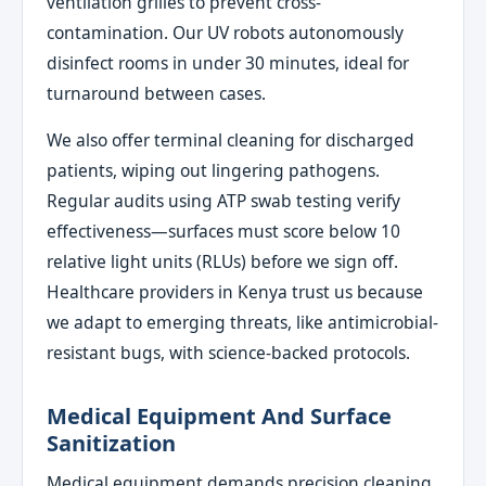
ventilation grilles to prevent cross-
contamination. Our UV robots autonomously
disinfect rooms in under 30 minutes, ideal for
turnaround between cases.
We also offer terminal cleaning for discharged
patients, wiping out lingering pathogens.
Regular audits using ATP swab testing verify
effectiveness—surfaces must score below 10
relative light units (RLUs) before we sign off.
Healthcare providers in Kenya trust us because
we adapt to emerging threats, like antimicrobial-
resistant bugs, with science-backed protocols.
Medical Equipment And Surface
Sanitization
Medical equipment demands precision cleaning