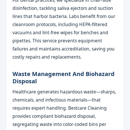
For dental practices, we specialize in chair-side
disinfection, tackling saliva ejectors and suction
lines that harbor bacteria. Labs benefit from our
cleanroom protocols, including HEPA-filtered
vacuums and lint-free wipes for benches and
pipettes. This service prevents equipment
failures and maintains accreditation, saving you
costly repairs and replacements.
Waste Management And Biohazard
Disposal
Healthcare generates hazardous waste—sharps,
chemicals, and infectious materials—that
requires expert handling. Bestcare Cleaning
provides compliant biohazard disposal,
segregating waste into color-coded bins per