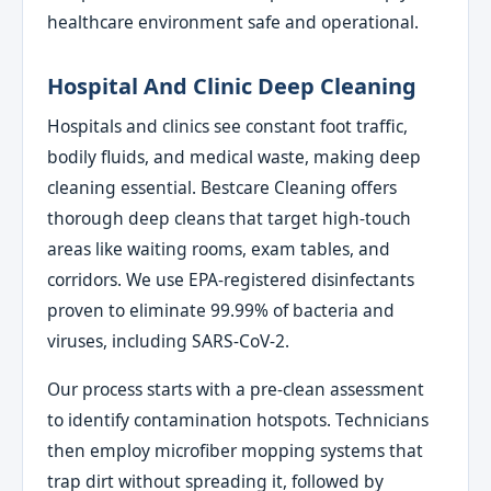
healthcare environment safe and operational.
Hospital And Clinic Deep Cleaning
Hospitals and clinics see constant foot traffic,
bodily fluids, and medical waste, making deep
cleaning essential. Bestcare Cleaning offers
thorough deep cleans that target high-touch
areas like waiting rooms, exam tables, and
corridors. We use EPA-registered disinfectants
proven to eliminate 99.99% of bacteria and
viruses, including SARS-CoV-2.
Our process starts with a pre-clean assessment
to identify contamination hotspots. Technicians
then employ microfiber mopping systems that
trap dirt without spreading it, followed by