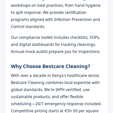
workshops on best practices, from hand hygiene
to spill response. We provide certification
programs aligned with Infection Prevention and
Control standards.
Our compliance toolkit includes checklists, SOPs,
and digital dashboards for tracking cleanings.
Annual mock audits prepare you for inspections.
Why Choose Bestcare Cleaning?
With over a decade in Kenya's healthcare sector,
Bestcare Cleaning combines local expertise with
global standards. We're IAPH-certified, use
sustainable products, and offer flexible
scheduling—24/7 emergency response included.
Competitive pricing starts at KSh 50 per square