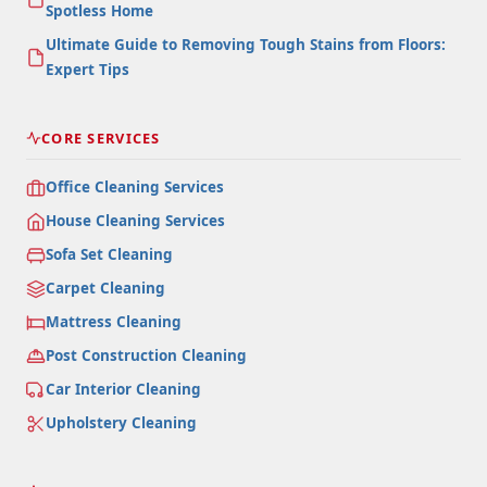
Spotless Home
Ultimate Guide to Removing Tough Stains from Floors:
Expert Tips
CORE SERVICES
Office Cleaning Services
House Cleaning Services
Sofa Set Cleaning
Carpet Cleaning
Mattress Cleaning
Post Construction Cleaning
Car Interior Cleaning
Upholstery Cleaning