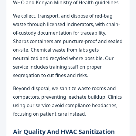
WHO and Kenyan Ministry of Health guidelines.
We collect, transport, and dispose of red-bag
waste through licensed incinerators, with chain-
of-custody documentation for traceability.
Sharps containers are puncture-proof and sealed
on-site. Chemical waste from labs gets
neutralized and recycled where possible. Our
service includes training staff on proper
segregation to cut fines and risks.
Beyond disposal, we sanitize waste rooms and
compactors, preventing leachate buildup. Clinics
using our service avoid compliance headaches,
focusing on patient care instead.
Air Quality And HVAC Sanitization