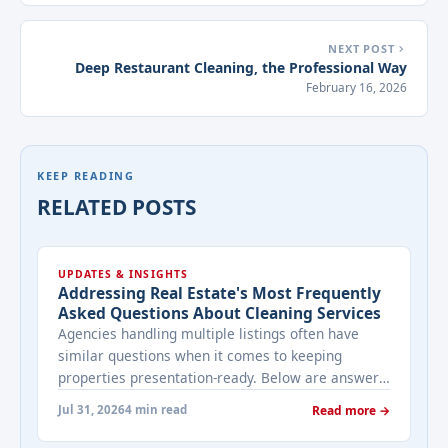
NEXT POST
Deep Restaurant Cleaning, the Professional Way
February 16, 2026
KEEP READING
RELATED POSTS
UPDATES & INSIGHTS
Addressing Real Estate's Most Frequently
Asked Questions About Cleaning Services
Agencies handling multiple listings often have
similar questions when it comes to keeping
properties presentation-ready. Below are answers
to the ones that come up most often when
Jul 31, 2026
4 min read
Read more →
working with a cleaning provider on real estate
properties. How often should a listed property be