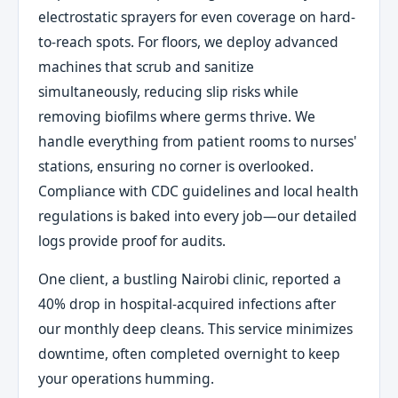
electrostatic sprayers for even coverage on hard-
to-reach spots. For floors, we deploy advanced
machines that scrub and sanitize
simultaneously, reducing slip risks while
removing biofilms where germs thrive. We
handle everything from patient rooms to nurses'
stations, ensuring no corner is overlooked.
Compliance with CDC guidelines and local health
regulations is baked into every job—our detailed
logs provide proof for audits.
One client, a bustling Nairobi clinic, reported a
40% drop in hospital-acquired infections after
our monthly deep cleans. This service minimizes
downtime, often completed overnight to keep
your operations humming.