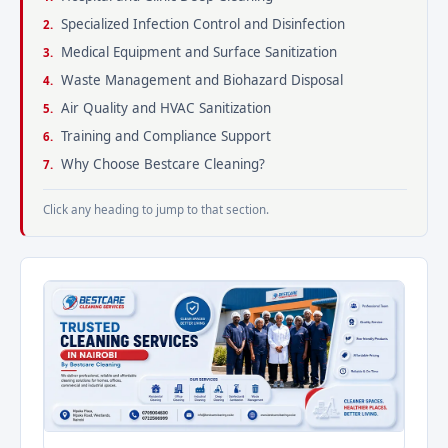
Specialized Infection Control and Disinfection
Medical Equipment and Surface Sanitization
Waste Management and Biohazard Disposal
Air Quality and HVAC Sanitization
Training and Compliance Support
Why Choose Bestcare Cleaning?
Click any heading to jump to that section.