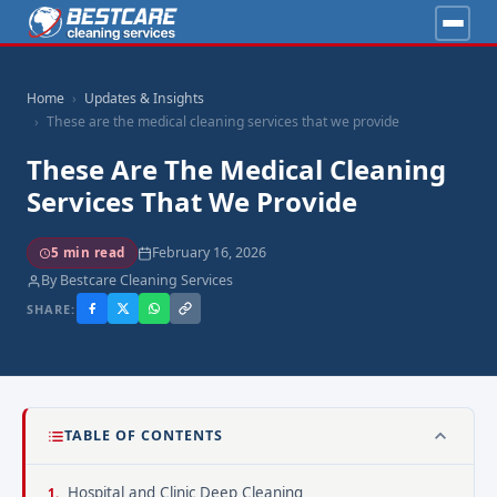
Home
Updates & Insights
These are the medical cleaning services that we provide
These Are The Medical Cleaning
Services That We Provide
February 16, 2026
5 min read
By Bestcare Cleaning Services
SHARE:
TABLE OF CONTENTS
Hospital and Clinic Deep Cleaning