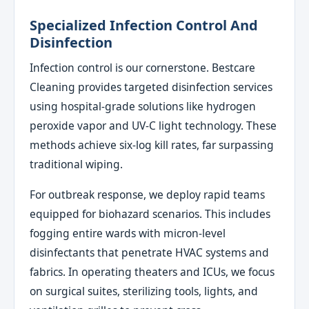
Specialized Infection Control And
Disinfection
Infection control is our cornerstone. Bestcare
Cleaning provides targeted disinfection services
using hospital-grade solutions like hydrogen
peroxide vapor and UV-C light technology. These
methods achieve six-log kill rates, far surpassing
traditional wiping.
For outbreak response, we deploy rapid teams
equipped for biohazard scenarios. This includes
fogging entire wards with micron-level
disinfectants that penetrate HVAC systems and
fabrics. In operating theaters and ICUs, we focus
on surgical suites, sterilizing tools, lights, and