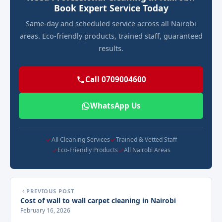
Book Expert Service Today
Same-day and scheduled service across all Nairobi
areas. Eco-friendly products, trained staff, guaranteed
results.
Call 0709004600
WhatsApp Us
All Cleaning Services
Trained & Vetted Staff
Eco-Friendly Products
All Nairobi Areas
PREVIOUS POST
Cost of wall to wall carpet cleaning in Nairobi
February 16, 2026