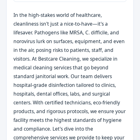
In the high-stakes world of healthcare,
cleanliness isn't just a nice-to-have—it's a
lifesaver. Pathogens like MRSA, C. difficile, and
norovirus lurk on surfaces, equipment, and even
in the air, posing risks to patients, staff, and
visitors. At Bestcare Cleaning, we specialize in
medical cleaning services that go beyond
standard janitorial work. Our team delivers
hospital-grade disinfection tailored to clinics,
hospitals, dental offices, labs, and surgical
centers. With certified technicians, eco-friendly
products, and rigorous protocols, we ensure your
facility meets the highest standards of hygiene
and compliance. Let's dive into the
comprehensive services we provide to keep your