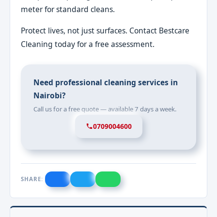
meter for standard cleans.
Protect lives, not just surfaces. Contact Bestcare
Cleaning today for a free assessment.
Need professional cleaning services in
Nairobi?
Call us for a free quote — available 7 days a week.
0709004600
SHARE: