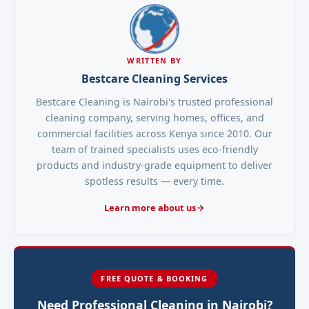
WRITTEN BY
Bestcare Cleaning Services
Bestcare Cleaning is Nairobi's trusted professional
cleaning company, serving homes, offices, and
commercial facilities across Kenya since 2010. Our
team of trained specialists uses eco-friendly
products and industry-grade equipment to deliver
spotless results — every time.
Learn more about us
FREE QUOTE & BOOKING
Need Professional Cleaning in Nairobi?