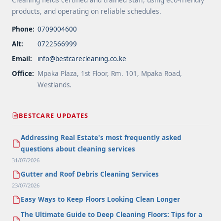
products, and operating on reliable schedules.
Phone:
0709004600
Alt:
0722566999
Email:
info@bestcarecleaning.co.ke
Office:
Mpaka Plaza, 1st Floor, Rm. 101, Mpaka Road,
Westlands.
BESTCARE UPDATES
Addressing Real Estate's most frequently asked
questions about cleaning services
31/07/2026
Gutter and Roof Debris Cleaning Services
23/07/2026
Easy Ways to Keep Floors Looking Clean Longer
The Ultimate Guide to Deep Cleaning Floors: Tips for a