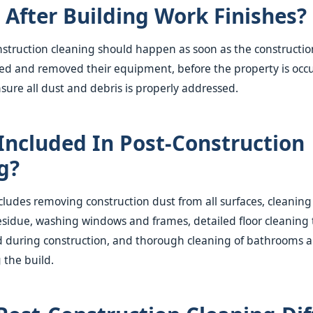
After Building Work Finishes?
onstruction cleaning should happen as soon as the constructio
ed and removed their equipment, before the property is occ
nsure all dust and debris is properly addressed.
Included In Post-Construction
g?
ncludes removing construction dust from all surfaces, cleaning
sidue, washing windows and frames, detailed floor cleaning 
during construction, and thorough cleaning of bathrooms a
 the build.