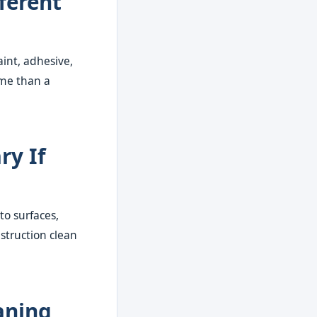
ferent
aint, adhesive,
ime than a
ry If
to surfaces,
struction clean
aning