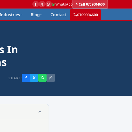
WhatsApp
Call 0709004600
Industries
Blog
Contact
0709004600
s In
ns
SHARE: