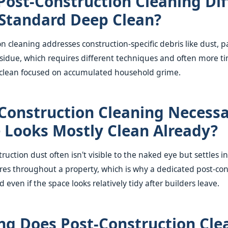
Post-Construction Cleaning Dif
Standard Deep Clean?
n cleaning addresses construction-specific debris like dust, p
sidue, which requires different techniques and often more t
clean focused on accumulated household grime.
-Construction Cleaning Necessa
e Looks Mostly Clean Already?
ruction dust often isn't visible to the naked eye but settles in
ures throughout a property, which is why a dedicated post-con
ven if the space looks relatively tidy after builders leave.
g Does Post-Construction Cle