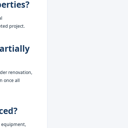
erties?
al
ted project.
artially
nder renovation,
n once all
iced?
e, equipment,