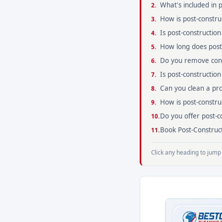
What's included in 
How is post-constru
Is post-construction
How long does post-
Do you remove cons
Is post-constructio
Can you clean a prop
How is post-constru
Do you offer post-
Book Post-Construct
Click any heading to jump 