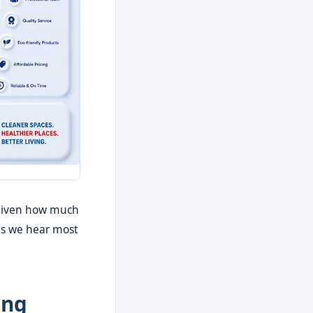
y given how much
ns we hear most
ing