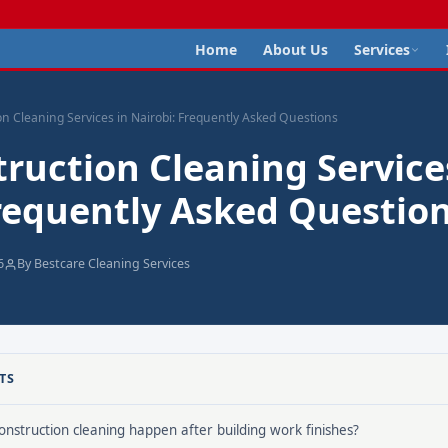
Home
About Us
Services
on Cleaning Services in Nairobi: Frequently Asked Questions
ruction Cleaning Service
Frequently Asked Questio
6
By Bestcare Cleaning Services
TS
nstruction cleaning happen after building work finishes?