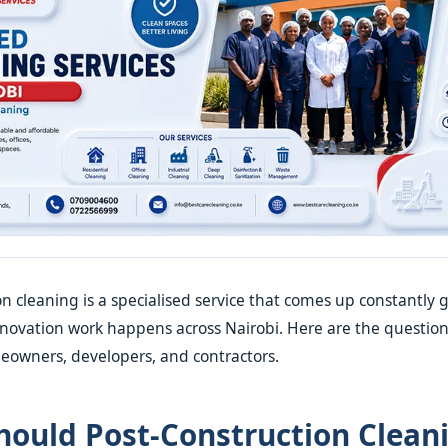
on cleaning is a specialised service that comes up constantl
enovation work happens across Nairobi. Here are the questio
eowners, developers, and contractors.
ould Post-Construction Clean