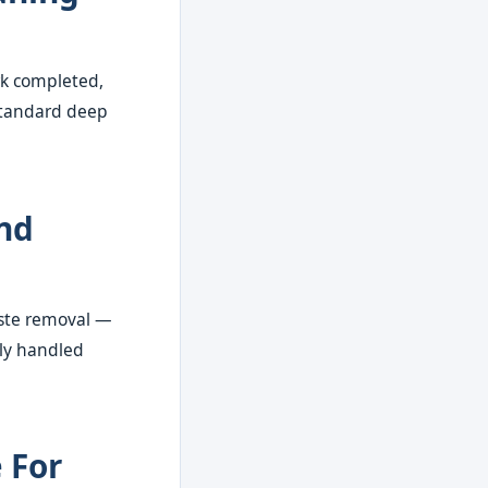
rk completed,
 standard deep
nd
waste removal —
ally handled
 For