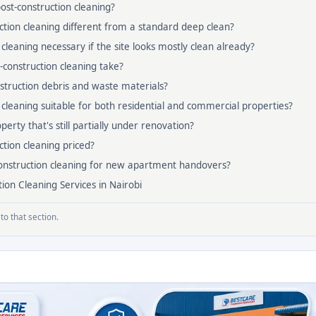
post-construction cleaning?
ction cleaning different from a standard deep clean?
 cleaning necessary if the site looks mostly clean already?
construction cleaning take?
truction debris and waste materials?
n cleaning suitable for both residential and commercial properties?
erty that's still partially under renovation?
ction cleaning priced?
construction cleaning for new apartment handovers?
ion Cleaning Services in Nairobi
to that section.