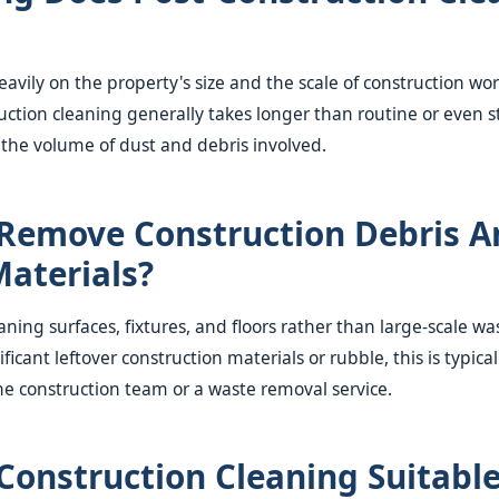
avily on the property's size and the scale of construction wo
uction cleaning generally takes longer than routine or even
 the volume of dust and debris involved.
Remove Construction Debris A
aterials?
aning surfaces, fixtures, and floors rather than large-scale 
ificant leftover construction materials or rubble, this is typic
he construction team or a waste removal service.
-Construction Cleaning Suitable