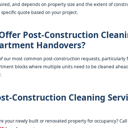
ired, and depends on property size and the extent of constru
 specific quote based on your project.
Offer Post-Construction Cleani
artment Handovers?
e of our most common post-construction requests, particularly 
tment blocks where multiple units need to be cleaned ahead
.
st-Construction Cleaning Servi
e your newly built or renovated property for occupancy? Cal