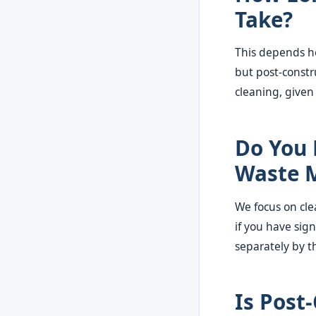
Take?
This depends he
but post-constr
cleaning, given
Do You 
Waste M
We focus on cle
if you have sign
separately by t
Is Post