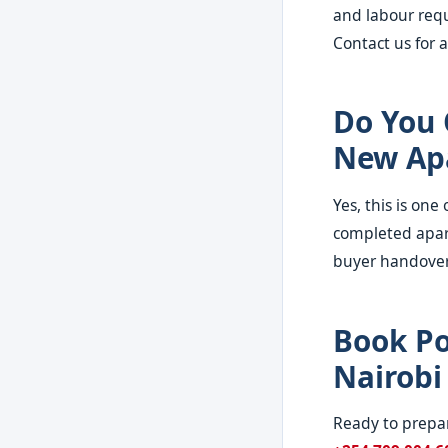
and labour requ
Contact us for a
Do You 
New Ap
Yes, this is on
completed apar
buyer handover
Book Po
Nairobi
Ready to prepar