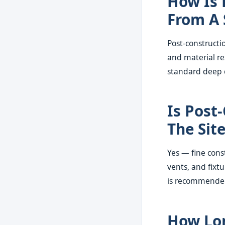
How Is 
From A 
Post-constructio
and material re
standard deep 
Is Post
The Sit
Yes — fine const
vents, and fixt
is recommended e
How Lon