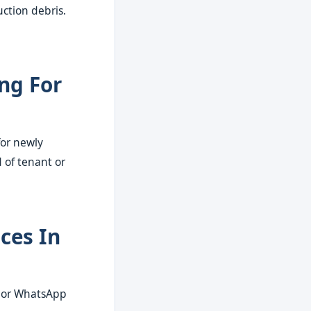
ction debris.
ng For
for newly
 of tenant or
ces In
l or WhatsApp