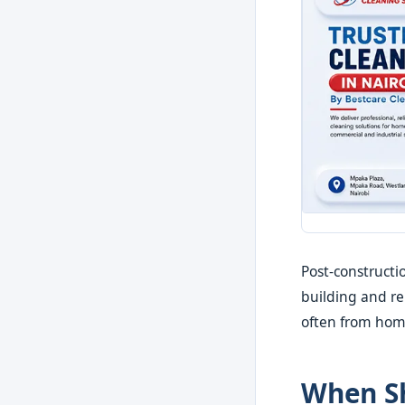
Post-constructi
building and r
often from hom
When Sh