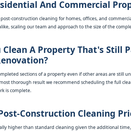
sidential And Commercial Prop
 post-construction cleaning for homes, offices, and commerci
ike, scaling our team and approach to the size of the comple
Clean A Property That's Still P
enovation?
mpleted sections of a property even if other areas are still u
most thorough result we recommend scheduling the full clea
rk is complete.
Post-Construction Cleaning Pr
rally higher than standard cleaning given the additional tim