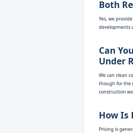
Both Re
Yes, we provide
developments al
Can You 
Under R
We can clean co
though for the 
construction wo
How Is 
Pricing is gene