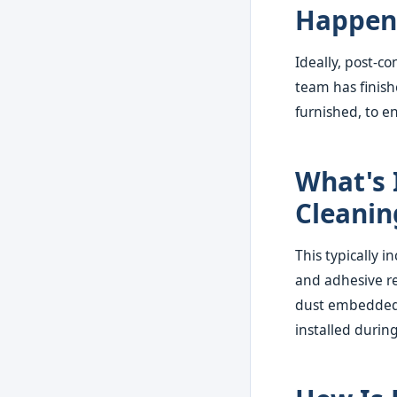
Happen 
Ideally, post-c
team has finish
furnished, to e
What's 
Cleanin
This typically i
and adhesive re
dust embedded 
installed during