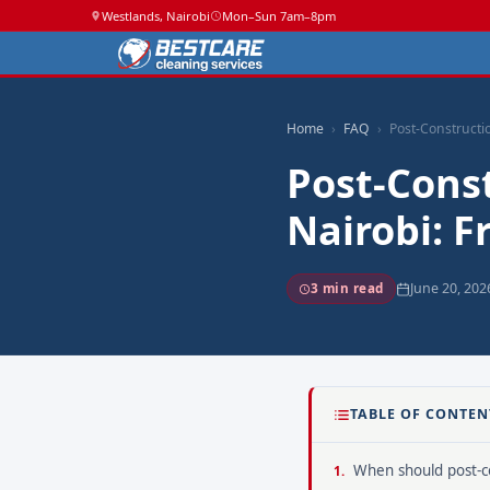
Westlands, Nairobi
Mon–Sun 7am–8pm
Home
FAQ
Post-Constructi
Post-Const
Nairobi: 
June 20, 202
3 min read
TABLE OF CONTEN
When should post-co