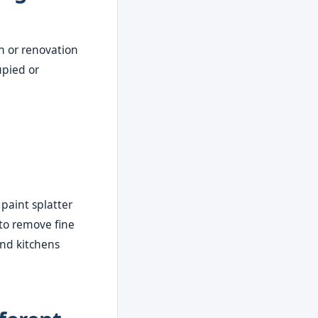
n or renovation
upied or
 paint splatter
to remove fine
nd kitchens