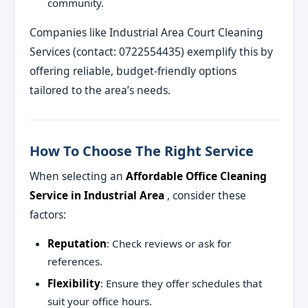
community.
Companies like Industrial Area Court Cleaning
Services (contact: 0722554435) exemplify this by
offering reliable, budget-friendly options
tailored to the area’s needs.
How To Choose The Right Service
When selecting an
Affordable Office Cleaning
Service in Industrial Area
, consider these
factors:
Reputation
: Check reviews or ask for
references.
Flexibility
: Ensure they offer schedules that
suit your office hours.