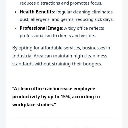
reduces distractions and promotes focus.
Health Benefits
: Regular cleaning eliminates
dust, allergens, and germs, reducing sick days.
Professional Image
: A tidy office reflects
professionalism to clients and visitors.
By opting for affordable services, businesses in
Industrial Area can maintain high cleanliness
standards without straining their budgets.
“A clean office can increase employee
productivity by up to 15%, according to
workplace studies.”