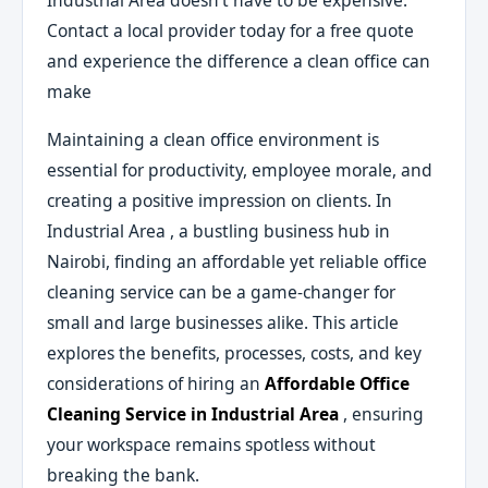
Industrial Area doesn’t have to be expensive.
Contact a local provider today for a free quote
and experience the difference a clean office can
make
Maintaining a clean office environment is
essential for productivity, employee morale, and
creating a positive impression on clients. In
Industrial Area , a bustling business hub in
Nairobi, finding an affordable yet reliable office
cleaning service can be a game-changer for
small and large businesses alike. This article
explores the benefits, processes, costs, and key
considerations of hiring an
Affordable Office
Cleaning Service in Industrial Area
, ensuring
your workspace remains spotless without
breaking the bank.