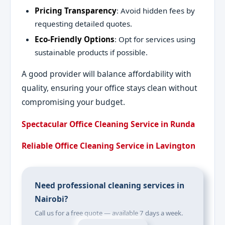
Pricing Transparency
: Avoid hidden fees by
requesting detailed quotes.
Eco-Friendly Options
: Opt for services using
sustainable products if possible.
A good provider will balance affordability with
quality, ensuring your office stays clean without
compromising your budget.
Spectacular Office Cleaning Service in Runda
Reliable Office Cleaning Service in Lavington
Need professional cleaning services in
Nairobi?
Call us for a free quote — available 7 days a week.