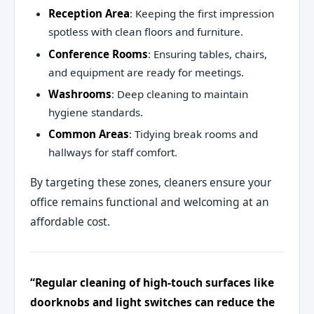
Reception Area
: Keeping the first impression
spotless with clean floors and furniture.
Conference Rooms
: Ensuring tables, chairs,
and equipment are ready for meetings.
Washrooms
: Deep cleaning to maintain
hygiene standards.
Common Areas
: Tidying break rooms and
hallways for staff comfort.
By targeting these zones, cleaners ensure your
office remains functional and welcoming at an
affordable cost.
“Regular cleaning of high-touch surfaces like
doorknobs and light switches can reduce the