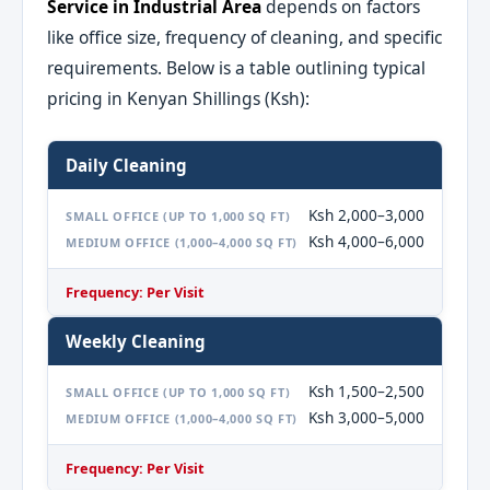
Service in Industrial Area
depends on factors
like office size, frequency of cleaning, and specific
requirements. Below is a table outlining typical
pricing in Kenyan Shillings (Ksh):
Daily Cleaning
Ksh 2,000–3,000
SMALL OFFICE (UP TO 1,000 SQ FT)
Ksh 4,000–6,000
MEDIUM OFFICE (1,000–4,000 SQ FT)
Frequency: Per Visit
Weekly Cleaning
Ksh 1,500–2,500
SMALL OFFICE (UP TO 1,000 SQ FT)
Ksh 3,000–5,000
MEDIUM OFFICE (1,000–4,000 SQ FT)
Frequency: Per Visit