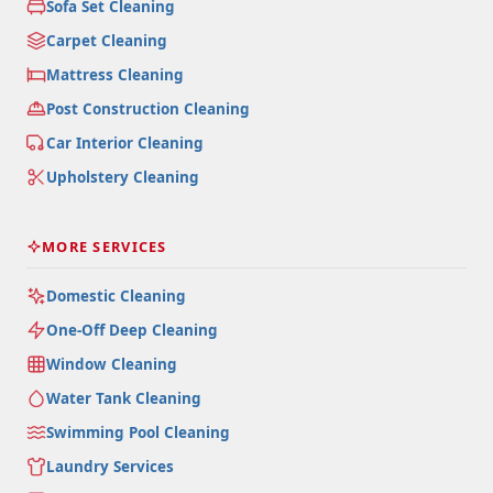
Sofa Set Cleaning
Carpet Cleaning
Mattress Cleaning
Post Construction Cleaning
Car Interior Cleaning
Upholstery Cleaning
MORE SERVICES
Domestic Cleaning
One-Off Deep Cleaning
Window Cleaning
Water Tank Cleaning
Swimming Pool Cleaning
Laundry Services