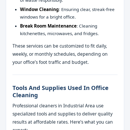
of waste responsibly.
Window Cleaning
: Ensuring clear, streak-free
windows for a bright office.
Break Room Maintenance
: Cleaning
kitchenettes, microwaves, and fridges.
These services can be customized to fit daily,
weekly, or monthly schedules, depending on
your office’s foot traffic and budget.
Tools And Supplies Used In Office
Cleaning
Professional cleaners in Industrial Area use
specialized tools and supplies to deliver quality
results at affordable rates. Here’s what you can
expect: