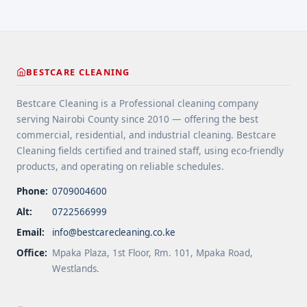
deliver value without ... <a title="Office Cleaning
Service in along Mombasa Road" class="read-
more" href="https://bestcarecleaning.co.ke/office-
cleaning-service-in-along-mombasa-road/" aria-
label="More on Office Cleaning Service in along
BESTCARE CLEANING
Mombasa Road">Read more</a>
Bestcare Cleaning is a Professional cleaning company
serving Nairobi County since 2010 — offering the best
commercial, residential, and industrial cleaning. Bestcare
Cleaning fields certified and trained staff, using eco-friendly
products, and operating on reliable schedules.
Phone:
0709004600
Alt:
0722566999
Email:
info@bestcarecleaning.co.ke
Office:
Mpaka Plaza, 1st Floor, Rm. 101, Mpaka Road,
Westlands.