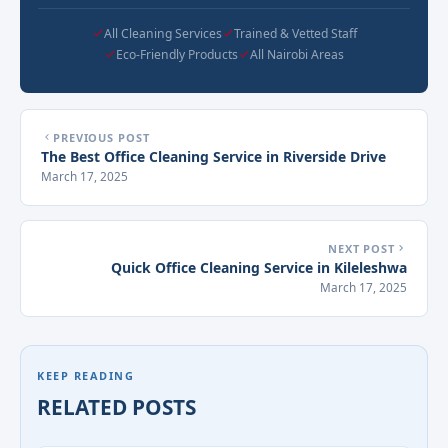
All Cleaning Services
Trained & Vetted Staff
Eco-Friendly Products
All Nairobi Areas
PREVIOUS POST
The Best Office Cleaning Service in Riverside Drive
March 17, 2025
NEXT POST
Quick Office Cleaning Service in Kileleshwa
March 17, 2025
KEEP READING
RELATED POSTS