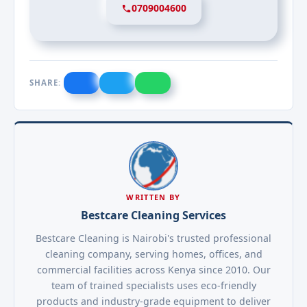
0709004600
SHARE:
WRITTEN BY
Bestcare Cleaning Services
Bestcare Cleaning is Nairobi's trusted professional
cleaning company, serving homes, offices, and
commercial facilities across Kenya since 2010. Our
team of trained specialists uses eco-friendly
products and industry-grade equipment to deliver