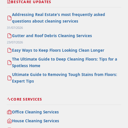
BESTCARE UPDATES
Addressing Real Estate's most frequently asked
questions about cleaning services
31/07/2026
Gutter and Roof Debris Cleaning Services
23/07/2026
Easy Ways to Keep Floors Looking Clean Longer
The Ultimate Guide to Deep Cleaning Floors: Tips for a
Spotless Home
Ultimate Guide to Removing Tough Stains from Floors:
Expert Tips
CORE SERVICES
Office Cleaning Services
House Cleaning Services