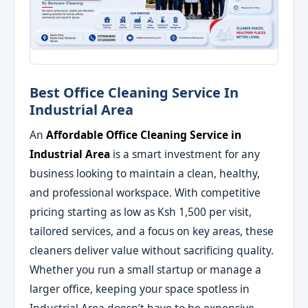
Best Office Cleaning Service In
Industrial Area
An
Affordable Office Cleaning Service in
Industrial Area
is a smart investment for any
business looking to maintain a clean, healthy,
and professional workspace. With competitive
pricing starting as low as Ksh 1,500 per visit,
tailored services, and a focus on key areas, these
cleaners deliver value without sacrificing quality.
Whether you run a small startup or manage a
larger office, keeping your space spotless in