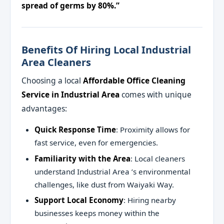
spread of germs by 80%.”
Benefits Of Hiring Local Industrial
Area Cleaners
Choosing a local
Affordable Office Cleaning
Service in Industrial Area
comes with unique
advantages:
Quick Response Time
: Proximity allows for
fast service, even for emergencies.
Familiarity with the Area
: Local cleaners
understand Industrial Area ’s environmental
challenges, like dust from Waiyaki Way.
Support Local Economy
: Hiring nearby
businesses keeps money within the