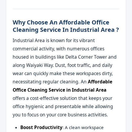
Why Choose An Affordable Office
Cleaning Service In Industrial Area ?
Industrial Area is known for its vibrant
commercial activity, with numerous offices
housed in buildings like Delta Corner Tower and
along Waiyaki Way. Dust, foot traffic, and daily
wear can quickly make these workspaces dirty,
necessitating regular cleaning. An
Affordable
Office Cleaning Service in Industrial Area
offers a cost-effective solution that keeps your
office hygienic and presentable while allowing
you to focus on your core business activities.
Boost Productivity
: A clean workspace