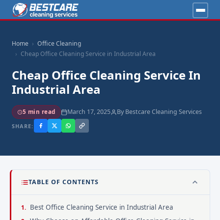
Home
Office Cleaning
Cheap Office Cleaning Service in Industrial Area
Cheap Office Cleaning Service In
Industrial Area
March 17, 2025
By Bestcare Cleaning Services
5 min read
SHARE:
TABLE OF CONTENTS
Best Office Cleaning Service in Industrial Area