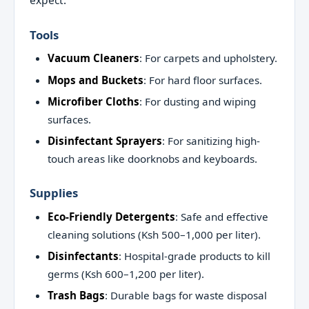
Tools
Vacuum Cleaners
: For carpets and upholstery.
Mops and Buckets
: For hard floor surfaces.
Microfiber Cloths
: For dusting and wiping
surfaces.
Disinfectant Sprayers
: For sanitizing high-
touch areas like doorknobs and keyboards.
Supplies
Eco-Friendly Detergents
: Safe and effective
cleaning solutions (Ksh 500–1,000 per liter).
Disinfectants
: Hospital-grade products to kill
germs (Ksh 600–1,200 per liter).
Trash Bags
: Durable bags for waste disposal