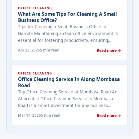
OFFICE CLEANING
What Are Some Tips For Cleaning A Small
Business Office?
Tips for Cleaning a Small Business Office in
Nairobi Maintaining a clean office environment is
essential for fostering productivity, ensuring
employee well-being, and creating a positive
Apr 23, 2025
5 min read
Read more →
impression on clients visiting your small business
in Nairobi. A tidy workspace not only enhances
efficiency but also reflects professionalism.
OFFICE CLEANING
However, cleaning a small office in a bustling city
Office Cleaning Service In Along Mombasa
... <a title="What are Some Tips for Cleaning a
Road
Small Business Office?" class="read-more"
Top Office Cleaning Service at Mombasa Road An
href="https://bestcarecleaning.co.ke/what-are-
Affordable Office Cleaning Service in Mombasa
some-tips-for-cleaning-a-small-business-office/"
Road is a smart investment for any business
aria-label="More on What are Some Tips for
looking to maintain a clean, healthy, and
Cleaning a Small Business Office?">Read
Mar 17, 2025
5 min read
Read more →
professional workspace. With competitive pricing
more</a>
starting as low as Ksh 1,500 per visit, tailored
services, and a focus on key areas, these cleaners