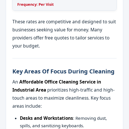
Frequency: Per Visit
These rates are competitive and designed to suit
businesses seeking value for money. Many
providers offer free quotes to tailor services to
your budget.
Key Areas Of Focus During Cleaning
An
Affordable Office Cleaning Service in
Industrial Area
prioritizes high-traffic and high-
touch areas to maximize cleanliness. Key focus
areas include:
Desks and Workstations
: Removing dust,
spills, and sanitizing keyboards.