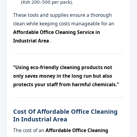
(Ksh 200–500 per pack).
These tools and supplies ensure a thorough
clean while keeping costs manageable for an
Affordable Office Cleaning Service in
Industrial Area
.
“Using eco-friendly cleaning products not
only saves money in the long run but also
protects your staff from harmful chemicals.”
Cost Of Affordable Office Cleaning
In Industrial Area
The cost of an
Affordable Office Cleaning