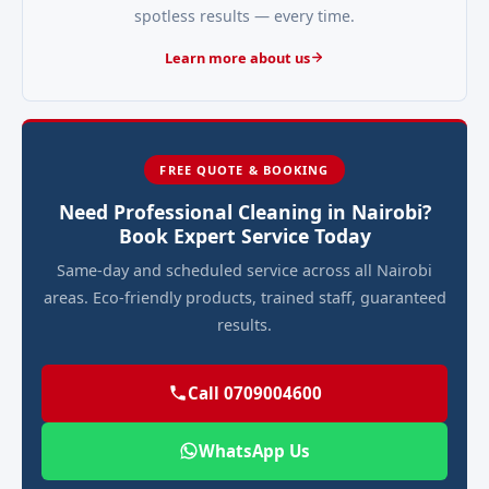
spotless results — every time.
Learn more about us
FREE QUOTE & BOOKING
Need Professional Cleaning in Nairobi?
Book Expert Service Today
Same-day and scheduled service across all Nairobi
areas. Eco-friendly products, trained staff, guaranteed
results.
Call 0709004600
WhatsApp Us