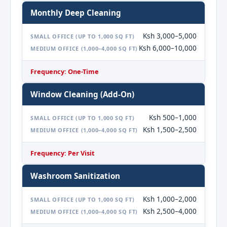
Monthly Deep Cleaning
Ksh 3,000–5,000
SMALL OFFICE (UP TO 1,000 SQ FT)
Ksh 6,000–10,000
MEDIUM OFFICE (1,000–4,000 SQ FT)
Frequency: One-Time
Window Cleaning (Add-On)
Ksh 500–1,000
SMALL OFFICE (UP TO 1,000 SQ FT)
Ksh 1,500–2,500
MEDIUM OFFICE (1,000–4,000 SQ FT)
Frequency: Per Visit
Washroom Sanitization
Ksh 1,000–2,000
SMALL OFFICE (UP TO 1,000 SQ FT)
Ksh 2,500–4,000
MEDIUM OFFICE (1,000–4,000 SQ FT)