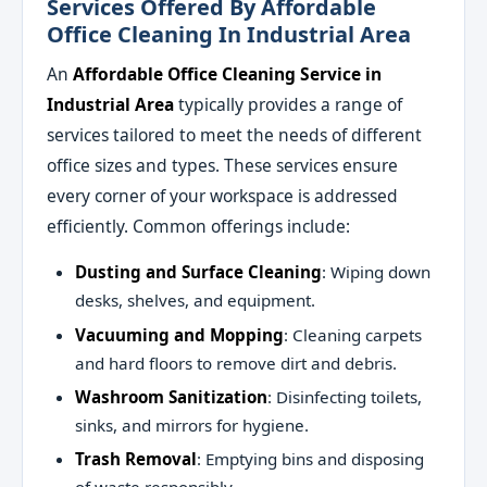
Services Offered By Affordable
Office Cleaning In Industrial Area
An
Affordable Office Cleaning Service in
Industrial Area
typically provides a range of
services tailored to meet the needs of different
office sizes and types. These services ensure
every corner of your workspace is addressed
efficiently. Common offerings include:
Dusting and Surface Cleaning
: Wiping down
desks, shelves, and equipment.
Vacuuming and Mopping
: Cleaning carpets
and hard floors to remove dirt and debris.
Washroom Sanitization
: Disinfecting toilets,
sinks, and mirrors for hygiene.
Trash Removal
: Emptying bins and disposing