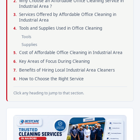
Why Choose an Affordable Office Cleaning Service in
Industrial Area ?
Services Offered by Affordable Office Cleaning in
Industrial Area
Tools and Supplies Used in Office Cleaning
Tools
Supplies
Cost of Affordable Office Cleaning in Industrial Area
Key Areas of Focus During Cleaning
Benefits of Hiring Local Industrial Area Cleaners
How to Choose the Right Service
Click any heading to jump to that section.