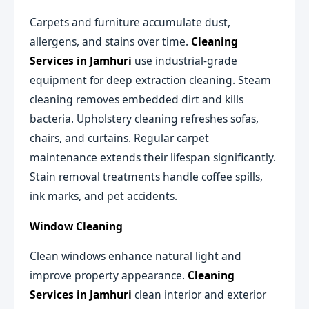
Carpets and furniture accumulate dust,
allergens, and stains over time.
Cleaning
Services in Jamhuri
use industrial-grade
equipment for deep extraction cleaning. Steam
cleaning removes embedded dirt and kills
bacteria. Upholstery cleaning refreshes sofas,
chairs, and curtains. Regular carpet
maintenance extends their lifespan significantly.
Stain removal treatments handle coffee spills,
ink marks, and pet accidents.
Window Cleaning
Clean windows enhance natural light and
improve property appearance.
Cleaning
Services in Jamhuri
clean interior and exterior