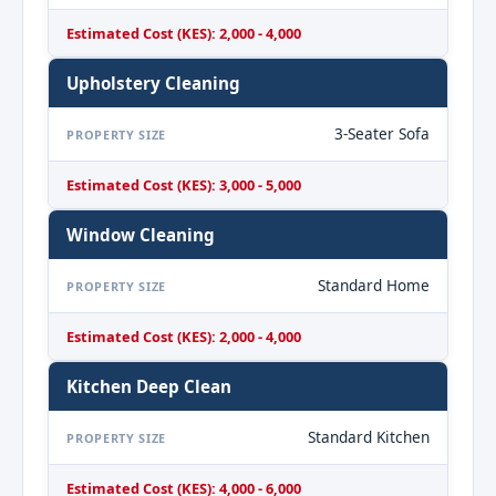
Estimated Cost (KES): 2,000 - 4,000
Upholstery Cleaning
3-Seater Sofa
PROPERTY SIZE
Estimated Cost (KES): 3,000 - 5,000
Window Cleaning
Standard Home
PROPERTY SIZE
Estimated Cost (KES): 2,000 - 4,000
Kitchen Deep Clean
Standard Kitchen
PROPERTY SIZE
Estimated Cost (KES): 4,000 - 6,000