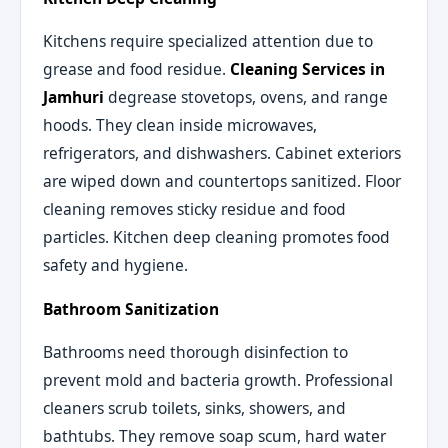
Kitchens require specialized attention due to
grease and food residue.
Cleaning Services in
Jamhuri
degrease stovetops, ovens, and range
hoods. They clean inside microwaves,
refrigerators, and dishwashers. Cabinet exteriors
are wiped down and countertops sanitized. Floor
cleaning removes sticky residue and food
particles. Kitchen deep cleaning promotes food
safety and hygiene.
Bathroom Sanitization
Bathrooms need thorough disinfection to
prevent mold and bacteria growth. Professional
cleaners scrub toilets, sinks, showers, and
bathtubs. They remove soap scum, hard water