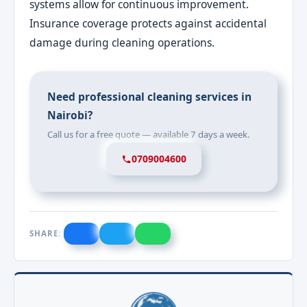
systems allow for continuous improvement.
Insurance coverage protects against accidental
damage during cleaning operations.
Need professional cleaning services in
Nairobi?
Call us for a free quote — available 7 days a week.
0709004600
SHARE: