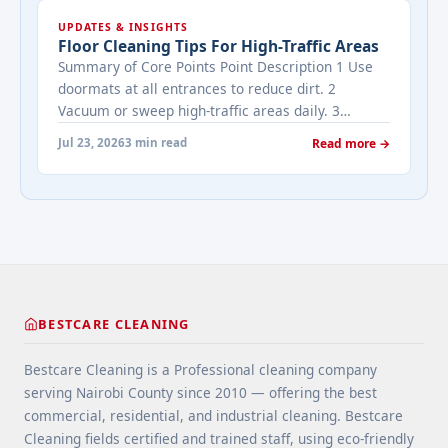
cleaned while it's on the market? It depends on
UPDATES & INSIGHTS
viewing activity. A ... <a title="Addressing Real
Floor Cleaning Tips For High-Traffic Areas
Estate's most frequently asked questions about
Summary of Core Points Point Description 1 Use
cleaning services" class="read-more"
doormats at all entrances to reduce dirt. 2
href="https://bestcarecleaning.co.ke/addressing-
Vacuum or sweep high-traffic areas daily. 3
real-estates-most-frequently-asked-questions-
Choose durable flooring materials for busy
about-cleaning-services/" aria-label="More on
Jul 23, 2026
3 min read
Read more →
spaces. 4 Apply protective coatings or sealants to
Addressing Real Estate's most frequently asked
extend floor life. 5 Use rugs or runners to
questions about cleaning services">Read
minimize wear in heavy-use areas. 6 Clean spills
more</a>
immediately ... <a title="Floor Cleaning Tips for
High-Traffic Areas" class="read-more"
href="https://bestcarecleaning.co.ke/floor-
cleaning-tips-for-high-traffic-areas/" aria-
label="More on Floor Cleaning Tips for High-Traffic
BESTCARE CLEANING
Areas">Read more</a>
Bestcare Cleaning is a Professional cleaning company
serving Nairobi County since 2010 — offering the best
commercial, residential, and industrial cleaning. Bestcare
Cleaning fields certified and trained staff, using eco-friendly