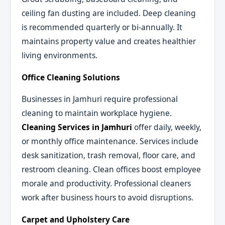
ceiling fan dusting are included. Deep cleaning
is recommended quarterly or bi-annually. It
maintains property value and creates healthier
living environments.
Office Cleaning Solutions
Businesses in Jamhuri require professional
cleaning to maintain workplace hygiene.
Cleaning Services in Jamhuri
offer daily, weekly,
or monthly office maintenance. Services include
desk sanitization, trash removal, floor care, and
restroom cleaning. Clean offices boost employee
morale and productivity. Professional cleaners
work after business hours to avoid disruptions.
Carpet and Upholstery Care