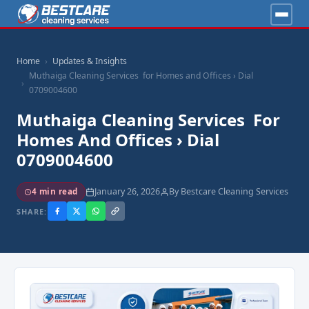
Home
Updates & Insights
Muthaiga Cleaning Services for Homes and Offices › Dial
0709004600
Muthaiga Cleaning Services For
Homes And Offices › Dial
0709004600
January 26, 2026
By Bestcare Cleaning Services
4 min read
SHARE: