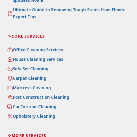
Spotless Home
Ultimate Guide to Removing Tough Stains from Floors:
Expert Tips
CORE SERVICES
Office Cleaning Services
House Cleaning Services
Sofa Set Cleaning
Carpet Cleaning
Mattress Cleaning
Post Construction Cleaning
Car Interior Cleaning
Upholstery Cleaning
MORE SERVICES