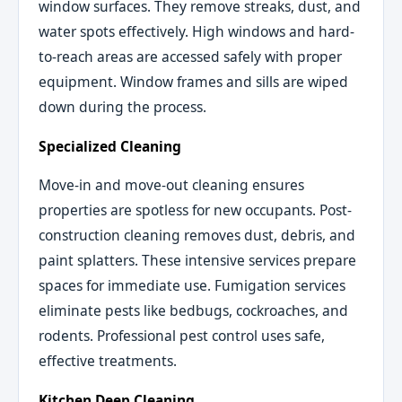
window surfaces. They remove streaks, dust, and
water spots effectively. High windows and hard-
to-reach areas are accessed safely with proper
equipment. Window frames and sills are wiped
down during the process.
Specialized Cleaning
Move-in and move-out cleaning ensures
properties are spotless for new occupants. Post-
construction cleaning removes dust, debris, and
paint splatters. These intensive services prepare
spaces for immediate use. Fumigation services
eliminate pests like bedbugs, cockroaches, and
rodents. Professional pest control uses safe,
effective treatments.
Kitchen Deep Cleaning