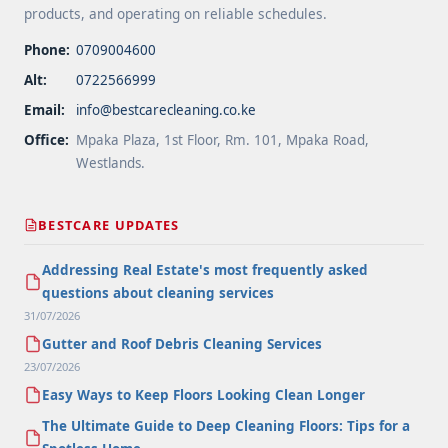
products, and operating on reliable schedules.
Phone:
0709004600
Alt:
0722566999
Email:
info@bestcarecleaning.co.ke
Office:
Mpaka Plaza, 1st Floor, Rm. 101, Mpaka Road,
Westlands.
BESTCARE UPDATES
Addressing Real Estate's most frequently asked
questions about cleaning services
31/07/2026
Gutter and Roof Debris Cleaning Services
23/07/2026
Easy Ways to Keep Floors Looking Clean Longer
The Ultimate Guide to Deep Cleaning Floors: Tips for a