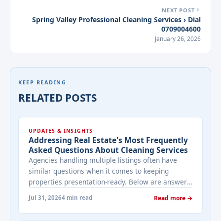
NEXT POST
Spring Valley Professional Cleaning Services › Dial
0709004600
January 26, 2026
KEEP READING
RELATED POSTS
UPDATES & INSIGHTS
Addressing Real Estate's Most Frequently
Asked Questions About Cleaning Services
Agencies handling multiple listings often have
similar questions when it comes to keeping
properties presentation-ready. Below are answers
to the ones that come up most often when
Jul 31, 2026
4 min read
Read more →
working with a cleaning provider on real estate
properties. How often should a listed property be