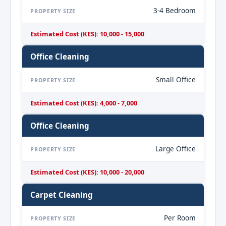
3-4 Bedroom
PROPERTY SIZE
Estimated Cost (KES): 10,000 - 15,000
Office Cleaning
Small Office
PROPERTY SIZE
Estimated Cost (KES): 4,000 - 7,000
Office Cleaning
Large Office
PROPERTY SIZE
Estimated Cost (KES): 10,000 - 20,000
Carpet Cleaning
Per Room
PROPERTY SIZE