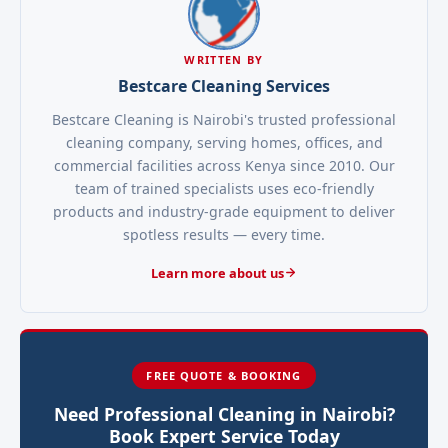
WRITTEN BY
Bestcare Cleaning Services
Bestcare Cleaning is Nairobi's trusted professional
cleaning company, serving homes, offices, and
commercial facilities across Kenya since 2010. Our
team of trained specialists uses eco-friendly
products and industry-grade equipment to deliver
spotless results — every time.
Learn more about us
FREE QUOTE & BOOKING
Need Professional Cleaning in Nairobi?
Book Expert Service Today