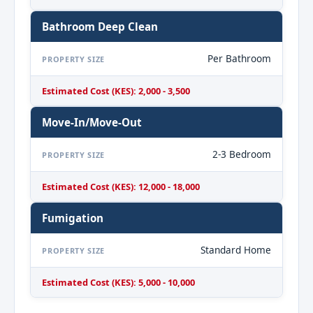
Bathroom Deep Clean
Per Bathroom
PROPERTY SIZE
Estimated Cost (KES): 2,000 - 3,500
Move-In/Move-Out
2-3 Bedroom
PROPERTY SIZE
Estimated Cost (KES): 12,000 - 18,000
Fumigation
Standard Home
PROPERTY SIZE
Estimated Cost (KES): 5,000 - 10,000