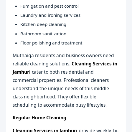
Fumigation and pest control
Laundry and ironing services
Kitchen deep cleaning
Bathroom sanitization
Floor polishing and treatment
Muthaiga residents and business owners need
reliable cleaning solutions.
Cleaning Services in
Jamhuri
cater to both residential and
commercial properties. Professional cleaners
understand the unique needs of this middle-
class neighborhood. They offer flexible
scheduling to accommodate busy lifestyles.
Regular Home Cleaning
Cleaning Services in Jamhuri
provide weekly, bi-