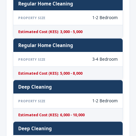
Regular Home Cleaning
1-2 Bedroom
PROPERTY SIZE
Estimated Cost (KES): 3,000 - 5,000
Regular Home Cleaning
3-4 Bedroom
PROPERTY SIZE
Estimated Cost (KES): 5,000 - 8,000
Deep Cleaning
1-2 Bedroom
PROPERTY SIZE
Estimated Cost (KES): 6,000 - 10,000
Deep Cleaning