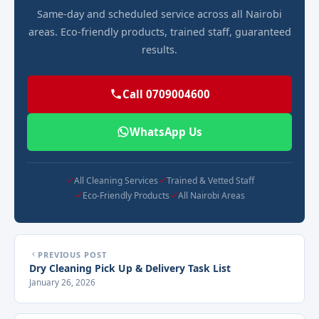
Same-day and scheduled service across all Nairobi
areas. Eco-friendly products, trained staff, guaranteed
results.
Call 0709004600
WhatsApp Us
All Cleaning Services
Trained & Vetted Staff
Eco-Friendly Products
All Nairobi Areas
PREVIOUS POST
Dry Cleaning Pick Up & Delivery Task List
January 26, 2026