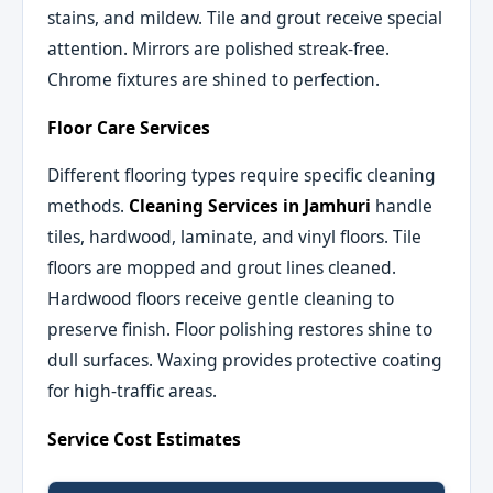
stains, and mildew. Tile and grout receive special
attention. Mirrors are polished streak-free.
Chrome fixtures are shined to perfection.
Floor Care Services
Different flooring types require specific cleaning
methods.
Cleaning Services in Jamhuri
handle
tiles, hardwood, laminate, and vinyl floors. Tile
floors are mopped and grout lines cleaned.
Hardwood floors receive gentle cleaning to
preserve finish. Floor polishing restores shine to
dull surfaces. Waxing provides protective coating
for high-traffic areas.
Service Cost Estimates