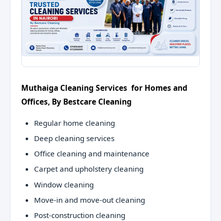
Muthaiga Cleaning Services for Homes and
Offices, By Bestcare Cleaning
Regular home cleaning
Deep cleaning services
Office cleaning and maintenance
Carpet and upholstery cleaning
Window cleaning
Move-in and move-out cleaning
Post-construction cleaning