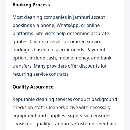
Booking Process
Most cleaning companies in Jamhuri accept
bookings via phone, WhatsApp, or online
platforms. Site visits help determine accurate
quotes. Clients receive customized service
packages based on specific needs. Payment
options include cash, mobile money, and bank
transfers. Many providers offer discounts for
recurring service contracts.
Quality Assurance
Reputable cleaning services conduct background
checks on staff. Cleaners arrive with necessary
equipment and supplies. Supervision ensures
consistent quality standards. Customer feedback