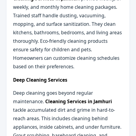
weekly, and monthly home cleaning packages.
Trained staff handle dusting, vacuuming,
mopping, and surface sanitization. They clean
kitchens, bathrooms, bedrooms, and living areas
thoroughly. Eco-friendly cleaning products
ensure safety for children and pets.
Homeowners can customize cleaning schedules
based on their preferences.
Deep Cleaning Services
Deep cleaning goes beyond regular
maintenance.
Cleaning Services in Jamhuri
tackle accumulated dirt and grime in hard-to-
reach areas. This includes cleaning behind
appliances, inside cabinets, and under furniture.
Grout scrubbing, baseboard cleaning, and