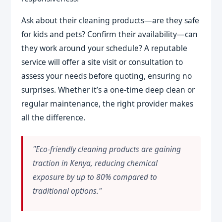
Ask about their cleaning products—are they safe
for kids and pets? Confirm their availability—can
they work around your schedule? A reputable
service will offer a site visit or consultation to
assess your needs before quoting, ensuring no
surprises. Whether it’s a one-time deep clean or
regular maintenance, the right provider makes
all the difference.
"Eco-friendly cleaning products are gaining
traction in Kenya, reducing chemical
exposure by up to 80% compared to
traditional options."