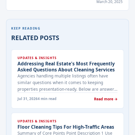
March 20, 2025
KEEP READING
RELATED POSTS
UPDATES & INSIGHTS
Addressing Real Estate's Most Frequently
Asked Questions About Cleaning Services
Agencies handling multiple listings often have
similar questions when it comes to keeping
properties presentation-ready. Below are answers
to the ones that come up most often when
Jul 31, 2026
4 min read
Read more →
working with a cleaning provider on real estate
properties. How often should a listed property be
cleaned while it's on the market? It depends on
UPDATES & INSIGHTS
viewing activity. A ... <a title="Addressing Real
Floor Cleaning Tips For High-Traffic Areas
Estate's most frequently asked questions about
Summary of Core Points Point Description 1 Use