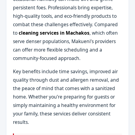
persistent foes. Professionals bring expertise,
high-quality tools, and eco-friendly products to
combat these challenges effectively. Compared
to
cleaning services in Machakos
, which often
serve denser populations, Makueni’s providers
can offer more flexible scheduling and a
community-focused approach.
Key benefits include time savings, improved air
quality through dust and allergen removal, and
the peace of mind that comes with a sanitized
home. Whether you’re preparing for guests or
simply maintaining a healthy environment for
your family, these services deliver consistent
results.