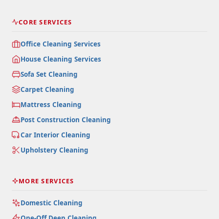
CORE SERVICES
Office Cleaning Services
House Cleaning Services
Sofa Set Cleaning
Carpet Cleaning
Mattress Cleaning
Post Construction Cleaning
Car Interior Cleaning
Upholstery Cleaning
MORE SERVICES
Domestic Cleaning
One-Off Deep Cleaning