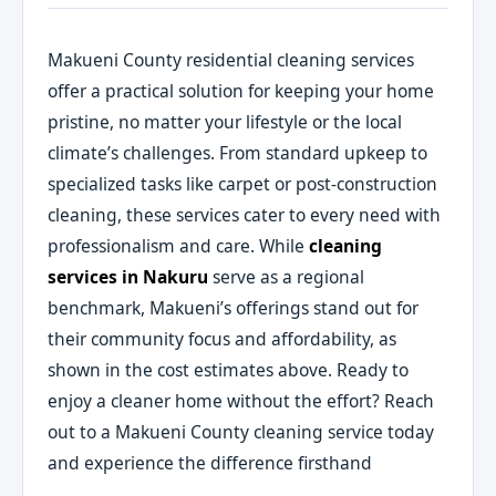
Makueni County residential cleaning services
offer a practical solution for keeping your home
pristine, no matter your lifestyle or the local
climate’s challenges. From standard upkeep to
specialized tasks like carpet or post-construction
cleaning, these services cater to every need with
professionalism and care. While
cleaning
services in Nakuru
serve as a regional
benchmark, Makueni’s offerings stand out for
their community focus and affordability, as
shown in the cost estimates above. Ready to
enjoy a cleaner home without the effort? Reach
out to a Makueni County cleaning service today
and experience the difference firsthand