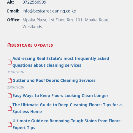
Alt:
0722566999
Email:
info@bestcarecleaning.co.ke
Office:
Mpaka Plaza, 1st Floor, Rm. 101, Mpaka Road,
Westlands.
BESTCARE UPDATES
Addressing Real Estate's most frequently asked
questions about cleaning services
31/07/2026
Gutter and Roof Debris Cleaning Services
23/07/2026
Easy Ways to Keep Floors Looking Clean Longer
The Ultimate Guide to Deep Cleaning Floors: Tips for a
Spotless Home
Ultimate Guide to Removing Tough Stains from Floors:
Expert Tips