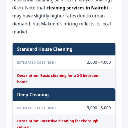
(Ksh). Note that
cleaning services in Nairobi
may have slightly higher rates due to urban
demand, but Makueni’s pricing reflects its local
market.
Standard House Cleaning
2,000 - 4,000
ESTIMATED COST (KSH)
Description: Basic cleaning for a 2-3 bedroom
home
Deep Cleaning
5,000 - 8,000
ESTIMATED COST (KSH)
Description: Intensive cleaning for thorough
refresh