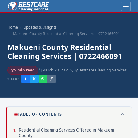
Home
Updates & Insights
Makueni County Residential Cleaning Services | 0722466091
Makueni County Residential
Cleaning Services | 0722466091
March 20, 2025
By Bestcare Cleaning Services
5 min read
SHARE:
TABLE OF CONTENTS
Residential Cleaning Services Offered in Makueni
County