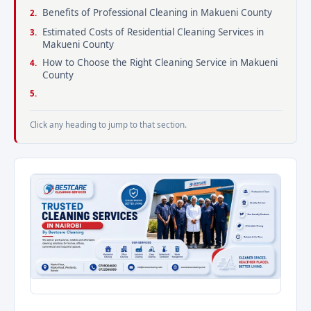
Benefits of Professional Cleaning in Makueni County
Estimated Costs of Residential Cleaning Services in
Makueni County
How to Choose the Right Cleaning Service in Makueni
County
Click any heading to jump to that section.