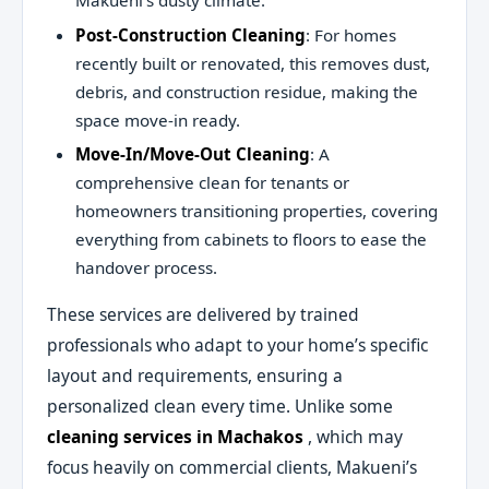
Makueni’s dusty climate.
Post-Construction Cleaning
: For homes
recently built or renovated, this removes dust,
debris, and construction residue, making the
space move-in ready.
Move-In/Move-Out Cleaning
: A
comprehensive clean for tenants or
homeowners transitioning properties, covering
everything from cabinets to floors to ease the
handover process.
These services are delivered by trained
professionals who adapt to your home’s specific
layout and requirements, ensuring a
personalized clean every time. Unlike some
cleaning services in Machakos
, which may
focus heavily on commercial clients, Makueni’s