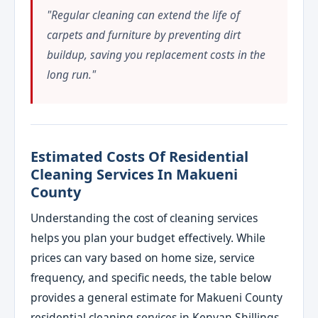
"Regular cleaning can extend the life of
carpets and furniture by preventing dirt
buildup, saving you replacement costs in the
long run."
Estimated Costs Of Residential
Cleaning Services In Makueni
County
Understanding the cost of cleaning services
helps you plan your budget effectively. While
prices can vary based on home size, service
frequency, and specific needs, the table below
provides a general estimate for Makueni County
residential cleaning services in Kenyan Shillings