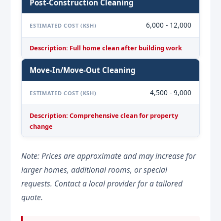
Post-Construction Cleaning
6,000 - 12,000
ESTIMATED COST (KSH)
Description: Full home clean after building work
Move-In/Move-Out Cleaning
4,500 - 9,000
ESTIMATED COST (KSH)
Description: Comprehensive clean for property
change
Note: Prices are approximate and may increase for
larger homes, additional rooms, or special
requests. Contact a local provider for a tailored
quote.