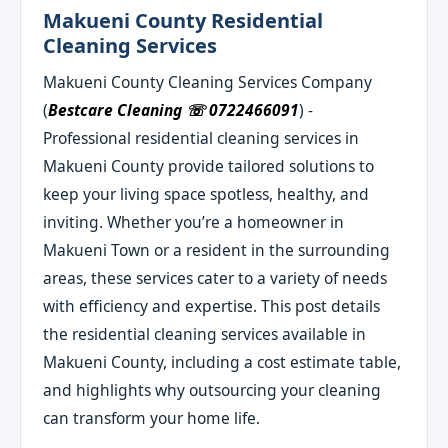
Makueni County Residential
Cleaning Services
Makueni County Cleaning Services Company
(
Bestcare Cleaning ☏ 0722466091
) -
Professional residential cleaning services in
Makueni County provide tailored solutions to
keep your living space spotless, healthy, and
inviting. Whether you’re a homeowner in
Makueni Town or a resident in the surrounding
areas, these services cater to a variety of needs
with efficiency and expertise. This post details
the residential cleaning services available in
Makueni County, including a cost estimate table,
and highlights why outsourcing your cleaning
can transform your home life.