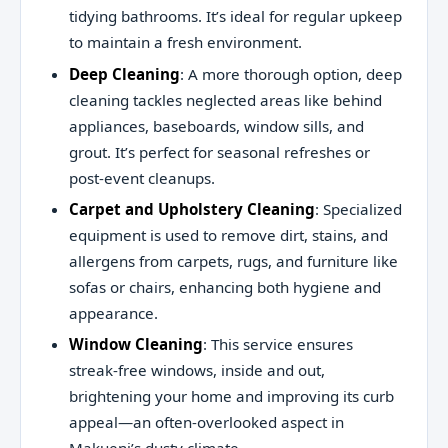
tidying bathrooms. It’s ideal for regular upkeep
to maintain a fresh environment.
Deep Cleaning
: A more thorough option, deep
cleaning tackles neglected areas like behind
appliances, baseboards, window sills, and
grout. It’s perfect for seasonal refreshes or
post-event cleanups.
Carpet and Upholstery Cleaning
: Specialized
equipment is used to remove dirt, stains, and
allergens from carpets, rugs, and furniture like
sofas or chairs, enhancing both hygiene and
appearance.
Window Cleaning
: This service ensures
streak-free windows, inside and out,
brightening your home and improving its curb
appeal—an often-overlooked aspect in