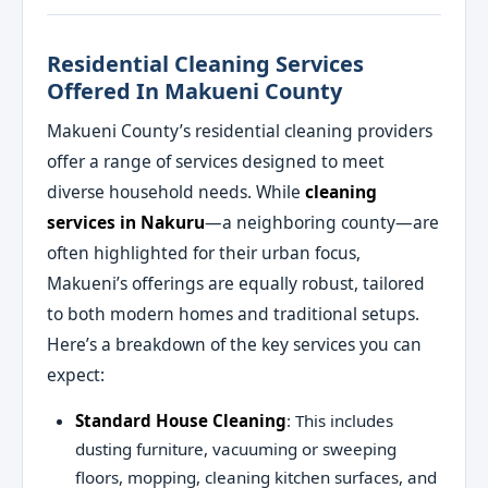
Residential Cleaning Services
Offered In Makueni County
Makueni County’s residential cleaning providers
offer a range of services designed to meet
diverse household needs. While
cleaning
services in Nakuru
—a neighboring county—are
often highlighted for their urban focus,
Makueni’s offerings are equally robust, tailored
to both modern homes and traditional setups.
Here’s a breakdown of the key services you can
expect:
Standard House Cleaning
: This includes
dusting furniture, vacuuming or sweeping
floors, mopping, cleaning kitchen surfaces, and