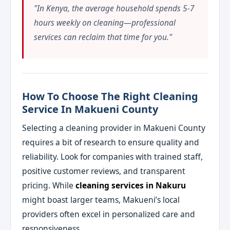
"In Kenya, the average household spends 5-7
hours weekly on cleaning—professional
services can reclaim that time for you."
How To Choose The Right Cleaning
Service In Makueni County
Selecting a cleaning provider in Makueni County
requires a bit of research to ensure quality and
reliability. Look for companies with trained staff,
positive customer reviews, and transparent
pricing. While
cleaning services in Nakuru
might boast larger teams, Makueni’s local
providers often excel in personalized care and
responsiveness.