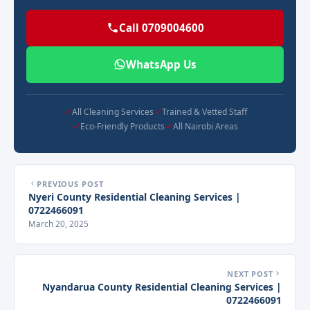
Call 0709004600
WhatsApp Us
All Cleaning Services
Trained & Vetted Staff
Eco-Friendly Products
All Nairobi Areas
PREVIOUS POST
Nyeri County Residential Cleaning Services |
0722466091
March 20, 2025
NEXT POST
Nyandarua County Residential Cleaning Services |
0722466091