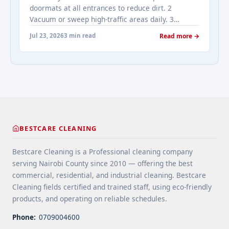
cleaning services" class="read-more"
doormats at all entrances to reduce dirt. 2
href="https://bestcarecleaning.co.ke/addressing-
Vacuum or sweep high-traffic areas daily. 3
real-estates-most-frequently-asked-questions-
Choose durable flooring materials for busy
about-cleaning-services/" aria-label="More on
Jul 23, 2026
3 min read
Read more →
spaces. 4 Apply protective coatings or sealants to
Addressing Real Estate's most frequently asked
extend floor life. 5 Use rugs or runners to
questions about cleaning services">Read
minimize wear in heavy-use areas. 6 Clean spills
more</a>
immediately ... <a title="Floor Cleaning Tips for
High-Traffic Areas" class="read-more"
href="https://bestcarecleaning.co.ke/floor-
cleaning-tips-for-high-traffic-areas/" aria-
label="More on Floor Cleaning Tips for High-Traffic
BESTCARE CLEANING
Areas">Read more</a>
Bestcare Cleaning is a Professional cleaning company
serving Nairobi County since 2010 — offering the best
commercial, residential, and industrial cleaning. Bestcare
Cleaning fields certified and trained staff, using eco-friendly
products, and operating on reliable schedules.
Phone:
0709004600