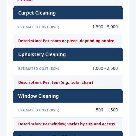
Carpet Cleaning
1,500 - 3,000
ESTIMATED COST (KSH)
Description: Per room or piece, depending on size
Upholstery Cleaning
1,000 - 2,500
ESTIMATED COST (KSH)
Description: Per item (e.g., sofa, chair)
Window Cleaning
500 - 1,500
ESTIMATED COST (KSH)
Description: Per window, varies by size and access