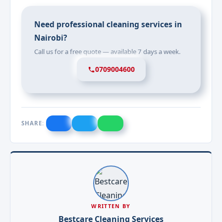
Need professional cleaning services in
Nairobi?
Call us for a free quote — available 7 days a week.
0709004600
SHARE:
WRITTEN BY
Bestcare Cleaning Services