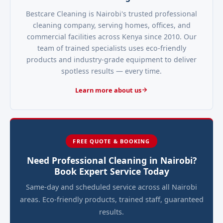
Bestcare Cleaning is Nairobi's trusted professional
cleaning company, serving homes, offices, and
commercial facilities across Kenya since 2010. Our
team of trained specialists uses eco-friendly
products and industry-grade equipment to deliver
spotless results — every time.
Learn more about us
FREE QUOTE & BOOKING
Need Professional Cleaning in Nairobi?
Book Expert Service Today
Same-day and scheduled service across all Nairobi
areas. Eco-friendly products, trained staff, guaranteed
results.