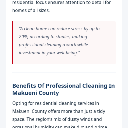
residential focus ensures attention to detail for
homes of all sizes.
"A clean home can reduce stress by up to
20%, according to studies, making
professional cleaning a worthwhile
investment in your well-being."
Benefits Of Professional Cleaning In
Makueni County
Opting for residential cleaning services in
Makueni County offers more than just a tidy
space. The region’s mix of dusty winds and
occasional humidity can make dirt and grime