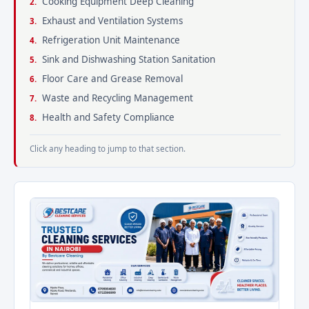
Cooking Equipment Deep Cleaning
Exhaust and Ventilation Systems
Refrigeration Unit Maintenance
Sink and Dishwashing Station Sanitation
Floor Care and Grease Removal
Waste and Recycling Management
Health and Safety Compliance
Click any heading to jump to that section.