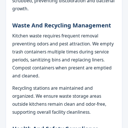
scrubbed, preventing discoloration and bacterial
growth.
Waste And Recycling Management
Kitchen waste requires frequent removal
preventing odors and pest attraction. We empty
trash containers multiple times during service
periods, sanitizing bins and replacing liners.
Compost containers when present are emptied
and cleaned.
Recycling stations are maintained and
organized. We ensure waste storage areas
outside kitchens remain clean and odor-free,
supporting overall facility cleanliness.