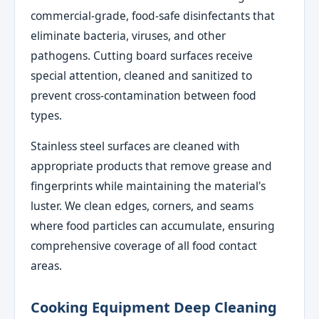
commercial-grade, food-safe disinfectants that
eliminate bacteria, viruses, and other
pathogens. Cutting board surfaces receive
special attention, cleaned and sanitized to
prevent cross-contamination between food
types.
Stainless steel surfaces are cleaned with
appropriate products that remove grease and
fingerprints while maintaining the material's
luster. We clean edges, corners, and seams
where food particles can accumulate, ensuring
comprehensive coverage of all food contact
areas.
Cooking Equipment Deep Cleaning