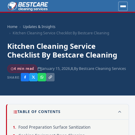
Home
Updates & Insights
Kitchen Cleaning Service Checklist By Bestcare Cleaning
Kitchen Cleaning Service
Checklist By Bestcare Cleaning
January 15, 2026
By Bestcare Cleaning Services
4 min read
SHARE:
TABLE OF CONTENTS
Food Preparation Surface Sanitization