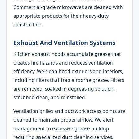
Commercial-grade microwaves are cleaned with
appropriate products for their heavy-duty
construction.
Exhaust And Ventilation Systems
Kitchen exhaust hoods accumulate grease that
creates fire hazards and reduces ventilation
efficiency. We clean hood exteriors and interiors,
including filters that trap airborne grease. Filters
are removed, soaked in degreasing solution,
scrubbed clean, and reinstalled.
Ventilation grilles and ductwork access points are
cleaned to maintain proper airflow. We alert
management to excessive grease buildup
requiring specialized duct cleaning services,