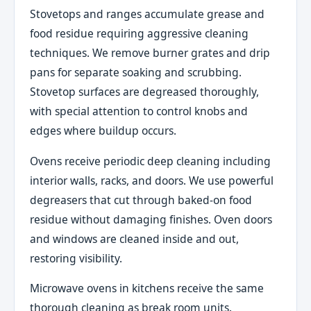
Stovetops and ranges accumulate grease and
food residue requiring aggressive cleaning
techniques. We remove burner grates and drip
pans for separate soaking and scrubbing.
Stovetop surfaces are degreased thoroughly,
with special attention to control knobs and
edges where buildup occurs.
Ovens receive periodic deep cleaning including
interior walls, racks, and doors. We use powerful
degreasers that cut through baked-on food
residue without damaging finishes. Oven doors
and windows are cleaned inside and out,
restoring visibility.
Microwave ovens in kitchens receive the same
thorough cleaning as break room units.