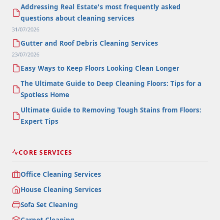
Addressing Real Estate's most frequently asked
questions about cleaning services
31/07/2026
Gutter and Roof Debris Cleaning Services
23/07/2026
Easy Ways to Keep Floors Looking Clean Longer
The Ultimate Guide to Deep Cleaning Floors: Tips for a
Spotless Home
Ultimate Guide to Removing Tough Stains from Floors:
Expert Tips
CORE SERVICES
Office Cleaning Services
House Cleaning Services
Sofa Set Cleaning
Carpet Cleaning