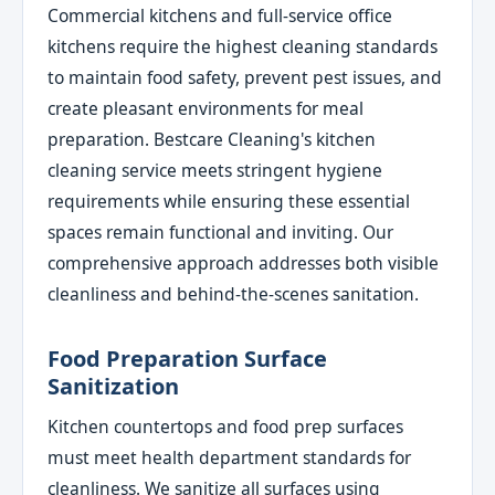
Commercial kitchens and full-service office
kitchens require the highest cleaning standards
to maintain food safety, prevent pest issues, and
create pleasant environments for meal
preparation. Bestcare Cleaning's kitchen
cleaning service meets stringent hygiene
requirements while ensuring these essential
spaces remain functional and inviting. Our
comprehensive approach addresses both visible
cleanliness and behind-the-scenes sanitation.
Food Preparation Surface
Sanitization
Kitchen countertops and food prep surfaces
must meet health department standards for
cleanliness. We sanitize all surfaces using