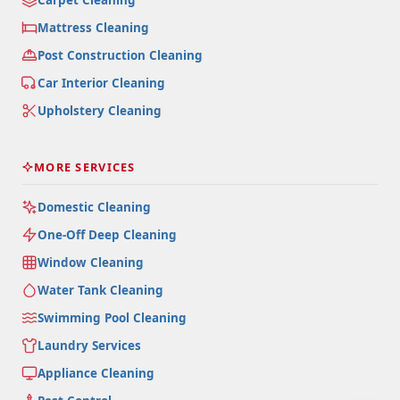
Mattress Cleaning
Post Construction Cleaning
Car Interior Cleaning
Upholstery Cleaning
MORE SERVICES
Domestic Cleaning
One-Off Deep Cleaning
Window Cleaning
Water Tank Cleaning
Swimming Pool Cleaning
Laundry Services
Appliance Cleaning