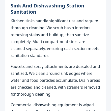
Sink And Dishwashing Station
Sanitation
Kitchen sinks handle significant use and require
thorough cleaning. We scrub basin interiors
removing stains and buildup, then sanitize
completely. Multi-compartment sinks are
cleaned separately, ensuring each section meets
sanitation standards.
Faucets and spray attachments are descaled and
sanitized. We clean around sink edges where
water and food particles accumulate. Drain areas
are checked and cleaned, with strainers removed
for thorough cleaning.
Commercial dishwashing equipment is wiped