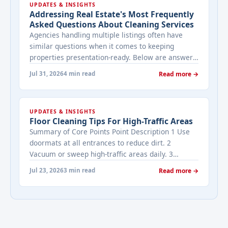
UPDATES & INSIGHTS
Addressing Real Estate's Most Frequently
Asked Questions About Cleaning Services
Agencies handling multiple listings often have
similar questions when it comes to keeping
properties presentation-ready. Below are answers
to the ones that come up most often when
Jul 31, 2026
4 min read
Read more →
working with a cleaning provider on real estate
properties. How often should a listed property be
cleaned while it's on the market? It depends on
UPDATES & INSIGHTS
viewing activity. A ... <a title="Addressing Real
Floor Cleaning Tips For High-Traffic Areas
Estate's most frequently asked questions about
Summary of Core Points Point Description 1 Use
cleaning services" class="read-more"
doormats at all entrances to reduce dirt. 2
href="https://bestcarecleaning.co.ke/addressing-
Vacuum or sweep high-traffic areas daily. 3
real-estates-most-frequently-asked-questions-
Choose durable flooring materials for busy
about-cleaning-services/" aria-label="More on
Jul 23, 2026
3 min read
Read more →
spaces. 4 Apply protective coatings or sealants to
Addressing Real Estate's most frequently asked
extend floor life. 5 Use rugs or runners to
questions about cleaning services">Read
minimize wear in heavy-use areas. 6 Clean spills
more</a>
immediately ... <a title="Floor Cleaning Tips for
High-Traffic Areas" class="read-more"