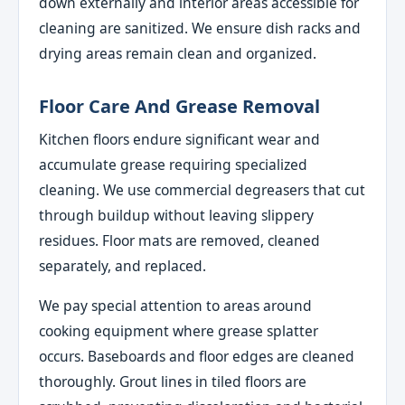
down externally and interior areas accessible for
cleaning are sanitized. We ensure dish racks and
drying areas remain clean and organized.
Floor Care And Grease Removal
Kitchen floors endure significant wear and
accumulate grease requiring specialized
cleaning. We use commercial degreasers that cut
through buildup without leaving slippery
residues. Floor mats are removed, cleaned
separately, and replaced.
We pay special attention to areas around
cooking equipment where grease splatter
occurs. Baseboards and floor edges are cleaned
thoroughly. Grout lines in tiled floors are