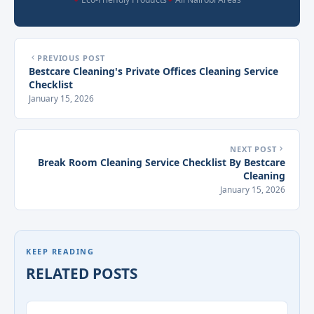
PREVIOUS POST
Bestcare Cleaning's Private Offices Cleaning Service
Checklist
January 15, 2026
NEXT POST
Break Room Cleaning Service Checklist By Bestcare
Cleaning
January 15, 2026
KEEP READING
RELATED POSTS