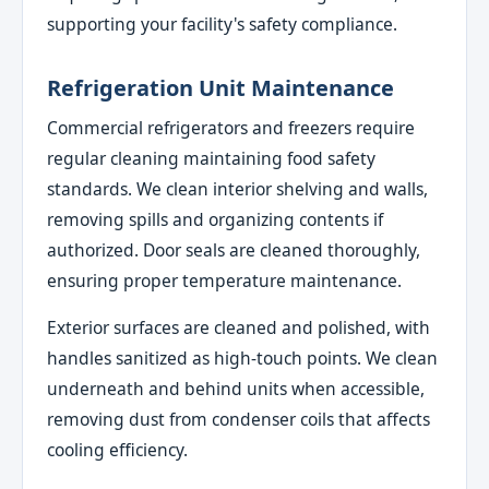
supporting your facility's safety compliance.
Refrigeration Unit Maintenance
Commercial refrigerators and freezers require
regular cleaning maintaining food safety
standards. We clean interior shelving and walls,
removing spills and organizing contents if
authorized. Door seals are cleaned thoroughly,
ensuring proper temperature maintenance.
Exterior surfaces are cleaned and polished, with
handles sanitized as high-touch points. We clean
underneath and behind units when accessible,
removing dust from condenser coils that affects
cooling efficiency.