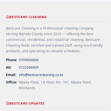
href="https://bestcarecleaning.co.ke/floor-
cleaning-tips-for-high-traffic-areas/" aria-
label="More on Floor Cleaning Tips for High-Traffic
BESTCARE CLEANING
Areas">Read more</a>
Bestcare Cleaning is a Professional cleaning company
serving Nairobi County since 2010 — offering the best
commercial, residential, and industrial cleaning. Bestcare
Cleaning fields certified and trained staff, using eco-friendly
products, and operating on reliable schedules.
Phone:
0709004600
Alt:
0722566999
Email:
info@bestcarecleaning.co.ke
Office:
Mpaka Plaza, 1st Floor, Rm. 101, Mpaka Road,
Westlands.
BESTCARE UPDATES