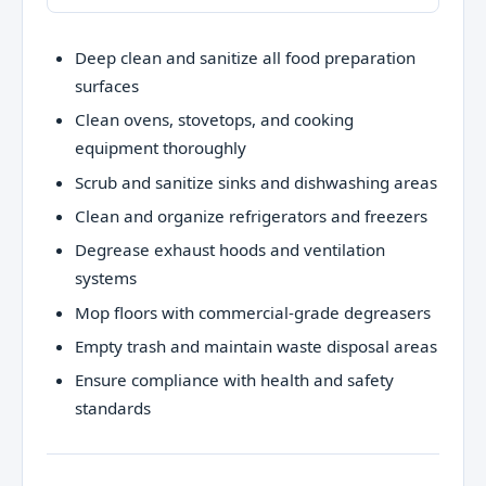
Deep clean and sanitize all food preparation
surfaces
Clean ovens, stovetops, and cooking
equipment thoroughly
Scrub and sanitize sinks and dishwashing areas
Clean and organize refrigerators and freezers
Degrease exhaust hoods and ventilation
systems
Mop floors with commercial-grade degreasers
Empty trash and maintain waste disposal areas
Ensure compliance with health and safety
standards