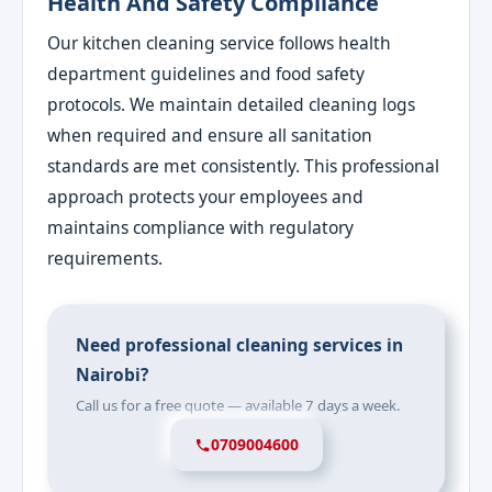
Health And Safety Compliance
Our kitchen cleaning service follows health
department guidelines and food safety
protocols. We maintain detailed cleaning logs
when required and ensure all sanitation
standards are met consistently. This professional
approach protects your employees and
maintains compliance with regulatory
requirements.
Need professional cleaning services in
Nairobi?
Call us for a free quote — available 7 days a week.
0709004600