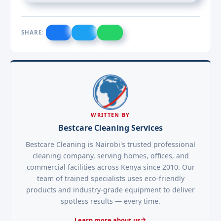
SHARE:
WRITTEN BY
Bestcare Cleaning Services
Bestcare Cleaning is Nairobi's trusted professional
cleaning company, serving homes, offices, and
commercial facilities across Kenya since 2010. Our
team of trained specialists uses eco-friendly
products and industry-grade equipment to deliver
spotless results — every time.
Learn more about us