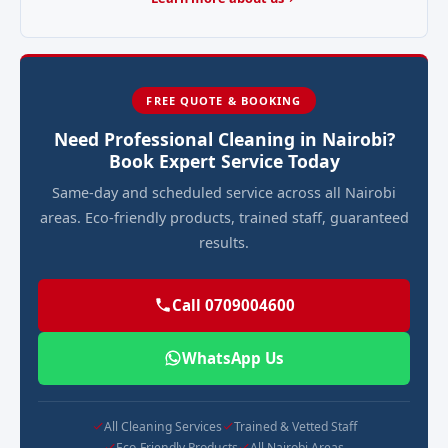
FREE QUOTE & BOOKING
Need Professional Cleaning in Nairobi?
Book Expert Service Today
Same-day and scheduled service across all Nairobi
areas. Eco-friendly products, trained staff, guaranteed
results.
Call 0709004600
WhatsApp Us
All Cleaning Services
Trained & Vetted Staff
Eco-Friendly Products
All Nairobi Areas