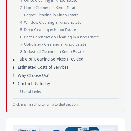
1. Office Cleaning in Kinoo Estate
2. Home Cleaning in Kinoo Estate
3. Carpet Cleaning in Kinoo Estate
4. Window Cleaning in Kinoo Estate
5. Deep Cleaning in Kinoo Estate
6. Post-Construction Cleaning in Kinoo Estate
7. Upholstery Cleaning in Kinoo Estate
8. Industrial Cleaning in Kinoo Estate
Table of Cleaning Services Provided
Estimated Costs of Services
Why Choose Us?
Contact Us Today
Useful Links
Click any heading to jump to that section.