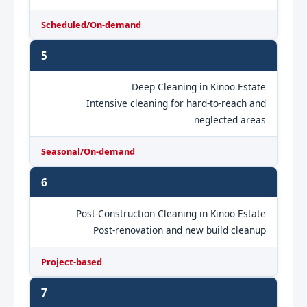
Scheduled/On-demand
5
Deep Cleaning in Kinoo Estate
Intensive cleaning for hard-to-reach and
neglected areas
Seasonal/On-demand
6
Post-Construction Cleaning in Kinoo Estate
Post-renovation and new build cleanup
Project-based
7