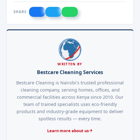
SHARE:
WRITTEN BY
Bestcare Cleaning Services
Bestcare Cleaning is Nairobi's trusted professional
cleaning company, serving homes, offices, and
commercial facilities across Kenya since 2010. Our
team of trained specialists uses eco-friendly
products and industry-grade equipment to deliver
spotless results — every time.
Learn more about us