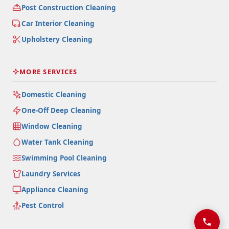
Post Construction Cleaning
Car Interior Cleaning
Upholstery Cleaning
MORE SERVICES
Domestic Cleaning
One-Off Deep Cleaning
Window Cleaning
Water Tank Cleaning
Swimming Pool Cleaning
Laundry Services
Appliance Cleaning
Pest Control