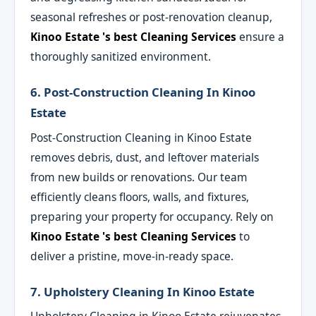
seasonal refreshes or post-renovation cleanup,
Kinoo Estate 's best Cleaning Services
ensure a
thoroughly sanitized environment.
6. Post-Construction Cleaning In Kinoo
Estate
Post-Construction Cleaning in Kinoo Estate
removes debris, dust, and leftover materials
from new builds or renovations. Our team
efficiently cleans floors, walls, and fixtures,
preparing your property for occupancy. Rely on
Kinoo Estate 's best Cleaning Services
to
deliver a pristine, move-in-ready space.
7. Upholstery Cleaning In Kinoo Estate