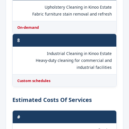
Upholstery Cleaning in Kinoo Estate
Fabric furniture stain removal and refresh
On-demand
8
Industrial Cleaning in Kinoo Estate
Heavy-duty cleaning for commercial and
industrial facilities
Custom schedules
Estimated Costs Of Services
#