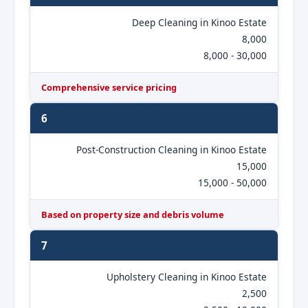
Deep Cleaning in Kinoo Estate
8,000
8,000 - 30,000
Comprehensive service pricing
6
Post-Construction Cleaning in Kinoo Estate
15,000
15,000 - 50,000
Based on property size and debris volume
7
Upholstery Cleaning in Kinoo Estate
2,500