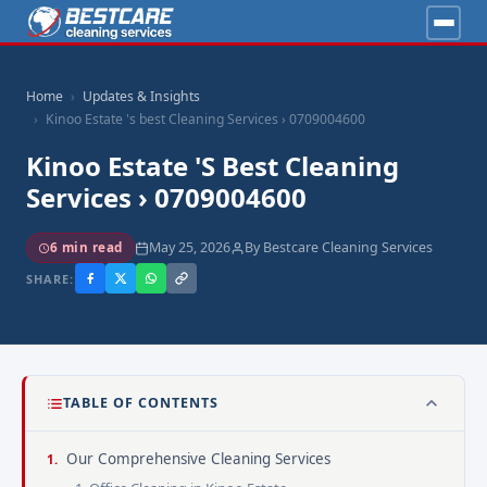
Home
Updates & Insights
Kinoo Estate 's best Cleaning Services › 0709004600
Kinoo Estate 's Best Cleaning
Services › 0709004600
May 25, 2026
By Bestcare Cleaning Services
6 min read
SHARE:
TABLE OF CONTENTS
Our Comprehensive Cleaning Services