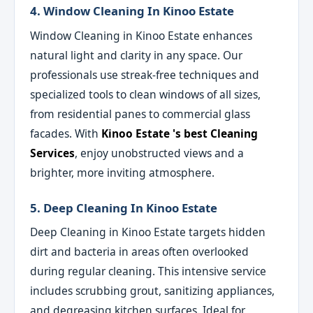
4. Window Cleaning In Kinoo Estate
Window Cleaning in Kinoo Estate enhances
natural light and clarity in any space. Our
professionals use streak-free techniques and
specialized tools to clean windows of all sizes,
from residential panes to commercial glass
facades. With
Kinoo Estate 's best Cleaning
Services
, enjoy unobstructed views and a
brighter, more inviting atmosphere.
5. Deep Cleaning In Kinoo Estate
Deep Cleaning in Kinoo Estate targets hidden
dirt and bacteria in areas often overlooked
during regular cleaning. This intensive service
includes scrubbing grout, sanitizing appliances,
and degreasing kitchen surfaces. Ideal for