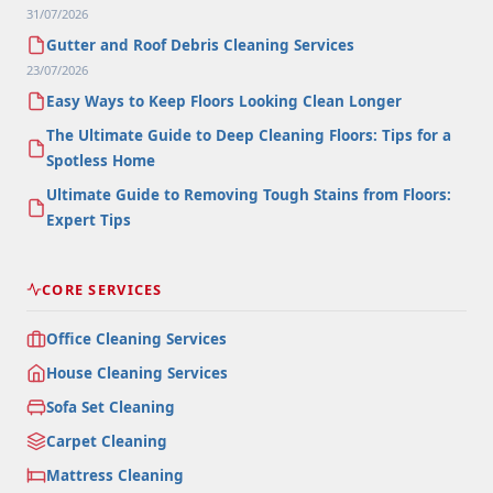
31/07/2026
Gutter and Roof Debris Cleaning Services
23/07/2026
Easy Ways to Keep Floors Looking Clean Longer
The Ultimate Guide to Deep Cleaning Floors: Tips for a
Spotless Home
Ultimate Guide to Removing Tough Stains from Floors:
Expert Tips
CORE SERVICES
Office Cleaning Services
House Cleaning Services
Sofa Set Cleaning
Carpet Cleaning
Mattress Cleaning