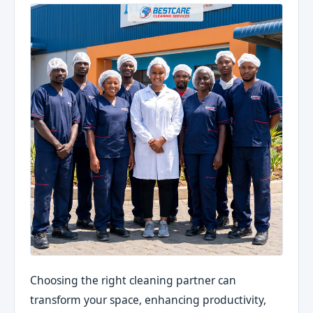
Choosing the right cleaning partner can
transform your space, enhancing productivity,