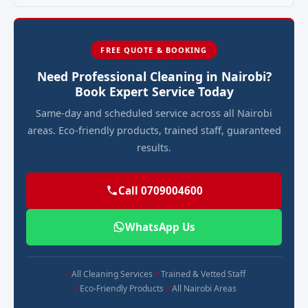
FREE QUOTE & BOOKING
Need Professional Cleaning in Nairobi?
Book Expert Service Today
Same-day and scheduled service across all Nairobi
areas. Eco-friendly products, trained staff, guaranteed
results.
Call 0709004600
WhatsApp Us
All Cleaning Services
Trained & Vetted Staff
Eco-Friendly Products
All Nairobi Areas