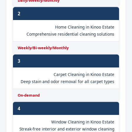
Daily/Weekly/Monthly
2
Home Cleaning in Kinoo Estate
Comprehensive residential cleaning solutions
Weekly/Bi-weekly/Monthly
3
Carpet Cleaning in Kinoo Estate
Deep stain and odor removal for all carpet types
On-demand
4
Window Cleaning in Kinoo Estate
Streak-free interior and exterior window cleaning