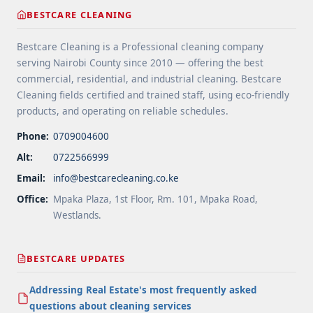
label="More on Floor Cleaning Tips for High-Traffic
BESTCARE CLEANING
Areas">Read more</a>
Bestcare Cleaning is a Professional cleaning company
serving Nairobi County since 2010 — offering the best
commercial, residential, and industrial cleaning. Bestcare
Cleaning fields certified and trained staff, using eco-friendly
products, and operating on reliable schedules.
Phone:
0709004600
Alt:
0722566999
Email:
info@bestcarecleaning.co.ke
Office:
Mpaka Plaza, 1st Floor, Rm. 101, Mpaka Road,
Westlands.
BESTCARE UPDATES
Addressing Real Estate's most frequently asked
questions about cleaning services