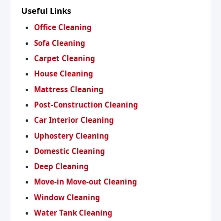
Useful Links
Office Cleaning
Sofa Cleaning
Carpet Cleaning
House Cleaning
Mattress Cleaning
Post-Construction Cleaning
Car Interior Cleaning
Uphostery Cleaning
Domestic Cleaning
Deep Cleaning
Move-in Move-out Cleaning
Window Cleaning
Water Tank Cleaning