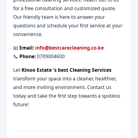
for a free consultation and customized quote.
Our friendly team is here to answer your
questions and schedule your first service at your
convenience.
📧
Email:
info@bestcarecleaning.co.ke
📞
Phone:
0709004600
Let
Kinoo Estate 's best Cleaning Services
transform your space into a cleaner, healthier,
and more inviting environment. Contact us
today and take the first step towards a spotless
future!