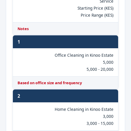
Service
Starting Price (KES)
Price Range (KES)
Notes
1
Office Cleaning in Kinoo Estate
5,000
5,000 - 20,000
Based on office size and frequency
2
Home Cleaning in Kinoo Estate
3,000
3,000 - 15,000