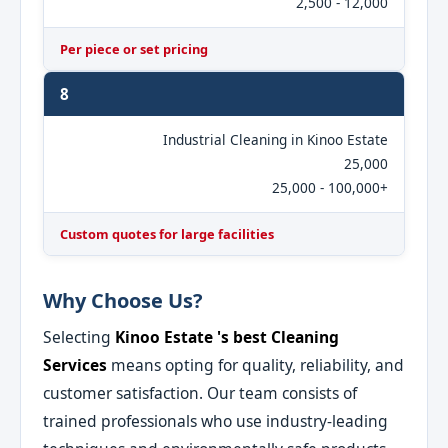
2,500 - 12,000
Per piece or set pricing
8
Industrial Cleaning in Kinoo Estate
25,000
25,000 - 100,000+
Custom quotes for large facilities
Why Choose Us?
Selecting
Kinoo Estate 's best Cleaning
Services
means opting for quality, reliability, and
customer satisfaction. Our team consists of
trained professionals who use industry-leading