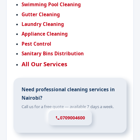
Swimming Pool Cleaning
Gutter Cleaning
Laundry Cleaning
Appliance Cleaning
Pest Control
Sanitary Bins Distribution
All Our Services
Need professional cleaning services in
Nairobi?
Call us for a free quote — available 7 days a week.
0709004600