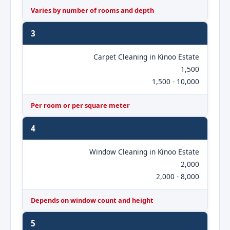
Varies by number of rooms and depth
3
Carpet Cleaning in Kinoo Estate
1,500
1,500 - 10,000
Per room or per square meter
4
Window Cleaning in Kinoo Estate
2,000
2,000 - 8,000
Depends on window count and height
5