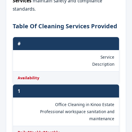
Services
maintain safety and compliance
standards.
Table Of Cleaning Services Provided
#
Service
Description
Availability
1
Office Cleaning in Kinoo Estate
Professional workspace sanitation and
maintenance