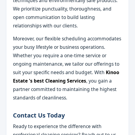
techniques and environmentally safe products.
We prioritize punctuality, thoroughness, and
open communication to build lasting
relationships with our clients.
Moreover, our flexible scheduling accommodates
your busy lifestyle or business operations.
Whether you require a one-time service or
ongoing maintenance, we tailor our offerings to
suit your specific needs and budget. With
Kinoo
Estate 's best Cleaning Services
, you gain a
partner committed to maintaining the highest
standards of cleanliness.
Contact Us Today
Ready to experience the difference with
professional cleaning services? Reach out to us