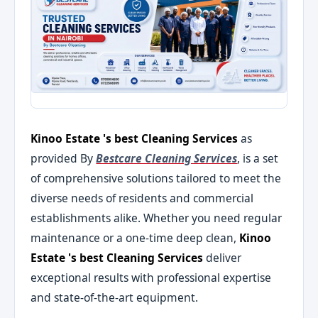
Kinoo Estate 's best Cleaning Services
as
provided By
Bestcare Cleaning Services
, is a set
of comprehensive solutions tailored to meet the
diverse needs of residents and commercial
establishments alike. Whether you need regular
maintenance or a one-time deep clean,
Kinoo
Estate 's best Cleaning Services
deliver
exceptional results with professional expertise
and state-of-the-art equipment.