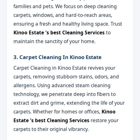
families and pets. We focus on deep cleaning
carpets, windows, and hard-to-reach areas,
ensuring a fresh and healthy living space. Trust
Kinoo Estate 's best Cleaning Services
to
maintain the sanctity of your home.
3. Carpet Cleaning In Kinoo Estate
Carpet Cleaning in Kinoo Estate revives your
carpets, removing stubborn stains, odors, and
allergens. Using advanced steam cleaning
technology, we penetrate deep into fibers to
extract dirt and grime, extending the life of your
carpets. Whether for homes or offices,
Kinoo
Estate 's best Cleaning Services
restore your
carpets to their original vibrancy.