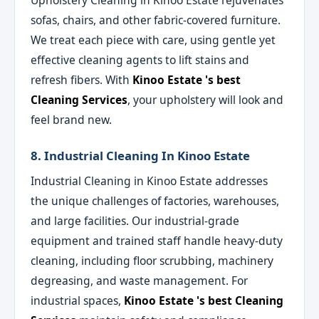
Upholstery Cleaning in Kinoo Estate rejuvenates
sofas, chairs, and other fabric-covered furniture.
We treat each piece with care, using gentle yet
effective cleaning agents to lift stains and
refresh fibers. With
Kinoo Estate 's best
Cleaning Services
, your upholstery will look and
feel brand new.
8. Industrial Cleaning In Kinoo Estate
Industrial Cleaning in Kinoo Estate addresses
the unique challenges of factories, warehouses,
and large facilities. Our industrial-grade
equipment and trained staff handle heavy-duty
cleaning, including floor scrubbing, machinery
degreasing, and waste management. For
industrial spaces,
Kinoo Estate 's best Cleaning