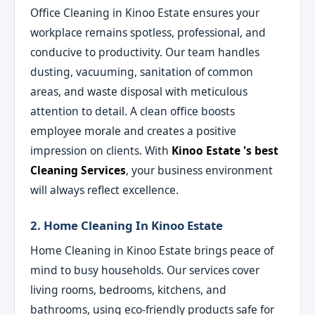
Office Cleaning in Kinoo Estate ensures your
workplace remains spotless, professional, and
conducive to productivity. Our team handles
dusting, vacuuming, sanitation of common
areas, and waste disposal with meticulous
attention to detail. A clean office boosts
employee morale and creates a positive
impression on clients. With
Kinoo Estate 's best
Cleaning Services
, your business environment
will always reflect excellence.
2. Home Cleaning In Kinoo Estate
Home Cleaning in Kinoo Estate brings peace of
mind to busy households. Our services cover
living rooms, bedrooms, kitchens, and
bathrooms, using eco-friendly products safe for