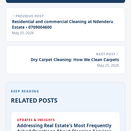
PREVIOUS POST
Residential and commercial Cleaning at Ndenderu
Estate › 0709004600
May 25, 2026
NEXT POST
Dry Carpet Cleaning: How We Clean Carpets
May 25, 2026
KEEP READING
RELATED POSTS
UPDATES & INSIGHTS
Addressing Real Estate's Most Frequently