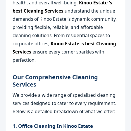
health, and overall well-being.
Kinoo Estate 's
best Cleaning Services
understand the unique
demands of Kinoo Estate ’s dynamic community,
providing flexible, reliable, and affordable
cleaning solutions. From residential spaces to
corporate offices,
Kinoo Estate 's best Cleaning
Services
ensure every corner sparkles with
perfection.
Our Comprehensive Cleaning
Services
We provide a wide range of specialized cleaning
services designed to cater to every requirement.
Below is a detailed breakdown of what we offer:
1. Office Cleaning In Kinoo Estate