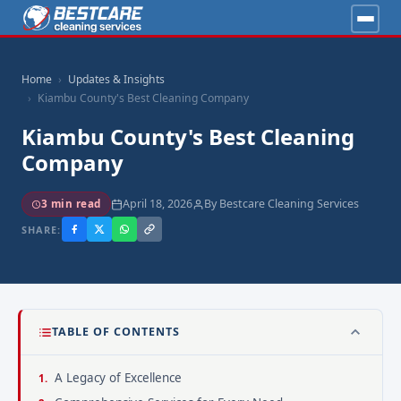
Home
Updates & Insights
Kiambu County's Best Cleaning Company
Kiambu County's Best Cleaning
Company
April 18, 2026
By Bestcare Cleaning Services
3 min read
SHARE:
TABLE OF CONTENTS
A Legacy of Excellence