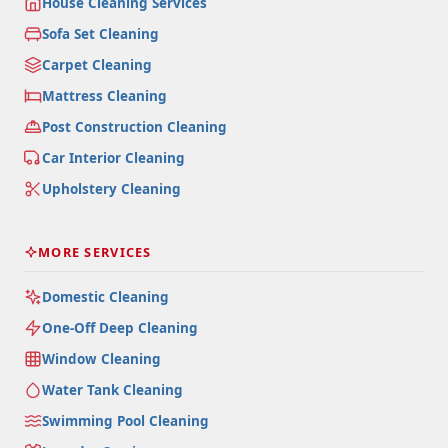
House Cleaning Services
Sofa Set Cleaning
Carpet Cleaning
Mattress Cleaning
Post Construction Cleaning
Car Interior Cleaning
Upholstery Cleaning
MORE SERVICES
Domestic Cleaning
One-Off Deep Cleaning
Window Cleaning
Water Tank Cleaning
Swimming Pool Cleaning