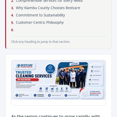
Comprehensive Services for Every Need
Why Kiambu County Chooses Bestcare
Commitment to Sustainability
Customer-Centric Philosophy
Click any heading to jump to that section.
As the region continues to grow rapidly, with