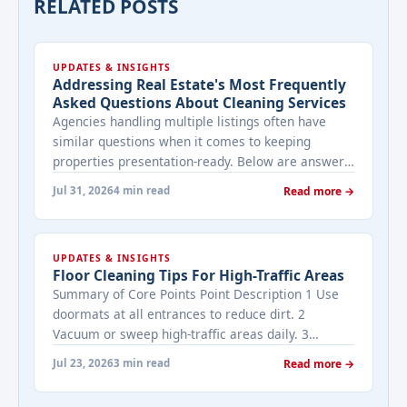
RELATED POSTS
UPDATES & INSIGHTS
Addressing Real Estate's Most Frequently
Asked Questions About Cleaning Services
Agencies handling multiple listings often have
similar questions when it comes to keeping
properties presentation-ready. Below are answers
to the ones that come up most often when
Jul 31, 2026
4 min read
Read more →
working with a cleaning provider on real estate
properties. How often should a listed property be
cleaned while it's on the market? It depends on
UPDATES & INSIGHTS
viewing activity. A ... <a title="Addressing Real
Floor Cleaning Tips For High-Traffic Areas
Estate's most frequently asked questions about
Summary of Core Points Point Description 1 Use
cleaning services" class="read-more"
doormats at all entrances to reduce dirt. 2
href="https://bestcarecleaning.co.ke/addressing-
Vacuum or sweep high-traffic areas daily. 3
real-estates-most-frequently-asked-questions-
Choose durable flooring materials for busy
about-cleaning-services/" aria-label="More on
Jul 23, 2026
3 min read
Read more →
spaces. 4 Apply protective coatings or sealants to
Addressing Real Estate's most frequently asked
extend floor life. 5 Use rugs or runners to
questions about cleaning services">Read