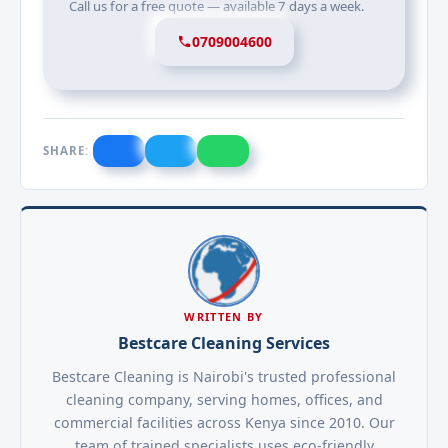
Call us for a free quote — available 7 days a week.
0709004600
SHARE:
WRITTEN BY
Bestcare Cleaning Services
Bestcare Cleaning is Nairobi's trusted professional
cleaning company, serving homes, offices, and
commercial facilities across Kenya since 2010. Our
team of trained specialists uses eco-friendly