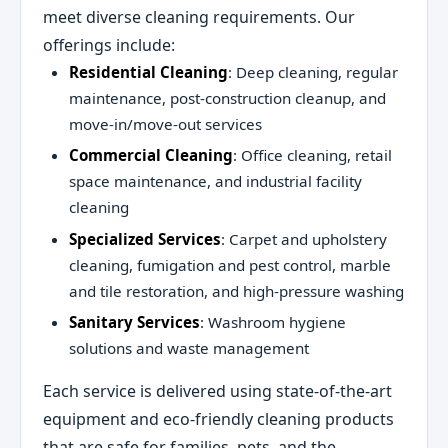
meet diverse cleaning requirements. Our
offerings include:
Residential Cleaning
: Deep cleaning, regular
maintenance, post-construction cleanup, and
move-in/move-out services
Commercial Cleaning
: Office cleaning, retail
space maintenance, and industrial facility
cleaning
Specialized Services
: Carpet and upholstery
cleaning, fumigation and pest control, marble
and tile restoration, and high-pressure washing
Sanitary Services
: Washroom hygiene
solutions and waste management
Each service is delivered using state-of-the-art
equipment and eco-friendly cleaning products
that are safe for families, pets, and the