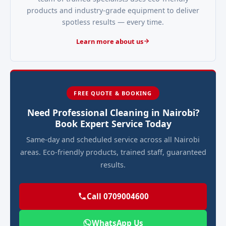
products and industry-grade equipment to deliver
spotless results — every time.
Learn more about us
FREE QUOTE & BOOKING
Need Professional Cleaning in Nairobi?
Book Expert Service Today
Same-day and scheduled service across all Nairobi
areas. Eco-friendly products, trained staff, guaranteed
results.
Call 0709004600
WhatsApp Us