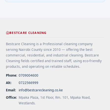
minimize wear in heavy-use areas. 6 Clean spills
more</a>
immediately ... <a title="Floor Cleaning Tips for
High-Traffic Areas" class="read-more"
href="https://bestcarecleaning.co.ke/floor-
cleaning-tips-for-high-traffic-areas/" aria-
label="More on Floor Cleaning Tips for High-Traffic
BESTCARE CLEANING
Areas">Read more</a>
Bestcare Cleaning is a Professional cleaning company
serving Nairobi County since 2010 — offering the best
commercial, residential, and industrial cleaning. Bestcare
Cleaning fields certified and trained staff, using eco-friendly
products, and operating on reliable schedules.
Phone:
0709004600
Alt:
0722566999
Email:
info@bestcarecleaning.co.ke
Office:
Mpaka Plaza, 1st Floor, Rm. 101, Mpaka Road,
Westlands.