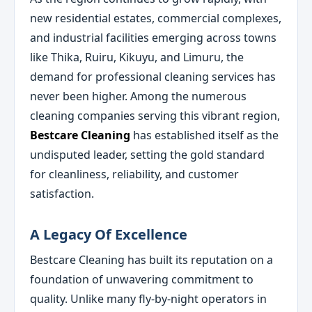
new residential estates, commercial complexes,
and industrial facilities emerging across towns
like Thika, Ruiru, Kikuyu, and Limuru, the
demand for professional cleaning services has
never been higher. Among the numerous
cleaning companies serving this vibrant region,
Bestcare Cleaning
has established itself as the
undisputed leader, setting the gold standard
for cleanliness, reliability, and customer
satisfaction.
A Legacy Of Excellence
Bestcare Cleaning has built its reputation on a
foundation of unwavering commitment to
quality. Unlike many fly-by-night operators in