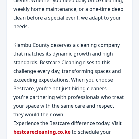
clients. Whether you need daily office cleaning,
weekly home maintenance, or a one-time deep
clean before a special event, we adapt to your
needs.
Kiambu County deserves a cleaning company
that matches its dynamic growth and high
standards. Bestcare Cleaning rises to this
challenge every day, transforming spaces and
exceeding expectations. When you choose
Bestcare, you're not just hiring cleaners—
you're partnering with professionals who treat
your space with the same care and respect
they would their own.
Experience the Bestcare difference today. Visit
bestcarecleaning.co.ke
to schedule your