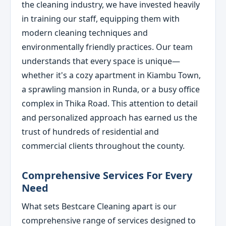
the cleaning industry, we have invested heavily
in training our staff, equipping them with
modern cleaning techniques and
environmentally friendly practices. Our team
understands that every space is unique—
whether it's a cozy apartment in Kiambu Town,
a sprawling mansion in Runda, or a busy office
complex in Thika Road. This attention to detail
and personalized approach has earned us the
trust of hundreds of residential and
commercial clients throughout the county.
Comprehensive Services For Every
Need
What sets Bestcare Cleaning apart is our
comprehensive range of services designed to