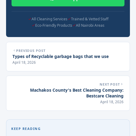
All Cleaning Services
Trained & Vetted Staff
Eco-Friendly Products
All Nairobi Areas
PREVIOUS POST
Types of Recyclable garbage bags that we use
April 18, 2026
NEXT POST
Machakos County's Best Cleaning Company:
Bestcare Cleaning
April 18, 2026
KEEP READING