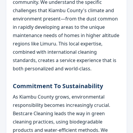
community. We understand the specific
challenges that Kiambu County's climate and
environment present—from the dust common
in rapidly developing areas to the unique
maintenance needs of homes in higher altitude
regions like Limuru. This local expertise,
combined with international cleaning
standards, creates a service experience that is
both personalized and world-class.
Commitment To Sustainability
As Kiambu County grows, environmental
responsibility becomes increasingly crucial.
Bestcare Cleaning leads the way in green
cleaning practices, using biodegradable
products and water-efficient methods. We