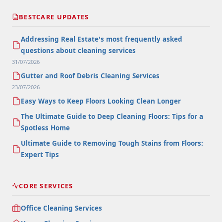
BESTCARE UPDATES
Addressing Real Estate's most frequently asked
questions about cleaning services
31/07/2026
Gutter and Roof Debris Cleaning Services
23/07/2026
Easy Ways to Keep Floors Looking Clean Longer
The Ultimate Guide to Deep Cleaning Floors: Tips for a
Spotless Home
Ultimate Guide to Removing Tough Stains from Floors:
Expert Tips
CORE SERVICES
Office Cleaning Services