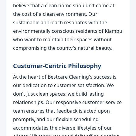
believe that a clean home shouldn't come at
the cost of a clean environment. Our
sustainable approach resonates with the
environmentally conscious residents of Kiambu
who want to maintain their spaces without
compromising the county's natural beauty.
Customer-Centric Philosophy
At the heart of Bestcare Cleaning's success is
our dedication to customer satisfaction. We
don't just clean spaces; we build lasting
relationships. Our responsive customer service
team ensures that feedback is acted upon
promptly, and our flexible scheduling
accommodates the diverse lifestyles of our