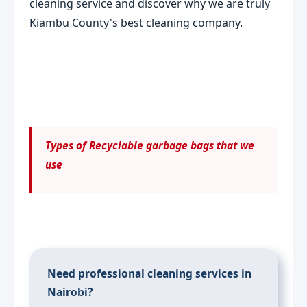
cleaning service and discover why we are truly
Kiambu County's best cleaning company.
Types of Recyclable garbage bags that we
use
Need professional cleaning services in
Nairobi?