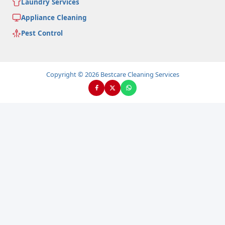
Laundry Services
Appliance Cleaning
Pest Control
Copyright © 2026 Bestcare Cleaning Services