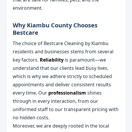
environment.
Why Kiambu County Chooses
Bestcare
The choice of Bestcare Cleaning by Kiambu
residents and businesses stems from several
key factors.
Reliability
is paramount—we
understand that our clients lead busy lives,
which is why we adhere strictly to scheduled
appointments and deliver consistent results
every time. Our
professionalism
shines
through in every interaction, from our
uniformed staff to our transparent pricing with
no hidden costs.
Moreover, we are deeply rooted in the local