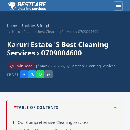
Home
Updates & Insights
Karuri Estate 's best Cleaning Services › 0709004600
Karuri Estate 's Best Cleaning
Services › 0709004600
May 25, 2026
By Bestcare Cleaning Services
6 min read
SHARE:
TABLE OF CONTENTS
Our Comprehensive Cleaning Services