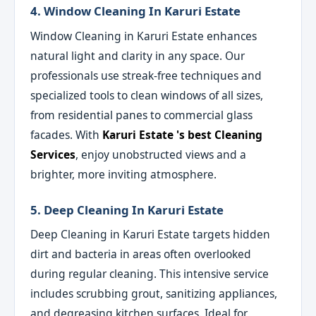
4. Window Cleaning In Karuri Estate
Window Cleaning in Karuri Estate enhances
natural light and clarity in any space. Our
professionals use streak-free techniques and
specialized tools to clean windows of all sizes,
from residential panes to commercial glass
facades. With
Karuri Estate 's best Cleaning
Services
, enjoy unobstructed views and a
brighter, more inviting atmosphere.
5. Deep Cleaning In Karuri Estate
Deep Cleaning in Karuri Estate targets hidden
dirt and bacteria in areas often overlooked
during regular cleaning. This intensive service
includes scrubbing grout, sanitizing appliances,
and degreasing kitchen surfaces. Ideal for