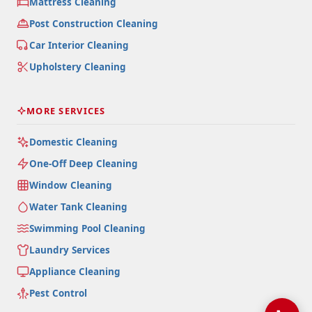
Mattress Cleaning
Post Construction Cleaning
Car Interior Cleaning
Upholstery Cleaning
MORE SERVICES
Domestic Cleaning
One-Off Deep Cleaning
Window Cleaning
Water Tank Cleaning
Swimming Pool Cleaning
Laundry Services
Appliance Cleaning
Pest Control