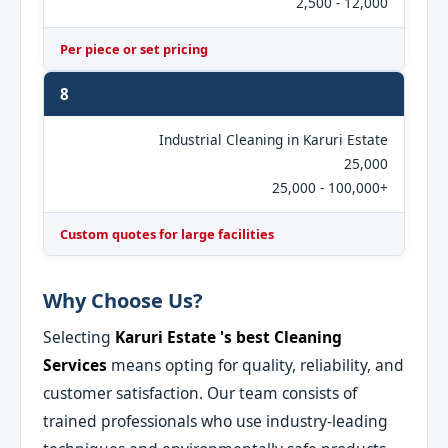
2,500 - 12,000
Per piece or set pricing
8
Industrial Cleaning in Karuri Estate
25,000
25,000 - 100,000+
Custom quotes for large facilities
Why Choose Us?
Selecting
Karuri Estate 's best Cleaning
Services
means opting for quality, reliability, and
customer satisfaction. Our team consists of
trained professionals who use industry-leading