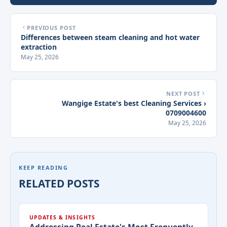
PREVIOUS POST
Differences between steam cleaning and hot water
extraction
May 25, 2026
NEXT POST
Wangige Estate's best Cleaning Services ›
0709004600
May 25, 2026
KEEP READING
RELATED POSTS
UPDATES & INSIGHTS
Addressing Real Estate's Most Frequently