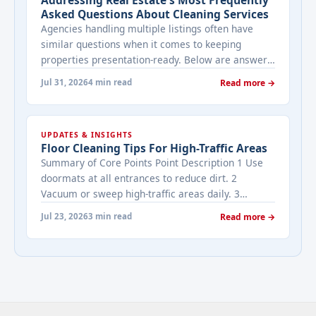
Asked Questions About Cleaning Services
Agencies handling multiple listings often have
similar questions when it comes to keeping
properties presentation-ready. Below are answers
to the ones that come up most often when
Jul 31, 2026
4 min read
Read more →
working with a cleaning provider on real estate
properties. How often should a listed property be
cleaned while it's on the market? It depends on
UPDATES & INSIGHTS
viewing activity. A ... <a title="Addressing Real
Floor Cleaning Tips For High-Traffic Areas
Estate's most frequently asked questions about
Summary of Core Points Point Description 1 Use
cleaning services" class="read-more"
doormats at all entrances to reduce dirt. 2
href="https://bestcarecleaning.co.ke/addressing-
Vacuum or sweep high-traffic areas daily. 3
real-estates-most-frequently-asked-questions-
Choose durable flooring materials for busy
about-cleaning-services/" aria-label="More on
Jul 23, 2026
3 min read
Read more →
spaces. 4 Apply protective coatings or sealants to
Addressing Real Estate's most frequently asked
extend floor life. 5 Use rugs or runners to
questions about cleaning services">Read
minimize wear in heavy-use areas. 6 Clean spills
more</a>
immediately ... <a title="Floor Cleaning Tips for
High-Traffic Areas" class="read-more"
href="https://bestcarecleaning.co.ke/floor-