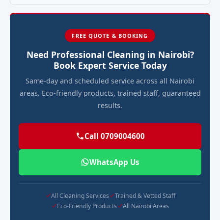
FREE QUOTE & BOOKING
Need Professional Cleaning in Nairobi?
Book Expert Service Today
Same-day and scheduled service across all Nairobi
areas. Eco-friendly products, trained staff, guaranteed
results.
Call 0709004600
WhatsApp Us
All Cleaning Services
Trained & Vetted Staff
Eco-Friendly Products
All Nairobi Areas