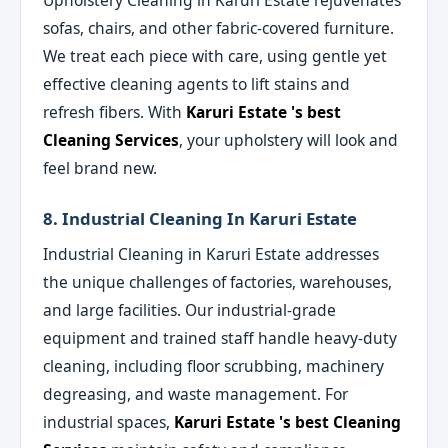
Upholstery Cleaning in Karuri Estate rejuvenates
sofas, chairs, and other fabric-covered furniture.
We treat each piece with care, using gentle yet
effective cleaning agents to lift stains and
refresh fibers. With
Karuri Estate 's best
Cleaning Services
, your upholstery will look and
feel brand new.
8. Industrial Cleaning In Karuri Estate
Industrial Cleaning in Karuri Estate addresses
the unique challenges of factories, warehouses,
and large facilities. Our industrial-grade
equipment and trained staff handle heavy-duty
cleaning, including floor scrubbing, machinery
degreasing, and waste management. For
industrial spaces,
Karuri Estate 's best Cleaning