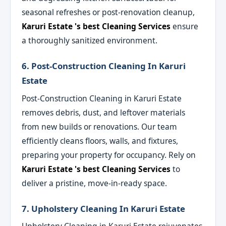
seasonal refreshes or post-renovation cleanup,
Karuri Estate 's best Cleaning Services
ensure
a thoroughly sanitized environment.
6. Post-Construction Cleaning In Karuri
Estate
Post-Construction Cleaning in Karuri Estate
removes debris, dust, and leftover materials
from new builds or renovations. Our team
efficiently cleans floors, walls, and fixtures,
preparing your property for occupancy. Rely on
Karuri Estate 's best Cleaning Services
to
deliver a pristine, move-in-ready space.
7. Upholstery Cleaning In Karuri Estate