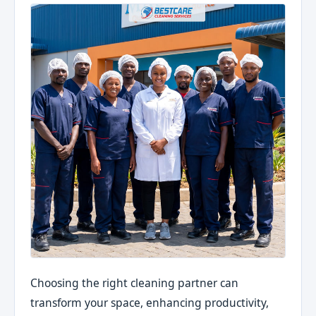
Choosing the right cleaning partner can
transform your space, enhancing productivity,