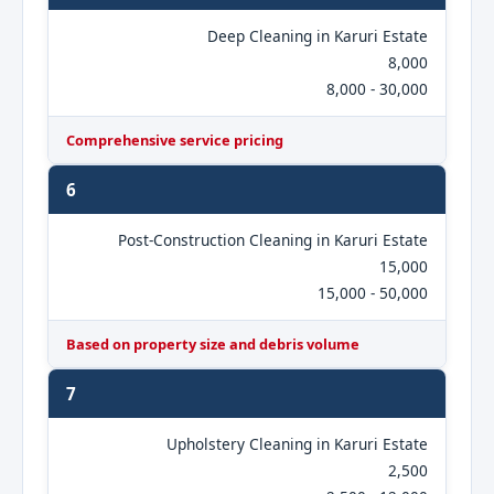
Deep Cleaning in Karuri Estate
8,000
8,000 - 30,000
Comprehensive service pricing
6
Post-Construction Cleaning in Karuri Estate
15,000
15,000 - 50,000
Based on property size and debris volume
7
Upholstery Cleaning in Karuri Estate
2,500