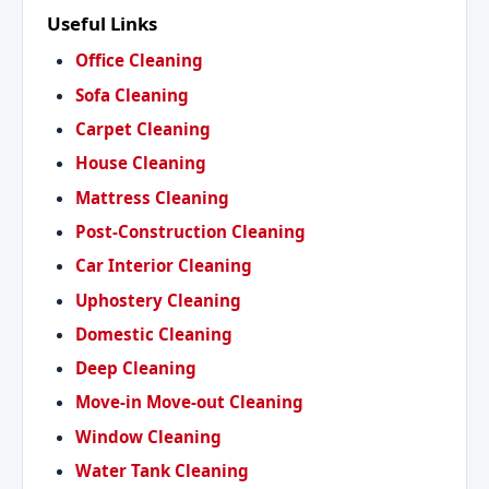
Useful Links
Office Cleaning
Sofa Cleaning
Carpet Cleaning
House Cleaning
Mattress Cleaning
Post-Construction Cleaning
Car Interior Cleaning
Uphostery Cleaning
Domestic Cleaning
Deep Cleaning
Move-in Move-out Cleaning
Window Cleaning
Water Tank Cleaning