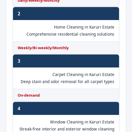
Daily/Weekly/Monthly
2
Home Cleaning in Karuri Estate
Comprehensive residential cleaning solutions
Weekly/Bi-weekly/Monthly
3
Carpet Cleaning in Karuri Estate
Deep stain and odor removal for all carpet types
On-demand
4
Window Cleaning in Karuri Estate
Streak-free interior and exterior window cleaning