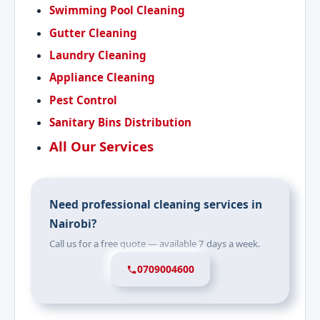
Swimming Pool Cleaning
Gutter Cleaning
Laundry Cleaning
Appliance Cleaning
Pest Control
Sanitary Bins Distribution
All Our Services
Need professional cleaning services in
Nairobi?
Call us for a free quote — available 7 days a week.
0709004600