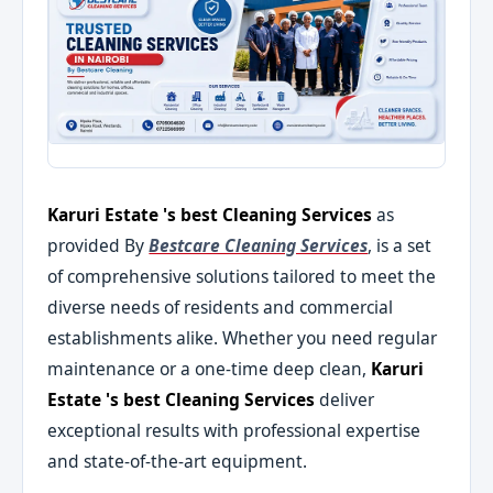
Karuri Estate 's best Cleaning Services
as
provided By
Bestcare Cleaning Services
, is a set
of comprehensive solutions tailored to meet the
diverse needs of residents and commercial
establishments alike. Whether you need regular
maintenance or a one-time deep clean,
Karuri
Estate 's best Cleaning Services
deliver
exceptional results with professional expertise
and state-of-the-art equipment.