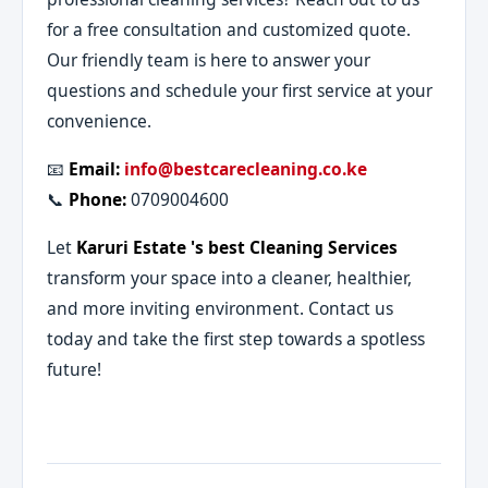
for a free consultation and customized quote.
Our friendly team is here to answer your
questions and schedule your first service at your
convenience.
📧
Email:
info@bestcarecleaning.co.ke
📞
Phone:
0709004600
Let
Karuri Estate 's best Cleaning Services
transform your space into a cleaner, healthier,
and more inviting environment. Contact us
today and take the first step towards a spotless
future!