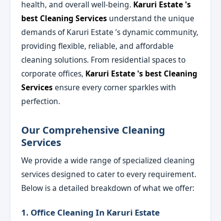
health, and overall well-being.
Karuri Estate 's
best Cleaning Services
understand the unique
demands of Karuri Estate ’s dynamic community,
providing flexible, reliable, and affordable
cleaning solutions. From residential spaces to
corporate offices,
Karuri Estate 's best Cleaning
Services
ensure every corner sparkles with
perfection.
Our Comprehensive Cleaning
Services
We provide a wide range of specialized cleaning
services designed to cater to every requirement.
Below is a detailed breakdown of what we offer:
1. Office Cleaning In Karuri Estate