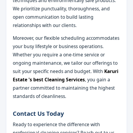
techniques and environmentally safe products.
We prioritize punctuality, thoroughness, and
open communication to build lasting
relationships with our clients.
Moreover, our flexible scheduling accommodates
your busy lifestyle or business operations.
Whether you require a one-time service or
ongoing maintenance, we tailor our offerings to
suit your specific needs and budget. With
Karuri
Estate 's best Cleaning Services
, you gain a
partner committed to maintaining the highest
standards of cleanliness.
Contact Us Today
Ready to experience the difference with
professional cleaning services? Reach out to us