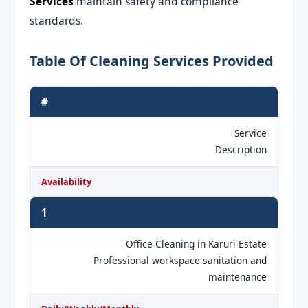
Services
maintain safety and compliance
standards.
Table Of Cleaning Services Provided
#
Service
Description
Availability
1
Office Cleaning in Karuri Estate
Professional workspace sanitation and
maintenance