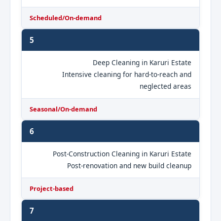
Scheduled/On-demand
5
Deep Cleaning in Karuri Estate
Intensive cleaning for hard-to-reach and
neglected areas
Seasonal/On-demand
6
Post-Construction Cleaning in Karuri Estate
Post-renovation and new build cleanup
Project-based
7