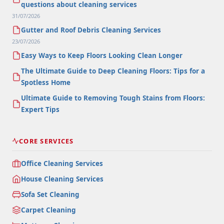
questions about cleaning services
31/07/2026
Gutter and Roof Debris Cleaning Services
23/07/2026
Easy Ways to Keep Floors Looking Clean Longer
The Ultimate Guide to Deep Cleaning Floors: Tips for a
Spotless Home
Ultimate Guide to Removing Tough Stains from Floors:
Expert Tips
CORE SERVICES
Office Cleaning Services
House Cleaning Services
Sofa Set Cleaning
Carpet Cleaning