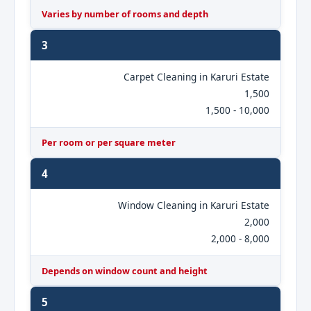
Varies by number of rooms and depth
3
Carpet Cleaning in Karuri Estate
1,500
1,500 - 10,000
Per room or per square meter
4
Window Cleaning in Karuri Estate
2,000
2,000 - 8,000
Depends on window count and height
5