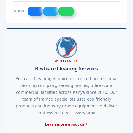
SHARE:
WRITTEN BY
Bestcare Cleaning Services
Bestcare Cleaning is Nairobi's trusted professional
cleaning company, serving homes, offices, and
commercial facilities across Kenya since 2010. Our
team of trained specialists uses eco-friendly
products and industry-grade equipment to deliver
spotless results — every time.
Learn more about us