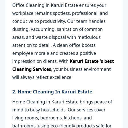
Office Cleaning in Karuri Estate ensures your
workplace remains spotless, professional, and
conducive to productivity. Our team handles
dusting, vacuuming, sanitation of common
areas, and waste disposal with meticulous
attention to detail. A clean office boosts
employee morale and creates a positive
impression on clients. With
Karuri Estate 's best
Cleaning Services
, your business environment
will always reflect excellence.
2. Home Cleaning In Karuri Estate
Home Cleaning in Karuri Estate brings peace of
mind to busy households. Our services cover
living rooms, bedrooms, kitchens, and
bathrooms, using eco-friendly products safe for