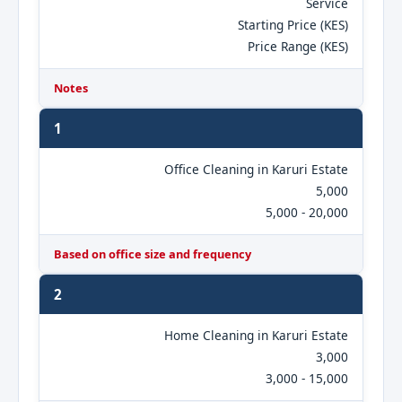
Service
Starting Price (KES)
Price Range (KES)
Notes
1
Office Cleaning in Karuri Estate
5,000
5,000 - 20,000
Based on office size and frequency
2
Home Cleaning in Karuri Estate
3,000
3,000 - 15,000