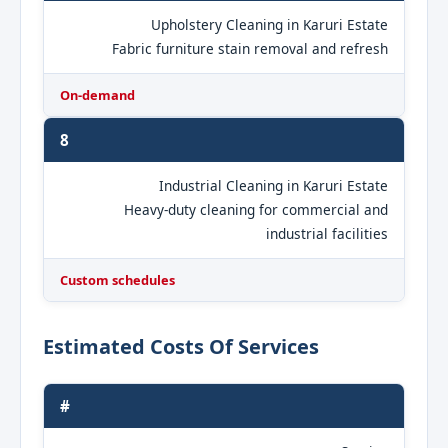
Upholstery Cleaning in Karuri Estate
Fabric furniture stain removal and refresh
On-demand
8
Industrial Cleaning in Karuri Estate
Heavy-duty cleaning for commercial and
industrial facilities
Custom schedules
Estimated Costs Of Services
#