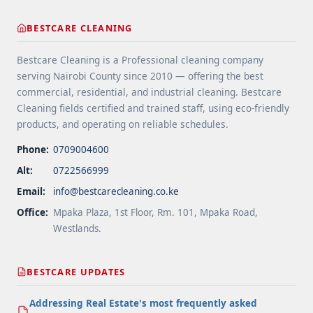
cleaning-tips-for-high-traffic-areas/" aria-
label="More on Floor Cleaning Tips for High-Traffic
BESTCARE CLEANING
Areas">Read more</a>
Bestcare Cleaning is a Professional cleaning company
serving Nairobi County since 2010 — offering the best
commercial, residential, and industrial cleaning. Bestcare
Cleaning fields certified and trained staff, using eco-friendly
products, and operating on reliable schedules.
Phone:
0709004600
Alt:
0722566999
Email:
info@bestcarecleaning.co.ke
Office:
Mpaka Plaza, 1st Floor, Rm. 101, Mpaka Road,
Westlands.
BESTCARE UPDATES
Addressing Real Estate's most frequently asked