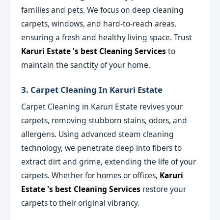
families and pets. We focus on deep cleaning
carpets, windows, and hard-to-reach areas,
ensuring a fresh and healthy living space. Trust
Karuri Estate 's best Cleaning Services
to
maintain the sanctity of your home.
3. Carpet Cleaning In Karuri Estate
Carpet Cleaning in Karuri Estate revives your
carpets, removing stubborn stains, odors, and
allergens. Using advanced steam cleaning
technology, we penetrate deep into fibers to
extract dirt and grime, extending the life of your
carpets. Whether for homes or offices,
Karuri
Estate 's best Cleaning Services
restore your
carpets to their original vibrancy.