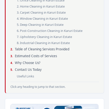
1. Office Cleaning in Karuri Estate
2. Home Cleaning in Karuri Estate
3. Carpet Cleaning in Karuri Estate
4. Window Cleaning in Karuri Estate
5. Deep Cleaning in Karuri Estate
6. Post-Construction Cleaning in Karuri Estate
7. Upholstery Cleaning in Karuri Estate
8. Industrial Cleaning in Karuri Estate
Table of Cleaning Services Provided
Estimated Costs of Services
Why Choose Us?
Contact Us Today
Useful Links
Click any heading to jump to that section.