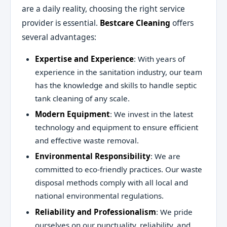
are a daily reality, choosing the right service
provider is essential.
Bestcare Cleaning
offers
several advantages:
Expertise and Experience
: With years of
experience in the sanitation industry, our team
has the knowledge and skills to handle septic
tank cleaning of any scale.
Modern Equipment
: We invest in the latest
technology and equipment to ensure efficient
and effective waste removal.
Environmental Responsibility
: We are
committed to eco-friendly practices. Our waste
disposal methods comply with all local and
national environmental regulations.
Reliability and Professionalism
: We pride
ourselves on our punctuality, reliability, and