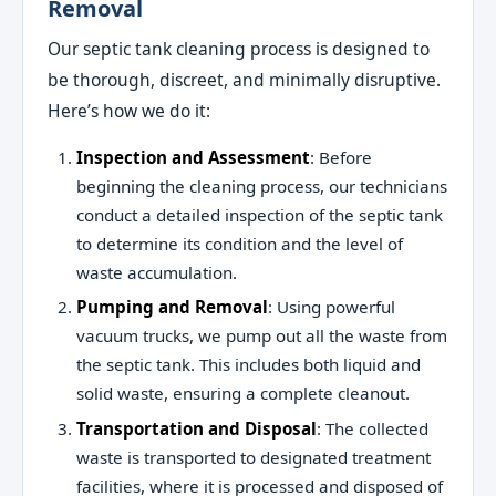
Removal
Our septic tank cleaning process is designed to
be thorough, discreet, and minimally disruptive.
Here’s how we do it:
Inspection and Assessment
: Before
beginning the cleaning process, our technicians
conduct a detailed inspection of the septic tank
to determine its condition and the level of
waste accumulation.
Pumping and Removal
: Using powerful
vacuum trucks, we pump out all the waste from
the septic tank. This includes both liquid and
solid waste, ensuring a complete cleanout.
Transportation and Disposal
: The collected
waste is transported to designated treatment
facilities, where it is processed and disposed of