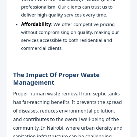
professionalism. Our clients can trust us to
deliver high-quality services every time.
Affordability
: We offer competitive pricing
without compromising on quality, making our
services accessible to both residential and
commercial clients.
The Impact Of Proper Waste
Management
Proper human waste removal from septic tanks
has far-reaching benefits. It prevents the spread
of diseases, reduces environmental pollution,
and contributes to the overall well-being of the
community. In Nairobi, where urban density and
sanitation infrastructure can be challenging,