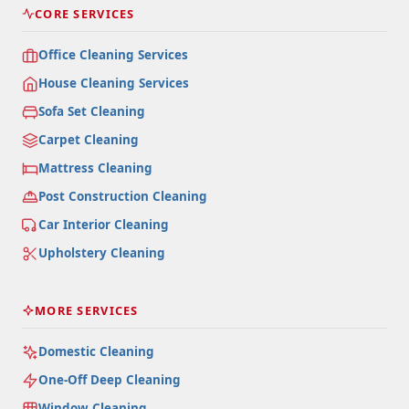
CORE SERVICES
Office Cleaning Services
House Cleaning Services
Sofa Set Cleaning
Carpet Cleaning
Mattress Cleaning
Post Construction Cleaning
Car Interior Cleaning
Upholstery Cleaning
MORE SERVICES
Domestic Cleaning
One-Off Deep Cleaning
Window Cleaning