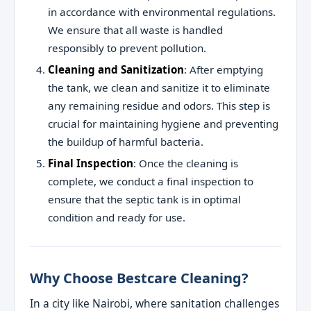
in accordance with environmental regulations.
We ensure that all waste is handled
responsibly to prevent pollution.
Cleaning and Sanitization
: After emptying
the tank, we clean and sanitize it to eliminate
any remaining residue and odors. This step is
crucial for maintaining hygiene and preventing
the buildup of harmful bacteria.
Final Inspection
: Once the cleaning is
complete, we conduct a final inspection to
ensure that the septic tank is in optimal
condition and ready for use.
Why Choose Bestcare Cleaning?
In a city like Nairobi, where sanitation challenges