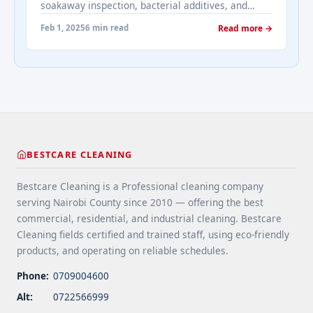
soakaway inspection, bacterial additives, and
Tank Cleaning in Kikuyu">Read more</a>
signs of system failure requiring professional
Feb 1, 2025
6 min read
Read more →
attention.
BESTCARE CLEANING
Bestcare Cleaning is a Professional cleaning company
serving Nairobi County since 2010 — offering the best
commercial, residential, and industrial cleaning. Bestcare
Cleaning fields certified and trained staff, using eco-friendly
products, and operating on reliable schedules.
Phone:
0709004600
Alt:
0722566999