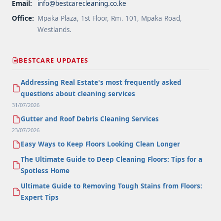
Email:
info@bestcarecleaning.co.ke
Office:
Mpaka Plaza, 1st Floor, Rm. 101, Mpaka Road,
Westlands.
BESTCARE UPDATES
Addressing Real Estate's most frequently asked
questions about cleaning services
31/07/2026
Gutter and Roof Debris Cleaning Services
23/07/2026
Easy Ways to Keep Floors Looking Clean Longer
The Ultimate Guide to Deep Cleaning Floors: Tips for a
Spotless Home
Ultimate Guide to Removing Tough Stains from Floors:
Expert Tips