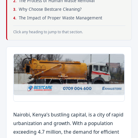
The Process of Human Waste Removal
Why Choose Bestcare Cleaning?
The Impact of Proper Waste Management
Click any heading to jump to that section.
Nairobi, Kenya’s bustling capital, is a city of rapid
urbanization and growth. With a population
exceeding 4.7 million, the demand for efficient