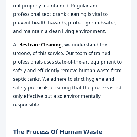
not properly maintained. Regular and
professional septic tank cleaning is vital to
prevent health hazards, protect groundwater,
and maintain a clean living environment.
At
Bestcare Cleaning
, we understand the
urgency of this service. Our team of trained
professionals uses state-of-the-art equipment to
safely and efficiently remove human waste from
septic tanks. We adhere to strict hygiene and
safety protocols, ensuring that the process is not
only effective but also environmentally
responsible.
The Process Of Human Waste