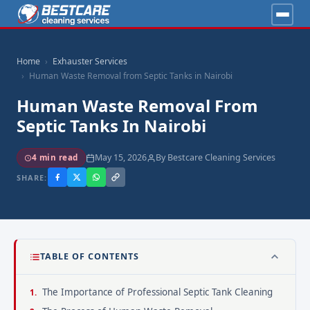
Home
Exhauster Services
Human Waste Removal from Septic Tanks in Nairobi
Human Waste Removal From
Septic Tanks In Nairobi
May 15, 2026
By Bestcare Cleaning Services
4 min read
SHARE:
TABLE OF CONTENTS
The Importance of Professional Septic Tank Cleaning