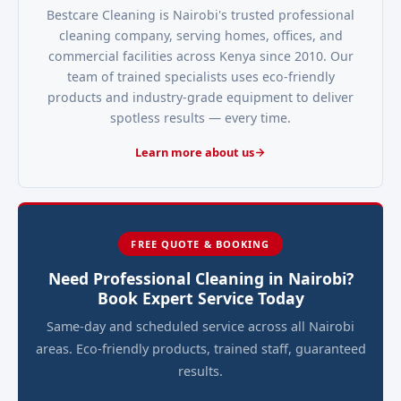
Bestcare Cleaning is Nairobi's trusted professional
cleaning company, serving homes, offices, and
commercial facilities across Kenya since 2010. Our
team of trained specialists uses eco-friendly
products and industry-grade equipment to deliver
spotless results — every time.
Learn more about us
FREE QUOTE & BOOKING
Need Professional Cleaning in Nairobi?
Book Expert Service Today
Same-day and scheduled service across all Nairobi
areas. Eco-friendly products, trained staff, guaranteed
results.