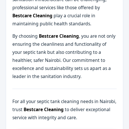
professional services like those offered by
Bestcare Cleaning
play a crucial role in
maintaining public health standards.
By choosing
Bestcare Cleaning
, you are not only
ensuring the cleanliness and functionality of
your septic tank but also contributing to a
healthier, safer Nairobi. Our commitment to
excellence and sustainability sets us apart as a
leader in the sanitation industry.
For all your septic tank cleaning needs in Nairobi,
trust
Bestcare Cleaning
to deliver exceptional
service with integrity and care.