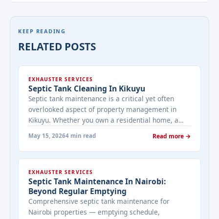
KEEP READING
RELATED POSTS
EXHAUSTER SERVICES
Septic Tank Cleaning In Kikuyu
Septic tank maintenance is a critical yet often
overlooked aspect of property management in
Kikuyu. Whether you own a residential home, a
commercial establishment, or an industrial
May 15, 2026
4 min read
Read more →
facility, regular septic tank cleaning ensures a
healthy, hygienic, and functional waste
management system. At Bestcare Cleaning, we
EXHAUSTER SERVICES
specialize in professional septic tank cleaning
Septic Tank Maintenance In Nairobi:
services tailored to the ... <a title="Septic Tank
Beyond Regular Emptying
Cleaning in Kikuyu" class="read-more"
Comprehensive septic tank maintenance for
href="https://bestcarecleaning.co.ke/septic-tank-
Nairobi properties — emptying schedule,
cleaning-in-kikuyu/" aria-label="More on Septic