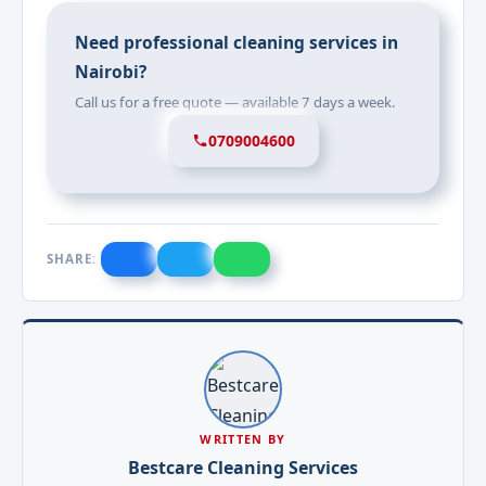
Need professional cleaning services in
Nairobi?
Call us for a free quote — available 7 days a week.
0709004600
SHARE:
WRITTEN BY
Bestcare Cleaning Services