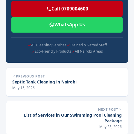
Call 0709004600
WhatsApp Us
All Cleaning Services
Trained & Vetted Staff
Eco-Friendly Products
All Nairobi Areas
PREVIOUS POST
Septic Tank Cleaning in Nairobi
May 15, 2026
NEXT POST
List of Services in Our Swimming Pool Cleaning
Package
May 25, 2026