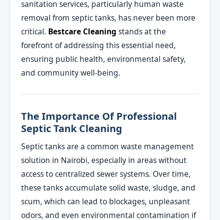
sanitation services, particularly human waste
removal from septic tanks, has never been more
critical.
Bestcare Cleaning
stands at the
forefront of addressing this essential need,
ensuring public health, environmental safety,
and community well-being.
The Importance Of Professional
Septic Tank Cleaning
Septic tanks are a common waste management
solution in Nairobi, especially in areas without
access to centralized sewer systems. Over time,
these tanks accumulate solid waste, sludge, and
scum, which can lead to blockages, unpleasant
odors, and even environmental contamination if