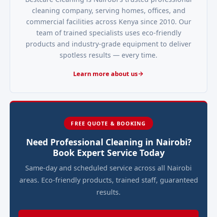
cleaning company, serving homes, offices, and
commercial facilities across Kenya since 2010. Our
team of trained specialists uses eco-friendly
products and industry-grade equipment to deliver
spotless results — every time.
Learn more about us
FREE QUOTE & BOOKING
Need Professional Cleaning in Nairobi?
Book Expert Service Today
Same-day and scheduled service across all Nairobi
areas. Eco-friendly products, trained staff, guaranteed
results.