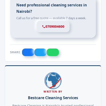
Need professional cleaning services in
Nairobi?
Call us for a free quote — available 7 days a week.
0709004600
SHARE:
WRITTEN BY
Bestcare Cleaning Services
Bestcare Cleaning is Nairobi's trusted professional