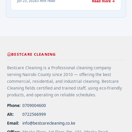
about-cleaning-services/" aria-label="More on
Jul 23, 2026
3 min read
Read more →
spaces. 4 Apply protective coatings or sealants to
Addressing Real Estate's most frequently asked
extend floor life. 5 Use rugs or runners to
questions about cleaning services">Read
minimize wear in heavy-use areas. 6 Clean spills
more</a>
immediately ... <a title="Floor Cleaning Tips for
High-Traffic Areas" class="read-more"
href="https://bestcarecleaning.co.ke/floor-
cleaning-tips-for-high-traffic-areas/" aria-
label="More on Floor Cleaning Tips for High-Traffic
BESTCARE CLEANING
Areas">Read more</a>
Bestcare Cleaning is a Professional cleaning company
serving Nairobi County since 2010 — offering the best
commercial, residential, and industrial cleaning. Bestcare
Cleaning fields certified and trained staff, using eco-friendly
products, and operating on reliable schedules.
Phone:
0709004600
Alt:
0722566999
Email:
info@bestcarecleaning.co.ke