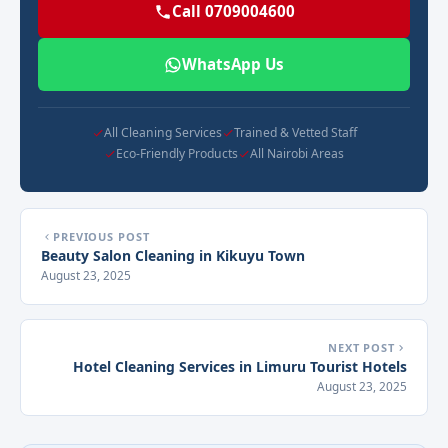
Call 0709004600
WhatsApp Us
All Cleaning Services
Trained & Vetted Staff
Eco-Friendly Products
All Nairobi Areas
PREVIOUS POST
Beauty Salon Cleaning in Kikuyu Town
August 23, 2025
NEXT POST
Hotel Cleaning Services in Limuru Tourist Hotels
August 23, 2025