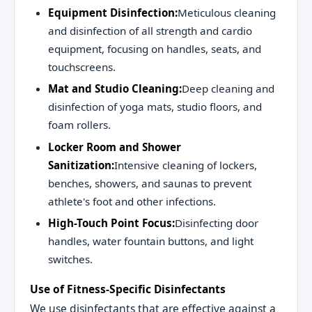
Equipment Disinfection:
Meticulous cleaning
and disinfection of all strength and cardio
equipment, focusing on handles, seats, and
touchscreens.
Mat and Studio Cleaning:
Deep cleaning and
disinfection of yoga mats, studio floors, and
foam rollers.
Locker Room and Shower
Sanitization:
Intensive cleaning of lockers,
benches, showers, and saunas to prevent
athlete's foot and other infections.
High-Touch Point Focus:
Disinfecting door
handles, water fountain buttons, and light
switches.
Use of Fitness-Specific Disinfectants
We use disinfectants that are effective against a