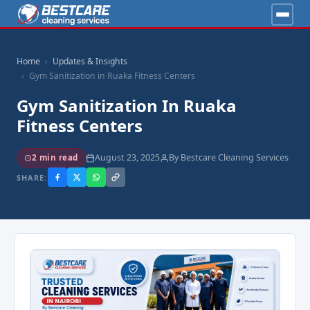
Home
Updates & Insights
Gym Sanitization in Ruaka Fitness Centers
Gym Sanitization In Ruaka
Fitness Centers
August 23, 2025
By Bestcare Cleaning Services
2 min read
SHARE: