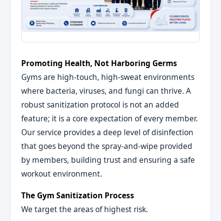
Promoting Health, Not Harboring Germs
Gyms are high-touch, high-sweat environments
where bacteria, viruses, and fungi can thrive. A
robust sanitization protocol is not an added
feature; it is a core expectation of every member.
Our service provides a deep level of disinfection
that goes beyond the spray-and-wipe provided
by members, building trust and ensuring a safe
workout environment.
The Gym Sanitization Process
We target the areas of highest risk.