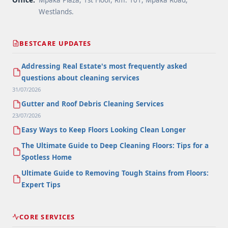
Office:
Mpaka Plaza, 1st Floor, Rm. 101, Mpaka Road,
Westlands.
BESTCARE UPDATES
Addressing Real Estate's most frequently asked
questions about cleaning services
31/07/2026
Gutter and Roof Debris Cleaning Services
23/07/2026
Easy Ways to Keep Floors Looking Clean Longer
The Ultimate Guide to Deep Cleaning Floors: Tips for a
Spotless Home
Ultimate Guide to Removing Tough Stains from Floors:
Expert Tips
CORE SERVICES