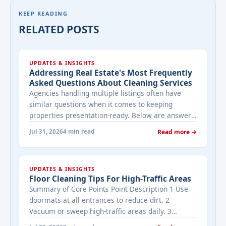
KEEP READING
RELATED POSTS
UPDATES & INSIGHTS
Addressing Real Estate's Most Frequently
Asked Questions About Cleaning Services
Agencies handling multiple listings often have
similar questions when it comes to keeping
properties presentation-ready. Below are answers
to the ones that come up most often when
Jul 31, 2026
4 min read
Read more →
working with a cleaning provider on real estate
properties. How often should a listed property be
cleaned while it's on the market? It depends on
UPDATES & INSIGHTS
viewing activity. A ... <a title="Addressing Real
Floor Cleaning Tips For High-Traffic Areas
Estate's most frequently asked questions about
Summary of Core Points Point Description 1 Use
cleaning services" class="read-more"
doormats at all entrances to reduce dirt. 2
href="https://bestcarecleaning.co.ke/addressing-
Vacuum or sweep high-traffic areas daily. 3
real-estates-most-frequently-asked-questions-
Choose durable flooring materials for busy