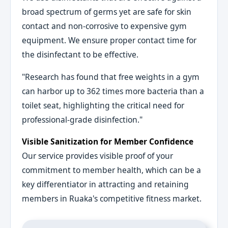
broad spectrum of germs yet are safe for skin
contact and non-corrosive to expensive gym
equipment. We ensure proper contact time for
the disinfectant to be effective.
"Research has found that free weights in a gym
can harbor up to 362 times more bacteria than a
toilet seat, highlighting the critical need for
professional-grade disinfection."
Visible Sanitization for Member Confidence
Our service provides visible proof of your
commitment to member health, which can be a
key differentiator in attracting and retaining
members in Ruaka's competitive fitness market.