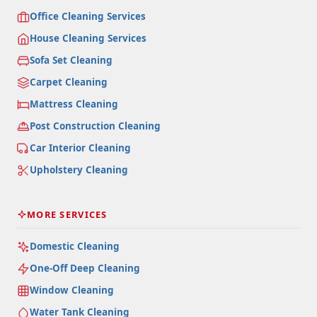
Office Cleaning Services
House Cleaning Services
Sofa Set Cleaning
Carpet Cleaning
Mattress Cleaning
Post Construction Cleaning
Car Interior Cleaning
Upholstery Cleaning
MORE SERVICES
Domestic Cleaning
One-Off Deep Cleaning
Window Cleaning
Water Tank Cleaning