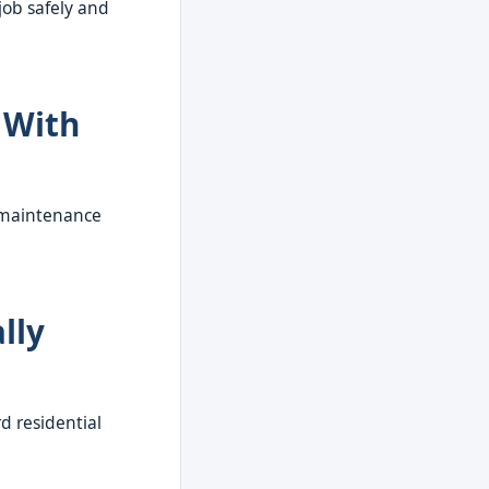
job safely and
 With
r maintenance
lly
d residential