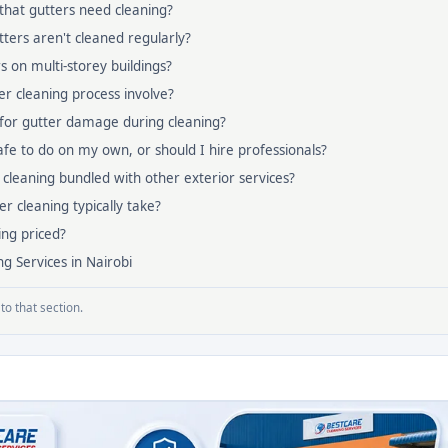
that gutters need cleaning?
ters aren't cleaned regularly?
s on multi-storey buildings?
r cleaning process involve?
 for gutter damage during cleaning?
safe to do on my own, or should I hire professionals?
 cleaning bundled with other exterior services?
r cleaning typically take?
ing priced?
g Services in Nairobi
to that section.