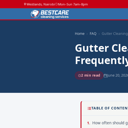
Westlands, Nairobi
Mon–Sun 7am–8pm
Home
FAQ
Gutter Cleaning
Gutter Cle
Frequentl
June 20, 202
2 min read
TABLE OF CONTEN
How often should gu