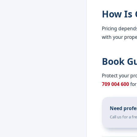
How Is 
Pricing depends
with your proper
Book Gu
Protect your p
709 004 600
for
Need profes
Call us for a f