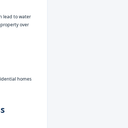
n lead to water
 property over
sidential homes
ss