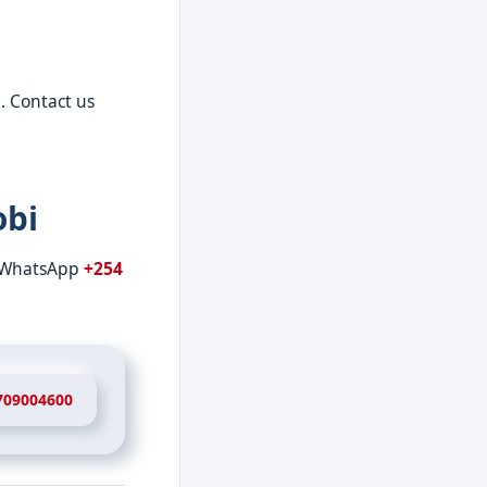
. Contact us
obi
r WhatsApp
+254
709004600