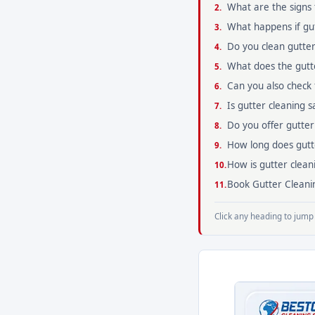
What are the signs 
What happens if gut
Do you clean gutter
What does the gutte
Can you also check
Is gutter cleaning 
Do you offer gutter
How long does gutte
How is gutter clean
Book Gutter Cleanin
Click any heading to jump 