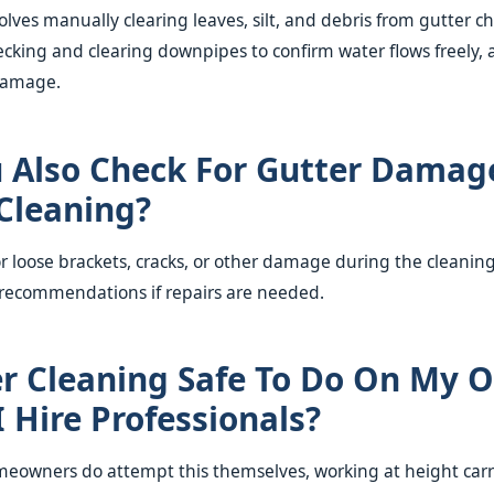
olves manually clearing leaves, silt, and debris from gutter c
hecking and clearing downpipes to confirm water flows freely, 
 damage.
 Also Check For Gutter Damag
Cleaning?
or loose brackets, cracks, or other damage during the cleanin
 recommendations if repairs are needed.
er Cleaning Safe To Do On My 
I Hire Professionals?
owners do attempt this themselves, working at height carrie