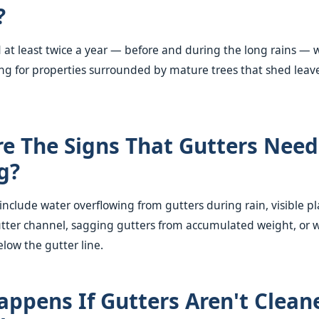
?
t least twice a year — before and during the long rains — 
ng for properties surrounded by mature trees that shed leav
e The Signs That Gutters Need
g?
clude water overflowing from gutters during rain, visible p
utter channel, sagging gutters from accumulated weight, or w
elow the gutter line.
ppens If Gutters Aren't Clean