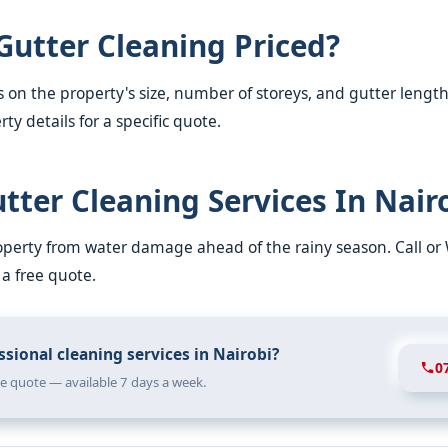
Gutter Cleaning Priced?
 on the property's size, number of storeys, and gutter length
ty details for a specific quote.
tter Cleaning Services In Nair
roperty from water damage ahead of the rainy season. Call o
 a free quote.
sional cleaning services in Nairobi?
0
ree quote — available 7 days a week.