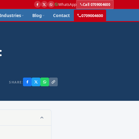
WhatsApp
Call 0709004600
Industries
Blog
Contact
0709004600
:
SHARE: