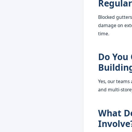
Regular
Blocked gutters
damage on exter
time.
Do You 
Buildin
Yes, our teams 
and multi-store
What Do
Involve