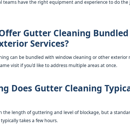
l teams have the right equipment and experience to do the 
Offer Gutter Cleaning Bundled
xterior Services?
aning can be bundled with window cleaning or other exterio
same visit if you'd like to address multiple areas at once.
g Does Gutter Cleaning Typica
 the length of guttering and level of blockage, but a standar
typically takes a few hours.