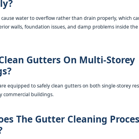
ly?
 cause water to overflow rather than drain properly, which ca
ior walls, foundation issues, and damp problems inside the
Clean Gutters On Multi-Storey
gs?
are equipped to safely clean gutters on both single-storey re
y commercial buildings.
es The Gutter Cleaning Proce
?