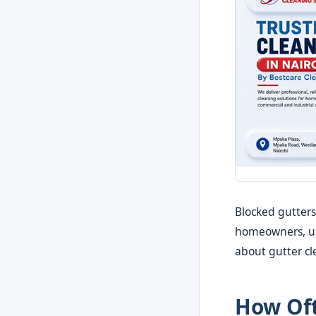
Blocked gutters
homeowners, un
about gutter cl
How Oft