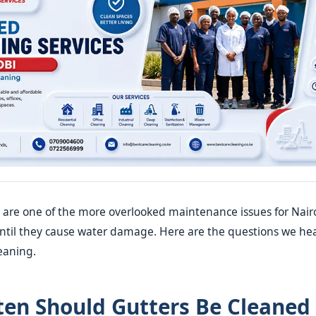
 are one of the more overlooked maintenance issues for Nair
til they cause water damage. Here are the questions we he
eaning.
en Should Gutters Be Cleaned 