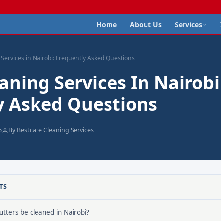
Home
About Us
Services
 Services in Nairobi: Frequently Asked Questions
aning Services In Nairobi
y Asked Questions
6
By Bestcare Cleaning Services
TS
tters be cleaned in Nairobi?