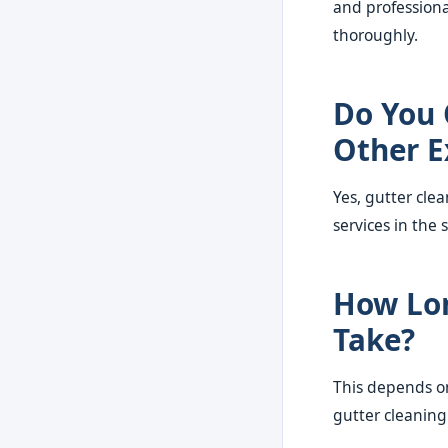
and professiona
thoroughly.
Do You 
Other E
Yes, gutter cle
services in the 
How Lon
Take?
This depends on
gutter cleaning 