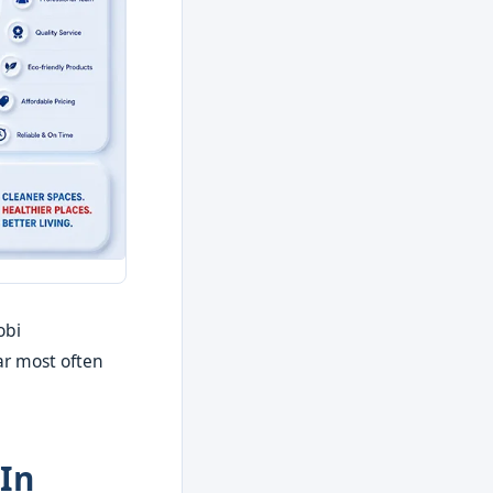
obi
ar most often
In