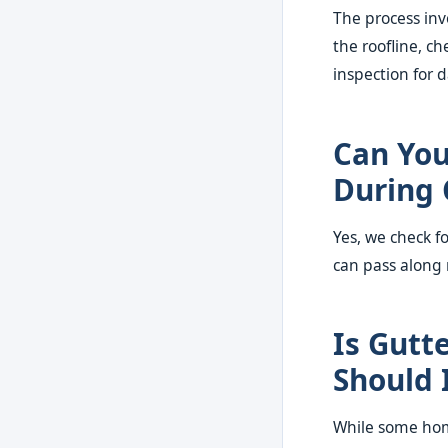
The process inv
the roofline, c
inspection for
Can You
During 
Yes, we check f
can pass along
Is Gutt
Should 
While some home