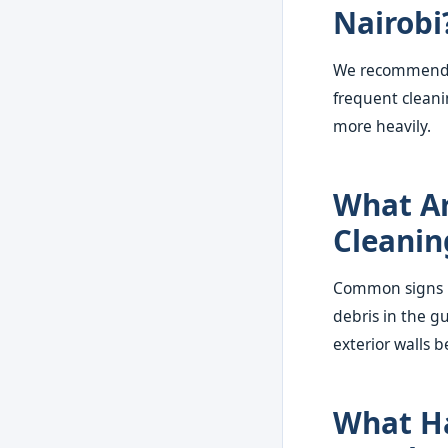
Nairobi
We recommend a
frequent cleani
more heavily.
What Ar
Cleanin
Common signs in
debris in the g
exterior walls b
What Ha