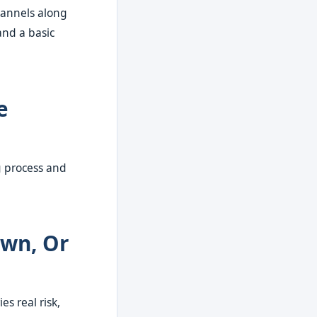
hannels along
and a basic
e
g process and
Own, Or
s real risk,