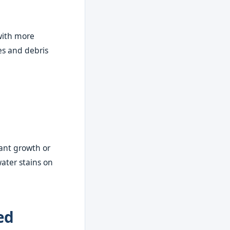
with more
es and debris
lant growth or
ater stains on
ed