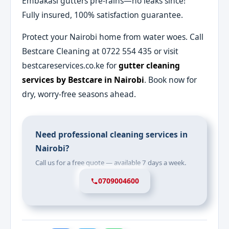
Embakasi gutters pre-rains—no leaks since!"
Fully insured, 100% satisfaction guarantee.
Protect your Nairobi home from water woes. Call
Bestcare Cleaning at 0722 554 435 or visit
bestcareservices.co.ke for
gutter cleaning
services by Bestcare in Nairobi
. Book now for
dry, worry-free seasons ahead.
Need professional cleaning services in
Nairobi?
Call us for a free quote — available 7 days a week.
0709004600