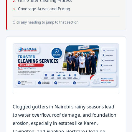
Our Gutter Cleaning Process
Coverage Areas and Pricing
Click any heading to jump to that section.
Clogged gutters in Nairobi's rainy seasons lead
to water overflow, roof damage, and foundation
erosion, especially in estates like Karen,
Lavington, and Pipeline. Bestcare Cleaning