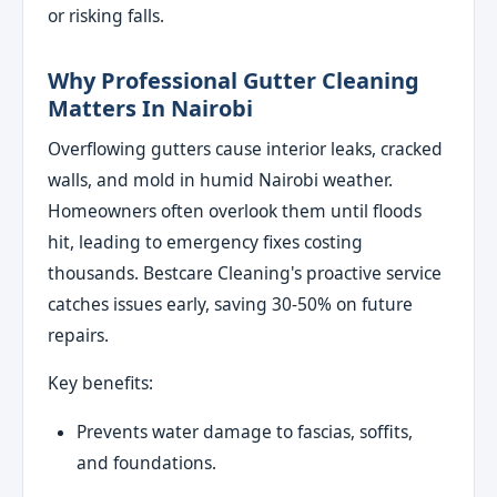
or risking falls.
Why Professional Gutter Cleaning
Matters In Nairobi
Overflowing gutters cause interior leaks, cracked
walls, and mold in humid Nairobi weather.
Homeowners often overlook them until floods
hit, leading to emergency fixes costing
thousands. Bestcare Cleaning's proactive service
catches issues early, saving 30-50% on future
repairs.
Key benefits:
Prevents water damage to fascias, soffits,
and foundations.