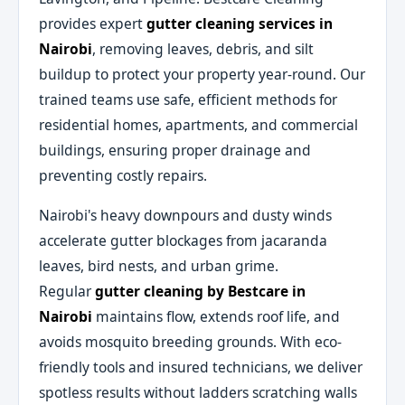
provides expert
gutter cleaning services in
Nairobi
, removing leaves, debris, and silt
buildup to protect your property year-round. Our
trained teams use safe, efficient methods for
residential homes, apartments, and commercial
buildings, ensuring proper drainage and
preventing costly repairs.
Nairobi's heavy downpours and dusty winds
accelerate gutter blockages from jacaranda
leaves, bird nests, and urban grime.
Regular
gutter cleaning by Bestcare in
Nairobi
maintains flow, extends roof life, and
avoids mosquito breeding grounds. With eco-
friendly tools and insured technicians, we deliver
spotless results without ladders scratching walls