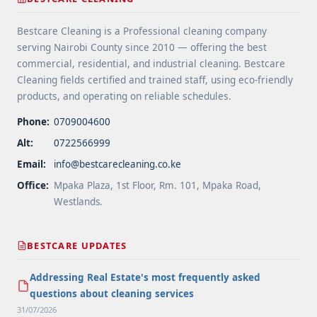
Areas">Read more</a>
Bestcare Cleaning is a Professional cleaning company
serving Nairobi County since 2010 — offering the best
commercial, residential, and industrial cleaning. Bestcare
Cleaning fields certified and trained staff, using eco-friendly
products, and operating on reliable schedules.
Phone:
0709004600
Alt:
0722566999
Email:
info@bestcarecleaning.co.ke
Office:
Mpaka Plaza, 1st Floor, Rm. 101, Mpaka Road,
Westlands.
BESTCARE UPDATES
Addressing Real Estate's most frequently asked
questions about cleaning services
31/07/2026