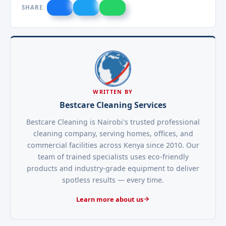
SHARE:
WRITTEN BY
Bestcare Cleaning Services
Bestcare Cleaning is Nairobi's trusted professional
cleaning company, serving homes, offices, and
commercial facilities across Kenya since 2010. Our
team of trained specialists uses eco-friendly
products and industry-grade equipment to deliver
spotless results — every time.
Learn more about us