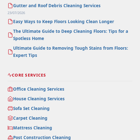
Gutter and Roof Debris Cleaning Services
23/07/2026
Easy Ways to Keep Floors Looking Clean Longer
The Ultimate Guide to Deep Cleaning Floors: Tips for a
Spotless Home
Ultimate Guide to Removing Tough Stains from Floors:
Expert Tips
CORE SERVICES
Office Cleaning Services
House Cleaning Services
Sofa Set Cleaning
Carpet Cleaning
Mattress Cleaning
Post Construction Cleaning