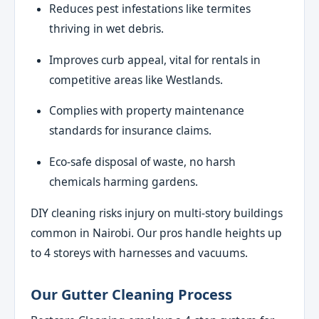
Reduces pest infestations like termites
thriving in wet debris.
Improves curb appeal, vital for rentals in
competitive areas like Westlands.
Complies with property maintenance
standards for insurance claims.
Eco-safe disposal of waste, no harsh
chemicals harming gardens.
DIY cleaning risks injury on multi-story buildings
common in Nairobi. Our pros handle heights up
to 4 storeys with harnesses and vacuums.
Our Gutter Cleaning Process