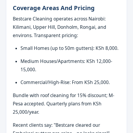
Coverage Areas And Pricing
Bestcare Cleaning operates across Nairobi:
Kilimani, Upper Hill, Donholm, Rongai, and
environs. Transparent pricing:
Small Homes (up to 50m gutters): KSh 8,000.
Medium Houses/Apartments: KSh 12,000-
15,000.
Commercial/High-Rise: From KSh 25,000.
Bundle with roof cleaning for 15% discount; M-
Pesa accepted. Quarterly plans from KSh
25,000/year.
Recent clients say: "Bestcare cleared our