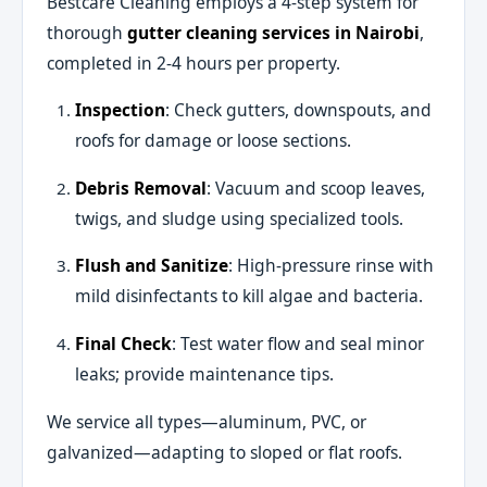
Bestcare Cleaning employs a 4-step system for
thorough
gutter cleaning services in Nairobi
,
completed in 2-4 hours per property.
Inspection
: Check gutters, downspouts, and
roofs for damage or loose sections.
Debris Removal
: Vacuum and scoop leaves,
twigs, and sludge using specialized tools.
Flush and Sanitize
: High-pressure rinse with
mild disinfectants to kill algae and bacteria.
Final Check
: Test water flow and seal minor
leaks; provide maintenance tips.
We service all types—aluminum, PVC, or
galvanized—adapting to sloped or flat roofs.