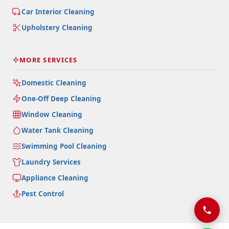
Car Interior Cleaning
Upholstery Cleaning
MORE SERVICES
Domestic Cleaning
One-Off Deep Cleaning
Window Cleaning
Water Tank Cleaning
Swimming Pool Cleaning
Laundry Services
Appliance Cleaning
Pest Control