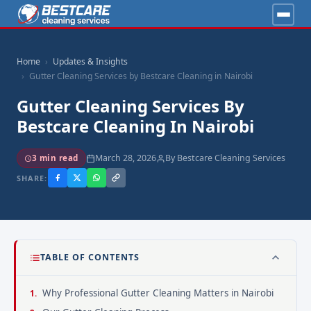
Home
Updates & Insights
Gutter Cleaning Services by Bestcare Cleaning in Nairobi
Gutter Cleaning Services By
Bestcare Cleaning In Nairobi
March 28, 2026
By Bestcare Cleaning Services
3 min read
SHARE:
TABLE OF CONTENTS
Why Professional Gutter Cleaning Matters in Nairobi