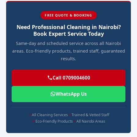
FREE QUOTE & BOOKING
Need Professional Cleaning in Nairobi?
Book Expert Service Today
Same-day and scheduled service across all Nairobi
areas. Eco-friendly products, trained staff, guaranteed
results.
Call 0709004600
WhatsApp Us
All Cleaning Services
Trained & Vetted Staff
Eco-Friendly Products
All Nairobi Areas