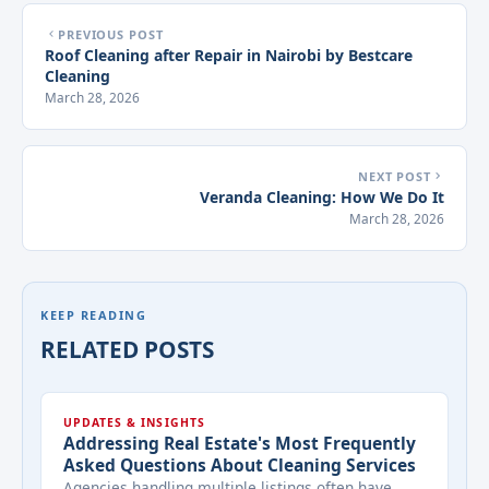
PREVIOUS POST
Roof Cleaning after Repair in Nairobi by Bestcare
Cleaning
March 28, 2026
NEXT POST
Veranda Cleaning: How We Do It
March 28, 2026
KEEP READING
RELATED POSTS
UPDATES & INSIGHTS
Addressing Real Estate's Most Frequently
Asked Questions About Cleaning Services
Agencies handling multiple listings often have