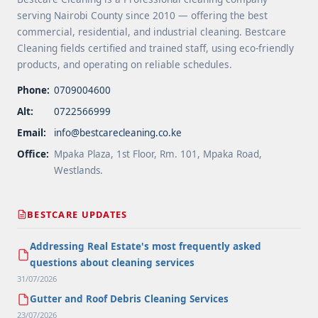
Apartment Cleaning Services Offered by Cleaning
serving Nairobi County since 2010 — offering the best
Companies in Nairobi">Read more</a>
commercial, residential, and industrial cleaning. Bestcare
Cleaning fields certified and trained staff, using eco-friendly
products, and operating on reliable schedules.
Phone:
0709004600
Alt:
0722566999
Email:
info@bestcarecleaning.co.ke
Office:
Mpaka Plaza, 1st Floor, Rm. 101, Mpaka Road,
Westlands.
BESTCARE UPDATES
Addressing Real Estate's most frequently asked
questions about cleaning services
31/07/2026
Gutter and Roof Debris Cleaning Services
23/07/2026