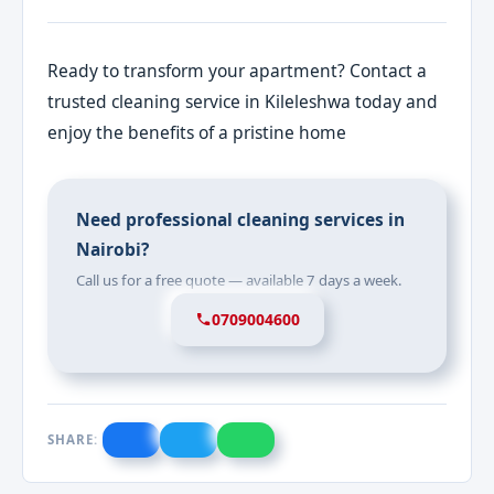
Ready to transform your apartment? Contact a
trusted cleaning service in Kileleshwa today and
enjoy the benefits of a pristine home
Need professional cleaning services in
Nairobi?
Call us for a free quote — available 7 days a week.
0709004600
SHARE: