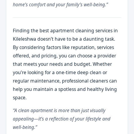
home’s comfort and your family’s well-being.”
Finding the best apartment cleaning services in
Kileleshwa doesn’t have to be a daunting task.
By considering factors like reputation, services
offered, and pricing, you can choose a provider
that meets your needs and budget. Whether
you’re looking for a one-time deep clean or
regular maintenance, professional cleaners can
help you maintain a spotless and healthy living
space.
“A clean apartment is more than just visually
appealing—it’s a reflection of your lifestyle and
well-being.”