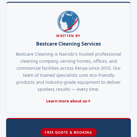
WRITTEN BY
Bestcare Cleaning Services
Bestcare Cleaning is Nairobi's trusted professional
cleaning company, serving homes, offices, and
commercial facilities across Kenya since 2010. Our
team of trained specialists uses eco-friendly
products and industry-grade equipment to deliver
spotless results — every time.
Learn more about us
FREE QUOTE & BOOKING