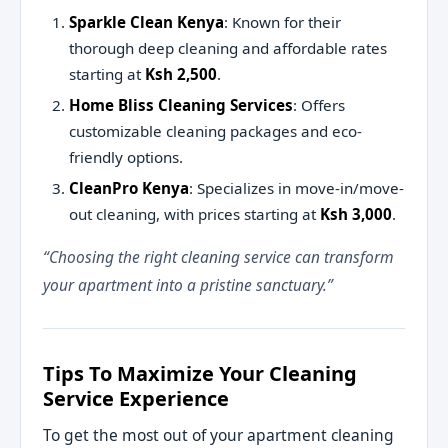
Sparkle Clean Kenya
: Known for their
thorough deep cleaning and affordable rates
starting at
Ksh 2,500
.
Home Bliss Cleaning Services
: Offers
customizable cleaning packages and eco-
friendly options.
CleanPro Kenya
: Specializes in move-in/move-
out cleaning, with prices starting at
Ksh 3,000
.
“Choosing the right cleaning service can transform
your apartment into a pristine sanctuary.”
Tips To Maximize Your Cleaning
Service Experience
To get the most out of your apartment cleaning