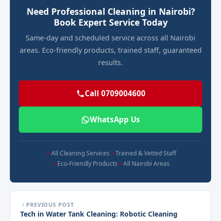
Need Professional Cleaning in Nairobi?
Book Expert Service Today
Same-day and scheduled service across all Nairobi
areas. Eco-friendly products, trained staff, guaranteed
results.
Call 0709004600
WhatsApp Us
All Cleaning Services
Trained & Vetted Staff
Eco-Friendly Products
All Nairobi Areas
PREVIOUS POST
Tech in Water Tank Cleaning: Robotic Cleaning