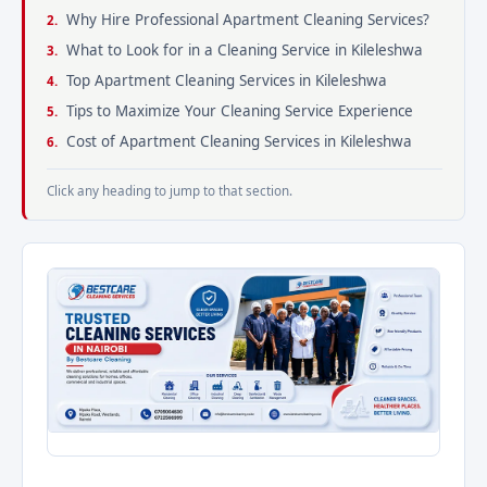
Why Hire Professional Apartment Cleaning Services?
What to Look for in a Cleaning Service in Kileleshwa
Top Apartment Cleaning Services in Kileleshwa
Tips to Maximize Your Cleaning Service Experience
Cost of Apartment Cleaning Services in Kileleshwa
Click any heading to jump to that section.