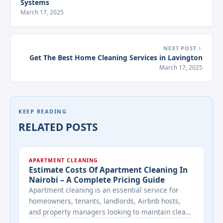
Systems
March 17, 2025
NEXT POST
Get The Best Home Cleaning Services in Lavington
March 17, 2025
KEEP READING
RELATED POSTS
APARTMENT CLEANING
Estimate Costs Of Apartment Cleaning In
Nairobi – A Complete Pricing Guide
Apartment cleaning is an essential service for
homeowners, tenants, landlords, Airbnb hosts,
and property managers looking to maintain clean,
healthy, and welcoming living spaces. Whether