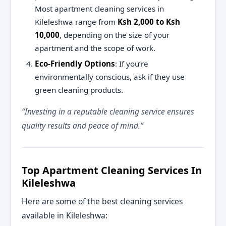
Most apartment cleaning services in
Kileleshwa range from
Ksh 2,000 to Ksh
10,000
, depending on the size of your
apartment and the scope of work.
Eco-Friendly Options
: If you’re
environmentally conscious, ask if they use
green cleaning products.
“Investing in a reputable cleaning service ensures
quality results and peace of mind.”
Top Apartment Cleaning Services In
Kileleshwa
Here are some of the best cleaning services
available in Kileleshwa: