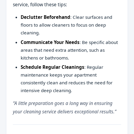
service, follow these tips:
Declutter Beforehand
: Clear surfaces and
floors to allow cleaners to focus on deep
cleaning.
Communicate Your Needs
: Be specific about
areas that need extra attention, such as
kitchens or bathrooms.
Schedule Regular Cleanings
: Regular
maintenance keeps your apartment
consistently clean and reduces the need for
intensive deep cleaning.
“A little preparation goes a long way in ensuring
your cleaning service delivers exceptional results.”