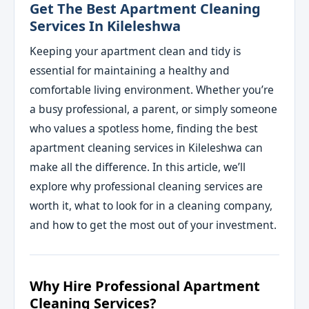
Get The Best Apartment Cleaning
Services In Kileleshwa
Keeping your apartment clean and tidy is
essential for maintaining a healthy and
comfortable living environment. Whether you’re
a busy professional, a parent, or simply someone
who values a spotless home, finding the best
apartment cleaning services in Kileleshwa can
make all the difference. In this article, we’ll
explore why professional cleaning services are
worth it, what to look for in a cleaning company,
and how to get the most out of your investment.
Why Hire Professional Apartment
Cleaning Services?