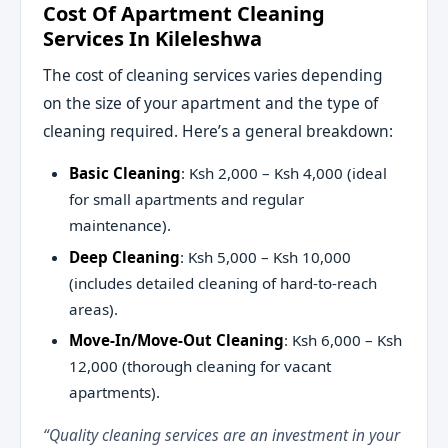
Cost Of Apartment Cleaning
Services In Kileleshwa
The cost of cleaning services varies depending
on the size of your apartment and the type of
cleaning required. Here’s a general breakdown:
Basic Cleaning
: Ksh 2,000 – Ksh 4,000 (ideal
for small apartments and regular
maintenance).
Deep Cleaning
: Ksh 5,000 – Ksh 10,000
(includes detailed cleaning of hard-to-reach
areas).
Move-In/Move-Out Cleaning
: Ksh 6,000 – Ksh
12,000 (thorough cleaning for vacant
apartments).
“Quality cleaning services are an investment in your