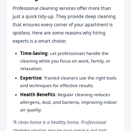
Professional cleaning services offer more than
just a quick tidy-up. They provide deep cleaning
that ensures every corner of your apartment is
spotless. Here are some reasons why hiring
experts is a smart choice:
Time-Saving
: Let professionals handle the
cleaning while you focus on work, family, or
relaxation.
Expertise
: Trained cleaners use the right tools
and techniques for effective results.
Health Benefits
: Regular cleaning reduces
allergens, dust, and bacteria, improving indoor
air quality.
“A clean home is a healthy home. Professional
cleaning services ensure your space is not only