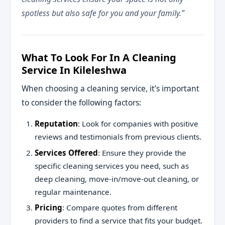
spotless but also safe for you and your family.”
What To Look For In A Cleaning
Service In Kileleshwa
When choosing a cleaning service, it’s important
to consider the following factors:
Reputation
: Look for companies with positive
reviews and testimonials from previous clients.
Services Offered
: Ensure they provide the
specific cleaning services you need, such as
deep cleaning, move-in/move-out cleaning, or
regular maintenance.
Pricing
: Compare quotes from different
providers to find a service that fits your budget.