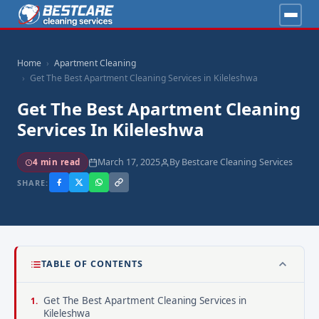
Home
Apartment Cleaning
Get The Best Apartment Cleaning Services in Kileleshwa
Get The Best Apartment Cleaning
Services In Kileleshwa
March 17, 2025
By Bestcare Cleaning Services
4 min read
SHARE:
TABLE OF CONTENTS
Get The Best Apartment Cleaning Services in
Kileleshwa