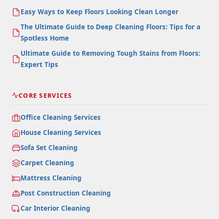
Easy Ways to Keep Floors Looking Clean Longer
The Ultimate Guide to Deep Cleaning Floors: Tips for a
Spotless Home
Ultimate Guide to Removing Tough Stains from Floors:
Expert Tips
CORE SERVICES
Office Cleaning Services
House Cleaning Services
Sofa Set Cleaning
Carpet Cleaning
Mattress Cleaning
Post Construction Cleaning
Car Interior Cleaning