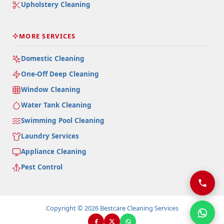
Upholstery Cleaning
MORE SERVICES
Domestic Cleaning
One-Off Deep Cleaning
Window Cleaning
Water Tank Cleaning
Swimming Pool Cleaning
Laundry Services
Appliance Cleaning
Pest Control
Copyright © 2026 Bestcare Cleaning Services