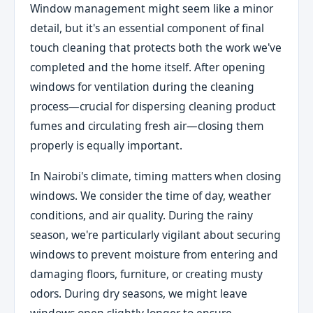
Window management might seem like a minor
detail, but it's an essential component of final
touch cleaning that protects both the work we've
completed and the home itself. After opening
windows for ventilation during the cleaning
process—crucial for dispersing cleaning product
fumes and circulating fresh air—closing them
properly is equally important.
In Nairobi's climate, timing matters when closing
windows. We consider the time of day, weather
conditions, and air quality. During the rainy
season, we're particularly vigilant about securing
windows to prevent moisture from entering and
damaging floors, furniture, or creating musty
odors. During dry seasons, we might leave
windows open slightly longer to ensure