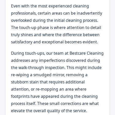
Even with the most experienced cleaning
professionals, certain areas can be inadvertently
overlooked during the initial cleaning process.
The touch-up phase is where attention to detail
truly shines and where the difference between
satisfactory and exceptional becomes evident.
During touch-ups, our team at Bestcare Cleaning
addresses any imperfections discovered during
the walk-through inspection. This might include
re-wiping a smudged mirror, removing a
stubborn stain that requires additional
attention, or re-mopping an area where
footprints have appeared during the cleaning
process itself. These small corrections are what
elevate the overall quality of the service.