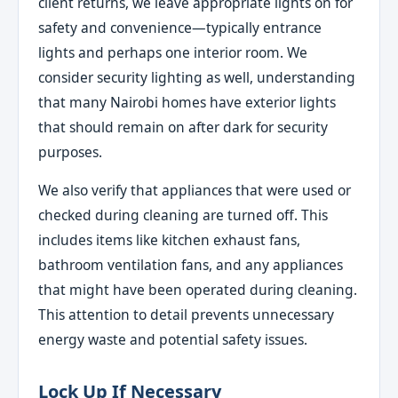
client returns, we leave appropriate lights on for
safety and convenience—typically entrance
lights and perhaps one interior room. We
consider security lighting as well, understanding
that many Nairobi homes have exterior lights
that should remain on after dark for security
purposes.
We also verify that appliances that were used or
checked during cleaning are turned off. This
includes items like kitchen exhaust fans,
bathroom ventilation fans, and any appliances
that might have been operated during cleaning.
This attention to detail prevents unnecessary
energy waste and potential safety issues.
Lock Up If Necessary