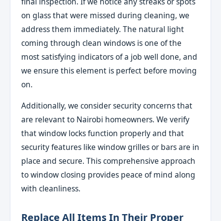
final inspection. If we notice any streaks or spots
on glass that were missed during cleaning, we
address them immediately. The natural light
coming through clean windows is one of the
most satisfying indicators of a job well done, and
we ensure this element is perfect before moving
on.
Additionally, we consider security concerns that
are relevant to Nairobi homeowners. We verify
that window locks function properly and that
security features like window grilles or bars are in
place and secure. This comprehensive approach
to window closing provides peace of mind along
with cleanliness.
Replace All Items In Their Proper