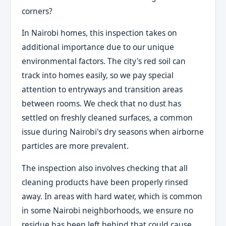
corners?
In Nairobi homes, this inspection takes on
additional importance due to our unique
environmental factors. The city's red soil can
track into homes easily, so we pay special
attention to entryways and transition areas
between rooms. We check that no dust has
settled on freshly cleaned surfaces, a common
issue during Nairobi's dry seasons when airborne
particles are more prevalent.
The inspection also involves checking that all
cleaning products have been properly rinsed
away. In areas with hard water, which is common
in some Nairobi neighborhoods, we ensure no
residue has been left behind that could cause