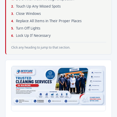
Touch Up Any Missed Spots
Close Windows
Replace All Items in Their Proper Places
Turn Off Lights
Lock Up If Necessary
Click any heading to jump to that section.