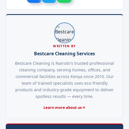
WRITTEN BY
Bestcare Cleaning Services
Bestcare Cleaning is Nairobi's trusted professional
cleaning company, serving homes, offices, and
commercial facilities across Kenya since 2010. Our
team of trained specialists uses eco-friendly
products and industry-grade equipment to deliver
spotless results — every time.
Learn more about us