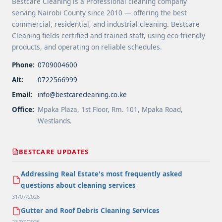
Bestcare Cleaning is a Professional cleaning company
serving Nairobi County since 2010 — offering the best
commercial, residential, and industrial cleaning. Bestcare
Cleaning fields certified and trained staff, using eco-friendly
products, and operating on reliable schedules.
Phone:
0709004600
Alt:
0722566999
Email:
info@bestcarecleaning.co.ke
Office:
Mpaka Plaza, 1st Floor, Rm. 101, Mpaka Road,
Westlands.
BESTCARE UPDATES
Addressing Real Estate's most frequently asked
questions about cleaning services
31/07/2026
Gutter and Roof Debris Cleaning Services
23/07/2026