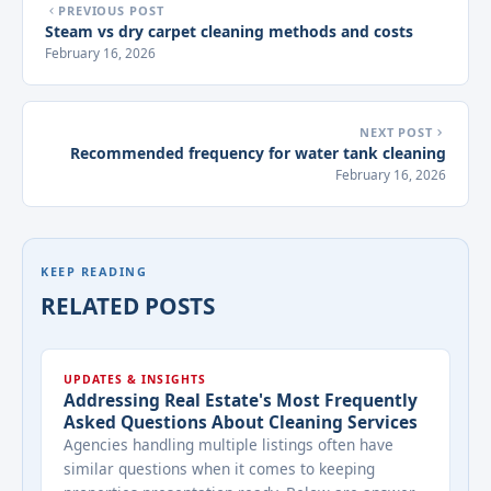
PREVIOUS POST
Steam vs dry carpet cleaning methods and costs
February 16, 2026
NEXT POST
Recommended frequency for water tank cleaning
February 16, 2026
KEEP READING
RELATED POSTS
UPDATES & INSIGHTS
Addressing Real Estate's Most Frequently
Asked Questions About Cleaning Services
Agencies handling multiple listings often have
similar questions when it comes to keeping