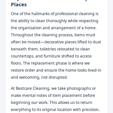
Places
One of the hallmarks of professional cleaning is
the ability to clean thoroughly while respecting
the organization and arrangement of a home.
Throughout the cleaning process, items must
often be moved—decorative pieces lifted to dust
beneath them, toiletries relocated to clean
countertops, and furniture shifted to access
floors. The replacement phase is where we
restore order and ensure the home looks lived-in
and welcoming, not disrupted.
At Bestcare Cleaning, we take photographs or
make mental notes of item placement before
beginning our work. This allows us to return
everything to its original location with precision.