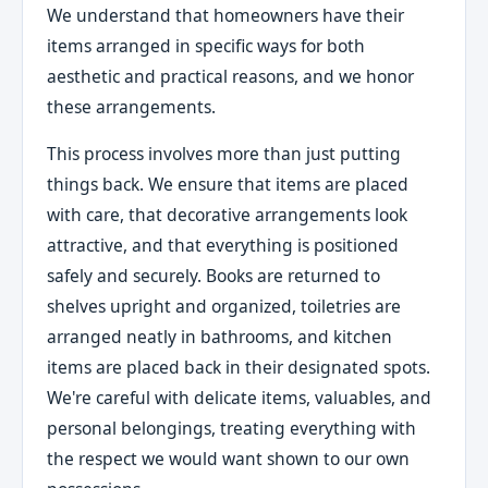
We understand that homeowners have their
items arranged in specific ways for both
aesthetic and practical reasons, and we honor
these arrangements.
This process involves more than just putting
things back. We ensure that items are placed
with care, that decorative arrangements look
attractive, and that everything is positioned
safely and securely. Books are returned to
shelves upright and organized, toiletries are
arranged neatly in bathrooms, and kitchen
items are placed back in their designated spots.
We're careful with delicate items, valuables, and
personal belongings, treating everything with
the respect we would want shown to our own