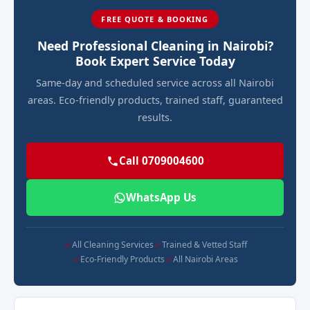
FREE QUOTE & BOOKING
Need Professional Cleaning in Nairobi?
Book Expert Service Today
Same-day and scheduled service across all Nairobi
areas. Eco-friendly products, trained staff, guaranteed
results.
Call 0709004600
WhatsApp Us
All Cleaning Services
Trained & Vetted Staff
Eco-Friendly Products
All Nairobi Areas