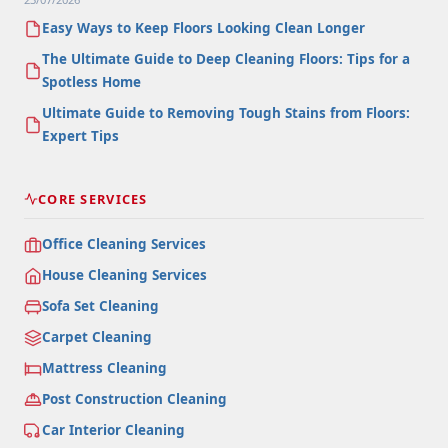
Easy Ways to Keep Floors Looking Clean Longer
The Ultimate Guide to Deep Cleaning Floors: Tips for a
Spotless Home
Ultimate Guide to Removing Tough Stains from Floors:
Expert Tips
CORE SERVICES
Office Cleaning Services
House Cleaning Services
Sofa Set Cleaning
Carpet Cleaning
Mattress Cleaning
Post Construction Cleaning
Car Interior Cleaning