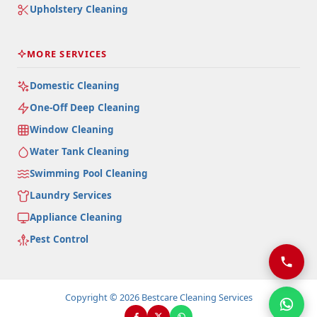
Upholstery Cleaning
MORE SERVICES
Domestic Cleaning
One-Off Deep Cleaning
Window Cleaning
Water Tank Cleaning
Swimming Pool Cleaning
Laundry Services
Appliance Cleaning
Pest Control
Copyright © 2026 Bestcare Cleaning Services