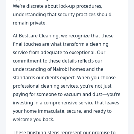
We're discrete about lock-up procedures,
understanding that security practices should
remain private.
At Bestcare Cleaning, we recognize that these
final touches are what transform a cleaning
service from adequate to exceptional. Our
commitment to these details reflects our
understanding of Nairobi homes and the
standards our clients expect. When you choose
professional cleaning services, you're not just
paying for someone to vacuum and dust—you're
investing in a comprehensive service that leaves
your home immaculate, secure, and ready to
welcome you back.
These finishing steps represent our promise to