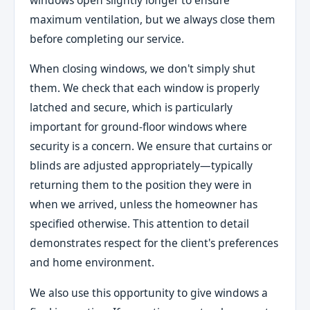
maximum ventilation, but we always close them
before completing our service.
When closing windows, we don't simply shut
them. We check that each window is properly
latched and secure, which is particularly
important for ground-floor windows where
security is a concern. We ensure that curtains or
blinds are adjusted appropriately—typically
returning them to the position they were in
when we arrived, unless the homeowner has
specified otherwise. This attention to detail
demonstrates respect for the client's preferences
and home environment.
We also use this opportunity to give windows a