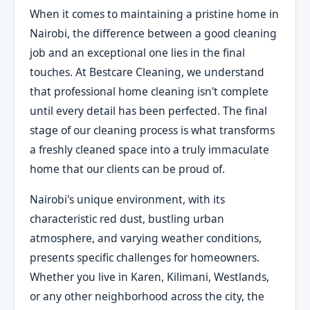
When it comes to maintaining a pristine home in
Nairobi, the difference between a good cleaning
job and an exceptional one lies in the final
touches. At Bestcare Cleaning, we understand
that professional home cleaning isn't complete
until every detail has been perfected. The final
stage of our cleaning process is what transforms
a freshly cleaned space into a truly immaculate
home that our clients can be proud of.
Nairobi's unique environment, with its
characteristic red dust, bustling urban
atmosphere, and varying weather conditions,
presents specific challenges for homeowners.
Whether you live in Karen, Kilimani, Westlands,
or any other neighborhood across the city, the