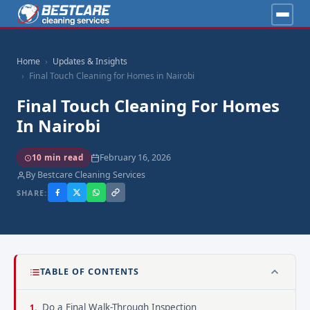
Home
Updates & Insights
Final Touch Cleaning for Homes in Nairobi
Final Touch Cleaning For Homes
In Nairobi
February 16, 2026
10 min read
By Bestcare Cleaning Services
SHARE:
TABLE OF CONTENTS
Do a Final Walk-Through Inspection