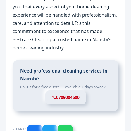
you: that every aspect of your home cleaning
experience will be handled with professionalism,
care, and attention to detail. It's this
commitment to excellence that has made
Bestcare Cleaning a trusted name in Nairobi's
home cleaning industry.
Need professional cleaning services in
Nairobi?
Call us for a free quote — available 7 days a week.
0709004600
SHARE: