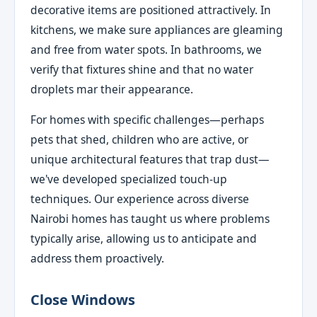
decorative items are positioned attractively. In
kitchens, we make sure appliances are gleaming
and free from water spots. In bathrooms, we
verify that fixtures shine and that no water
droplets mar their appearance.
For homes with specific challenges—perhaps
pets that shed, children who are active, or
unique architectural features that trap dust—
we've developed specialized touch-up
techniques. Our experience across diverse
Nairobi homes has taught us where problems
typically arise, allowing us to anticipate and
address them proactively.
Close Windows