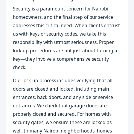
Security is a paramount concern for Nairobi
homeowners, and the final step of our service
addresses this critical need. When clients entrust
us with keys or security codes, we take this
responsibility with utmost seriousness. Proper
lock-up procedures are not just about turning a
key—they involve a comprehensive security
check.
Our lock-up process includes verifying that all
doors are closed and locked, including main
entrances, back doors, and any side or service
entrances. We check that garage doors are
properly closed and secured. For homes with
security gates, we ensure these are locked as
well. In many Nairobi neighborhoods, homes