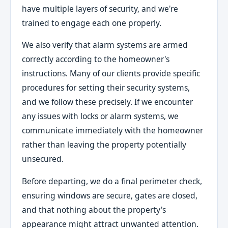
have multiple layers of security, and we're
trained to engage each one properly.
We also verify that alarm systems are armed
correctly according to the homeowner's
instructions. Many of our clients provide specific
procedures for setting their security systems,
and we follow these precisely. If we encounter
any issues with locks or alarm systems, we
communicate immediately with the homeowner
rather than leaving the property potentially
unsecured.
Before departing, we do a final perimeter check,
ensuring windows are secure, gates are closed,
and that nothing about the property's
appearance might attract unwanted attention.