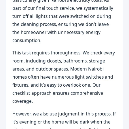
part of our final touch service, we systematically
turn off all lights that were switched on during
the cleaning process, ensuring we don't leave
the homeowner with unnecessary energy
consumption.
This task requires thoroughness. We check every
room, including closets, bathrooms, storage
areas, and outdoor spaces. Modern Nairobi
homes often have numerous light switches and
fixtures, and it's easy to overlook one. Our
checklist approach ensures comprehensive
coverage.
However, we also use judgment in this process. If
it's evening or the home will be dark when the