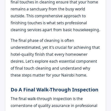
final touches in cleaning ensure that your home
remains a sanctuary from the busy world
outside. This comprehensive approach to
finishing touches is what sets professional
cleaning services apart from basic housekeeping.
The final phase of cleaning is often
underestimated, yet it's crucial for achieving that
hotel-quality finish that every homeowner
desires. Let's explore each essential component
of final touch cleaning and understand why
these steps matter for your Nairobi home.
Do A Final Walk-Through Inspection
The final walk-through inspection is the
cornerstone of quality assurance in professional