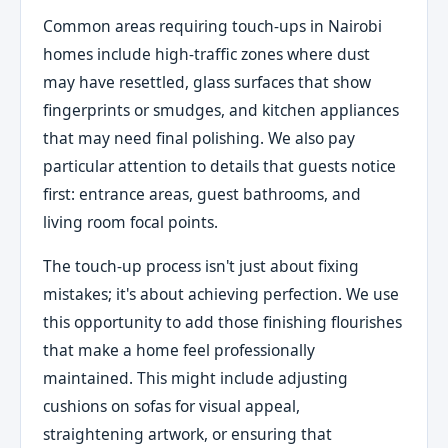
Common areas requiring touch-ups in Nairobi
homes include high-traffic zones where dust
may have resettled, glass surfaces that show
fingerprints or smudges, and kitchen appliances
that may need final polishing. We also pay
particular attention to details that guests notice
first: entrance areas, guest bathrooms, and
living room focal points.
The touch-up process isn't just about fixing
mistakes; it's about achieving perfection. We use
this opportunity to add those finishing flourishes
that make a home feel professionally
maintained. This might include adjusting
cushions on sofas for visual appeal,
straightening artwork, or ensuring that