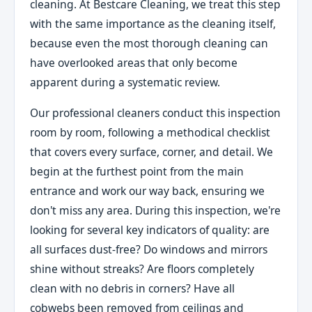
cleaning. At Bestcare Cleaning, we treat this step
with the same importance as the cleaning itself,
because even the most thorough cleaning can
have overlooked areas that only become
apparent during a systematic review.
Our professional cleaners conduct this inspection
room by room, following a methodical checklist
that covers every surface, corner, and detail. We
begin at the furthest point from the main
entrance and work our way back, ensuring we
don't miss any area. During this inspection, we're
looking for several key indicators of quality: are
all surfaces dust-free? Do windows and mirrors
shine without streaks? Are floors completely
clean with no debris in corners? Have all
cobwebs been removed from ceilings and