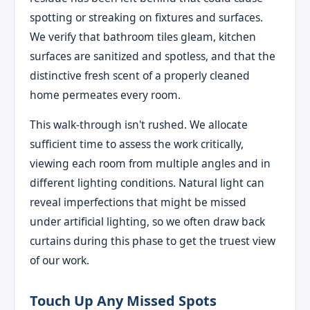
spotting or streaking on fixtures and surfaces.
We verify that bathroom tiles gleam, kitchen
surfaces are sanitized and spotless, and that the
distinctive fresh scent of a properly cleaned
home permeates every room.
This walk-through isn't rushed. We allocate
sufficient time to assess the work critically,
viewing each room from multiple angles and in
different lighting conditions. Natural light can
reveal imperfections that might be missed
under artificial lighting, so we often draw back
curtains during this phase to get the truest view
of our work.
Touch Up Any Missed Spots