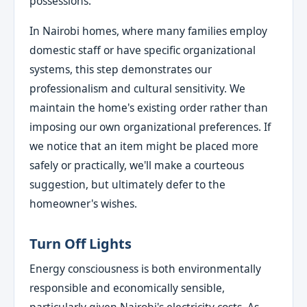
possessions.
In Nairobi homes, where many families employ
domestic staff or have specific organizational
systems, this step demonstrates our
professionalism and cultural sensitivity. We
maintain the home's existing order rather than
imposing our own organizational preferences. If
we notice that an item might be placed more
safely or practically, we'll make a courteous
suggestion, but ultimately defer to the
homeowner's wishes.
Turn Off Lights
Energy consciousness is both environmentally
responsible and economically sensible,
particularly given Nairobi's electricity costs. As