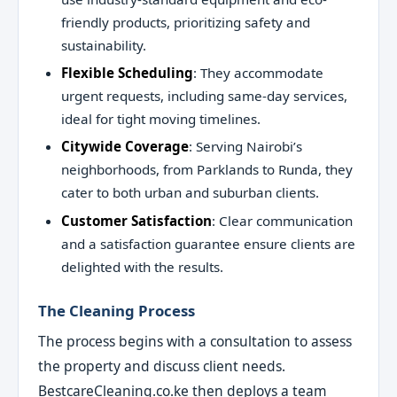
friendly products, prioritizing safety and
sustainability.
Flexible Scheduling
: They accommodate
urgent requests, including same-day services,
ideal for tight moving timelines.
Citywide Coverage
: Serving Nairobi’s
neighborhoods, from Parklands to Runda, they
cater to both urban and suburban clients.
Customer Satisfaction
: Clear communication
and a satisfaction guarantee ensure clients are
delighted with the results.
The Cleaning Process
The process begins with a consultation to assess
the property and discuss client needs.
BestcareCleaning.co.ke then deploys a team