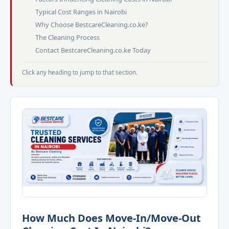
Typical Cost Ranges in Nairobi
Why Choose BestcareCleaning.co.ke?
The Cleaning Process
Contact BestcareCleaning.co.ke Today
Click any heading to jump to that section.
How Much Does Move-In/Move-Out