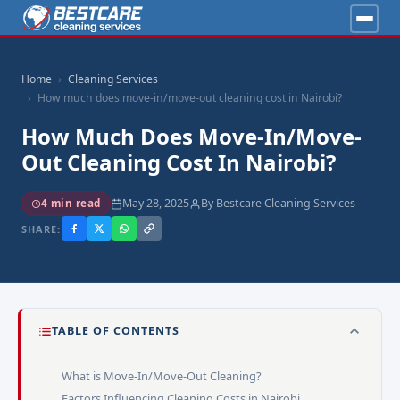
Home
Cleaning Services
How much does move-in/move-out cleaning cost in Nairobi?
How Much Does Move-In/move-
Out Cleaning Cost In Nairobi?
May 28, 2025
By Bestcare Cleaning Services
4 min read
SHARE:
TABLE OF CONTENTS
What is Move-In/Move-Out Cleaning?
Factors Influencing Cleaning Costs in Nairobi