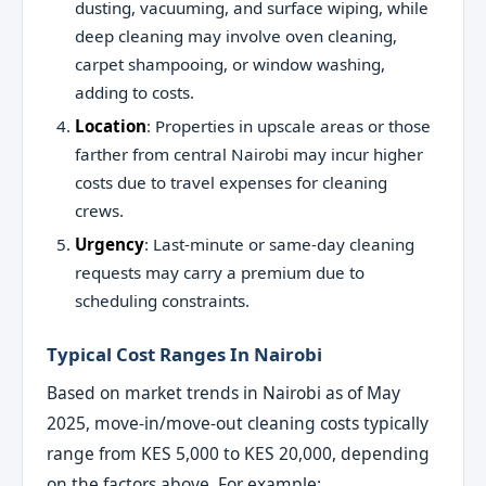
dusting, vacuuming, and surface wiping, while
deep cleaning may involve oven cleaning,
carpet shampooing, or window washing,
adding to costs.
Location
: Properties in upscale areas or those
farther from central Nairobi may incur higher
costs due to travel expenses for cleaning
crews.
Urgency
: Last-minute or same-day cleaning
requests may carry a premium due to
scheduling constraints.
Typical Cost Ranges In Nairobi
Based on market trends in Nairobi as of May
2025, move-in/move-out cleaning costs typically
range from KES 5,000 to KES 20,000, depending
on the factors above. For example: