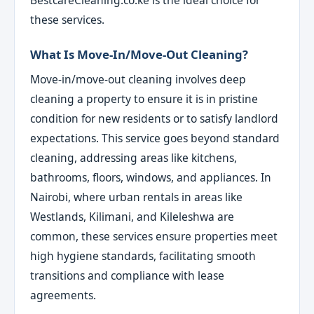
these services.
What Is Move-In/Move-Out Cleaning?
Move-in/move-out cleaning involves deep
cleaning a property to ensure it is in pristine
condition for new residents or to satisfy landlord
expectations. This service goes beyond standard
cleaning, addressing areas like kitchens,
bathrooms, floors, windows, and appliances. In
Nairobi, where urban rentals in areas like
Westlands, Kilimani, and Kileleshwa are
common, these services ensure properties meet
high hygiene standards, facilitating smooth
transitions and compliance with lease
agreements.