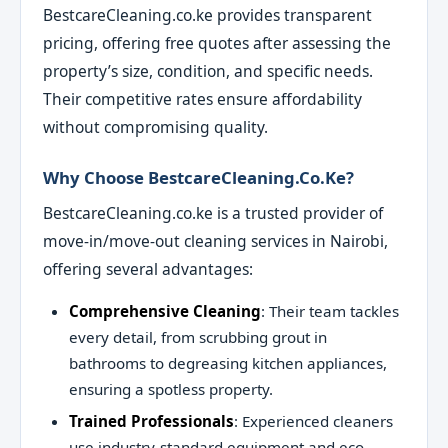
BestcareCleaning.co.ke provides transparent
pricing, offering free quotes after assessing the
property’s size, condition, and specific needs.
Their competitive rates ensure affordability
without compromising quality.
Why Choose BestcareCleaning.co.ke?
BestcareCleaning.co.ke is a trusted provider of
move-in/move-out cleaning services in Nairobi,
offering several advantages:
Comprehensive Cleaning
: Their team tackles
every detail, from scrubbing grout in
bathrooms to degreasing kitchen appliances,
ensuring a spotless property.
Trained Professionals
: Experienced cleaners
use industry-standard equipment and eco-