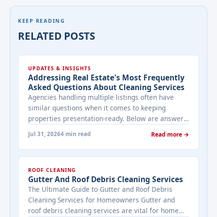
KEEP READING
RELATED POSTS
UPDATES & INSIGHTS
Addressing Real Estate's Most Frequently
Asked Questions About Cleaning Services
Agencies handling multiple listings often have
similar questions when it comes to keeping
properties presentation-ready. Below are answers
to the ones that come up most often when
Jul 31, 2026
4 min read
Read more →
working with a cleaning provider on real estate
properties. How often should a listed property be
cleaned while it's on the market? It depends on
ROOF CLEANING
viewing activity. A ... <a title="Addressing Real
Gutter And Roof Debris Cleaning Services
Estate's most frequently asked questions about
The Ultimate Guide to Gutter and Roof Debris
cleaning services" class="read-more"
Cleaning Services for Homeowners Gutter and
href="https://bestcarecleaning.co.ke/addressing-
roof debris cleaning services are vital for home
real-estates-most-frequently-asked-questions-