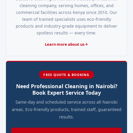
cleaning company, serving homes, offices, and
commercial facilities across Kenya since 2010. Our
team of trained specialists uses eco-friendly
products and industry-grade equipment to deliver
spotless results — every time.
Learn more about us
FREE QUOTE & BOOKING
Need Professional Cleaning in Nairobi?
Book Expert Service Today
Same-day and scheduled service across all Nairobi
areas. Eco-friendly products, trained staff, guaranteed
results.