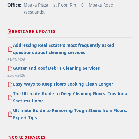
Office:
Mpaka Plaza, 1st Floor, Rm. 101, Mpaka Road,
Westlands.
BESTCARE UPDATES
Addressing Real Estate's most frequently asked
questions about cleaning services
31/07/2026
Gutter and Roof Debris Cleaning Services
23/07/2026
Easy Ways to Keep Floors Looking Clean Longer
The Ultimate Guide to Deep Cleaning Floors: Tips for a
Spotless Home
Ultimate Guide to Removing Tough Stains from Floors:
Expert Tips
CORE SERVICES