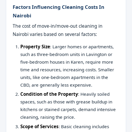
Factors Influencing Cleaning Costs In
Nairobi
The cost of move-in/move-out cleaning in
Nairobi varies based on several factors:
Property Size
: Larger homes or apartments,
such as three-bedroom units in Lavington or
five-bedroom houses in Karen, require more
time and resources, increasing costs. Smaller
units, like one-bedroom apartments in the
CBD, are generally less expensive.
Condition of the Property
: Heavily soiled
spaces, such as those with grease buildup in
kitchens or stained carpets, demand intensive
cleaning, raising the price.
Scope of Services
: Basic cleaning includes