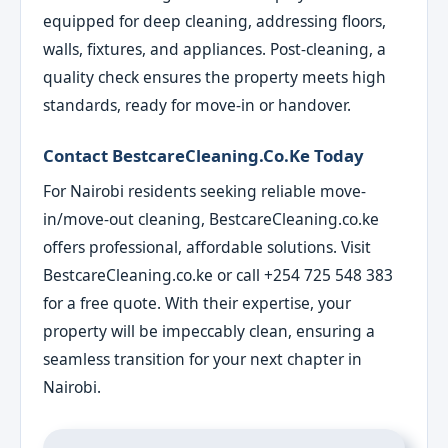
equipped for deep cleaning, addressing floors,
walls, fixtures, and appliances. Post-cleaning, a
quality check ensures the property meets high
standards, ready for move-in or handover.
Contact BestcareCleaning.co.ke Today
For Nairobi residents seeking reliable move-
in/move-out cleaning, BestcareCleaning.co.ke
offers professional, affordable solutions. Visit
BestcareCleaning.co.ke or call +254 725 548 383
for a free quote. With their expertise, your
property will be impeccably clean, ensuring a
seamless transition for your next chapter in
Nairobi.