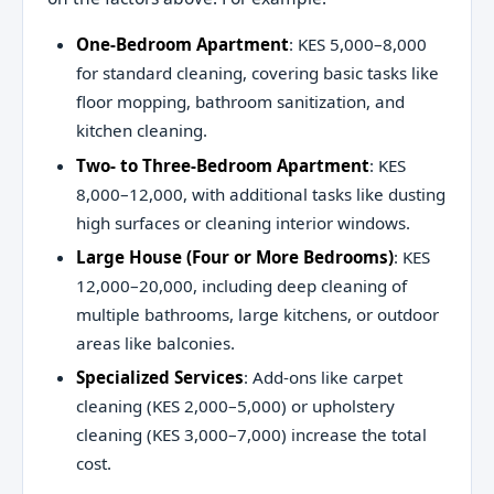
One-Bedroom Apartment
: KES 5,000–8,000
for standard cleaning, covering basic tasks like
floor mopping, bathroom sanitization, and
kitchen cleaning.
Two- to Three-Bedroom Apartment
: KES
8,000–12,000, with additional tasks like dusting
high surfaces or cleaning interior windows.
Large House (Four or More Bedrooms)
: KES
12,000–20,000, including deep cleaning of
multiple bathrooms, large kitchens, or outdoor
areas like balconies.
Specialized Services
: Add-ons like carpet
cleaning (KES 2,000–5,000) or upholstery
cleaning (KES 3,000–7,000) increase the total
cost.