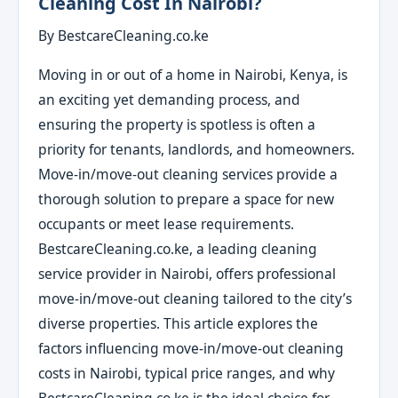
Cleaning Cost In Nairobi?
By BestcareCleaning.co.ke
Moving in or out of a home in Nairobi, Kenya, is
an exciting yet demanding process, and
ensuring the property is spotless is often a
priority for tenants, landlords, and homeowners.
Move-in/move-out cleaning services provide a
thorough solution to prepare a space for new
occupants or meet lease requirements.
BestcareCleaning.co.ke, a leading cleaning
service provider in Nairobi, offers professional
move-in/move-out cleaning tailored to the city’s
diverse properties. This article explores the
factors influencing move-in/move-out cleaning
costs in Nairobi, typical price ranges, and why
BestcareCleaning.co.ke is the ideal choice for