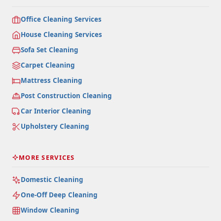
Office Cleaning Services
House Cleaning Services
Sofa Set Cleaning
Carpet Cleaning
Mattress Cleaning
Post Construction Cleaning
Car Interior Cleaning
Upholstery Cleaning
MORE SERVICES
Domestic Cleaning
One-Off Deep Cleaning
Window Cleaning