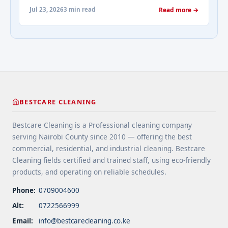
maintenance. They prevent water damage, protect
about-cleaning-services/" aria-label="More on
Jul 23, 2026
3 min read
Read more →
your home’s structure, and enhance its
Addressing Real Estate's most frequently asked
appearance. By understanding their importance
questions about cleaning services">Read
and choosing the right provider, you ensure your
more</a>
home remains safe, functional, and beautiful for
years ... <a title="Gutter and Roof Debris Cleaning
Services" class="read-more"
href="https://bestcarecleaning.co.ke/gutter-and-
roof-debris-cleaning-services/" aria-label="More
BESTCARE CLEANING
on Gutter and Roof Debris Cleaning
Services">Read more</a>
Bestcare Cleaning is a Professional cleaning company
serving Nairobi County since 2010 — offering the best
commercial, residential, and industrial cleaning. Bestcare
Cleaning fields certified and trained staff, using eco-friendly
products, and operating on reliable schedules.
Phone:
0709004600
Alt:
0722566999
Email:
info@bestcarecleaning.co.ke