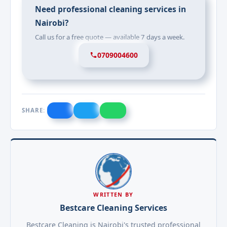
Need professional cleaning services in
Nairobi?
Call us for a free quote — available 7 days a week.
0709004600
SHARE:
WRITTEN BY
Bestcare Cleaning Services
Bestcare Cleaning is Nairobi's trusted professional