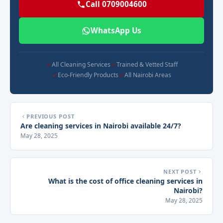
Call 0709004600
WhatsApp Us
All Cleaning Services
Trained & Vetted Staff
Eco-Friendly Products
All Nairobi Areas
PREVIOUS POST
Are cleaning services in Nairobi available 24/7?
May 28, 2025
NEXT POST
What is the cost of office cleaning services in
Nairobi?
May 28, 2025