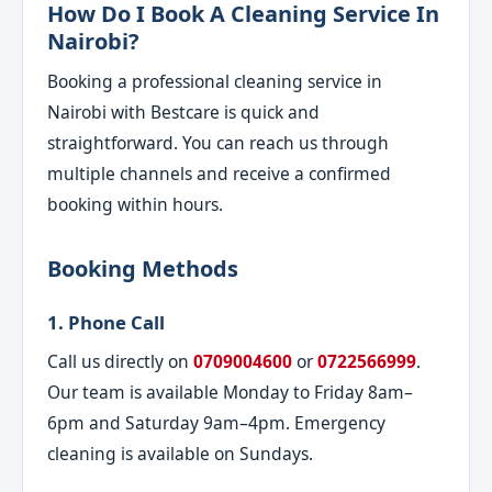
How Do I Book A Cleaning Service In
Nairobi?
Booking a professional cleaning service in
Nairobi with Bestcare is quick and
straightforward. You can reach us through
multiple channels and receive a confirmed
booking within hours.
Booking Methods
1. Phone Call
Call us directly on
0709004600
or
0722566999
.
Our team is available Monday to Friday 8am–
6pm and Saturday 9am–4pm. Emergency
cleaning is available on Sundays.