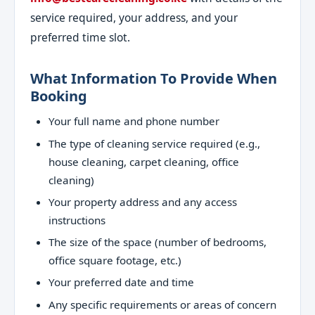
service required, your address, and your
preferred time slot.
What Information To Provide When
Booking
Your full name and phone number
The type of cleaning service required (e.g.,
house cleaning, carpet cleaning, office
cleaning)
Your property address and any access
instructions
The size of the space (number of bedrooms,
office square footage, etc.)
Your preferred date and time
Any specific requirements or areas of concern