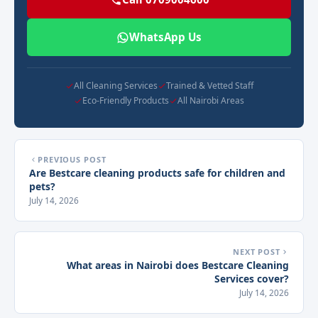
WhatsApp Us
All Cleaning Services
Trained & Vetted Staff
Eco-Friendly Products
All Nairobi Areas
PREVIOUS POST
Are Bestcare cleaning products safe for children and
pets?
July 14, 2026
NEXT POST
What areas in Nairobi does Bestcare Cleaning
Services cover?
July 14, 2026