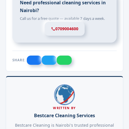
Need professional cleaning services in
Nairobi?
Call us for a free quote — available 7 days a week.
0709004600
SHARE:
WRITTEN BY
Bestcare Cleaning Services
Bestcare Cleaning is Nairobi's trusted professional