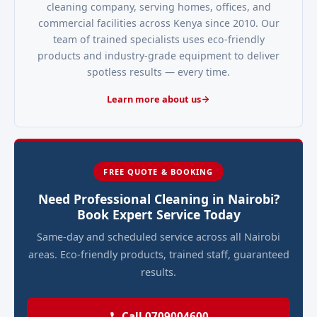
cleaning company, serving homes, offices, and
commercial facilities across Kenya since 2010. Our
team of trained specialists uses eco-friendly
products and industry-grade equipment to deliver
spotless results — every time.
Learn more about us
FREE QUOTE & BOOKING
Need Professional Cleaning in Nairobi?
Book Expert Service Today
Same-day and scheduled service across all Nairobi
areas. Eco-friendly products, trained staff, guaranteed
results.
Call 0709004600