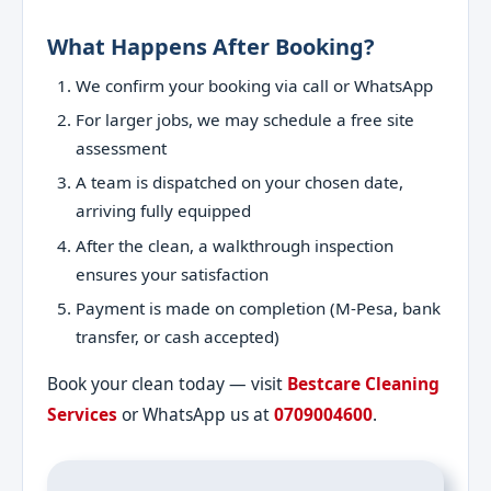
What Happens After Booking?
We confirm your booking via call or WhatsApp
For larger jobs, we may schedule a free site
assessment
A team is dispatched on your chosen date,
arriving fully equipped
After the clean, a walkthrough inspection
ensures your satisfaction
Payment is made on completion (M-Pesa, bank
transfer, or cash accepted)
Book your clean today — visit
Bestcare Cleaning
Services
or WhatsApp us at
0709004600
.