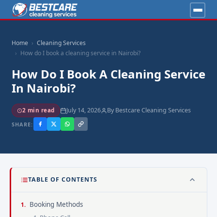
Home
Cleaning Services
How do I book a cleaning service in Nairobi?
How Do I Book A Cleaning Service
In Nairobi?
July 14, 2026
By Bestcare Cleaning Services
2 min read
SHARE:
TABLE OF CONTENTS
Booking Methods