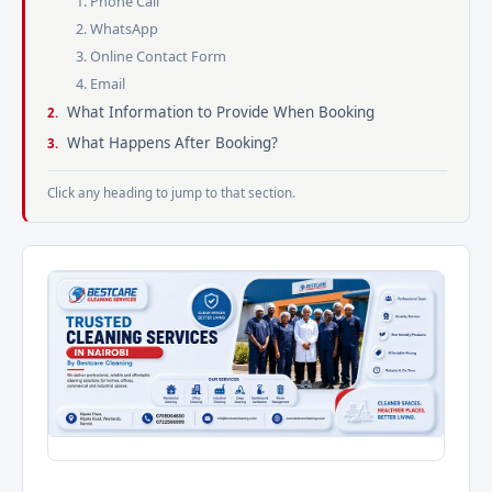
1. Phone Call
2. WhatsApp
3. Online Contact Form
4. Email
What Information to Provide When Booking
What Happens After Booking?
Click any heading to jump to that section.