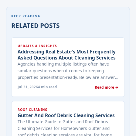
KEEP READING
RELATED POSTS
UPDATES & INSIGHTS
Addressing Real Estate's Most Frequently
Asked Questions About Cleaning Services
Agencies handling multiple listings often have
similar questions when it comes to keeping
properties presentation-ready. Below are answers
to the ones that come up most often when
Jul 31, 2026
4 min read
Read more →
working with a cleaning provider on real estate
properties. How often should a listed property be
cleaned while it's on the market? It depends on
ROOF CLEANING
viewing activity. A ... <a title="Addressing Real
Gutter And Roof Debris Cleaning Services
Estate's most frequently asked questions about
The Ultimate Guide to Gutter and Roof Debris
cleaning services" class="read-more"
Cleaning Services for Homeowners Gutter and
href="https://bestcarecleaning.co.ke/addressing-
roof debris cleaning services are vital for home