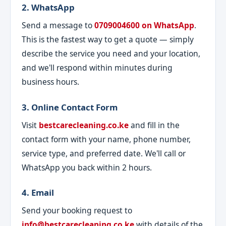
2. WhatsApp
Send a message to
0709004600 on WhatsApp
.
This is the fastest way to get a quote — simply
describe the service you need and your location,
and we'll respond within minutes during
business hours.
3. Online Contact Form
Visit
bestcarecleaning.co.ke
and fill in the
contact form with your name, phone number,
service type, and preferred date. We'll call or
WhatsApp you back within 2 hours.
4. Email
Send your booking request to
info@bestcarecleaning.co.ke
with details of the