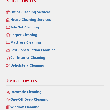
CORE SERVICES
Office Cleaning Services
House Cleaning Services
Sofa Set Cleaning
Carpet Cleaning
Mattress Cleaning
Post Construction Cleaning
Car Interior Cleaning
Upholstery Cleaning
MORE SERVICES
Domestic Cleaning
One-Off Deep Cleaning
Window Cleaning