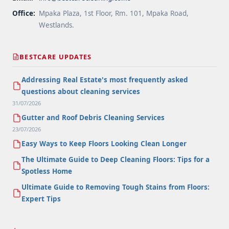
Office:
Mpaka Plaza, 1st Floor, Rm. 101, Mpaka Road,
Westlands.
BESTCARE UPDATES
Addressing Real Estate's most frequently asked
questions about cleaning services
31/07/2026
Gutter and Roof Debris Cleaning Services
23/07/2026
Easy Ways to Keep Floors Looking Clean Longer
The Ultimate Guide to Deep Cleaning Floors: Tips for a
Spotless Home
Ultimate Guide to Removing Tough Stains from Floors:
Expert Tips