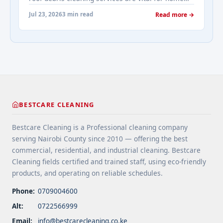
real-estates-most-frequently-asked-questions-
maintenance. They prevent water damage, protect
about-cleaning-services/" aria-label="More on
Jul 23, 2026
3 min read
Read more →
your home’s structure, and enhance its
Addressing Real Estate's most frequently asked
appearance. By understanding their importance
questions about cleaning services">Read
and choosing the right provider, you ensure your
more</a>
home remains safe, functional, and beautiful for
years ... <a title="Gutter and Roof Debris Cleaning
Services" class="read-more"
href="https://bestcarecleaning.co.ke/gutter-and-
roof-debris-cleaning-services/" aria-label="More
BESTCARE CLEANING
on Gutter and Roof Debris Cleaning
Services">Read more</a>
Bestcare Cleaning is a Professional cleaning company
serving Nairobi County since 2010 — offering the best
commercial, residential, and industrial cleaning. Bestcare
Cleaning fields certified and trained staff, using eco-friendly
products, and operating on reliable schedules.
Phone:
0709004600
Alt:
0722566999
Email:
info@bestcarecleaning.co.ke