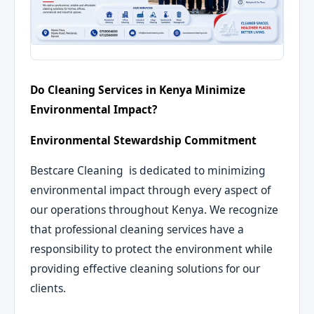
Do Cleaning Services in Kenya Minimize
Environmental Impact?
Environmental Stewardship Commitment
Bestcare Cleaning is dedicated to minimizing
environmental impact through every aspect of
our operations throughout Kenya. We recognize
that professional cleaning services have a
responsibility to protect the environment while
providing effective cleaning solutions for our
clients.