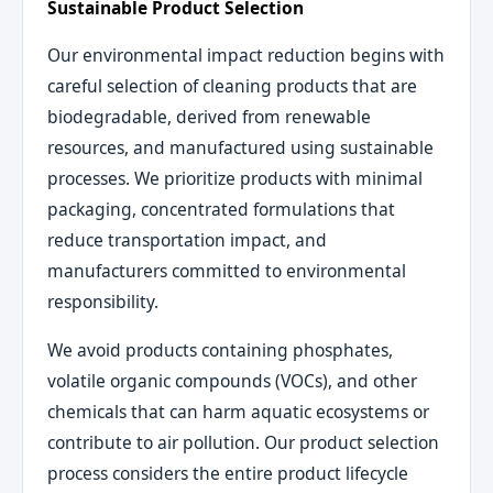
Sustainable Product Selection
Our environmental impact reduction begins with
careful selection of cleaning products that are
biodegradable, derived from renewable
resources, and manufactured using sustainable
processes. We prioritize products with minimal
packaging, concentrated formulations that
reduce transportation impact, and
manufacturers committed to environmental
responsibility.
We avoid products containing phosphates,
volatile organic compounds (VOCs), and other
chemicals that can harm aquatic ecosystems or
contribute to air pollution. Our product selection
process considers the entire product lifecycle