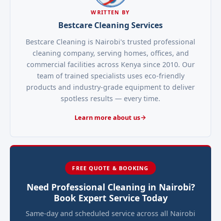
WRITTEN BY
Bestcare Cleaning Services
Bestcare Cleaning is Nairobi's trusted professional
cleaning company, serving homes, offices, and
commercial facilities across Kenya since 2010. Our
team of trained specialists uses eco-friendly
products and industry-grade equipment to deliver
spotless results — every time.
Learn more about us
FREE QUOTE & BOOKING
Need Professional Cleaning in Nairobi?
Book Expert Service Today
Same-day and scheduled service across all Nairobi