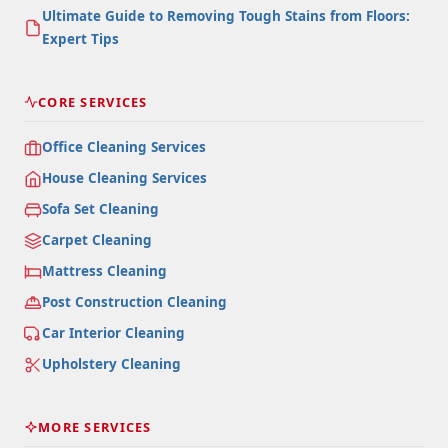
Ultimate Guide to Removing Tough Stains from Floors:
Expert Tips
CORE SERVICES
Office Cleaning Services
House Cleaning Services
Sofa Set Cleaning
Carpet Cleaning
Mattress Cleaning
Post Construction Cleaning
Car Interior Cleaning
Upholstery Cleaning
MORE SERVICES