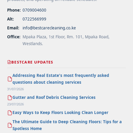
Phone:
0709004600
Alt:
0722566999
Email:
info@bestcarecleaning.co.ke
Office:
Mpaka Plaza, 1st Floor, Rm. 101, Mpaka Road,
Westlands.
BESTCARE UPDATES
Addressing Real Estate's most frequently asked
questions about cleaning services
31/07/2026
Gutter and Roof Debris Cleaning Services
23/07/2026
Easy Ways to Keep Floors Looking Clean Longer
The Ultimate Guide to Deep Cleaning Floors: Tips for a
Spotless Home