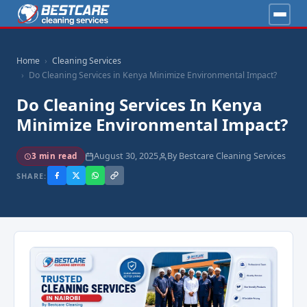
Home
Cleaning Services
Do Cleaning Services in Kenya Minimize Environmental Impact?
Do Cleaning Services In Kenya
Minimize Environmental Impact?
August 30, 2025
By Bestcare Cleaning Services
3 min read
SHARE: