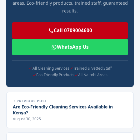
areas. Eco-friendly products, trained staff, guaranteed
results.
Call 0709004600
WhatsApp Us
All Cleaning Services
Trained & Vetted Staff
Eco-Friendly Products
All Nairobi Areas
PREVIOUS POST
Are Eco-Friendly Cleaning Services Available in
Kenya?
August 30, 2025