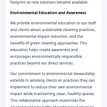
footprint as new solutions become available.
Environmental Education and Awareness
We provide environmental education to our staff
and clients about sustainable cleaning practices,
environmental impact reduction, and the
benefits of green cleaning approaches. This
education helps create awareness and
encourages environmentally responsible
practices beyond our direct services.
Our commitment to environmental stewardship
extends to advising clients on practices they can
implement to reduce their own environmental
impact while maintaining clean, healthy spaces.
This collaborative approach maximizes the
environmental benefits of professional cleaning