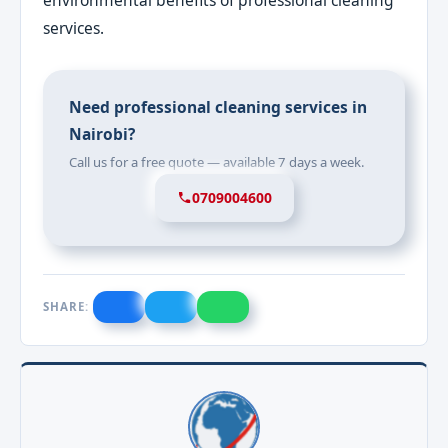
services.
Need professional cleaning services in
Nairobi?
Call us for a free quote — available 7 days a week.
0709004600
SHARE: