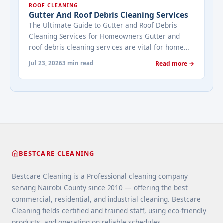
ROOF CLEANING
viewing activity. A ... <a title="Addressing Real
Gutter And Roof Debris Cleaning Services
Estate's most frequently asked questions about
The Ultimate Guide to Gutter and Roof Debris
cleaning services" class="read-more"
Cleaning Services for Homeowners Gutter and
href="https://bestcarecleaning.co.ke/addressing-
roof debris cleaning services are vital for home
real-estates-most-frequently-asked-questions-
maintenance. They prevent water damage, protect
about-cleaning-services/" aria-label="More on
Jul 23, 2026
3 min read
Read more →
your home’s structure, and enhance its
Addressing Real Estate's most frequently asked
appearance. By understanding their importance
questions about cleaning services">Read
and choosing the right provider, you ensure your
more</a>
home remains safe, functional, and beautiful for
years ... <a title="Gutter and Roof Debris Cleaning
Services" class="read-more"
href="https://bestcarecleaning.co.ke/gutter-and-
roof-debris-cleaning-services/" aria-label="More
BESTCARE CLEANING
on Gutter and Roof Debris Cleaning
Services">Read more</a>
Bestcare Cleaning is a Professional cleaning company
serving Nairobi County since 2010 — offering the best
commercial, residential, and industrial cleaning. Bestcare
Cleaning fields certified and trained staff, using eco-friendly
products, and operating on reliable schedules.