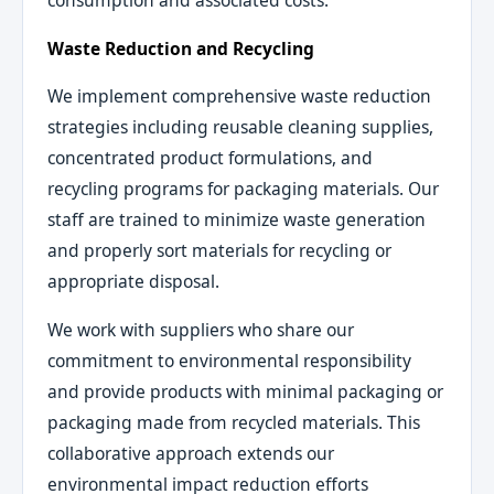
consumption and associated costs.
Waste Reduction and Recycling
We implement comprehensive waste reduction
strategies including reusable cleaning supplies,
concentrated product formulations, and
recycling programs for packaging materials. Our
staff are trained to minimize waste generation
and properly sort materials for recycling or
appropriate disposal.
We work with suppliers who share our
commitment to environmental responsibility
and provide products with minimal packaging or
packaging made from recycled materials. This
collaborative approach extends our
environmental impact reduction efforts