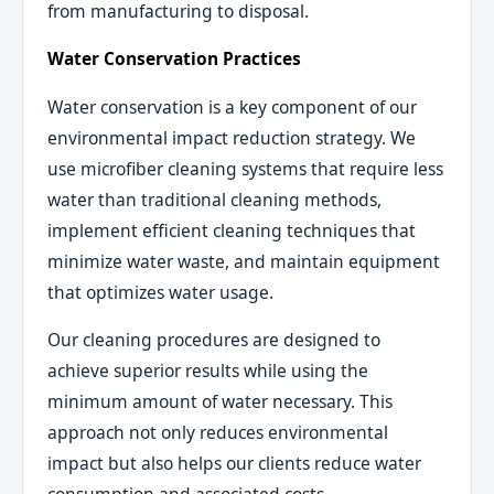
from manufacturing to disposal.
Water Conservation Practices
Water conservation is a key component of our
environmental impact reduction strategy. We
use microfiber cleaning systems that require less
water than traditional cleaning methods,
implement efficient cleaning techniques that
minimize water waste, and maintain equipment
that optimizes water usage.
Our cleaning procedures are designed to
achieve superior results while using the
minimum amount of water necessary. This
approach not only reduces environmental
impact but also helps our clients reduce water