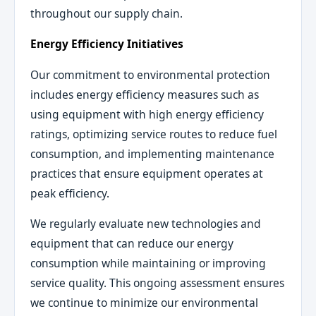
throughout our supply chain.
Energy Efficiency Initiatives
Our commitment to environmental protection
includes energy efficiency measures such as
using equipment with high energy efficiency
ratings, optimizing service routes to reduce fuel
consumption, and implementing maintenance
practices that ensure equipment operates at
peak efficiency.
We regularly evaluate new technologies and
equipment that can reduce our energy
consumption while maintaining or improving
service quality. This ongoing assessment ensures
we continue to minimize our environmental