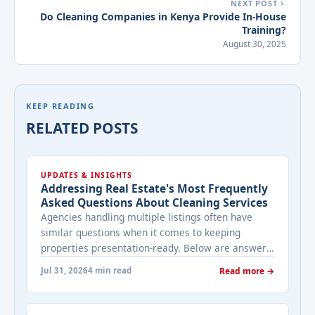
NEXT POST
Do Cleaning Companies in Kenya Provide In-House
Training?
August 30, 2025
KEEP READING
RELATED POSTS
UPDATES & INSIGHTS
Addressing Real Estate's Most Frequently
Asked Questions About Cleaning Services
Agencies handling multiple listings often have
similar questions when it comes to keeping
properties presentation-ready. Below are answers
to the ones that come up most often when
Jul 31, 2026
4 min read
Read more →
working with a cleaning provider on real estate
properties. How often should a listed property be
cleaned while it's on the market? It depends on