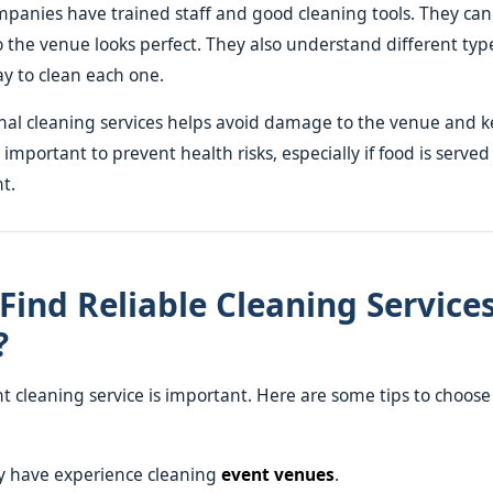
mpanies have trained staff and good cleaning tools. They can
so the venue looks perfect. They also understand different typ
y to clean each one.
nal cleaning services helps avoid damage to the venue and k
s important to prevent health risks, especially if food is served
t.
Find Reliable Cleaning Services
?
ht cleaning service is important. Here are some tips to choos
ey have experience cleaning
event venues
.