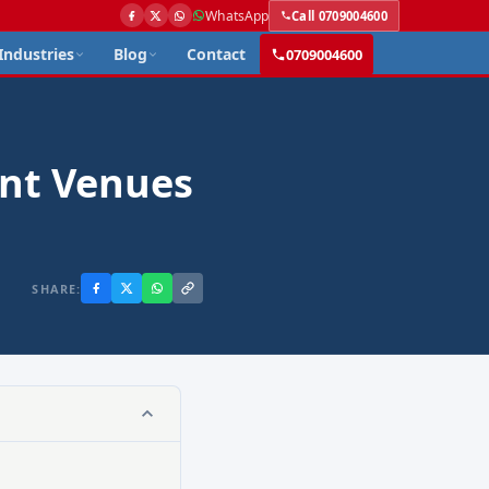
WhatsApp
Call 0709004600
Industries
Blog
Contact
0709004600
ent Venues
SHARE: