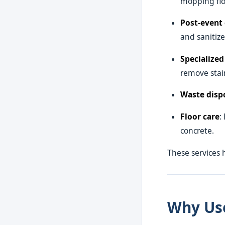
mopping flo
Post-event 
and sanitiz
Specialized
remove stain
Waste disp
Floor care
:
concrete.
These services 
Why Use