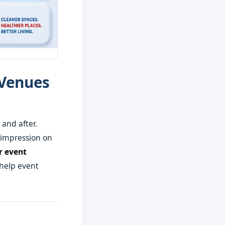
 Venues
and after.
 impression on
r event
 help event