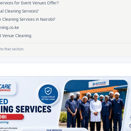
ervices for Event Venues Offer?
al Cleaning Services?
e Cleaning Services in Nairobi?
ning.co.ke
nt Venue Cleaning
to that section.