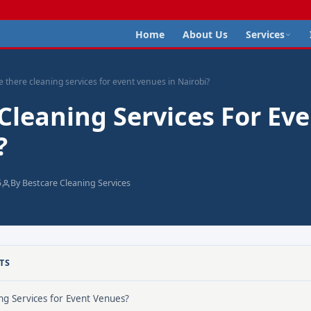
Home
About Us
Services
e there cleaning services for event venues in Nairobi?
Cleaning Services For Ev
?
5
By Bestcare Cleaning Services
TS
g Services for Event Venues?