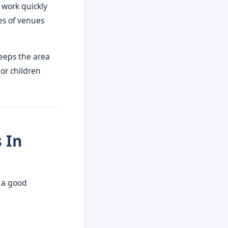
 work quickly
es of venues
eeps the area
 or children
 In
e a good