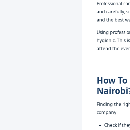
Professional co
and carefully, 
and the best wa
Using professio
hygienic. This i
attend the even
How To 
Nairobi
Finding the rig
company:
Check if th