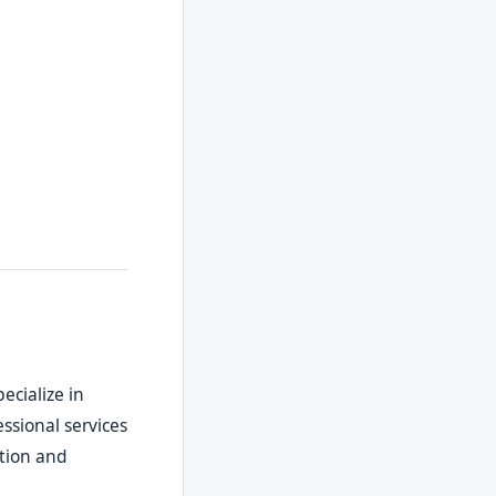
pecialize in
ssional services
ction and