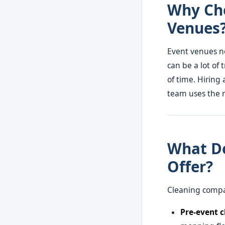
Why Cho
Venues
Event venues ne
can be a lot of 
of time. Hiring 
team uses the r
What Do
Offer?
Cleaning compan
Pre-event c