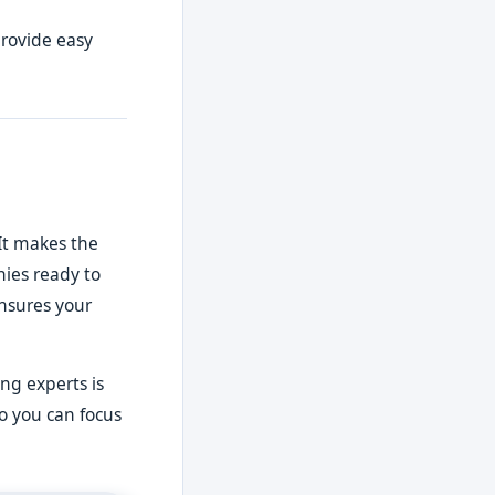
provide easy
It makes the
nies ready to
ensures your
ng experts is
so you can focus