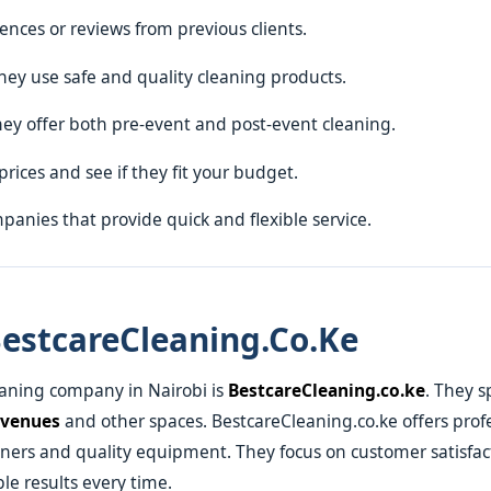
rences or reviews from previous clients.
hey use safe and quality cleaning products.
hey offer both pre-event and post-event cleaning.
prices and see if they fit your budget.
panies that provide quick and flexible service.
estcareCleaning.co.ke
eaning company in Nairobi is
BestcareCleaning.co.ke
. They s
 venues
and other spaces. BestcareCleaning.co.ke offers profe
eaners and quality equipment. They focus on customer satisfa
ble results every time.