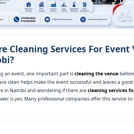
re Cleaning Services For Event
obi?
g an event, one important part is
cleaning the venue
before 
ce clean helps make the event successful and leaves a good
are in Nairobi and wondering if there are
cleaning services fo
swer is yes. Many professional companies offer this service to