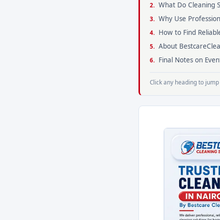
What Do Cleaning S
Why Use Profession
How to Find Reliabl
About BestcareClea
Final Notes on Eve
Click any heading to jump 