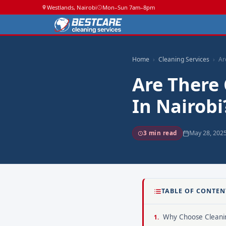
Westlands, Nairobi
Mon–Sun 7am–8pm
Home
Cleaning Services
Ar
Are There 
In Nairobi
May 28, 202
3 min read
TABLE OF CONTEN
Why Choose Cleanin