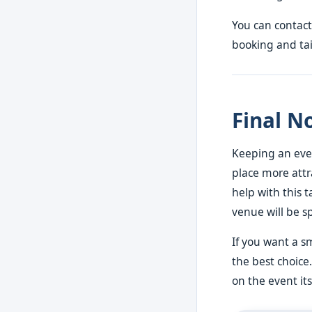
You can contact
booking and tail
Final N
Keeping an even
place more attr
help with this t
venue will be s
If you want a s
the best choice.
on the event its