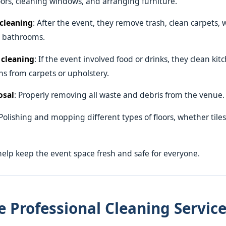
ors, cleaning windows, and arranging furniture.
cleaning
: After the event, they remove trash, clean carpets, 
e bathrooms.
 cleaning
: If the event involved food or drinks, they clean ki
s from carpets or upholstery.
osal
: Properly removing all waste and debris from the venue.
 Polishing and mopping different types of floors, whether tiles
help keep the event space fresh and safe for everyone.
 Professional Cleaning Service