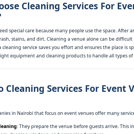
ose Cleaning Services For Eve
?
ed special care because many people use the space. After a
trash, stains, and dirt. Cleaning a venue alone can be difficult
a cleaning service saves you effort and ensures the place is sp
ight equipment and cleaning products to handle all types of
 Cleaning Services For Event 
ies in Nairobi that focus on event venues offer many servic
leaning
: They prepare the venue before guests arrive. This i