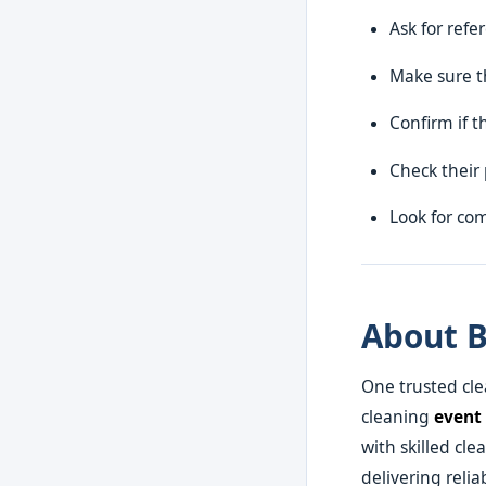
Ask for refe
Make sure t
Confirm if t
Check their 
Look for com
About B
One trusted cl
cleaning
event
with skilled cl
delivering relia