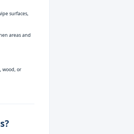
wipe surfaces,
tchen areas and
, wood, or
s?