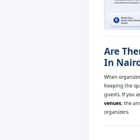
Are The
In Nair
When organizin
Keeping the spa
guests. If you 
venues
, the an
organizers.