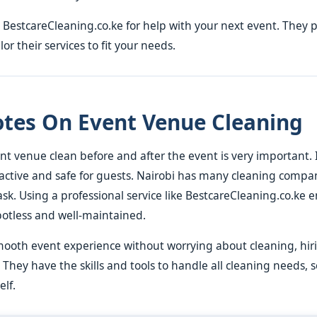
 BestcareCleaning.co.ke for help with your next event. They 
or their services to fit your needs.
otes On Event Venue Cleaning
t venue clean before and after the event is very important. 
active and safe for guests. Nairobi has many cleaning compa
ask. Using a professional service like BestcareCleaning.co.ke 
potless and well-maintained.
mooth event experience without worrying about cleaning, hiri
 They have the skills and tools to handle all cleaning needs, 
elf.