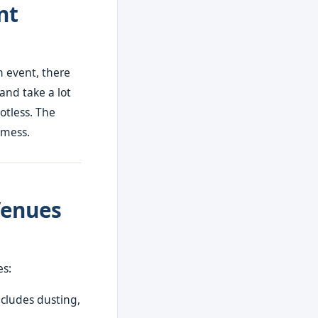
nt
n event, there
 and take a lot
otless. The
 mess.
Venues
es:
ncludes dusting,