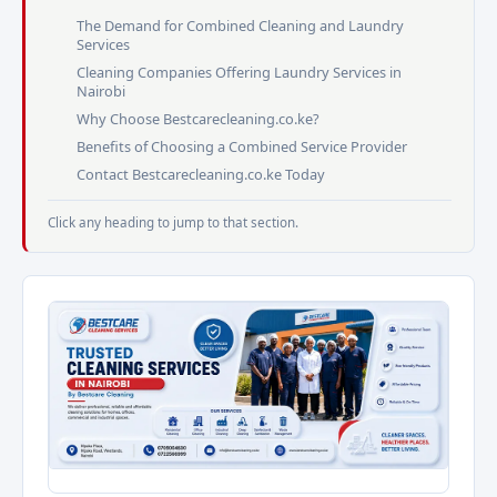
The Demand for Combined Cleaning and Laundry
Services
Cleaning Companies Offering Laundry Services in
Nairobi
Why Choose Bestcarecleaning.co.ke?
Benefits of Choosing a Combined Service Provider
Contact Bestcarecleaning.co.ke Today
Click any heading to jump to that section.