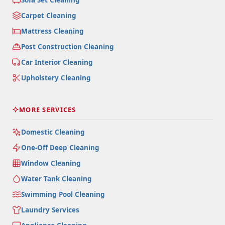
Carpet Cleaning
Mattress Cleaning
Post Construction Cleaning
Car Interior Cleaning
Upholstery Cleaning
MORE SERVICES
Domestic Cleaning
One-Off Deep Cleaning
Window Cleaning
Water Tank Cleaning
Swimming Pool Cleaning
Laundry Services