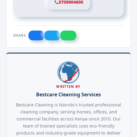
0709004600
SHARE:
WRITTEN BY
Bestcare Cleaning Services
Bestcare Cleaning is Nairobi's trusted professional
cleaning company, serving homes, offices, and
commercial facilities across Kenya since 2010. Our
team of trained specialists uses eco-friendly
products and industry-grade equipment to deliver