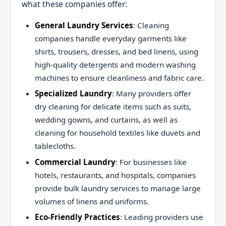
what these companies offer:
General Laundry Services
: Cleaning
companies handle everyday garments like
shirts, trousers, dresses, and bed linens, using
high-quality detergents and modern washing
machines to ensure cleanliness and fabric care.
Specialized Laundry
: Many providers offer
dry cleaning for delicate items such as suits,
wedding gowns, and curtains, as well as
cleaning for household textiles like duvets and
tablecloths.
Commercial Laundry
: For businesses like
hotels, restaurants, and hospitals, companies
provide bulk laundry services to manage large
volumes of linens and uniforms.
Eco-Friendly Practices
: Leading providers use