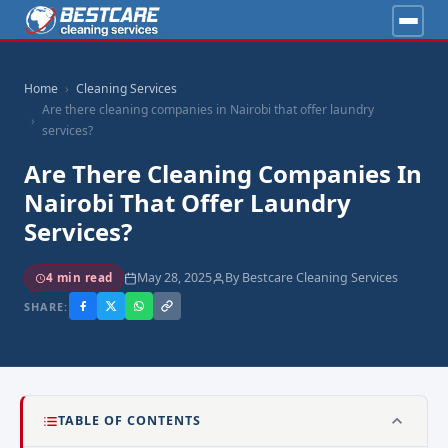
Home
Cleaning Services
Are there cleaning companies in Nairobi that offer laundry
services?
Are There Cleaning Companies In
Nairobi That Offer Laundry
Services?
May 28, 2025
By Bestcare Cleaning Services
4 min read
SHARE:
TABLE OF CONTENTS