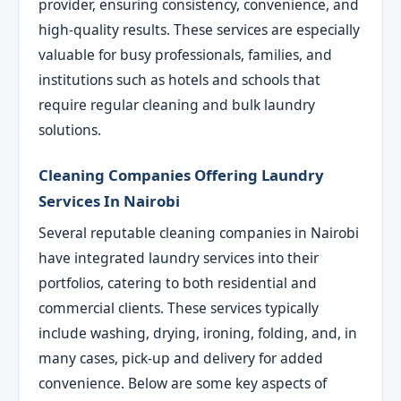
provider, ensuring consistency, convenience, and
high-quality results. These services are especially
valuable for busy professionals, families, and
institutions such as hotels and schools that
require regular cleaning and bulk laundry
solutions.
Cleaning Companies Offering Laundry
Services In Nairobi
Several reputable cleaning companies in Nairobi
have integrated laundry services into their
portfolios, catering to both residential and
commercial clients. These services typically
include washing, drying, ironing, folding, and, in
many cases, pick-up and delivery for added
convenience. Below are some key aspects of