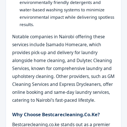
environmentally friendly detergents and
water-based washing systems to minimize
environmental impact while delivering spotless
results.
Notable companies in Nairobi offering these
services include Isamado Homecare, which
provides pick-up and delivery for laundry
alongside home cleaning, and Dulytec Cleaning
Services, known for comprehensive laundry and
upholstery cleaning. Other providers, such as GM
Cleaning Services and Express Drycleaners, offer
online booking and same-day laundry services,
catering to Nairobi’s fast-paced lifestyle.
Why Choose Bestcarecleaning.co.ke?
Bestcarecleaning.co.ke stands out as a premier