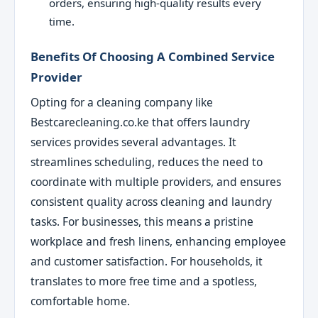
orders, ensuring high-quality results every
time.
Benefits Of Choosing A Combined Service
Provider
Opting for a cleaning company like
Bestcarecleaning.co.ke that offers laundry
services provides several advantages. It
streamlines scheduling, reduces the need to
coordinate with multiple providers, and ensures
consistent quality across cleaning and laundry
tasks. For businesses, this means a pristine
workplace and fresh linens, enhancing employee
and customer satisfaction. For households, it
translates to more free time and a spotless,
comfortable home.