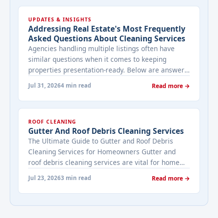
UPDATES & INSIGHTS
Addressing Real Estate's Most Frequently
Asked Questions About Cleaning Services
Agencies handling multiple listings often have
similar questions when it comes to keeping
properties presentation-ready. Below are answers
to the ones that come up most often when
Jul 31, 2026
4 min read
Read more →
working with a cleaning provider on real estate
properties. How often should a listed property be
cleaned while it's on the market? It depends on
ROOF CLEANING
viewing activity. A ... <a title="Addressing Real
Gutter And Roof Debris Cleaning Services
Estate's most frequently asked questions about
The Ultimate Guide to Gutter and Roof Debris
cleaning services" class="read-more"
Cleaning Services for Homeowners Gutter and
href="https://bestcarecleaning.co.ke/addressing-
roof debris cleaning services are vital for home
real-estates-most-frequently-asked-questions-
maintenance. They prevent water damage, protect
about-cleaning-services/" aria-label="More on
Jul 23, 2026
3 min read
Read more →
your home’s structure, and enhance its
Addressing Real Estate's most frequently asked
appearance. By understanding their importance
questions about cleaning services">Read
and choosing the right provider, you ensure your
more</a>
home remains safe, functional, and beautiful for