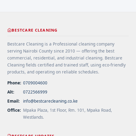
years ... <a title="Gutter and Roof Debris Cleaning
Services" class="read-more"
href="https://bestcarecleaning.co.ke/gutter-and-
roof-debris-cleaning-services/" aria-label="More
BESTCARE CLEANING
on Gutter and Roof Debris Cleaning
Services">Read more</a>
Bestcare Cleaning is a Professional cleaning company
serving Nairobi County since 2010 — offering the best
commercial, residential, and industrial cleaning. Bestcare
Cleaning fields certified and trained staff, using eco-friendly
products, and operating on reliable schedules.
Phone:
0709004600
Alt:
0722566999
Email:
info@bestcarecleaning.co.ke
Office:
Mpaka Plaza, 1st Floor, Rm. 101, Mpaka Road,
Westlands.
BESTCARE UPDATES