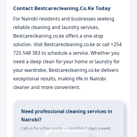
Contact Bestcarecleaning.co.ke Today
For Nairobi residents and businesses seeking
reliable cleaning and laundry services,
Bestcarecleaning.co.ke offers a one-stop
solution. Visit Bestcarecleaning.co.ke or call +254
725 548 383 to schedule a service. Whether you
need a deep clean for your home or laundry for
your wardrobe, Bestcarecleaning.co.ke delivers
exceptional results, making life in Nairobi
cleaner and more convenient.
Need professional cleaning services in
Nairobi?
Call us for a free quote — available 7 days a week.