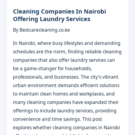
Cleaning Companies In Nairobi
Offering Laundry Services
By Bestcarecleaning.co.ke
In Nairobi, where busy lifestyles and demanding
schedules are the norm, finding reliable cleaning
companies that also offer laundry services can
be a game-changer for households,
professionals, and businesses. The city’s vibrant
urban environment demands efficient solutions
to maintain clean homes and workplaces, and
many cleaning companies have expanded their
offerings to include laundry services, providing
convenience and time savings. This post
explores whether cleaning companies in Nairobi