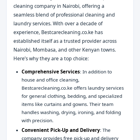
cleaning company in Nairobi, offering a
seamless blend of professional cleaning and
laundry services. With over a decade of
experience, Bestcarecleaning.co.ke has
established itself as a trusted provider across
Nairobi, Mombasa, and other Kenyan towns.
Here’s why they are a top choice:
Comprehensive Services
: In addition to
house and office cleaning,
Bestcarecleaning.co.ke offers laundry services
for general clothing, bedding, and specialized
items like curtains and gowns. Their team
handles washing, drying, ironing, and folding
with precision.
Convenient Pick-Up and Delivery
: The
company provides free pick-up and delivery