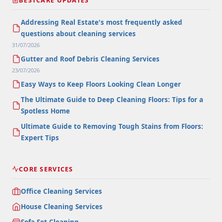
Addressing Real Estate's most frequently asked
questions about cleaning services
31/07/2026
Gutter and Roof Debris Cleaning Services
23/07/2026
Easy Ways to Keep Floors Looking Clean Longer
The Ultimate Guide to Deep Cleaning Floors: Tips for a
Spotless Home
Ultimate Guide to Removing Tough Stains from Floors:
Expert Tips
CORE SERVICES
Office Cleaning Services
House Cleaning Services
Sofa Set Cleaning