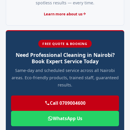
spotless results — every time.
Learn more about us
FREE QUOTE & BOOKING
Need Professional Cleaning in Nairobi?
Book Expert Service Today
Same-day and scheduled service across all Nairobi
areas. Eco-friendly products, trained staff, guaranteed
results.
Call 0709004600
WhatsApp Us