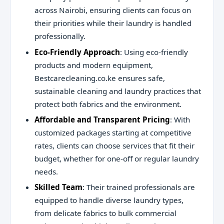
across Nairobi, ensuring clients can focus on
their priorities while their laundry is handled
professionally.
Eco-Friendly Approach
: Using eco-friendly
products and modern equipment,
Bestcarecleaning.co.ke ensures safe,
sustainable cleaning and laundry practices that
protect both fabrics and the environment.
Affordable and Transparent Pricing
: With
customized packages starting at competitive
rates, clients can choose services that fit their
budget, whether for one-off or regular laundry
needs.
Skilled Team
: Their trained professionals are
equipped to handle diverse laundry types,
from delicate fabrics to bulk commercial