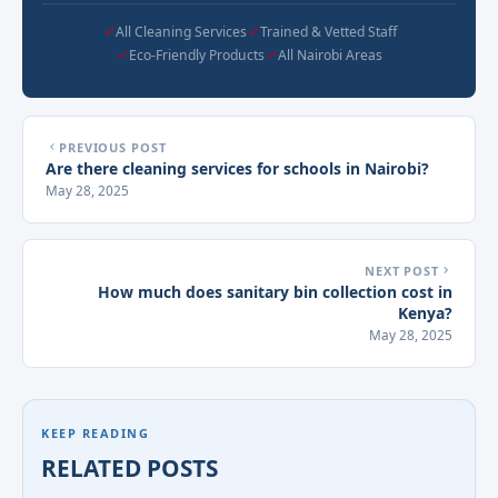
All Cleaning Services
Trained & Vetted Staff
Eco-Friendly Products
All Nairobi Areas
PREVIOUS POST
Are there cleaning services for schools in Nairobi?
May 28, 2025
NEXT POST
How much does sanitary bin collection cost in
Kenya?
May 28, 2025
KEEP READING
RELATED POSTS