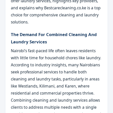
offer laundry services, highlights key providers,
and explains why Bestcarecleaning.co.ke is a top
choice for comprehensive cleaning and laundry
solutions.
The Demand For Combined Cleaning And
Laundry Services
Nairobi’s fast-paced life often leaves residents
with little time for household chores like laundry.
According to industry insights, many Nairobians
seek professional services to handle both
cleaning and laundry tasks, particularly in areas
like Westlands, Kilimani, and Karen, where
residential and commercial properties thrive.
Combining cleaning and laundry services allows
clients to address multiple needs with a single