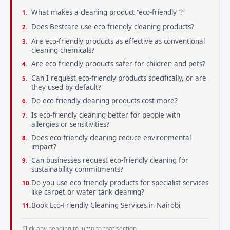
What makes a cleaning product "eco-friendly"?
Does Bestcare use eco-friendly cleaning products?
Are eco-friendly products as effective as conventional
cleaning chemicals?
Are eco-friendly products safer for children and pets?
Can I request eco-friendly products specifically, or are
they used by default?
Do eco-friendly cleaning products cost more?
Is eco-friendly cleaning better for people with
allergies or sensitivities?
Does eco-friendly cleaning reduce environmental
impact?
Can businesses request eco-friendly cleaning for
sustainability commitments?
Do you use eco-friendly products for specialist services
like carpet or water tank cleaning?
Book Eco-Friendly Cleaning Services in Nairobi
Click any heading to jump to that section.