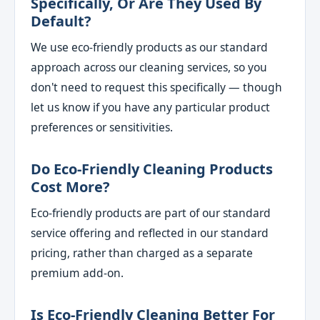
Specifically, Or Are They Used By
Default?
We use eco-friendly products as our standard
approach across our cleaning services, so you
don't need to request this specifically — though
let us know if you have any particular product
preferences or sensitivities.
Do Eco-Friendly Cleaning Products
Cost More?
Eco-friendly products are part of our standard
service offering and reflected in our standard
pricing, rather than charged as a separate
premium add-on.
Is Eco-Friendly Cleaning Better For