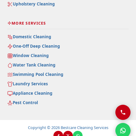
Upholstery Cleaning
MORE SERVICES
Domestic Cleaning
One-Off Deep Cleaning
Window Cleaning
Water Tank Cleaning
Swimming Pool Cleaning
Laundry Services
Appliance Cleaning
Pest Control
Copyright © 2026 Bestcare Cleaning Services