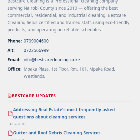
Bestcare Cleaning is a Professional cleaning company
serving Nairobi County since 2010 — offering the best
commercial, residential, and industrial cleaning. Bestcare
Cleaning fields certified and trained staff, using eco-friendly
products, and operating on reliable schedules.
Phone:
0709004600
Alt:
0722566999
Email:
info@bestcarecleaning.co.ke
Office:
Mpaka Plaza, 1st Floor, Rm. 101, Mpaka Road,
Westlands.
BESTCARE UPDATES
Addressing Real Estate's most frequently asked
questions about cleaning services
31/07/2026
Gutter and Roof Debris Cleaning Services
23/07/2026