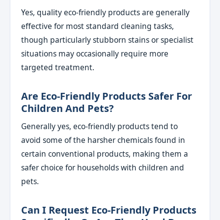
Yes, quality eco-friendly products are generally
effective for most standard cleaning tasks,
though particularly stubborn stains or specialist
situations may occasionally require more
targeted treatment.
Are Eco-Friendly Products Safer For
Children And Pets?
Generally yes, eco-friendly products tend to
avoid some of the harsher chemicals found in
certain conventional products, making them a
safer choice for households with children and
pets.
Can I Request Eco-Friendly Products