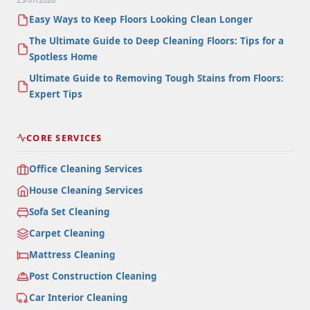
Easy Ways to Keep Floors Looking Clean Longer
The Ultimate Guide to Deep Cleaning Floors: Tips for a
Spotless Home
Ultimate Guide to Removing Tough Stains from Floors:
Expert Tips
CORE SERVICES
Office Cleaning Services
House Cleaning Services
Sofa Set Cleaning
Carpet Cleaning
Mattress Cleaning
Post Construction Cleaning
Car Interior Cleaning