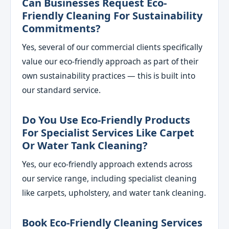
Can Businesses Request Eco-
Friendly Cleaning For Sustainability
Commitments?
Yes, several of our commercial clients specifically
value our eco-friendly approach as part of their
own sustainability practices — this is built into
our standard service.
Do You Use Eco-Friendly Products
For Specialist Services Like Carpet
Or Water Tank Cleaning?
Yes, our eco-friendly approach extends across
our service range, including specialist cleaning
like carpets, upholstery, and water tank cleaning.
Book Eco-Friendly Cleaning Services