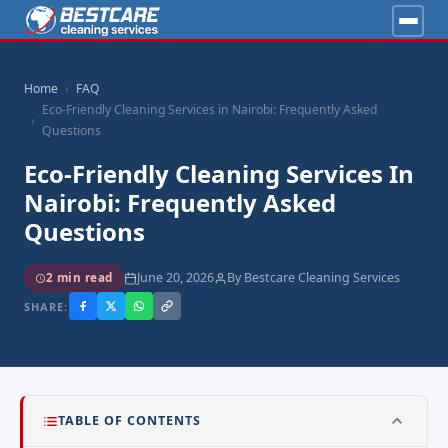
Home
FAQ
Eco-Friendly Cleaning Services in Nairobi: Frequently Asked
Questions
Eco-Friendly Cleaning Services In
Nairobi: Frequently Asked
Questions
June 20, 2026
By Bestcare Cleaning Services
2 min read
SHARE:
TABLE OF CONTENTS