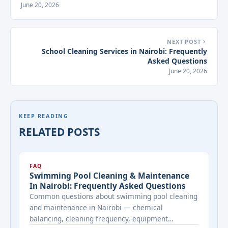
June 20, 2026
NEXT POST
School Cleaning Services in Nairobi: Frequently
Asked Questions
June 20, 2026
KEEP READING
RELATED POSTS
FAQ
Swimming Pool Cleaning & Maintenance
In Nairobi: Frequently Asked Questions
Common questions about swimming pool cleaning
and maintenance in Nairobi — chemical
balancing, cleaning frequency, equipment