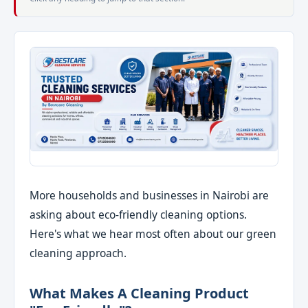
More households and businesses in Nairobi are
asking about eco-friendly cleaning options.
Here's what we hear most often about our green
cleaning approach.
What Makes A Cleaning Product