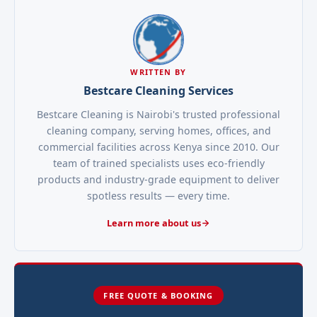
WRITTEN BY
Bestcare Cleaning Services
Bestcare Cleaning is Nairobi's trusted professional
cleaning company, serving homes, offices, and
commercial facilities across Kenya since 2010. Our
team of trained specialists uses eco-friendly
products and industry-grade equipment to deliver
spotless results — every time.
Learn more about us
FREE QUOTE & BOOKING