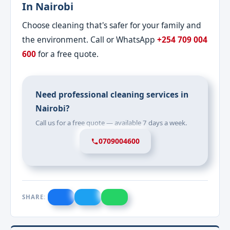
In Nairobi
Choose cleaning that's safer for your family and
the environment. Call or WhatsApp
+254 709 004
600
for a free quote.
Need professional cleaning services in
Nairobi?
Call us for a free quote — available 7 days a week.
0709004600
SHARE: