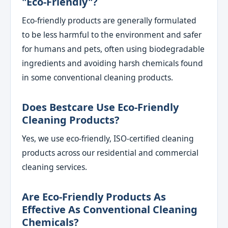
"eco-Friendly"?
Eco-friendly products are generally formulated
to be less harmful to the environment and safer
for humans and pets, often using biodegradable
ingredients and avoiding harsh chemicals found
in some conventional cleaning products.
Does Bestcare Use Eco-Friendly
Cleaning Products?
Yes, we use eco-friendly, ISO-certified cleaning
products across our residential and commercial
cleaning services.
Are Eco-Friendly Products As
Effective As Conventional Cleaning
Chemicals?