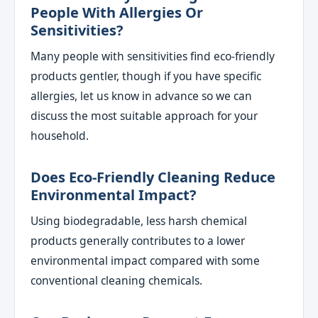
People With Allergies Or
Sensitivities?
Many people with sensitivities find eco-friendly
products gentler, though if you have specific
allergies, let us know in advance so we can
discuss the most suitable approach for your
household.
Does Eco-Friendly Cleaning Reduce
Environmental Impact?
Using biodegradable, less harsh chemical
products generally contributes to a lower
environmental impact compared with some
conventional cleaning chemicals.