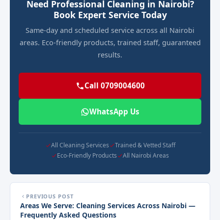
Need Professional Cleaning in Nairobi?
Book Expert Service Today
Same-day and scheduled service across all Nairobi
areas. Eco-friendly products, trained staff, guaranteed
results.
Call 0709004600
WhatsApp Us
All Cleaning Services
Trained & Vetted Staff
Eco-Friendly Products
All Nairobi Areas
PREVIOUS POST
Areas We Serve: Cleaning Services Across Nairobi —
Frequently Asked Questions