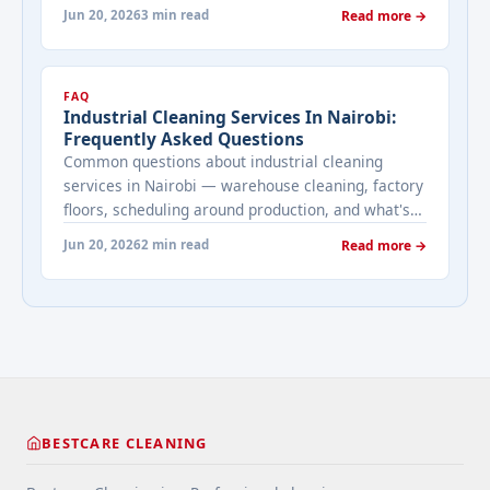
maintenance, and what's included in a Bestcare
Jun 20, 2026
3 min read
Read more →
pool service.
FAQ
Industrial Cleaning Services In Nairobi:
Frequently Asked Questions
Common questions about industrial cleaning
services in Nairobi — warehouse cleaning, factory
floors, scheduling around production, and what's
involved in heavy-duty commercial cleaning.
Jun 20, 2026
2 min read
Read more →
BESTCARE CLEANING