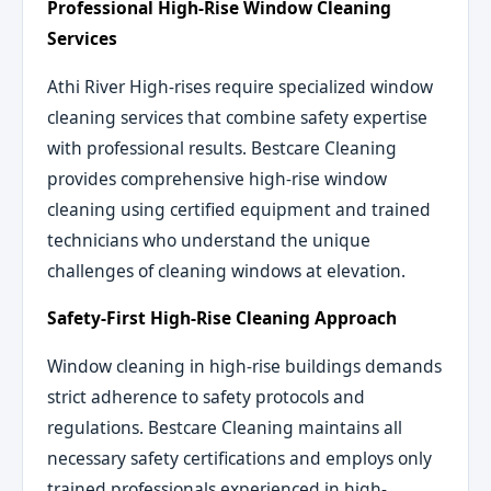
Professional High-Rise Window Cleaning
Services
Athi River High-rises require specialized window
cleaning services that combine safety expertise
with professional results. Bestcare Cleaning
provides comprehensive high-rise window
cleaning using certified equipment and trained
technicians who understand the unique
challenges of cleaning windows at elevation.
Safety-First High-Rise Cleaning Approach
Window cleaning in high-rise buildings demands
strict adherence to safety protocols and
regulations. Bestcare Cleaning maintains all
necessary safety certifications and employs only
trained professionals experienced in high-