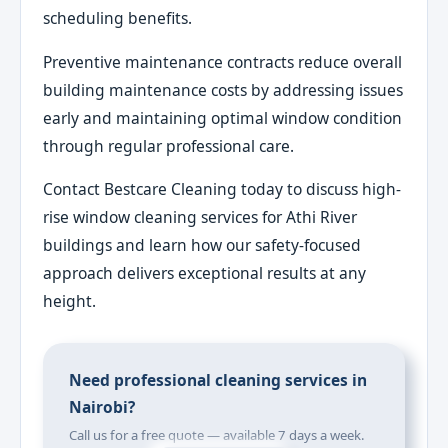
scheduling benefits.
Preventive maintenance contracts reduce overall
building maintenance costs by addressing issues
early and maintaining optimal window condition
through regular professional care.
Contact Bestcare Cleaning today to discuss high-
rise window cleaning services for Athi River
buildings and learn how our safety-focused
approach delivers exceptional results at any
height.
Need professional cleaning services in
Nairobi?
Call us for a free quote — available 7 days a week.