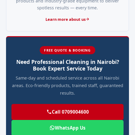
products and industry-grade equipment to deliver
spotless results — every time.
Learn more about us
FREE QUOTE & BOOKING
Need Professional Cleaning in Nairobi?
Book Expert Service Today
Same-day and scheduled service across all Nairobi
areas. Eco-friendly products, trained staff, guaranteed
results.
Call 0709004600
WhatsApp Us