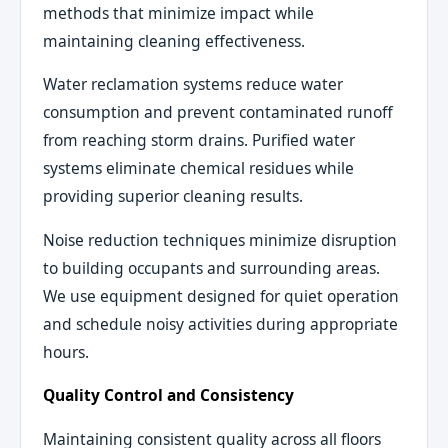
methods that minimize impact while
maintaining cleaning effectiveness.
Water reclamation systems reduce water
consumption and prevent contaminated runoff
from reaching storm drains. Purified water
systems eliminate chemical residues while
providing superior cleaning results.
Noise reduction techniques minimize disruption
to building occupants and surrounding areas.
We use equipment designed for quiet operation
and schedule noisy activities during appropriate
hours.
Quality Control and Consistency
Maintaining consistent quality across all floors