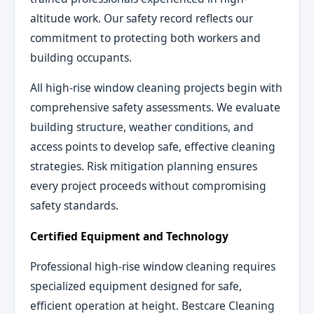
altitude work. Our safety record reflects our
commitment to protecting both workers and
building occupants.
All high-rise window cleaning projects begin with
comprehensive safety assessments. We evaluate
building structure, weather conditions, and
access points to develop safe, effective cleaning
strategies. Risk mitigation planning ensures
every project proceeds without compromising
safety standards.
Certified Equipment and Technology
Professional high-rise window cleaning requires
specialized equipment designed for safe,
efficient operation at height. Bestcare Cleaning