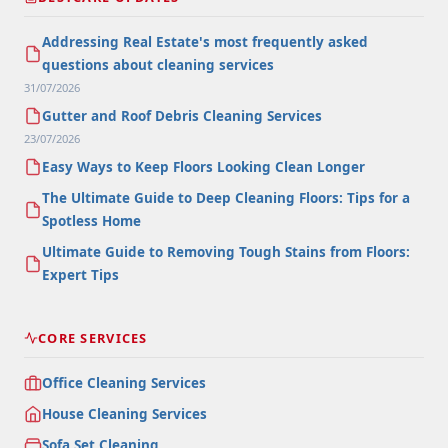
Addressing Real Estate's most frequently asked
questions about cleaning services
31/07/2026
Gutter and Roof Debris Cleaning Services
23/07/2026
Easy Ways to Keep Floors Looking Clean Longer
The Ultimate Guide to Deep Cleaning Floors: Tips for a
Spotless Home
Ultimate Guide to Removing Tough Stains from Floors:
Expert Tips
CORE SERVICES
Office Cleaning Services
House Cleaning Services
Sofa Set Cleaning