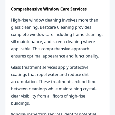
Comprehensive Window Care Services
High-rise window cleaning involves more than
glass cleaning. Bestcare Cleaning provides
complete window care including frame cleaning,
sill maintenance, and screen cleaning where
applicable. This comprehensive approach
ensures optimal appearance and functionality.
Glass treatment services apply protective
coatings that repel water and reduce dirt
accumulation. These treatments extend time
between cleanings while maintaining crystal-
clear visibility from all floors of high-rise
buildings.
Window inspection services identify potential