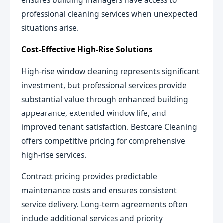
professional cleaning services when unexpected
situations arise.
Cost-Effective High-Rise Solutions
High-rise window cleaning represents significant
investment, but professional services provide
substantial value through enhanced building
appearance, extended window life, and
improved tenant satisfaction. Bestcare Cleaning
offers competitive pricing for comprehensive
high-rise services.
Contract pricing provides predictable
maintenance costs and ensures consistent
service delivery. Long-term agreements often
include additional services and priority