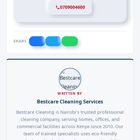
0709004600
SHARE:
WRITTEN BY
Bestcare Cleaning Services
Bestcare Cleaning is Nairobi's trusted professional
cleaning company, serving homes, offices, and
commercial facilities across Kenya since 2010. Our
team of trained specialists uses eco-friendly