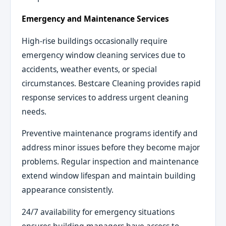
Emergency and Maintenance Services
High-rise buildings occasionally require
emergency window cleaning services due to
accidents, weather events, or special
circumstances. Bestcare Cleaning provides rapid
response services to address urgent cleaning
needs.
Preventive maintenance programs identify and
address minor issues before they become major
problems. Regular inspection and maintenance
extend window lifespan and maintain building
appearance consistently.
24/7 availability for emergency situations
ensures building managers have access to