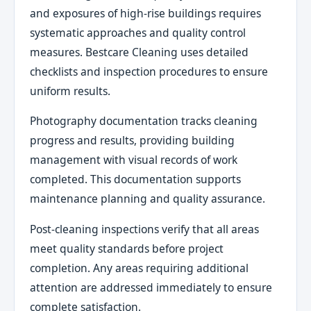
and exposures of high-rise buildings requires
systematic approaches and quality control
measures. Bestcare Cleaning uses detailed
checklists and inspection procedures to ensure
uniform results.
Photography documentation tracks cleaning
progress and results, providing building
management with visual records of work
completed. This documentation supports
maintenance planning and quality assurance.
Post-cleaning inspections verify that all areas
meet quality standards before project
completion. Any areas requiring additional
attention are addressed immediately to ensure
complete satisfaction.