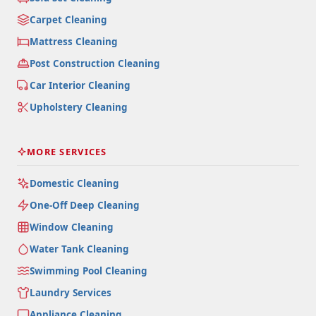
Carpet Cleaning
Mattress Cleaning
Post Construction Cleaning
Car Interior Cleaning
Upholstery Cleaning
MORE SERVICES
Domestic Cleaning
One-Off Deep Cleaning
Window Cleaning
Water Tank Cleaning
Swimming Pool Cleaning
Laundry Services
Appliance Cleaning