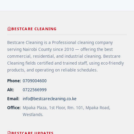
years ... <a title="Gutter and Roof Debris Cleaning
Services" class="read-more"
href="https://bestcarecleaning.co.ke/gutter-and-
roof-debris-cleaning-services/" aria-label="More
BESTCARE CLEANING
on Gutter and Roof Debris Cleaning
Services">Read more</a>
Bestcare Cleaning is a Professional cleaning company
serving Nairobi County since 2010 — offering the best
commercial, residential, and industrial cleaning. Bestcare
Cleaning fields certified and trained staff, using eco-friendly
products, and operating on reliable schedules.
Phone:
0709004600
Alt:
0722566999
Email:
info@bestcarecleaning.co.ke
Office:
Mpaka Plaza, 1st Floor, Rm. 101, Mpaka Road,
Westlands.
BESTCARE UPDATES