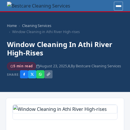
Home
Cleaning Services
Window Cleaning in Athi River High-rises
Window Cleaning In Athi River
High-Rises
August 23, 2025
By Bestcare Cleaning Services
5 min read
SHARE: