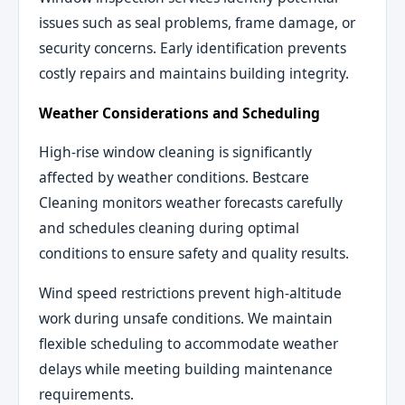
issues such as seal problems, frame damage, or
security concerns. Early identification prevents
costly repairs and maintains building integrity.
Weather Considerations and Scheduling
High-rise window cleaning is significantly
affected by weather conditions. Bestcare
Cleaning monitors weather forecasts carefully
and schedules cleaning during optimal
conditions to ensure safety and quality results.
Wind speed restrictions prevent high-altitude
work during unsafe conditions. We maintain
flexible scheduling to accommodate weather
delays while meeting building maintenance
requirements.