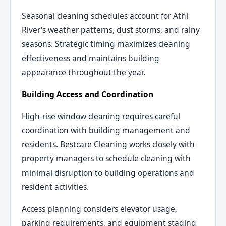
Seasonal cleaning schedules account for Athi
River's weather patterns, dust storms, and rainy
seasons. Strategic timing maximizes cleaning
effectiveness and maintains building
appearance throughout the year.
Building Access and Coordination
High-rise window cleaning requires careful
coordination with building management and
residents. Bestcare Cleaning works closely with
property managers to schedule cleaning with
minimal disruption to building operations and
resident activities.
Access planning considers elevator usage,
parking requirements, and equipment staging