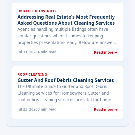
UPDATES & INSIGHTS
Addressing Real Estate's Most Frequently
Asked Questions About Cleaning Services
Agencies handling multiple listings often have
similar questions when it comes to keeping
properties presentation-ready. Below are answers
to the ones that come up most often when
Jul 31, 2026
4 min read
Read more →
working with a cleaning provider on real estate
properties. How often should a listed property be
cleaned while it's on the market? It depends on
ROOF CLEANING
viewing activity. A ... <a title="Addressing Real
Gutter And Roof Debris Cleaning Services
Estate's most frequently asked questions about
The Ultimate Guide to Gutter and Roof Debris
cleaning services" class="read-more"
Cleaning Services for Homeowners Gutter and
href="https://bestcarecleaning.co.ke/addressing-
roof debris cleaning services are vital for home
real-estates-most-frequently-asked-questions-
maintenance. They prevent water damage, protect
about-cleaning-services/" aria-label="More on
Jul 23, 2026
3 min read
Read more →
your home’s structure, and enhance its
Addressing Real Estate's most frequently asked
appearance. By understanding their importance
questions about cleaning services">Read
and choosing the right provider, you ensure your
more</a>
home remains safe, functional, and beautiful for