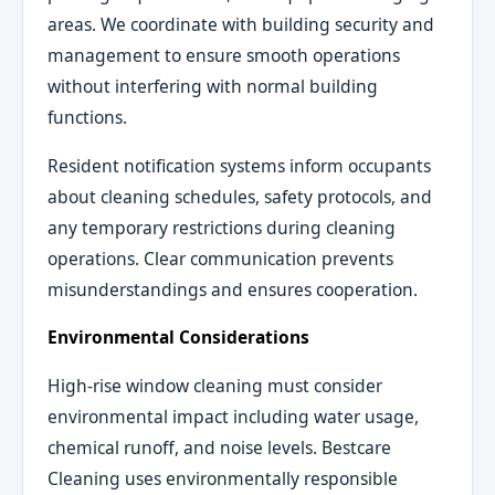
areas. We coordinate with building security and
management to ensure smooth operations
without interfering with normal building
functions.
Resident notification systems inform occupants
about cleaning schedules, safety protocols, and
any temporary restrictions during cleaning
operations. Clear communication prevents
misunderstandings and ensures cooperation.
Environmental Considerations
High-rise window cleaning must consider
environmental impact including water usage,
chemical runoff, and noise levels. Bestcare
Cleaning uses environmentally responsible