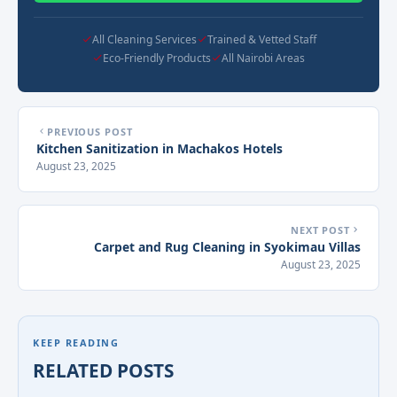
All Cleaning Services
Trained & Vetted Staff
Eco-Friendly Products
All Nairobi Areas
PREVIOUS POST
Kitchen Sanitization in Machakos Hotels
August 23, 2025
NEXT POST
Carpet and Rug Cleaning in Syokimau Villas
August 23, 2025
KEEP READING
RELATED POSTS