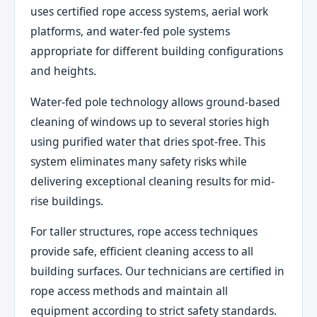
uses certified rope access systems, aerial work
platforms, and water-fed pole systems
appropriate for different building configurations
and heights.
Water-fed pole technology allows ground-based
cleaning of windows up to several stories high
using purified water that dries spot-free. This
system eliminates many safety risks while
delivering exceptional cleaning results for mid-
rise buildings.
For taller structures, rope access techniques
provide safe, efficient cleaning access to all
building surfaces. Our technicians are certified in
rope access methods and maintain all
equipment according to strict safety standards.