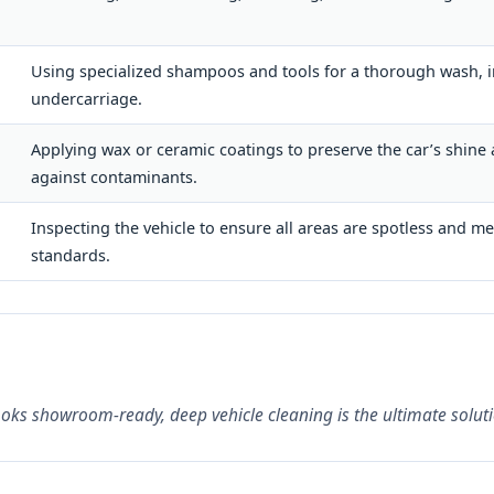
Using specialized shampoos and tools for a thorough wash, i
undercarriage.
Applying wax or ceramic coatings to preserve the car’s shine
against contaminants.
Inspecting the vehicle to ensure all areas are spotless and me
standards.
looks showroom-ready, deep vehicle cleaning is the ultimate soluti