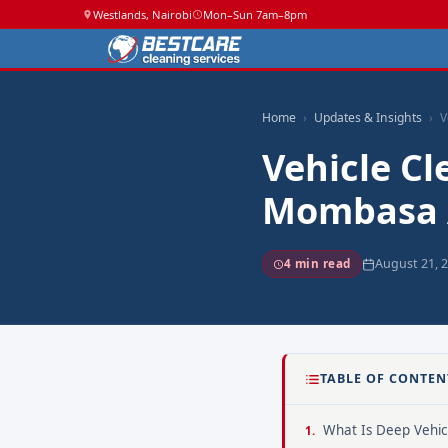
Westlands, Nairobi
Mon–Sun 7am–8pm
Home
Updates & Insights
V
Vehicle Cl
Mombasa 
August 21, 
4 min read
TABLE OF CONTEN
What Is Deep Vehic