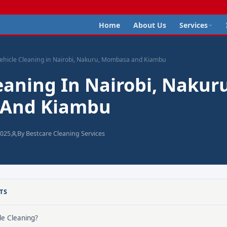
Home
About Us
Services
ehicle Cleaning in Nairobi, Nakuru, Mombasa and Kiambu
eaning In Nairobi, Nakuru
And Kiambu
2025
By Bestcare Cleaning Services
TS
le Cleaning?