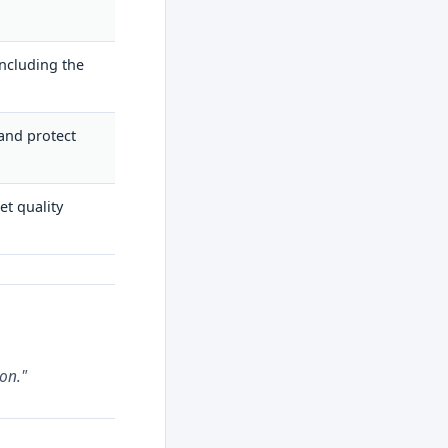
ncluding the
 and protect
et quality
on."