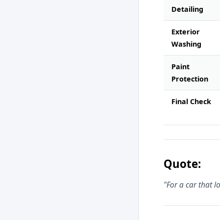
Detailing
Exterior
Washing
Paint
Protection
Final Check
Quote:
"For a car that 