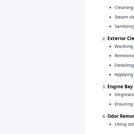
Cleaning 
Steam cle
Sanitizin
Exterior Cl
Washing a
Removing 
Detailing
Applying 
Engine Bay 
Degreasi
Ensuring 
Odor Remov
Using ozo