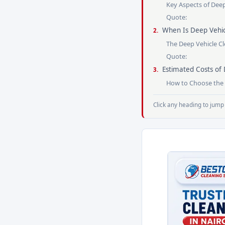
Key Aspects of Dee
Quote:
When Is Deep Vehic
The Deep Vehicle C
Quote:
Estimated Costs of 
How to Choose the B
Click any heading to jump 