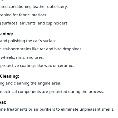
and conditioning leather upholstery.
aning for fabric interiors.
g surfaces, air vents, and cup holders.
eaning:
nd polishing the car’s surface.
stubborn stains like tar and bird droppings.
 wheels, rims, and tires.
protective coatings like wax or ceramic.
Cleaning:
ng and cleaning the engine area.
electrical components are protected during the process.
al:
ne treatments or air purifiers to eliminate unpleasant smells.