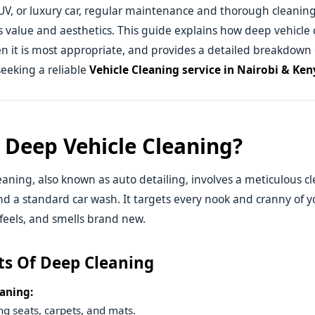
UV, or luxury car, regular maintenance and thorough cleaning
ts value and aesthetics. This guide explains how deep vehicle 
 it is most appropriate, and provides a detailed breakdown 
seeking a reliable
Vehicle Cleaning service in Nairobi & Ken
 Deep Vehicle Cleaning?
eaning, also known as auto detailing, involves a meticulous c
d a standard car wash. It targets every nook and cranny of yo
 feels, and smells brand new.
ts Of Deep Cleaning
eaning:
g seats, carpets, and mats.