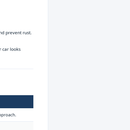
nd prevent rust.
 car looks
approach.