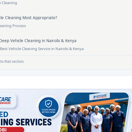
p Cleaning
le Cleaning Most Appropriate?
leaning Process
Deep Vehicle Cleaning in Nairobi & Kenya
est Vehicle Cleaning Service in Nairobi & Kenya
to that section.