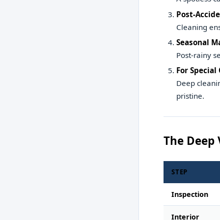
Post-Accide
Cleaning ens
Seasonal M
Post-rainy s
For Special
Deep cleanin
pristine.
The Deep 
STEP
Inspection
Interior