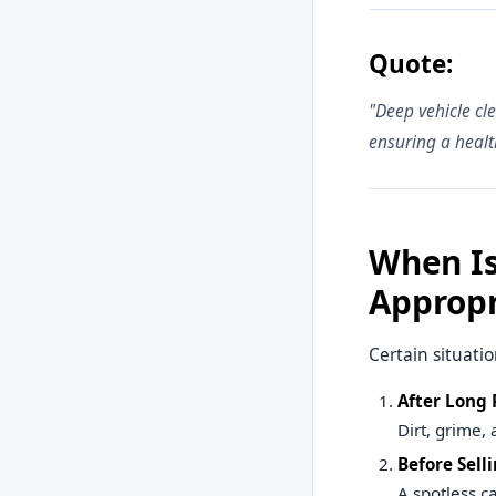
Quote:
"Deep vehicle cl
ensuring a healt
When Is
Appropr
Certain situatio
After Long 
Dirt, grime,
Before Selli
A spotless c