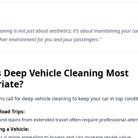
eaning is not just about aesthetics; it's about maintaining your c
hier environment for you and your passengers."
 Deep Vehicle Cleaning Most
iate?
ns call for deep vehicle cleaning to keep your car in top condi
Road Trips:
 and stains from extended travel often require professional atten
ng a Vehicle:
ar is more appealing to buyers and can increase resale value.