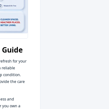
e Guide
efresh for your
 reliable
p condition.
rovide the care
iness and
er you own a