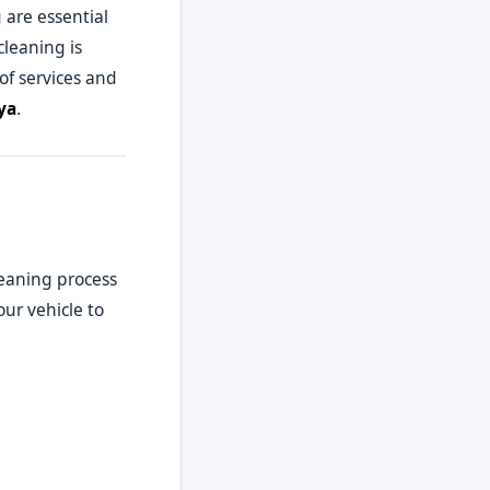
 are essential
cleaning is
of services and
ya
.
leaning process
ur vehicle to