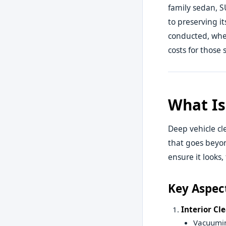
family sedan, S
to preserving i
conducted, when
costs for those 
What Is
Deep vehicle cl
that goes beyon
ensure it looks,
Key Aspec
Interior Cl
Vacuumin