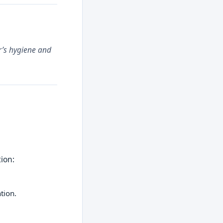
ar’s hygiene and
tion:
tion.