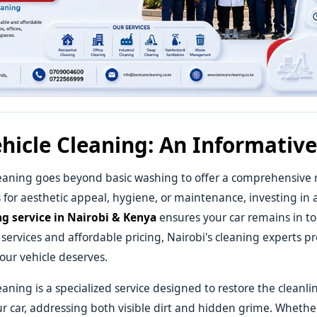
hicle Cleaning: An Informativ
eaning goes beyond basic washing to offer a comprehensive r
s for aesthetic appeal, hygiene, or maintenance, investing in a
ng service in Nairobi & Kenya
ensures your car remains in to
 services and affordable pricing, Nairobi's cleaning experts p
our vehicle deserves.
eaning is a specialized service designed to restore the cleanl
ur car, addressing both visible dirt and hidden grime. Wheth