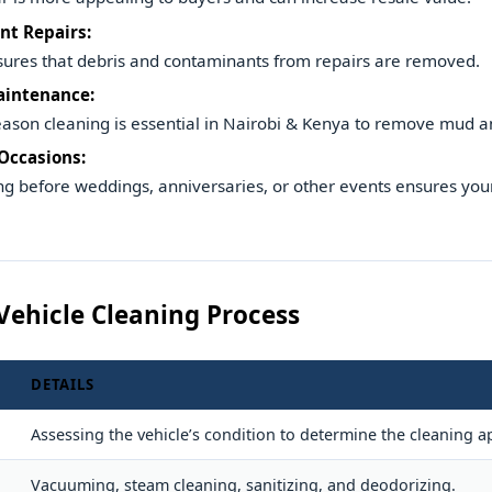
nt Repairs:
ures that debris and contaminants from repairs are removed.
aintenance:
eason cleaning is essential in Nairobi & Kenya to remove mud a
 Occasions:
g before weddings, anniversaries, or other events ensures your
Vehicle Cleaning Process
DETAILS
Assessing the vehicle’s condition to determine the cleaning 
Vacuuming, steam cleaning, sanitizing, and deodorizing.