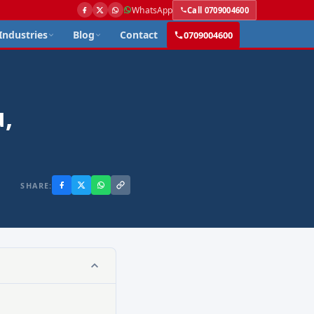
WhatsApp
Call 0709004600
Industries
Blog
Contact
0709004600
,
SHARE: