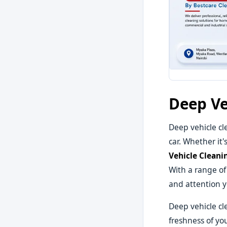
Deep Ve
Deep vehicle cl
car. Whether it'
Vehicle Cleani
With a range of
and attention y
Deep vehicle cl
freshness of yo