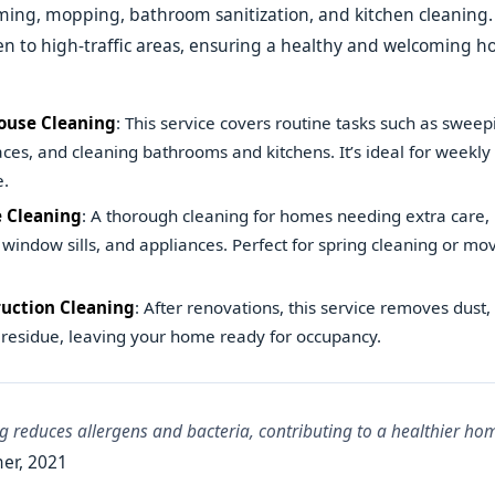
ing, mopping, bathroom sanitization, and kitchen cleaning.
ven to high-traffic areas, ensuring a healthy and welcoming 
ouse Cleaning
: This service covers routine tasks such as swee
aces, and cleaning bathrooms and kitchens. It’s ideal for weekly
.
 Cleaning
: A thorough cleaning for homes needing extra care, 
window sills, and appliances. Perfect for spring cleaning or m
uction Cleaning
: After renovations, this service removes dust,
 residue, leaving your home ready for occupancy.
g reduces allergens and bacteria, contributing to a healthier h
er, 2021