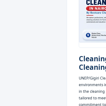
Cleanin
Cleanin
UNEP/Gigiri Cle
environments in
in the cleaning
tailored to mee
commitment to q