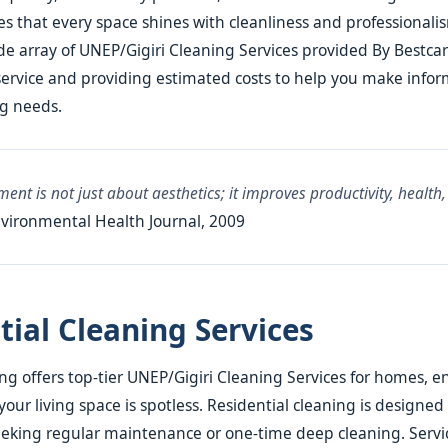
s that every space shines with cleanliness and professionalism
de array of UNEP/Gigiri Cleaning Services provided By Bestca
service and providing estimated costs to help you make info
ng needs.
ent is not just about aesthetics; it improves productivity, health,
vironmental Health Journal, 2009
tial Cleaning Services
ng offers top-tier UNEP/Gigiri Cleaning Services for homes, e
your living space is spotless. Residential cleaning is designed 
king regular maintenance or one-time deep cleaning. Servic