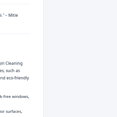
%."
– Mitie
iri Cleaning
es, such as
nd eco-friendly
ak-free windows,
ior surfaces,