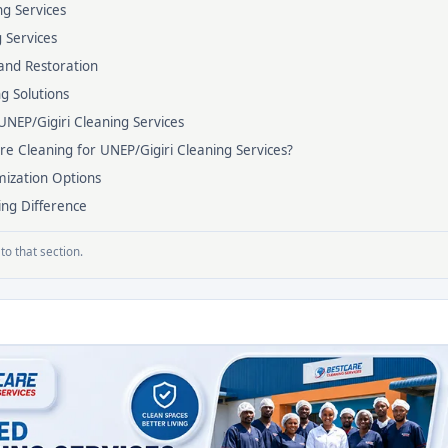
g Services
g Services
and Restoration
ng Solutions
UNEP/Gigiri Cleaning Services
e Cleaning for UNEP/Gigiri Cleaning Services?
ization Options
ing Difference
to that section.