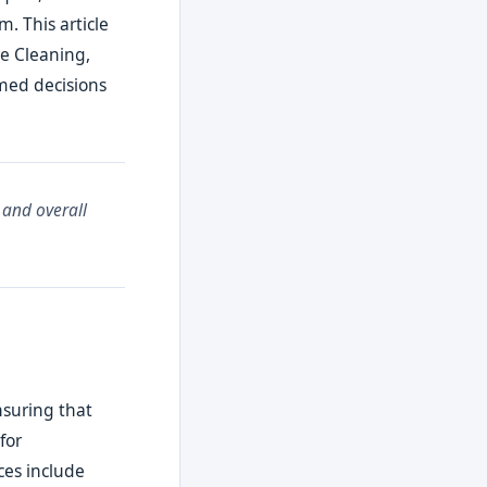
. This article
re Cleaning,
rmed decisions
 and overall
nsuring that
for
es include