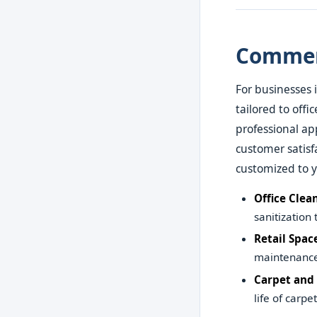
Commerc
For businesses 
tailored to offi
professional a
customer satisf
customized to 
Office Clea
sanitization
Retail Spac
maintenance 
Carpet and
life of carpe