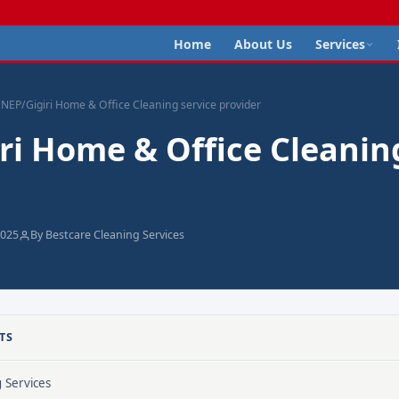
Home
About Us
Services
NEP/Gigiri Home & Office Cleaning service provider
ri Home & Office Cleanin
2025
By Bestcare Cleaning Services
TS
g Services