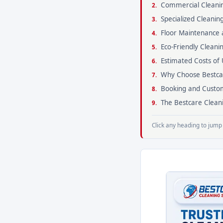
Commercial Cleanin
Specialized Cleanin
Floor Maintenance 
Eco-Friendly Cleani
Estimated Costs of 
Why Choose Bestcar
Booking and Custom
The Bestcare Clean
Click any heading to jump 