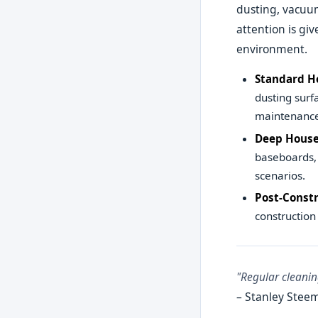
dusting, vacuum
attention is gi
environment.
Standard H
dusting surf
maintenance
Deep House
baseboards, 
scenarios.
Post-Constr
construction
"Regular cleanin
– Stanley Steem