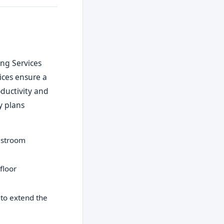
ing Services
vices ensure a
ductivity and
y plans
restroom
floor
to extend the