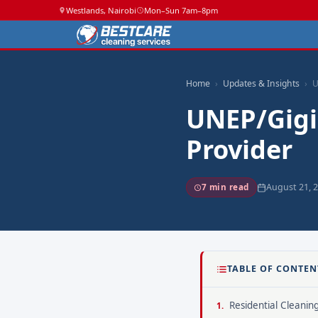
Westlands, Nairobi
Mon–Sun 7am–8pm
Home
Updates & Insights
U
UNEP/Gigi
Provider
August 21, 
7 min read
TABLE OF CONTEN
Residential Cleanin