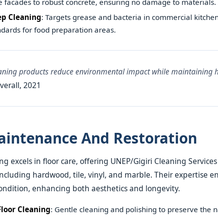
e facades to robust concrete, ensuring no damage to materials.
ep Cleaning
: Targets grease and bacteria in commercial kitchen
dards for food preparation areas.
eaning products reduce environmental impact while maintaining 
verall, 2021
aintenance And Restoration
g excels in floor care, offering UNEP/Gigiri Cleaning Services
including hardwood, tile, vinyl, and marble. Their expertise en
ondition, enhancing both aesthetics and longevity.
loor Cleaning
: Gentle cleaning and polishing to preserve the n