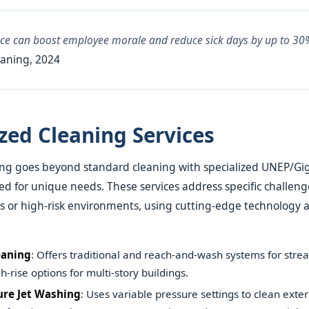
ace can boost employee morale and reduce sick days by up to 30
aning, 2024
ized Cleaning Services
ng goes beyond standard cleaning with specialized UNEP/Gig
ed for unique needs. These services address specific challeng
es or high-risk environments, using cutting-edge technology a
aning
: Offers traditional and reach-and-wash systems for stre
h-rise options for multi-story buildings.
ure Jet Washing
: Uses variable pressure settings to clean exter