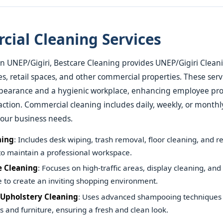
ial Cleaning Services
in UNEP/Gigiri, Bestcare Cleaning provides UNEP/Gigiri Clean
ces, retail spaces, and other commercial properties. These ser
ppearance and a hygienic workplace, enhancing employee pro
action. Commercial cleaning includes daily, weekly, or monthl
your business needs.
ning
: Includes desk wiping, trash removal, floor cleaning, and 
 to maintain a professional workspace.
e Cleaning
: Focuses on high-traffic areas, display cleaning, and 
to create an inviting shopping environment.
 Upholstery Cleaning
: Uses advanced shampooing techniques 
ts and furniture, ensuring a fresh and clean look.