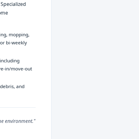
 Specialized
home
ping, mopping,
 or bi-weekly
including
ove-in/move-out
 debris, and
ome environment."