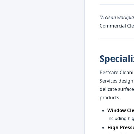
"A clean workpl
Commercial Cle
Special
Bestcare Cleani
Services design
delicate surfac
products.
Window Cle
including hig
High-Press