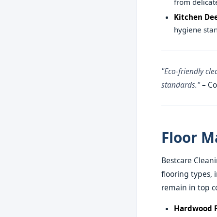
from delicat
Kitchen De
hygiene stan
"Eco-friendly cl
standards."
– Co
Floor M
Bestcare Cleanin
flooring types, 
remain in top c
Hardwood F