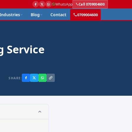
WhatsApp
Call 0709004600
Industries
Blog
Contact
0709004600
g Service
SHARE: