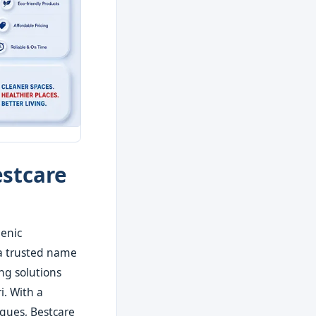
estcare
ienic
 a trusted name
ng solutions
i. With a
iques, Bestcare