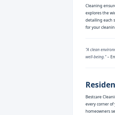
Cleaning ensure
explores the wi
detailing each 
for your cleani
"A clean environm
well-being."
– En
Residen
Bestcare Cleani
every corner of 
homeowners see