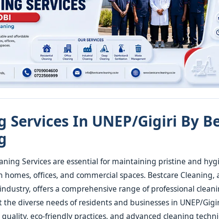
g Services In UNEP/Gigiri By B
g
aning Services are essential for maintaining pristine and hyg
 homes, offices, and commercial spaces. Bestcare Cleaning,
 industry, offers a comprehensive range of professional cleani
t the diverse needs of residents and businesses in UNEP/Gigir
uality, eco-friendly practices, and advanced cleaning techn