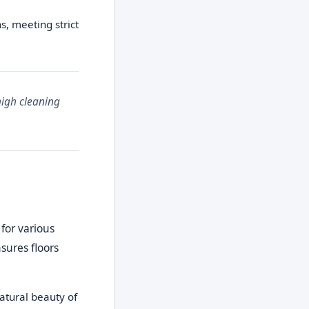
s, meeting strict
high cleaning
 for various
sures floors
atural beauty of