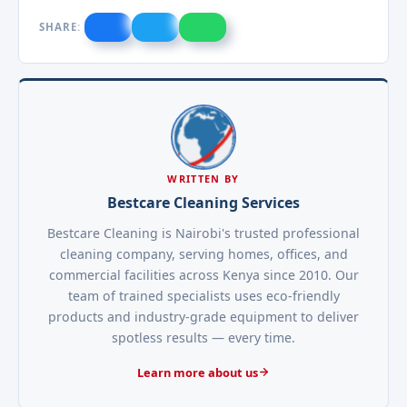
SHARE:
WRITTEN BY
Bestcare Cleaning Services
Bestcare Cleaning is Nairobi's trusted professional
cleaning company, serving homes, offices, and
commercial facilities across Kenya since 2010. Our
team of trained specialists uses eco-friendly
products and industry-grade equipment to deliver
spotless results — every time.
Learn more about us