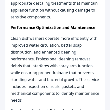
appropriate descaling treatments that maintain
appliance function without causing damage to
sensitive components.
Performance Optimization and Maintenance
Clean dishwashers operate more efficiently with
improved water circulation, better soap
distribution, and enhanced cleaning
performance. Professional cleaning removes
debris that interferes with spray arm function
while ensuring proper drainage that prevents
standing water and bacterial growth. The service
includes inspection of seals, gaskets, and
mechanical components to identify maintenance
needs.