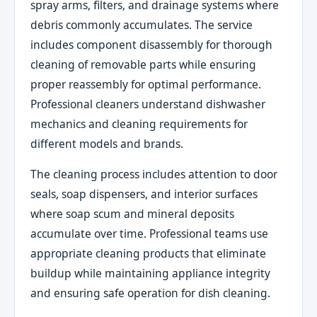
spray arms, filters, and drainage systems where
debris commonly accumulates. The service
includes component disassembly for thorough
cleaning of removable parts while ensuring
proper reassembly for optimal performance.
Professional cleaners understand dishwasher
mechanics and cleaning requirements for
different models and brands.
The cleaning process includes attention to door
seals, soap dispensers, and interior surfaces
where soap scum and mineral deposits
accumulate over time. Professional teams use
appropriate cleaning products that eliminate
buildup while maintaining appliance integrity
and ensuring safe operation for dish cleaning.