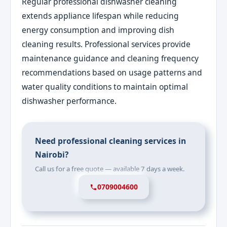
Regular professional dishwasher cleaning
extends appliance lifespan while reducing
energy consumption and improving dish
cleaning results. Professional services provide
maintenance guidance and cleaning frequency
recommendations based on usage patterns and
water quality conditions to maintain optimal
dishwasher performance.
Need professional cleaning services in
Nairobi?
Call us for a free quote — available 7 days a week.
0709004600