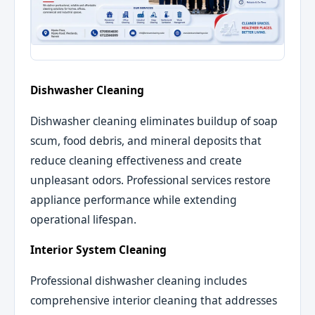
Dishwasher Cleaning
Dishwasher cleaning eliminates buildup of soap
scum, food debris, and mineral deposits that
reduce cleaning effectiveness and create
unpleasant odors. Professional services restore
appliance performance while extending
operational lifespan.
Interior System Cleaning
Professional dishwasher cleaning includes
comprehensive interior cleaning that addresses