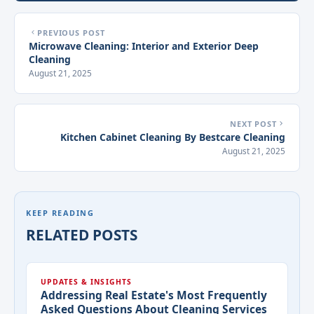
PREVIOUS POST
Microwave Cleaning: Interior and Exterior Deep
Cleaning
August 21, 2025
NEXT POST
Kitchen Cabinet Cleaning By Bestcare Cleaning
August 21, 2025
KEEP READING
RELATED POSTS
UPDATES & INSIGHTS
Addressing Real Estate's Most Frequently
Asked Questions About Cleaning Services