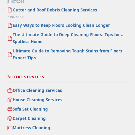
31/07/2026
Gutter and Roof Debris Cleaning Services
23/07/2026
Easy Ways to Keep Floors Looking Clean Longer
The Ultimate Guide to Deep Cleaning Floors: Tips for a
Spotless Home
Ultimate Guide to Removing Tough Stains from Floors:
Expert Tips
CORE SERVICES
Office Cleaning Services
House Cleaning Services
Sofa Set Cleaning
Carpet Cleaning
Mattress Cleaning