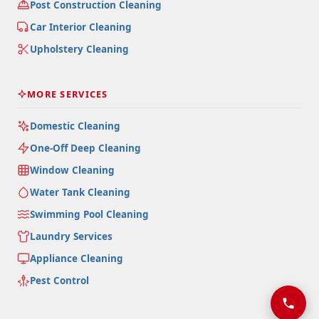
Post Construction Cleaning
Car Interior Cleaning
Upholstery Cleaning
MORE SERVICES
Domestic Cleaning
One-Off Deep Cleaning
Window Cleaning
Water Tank Cleaning
Swimming Pool Cleaning
Laundry Services
Appliance Cleaning
Pest Control