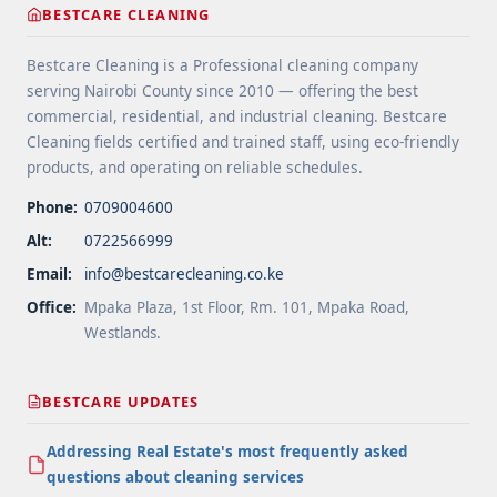
BESTCARE CLEANING
Areas">Read more</a>
Bestcare Cleaning is a Professional cleaning company
serving Nairobi County since 2010 — offering the best
commercial, residential, and industrial cleaning. Bestcare
Cleaning fields certified and trained staff, using eco-friendly
products, and operating on reliable schedules.
Phone:
0709004600
Alt:
0722566999
Email:
info@bestcarecleaning.co.ke
Office:
Mpaka Plaza, 1st Floor, Rm. 101, Mpaka Road,
Westlands.
BESTCARE UPDATES
Addressing Real Estate's most frequently asked
questions about cleaning services