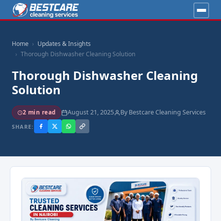
Home
Updates & Insights
Thorough Dishwasher Cleaning Solution
Thorough Dishwasher Cleaning
Solution
August 21, 2025
By Bestcare Cleaning Services
2 min read
SHARE: