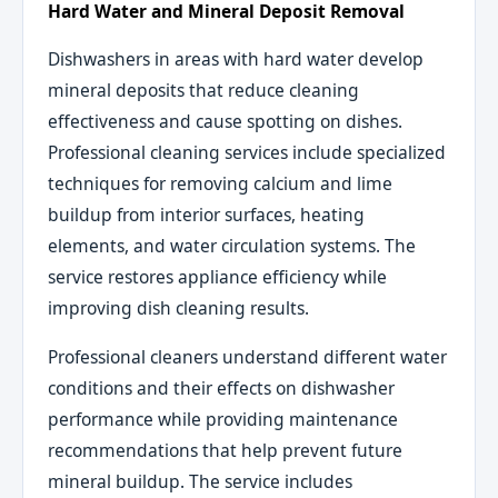
Hard Water and Mineral Deposit Removal
Dishwashers in areas with hard water develop
mineral deposits that reduce cleaning
effectiveness and cause spotting on dishes.
Professional cleaning services include specialized
techniques for removing calcium and lime
buildup from interior surfaces, heating
elements, and water circulation systems. The
service restores appliance efficiency while
improving dish cleaning results.
Professional cleaners understand different water
conditions and their effects on dishwasher
performance while providing maintenance
recommendations that help prevent future
mineral buildup. The service includes