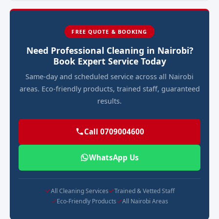
FREE QUOTE & BOOKING
Need Professional Cleaning in Nairobi?
Book Expert Service Today
Same-day and scheduled service across all Nairobi
areas. Eco-friendly products, trained staff, guaranteed
results.
Call 0709004600
WhatsApp Us
All Cleaning Services
Trained & Vetted Staff
Eco-Friendly Products
All Nairobi Areas