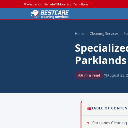
Westlands, Nairobi
Mon–Sun 7am–8pm
Home
Cleaning Services
Sp
Specialize
Parklands
August 23, 
6 min read
TABLE OF CONTEN
Parklands Cleaning