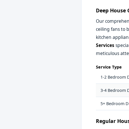
Deep House C
Our comprehens
ceiling fans to
kitchen applian
Services
specia
meticulous atte
Service Type
1-2 Bedroom 
3-4 Bedroom 
5+ Bedroom D
Regular Hou