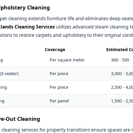
pholstery Cleaning
pet cleaning extends furniture life and eliminates deep-seated
lands Cleaning Services
utilizes advanced steam cleaning 
utions to restore carpets and upholstery to their original cond
Coverage
Estimated Co
ng
Per square meter
300 - 500
(3-seater)
Per piece
3,000 - 5,0
ning
Per piece
2,500 - 4,0
ing
Per panel
1,500 - 2,5
e-Out Cleaning
leaning services for property transitions ensure spaces are