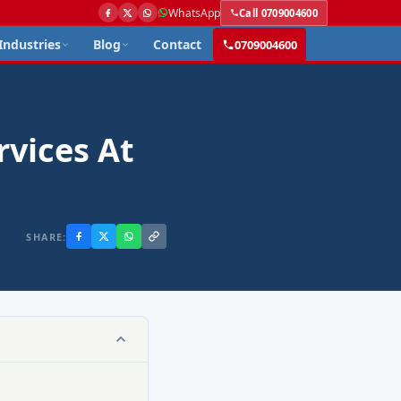
WhatsApp
Call 0709004600
Industries
Blog
Contact
0709004600
rvices At
SHARE: