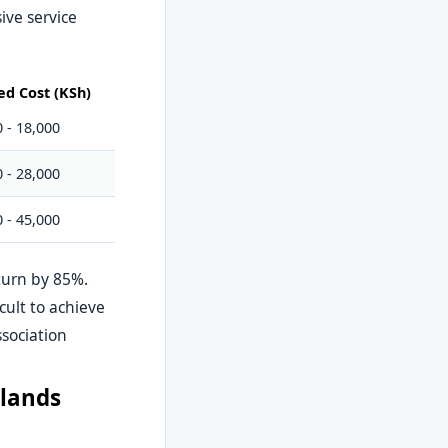
ive service
ed Cost (KSh)
 - 18,000
 - 28,000
 - 45,000
eturn by 85%.
cult to achieve
sociation
klands