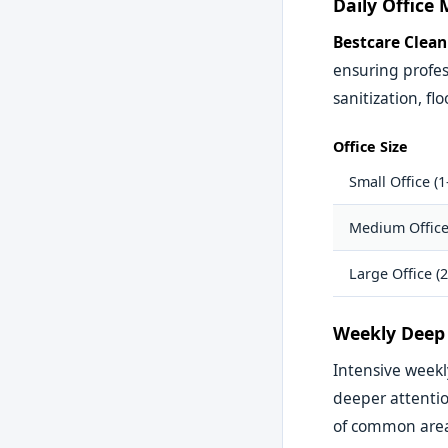
Daily Office
Bestcare Clean
ensuring profes
sanitization, 
Office Size
Small Office (1
Medium Office
Large Office (
Weekly Deep 
Intensive week
deeper attenti
of common area