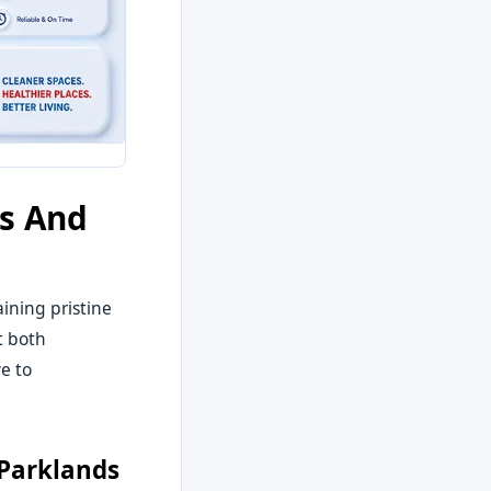
es And
ining pristine
t both
e to
 Parklands