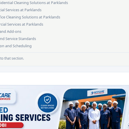
dential Cleaning Solutions at Parklands
ial Services at Parklands
ce Cleaning Solutions at Parklands
ial Services at Parklands
s and Add-ons
and Service Standards
ion and Scheduling
to that section.