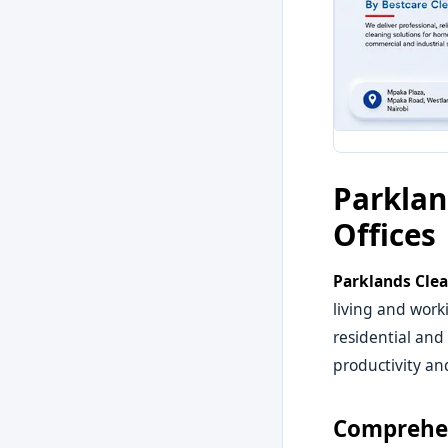
Parklan
Offices
Parklands Clea
living and work
residential and
productivity an
Comprehen