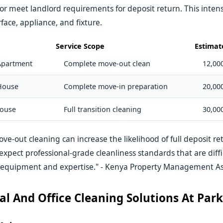
r meet landlord requirements for deposit return. This intens
face, appliance, and fixture.
Service Scope
Estimat
Apartment
Complete move-out clean
12,000
House
Complete move-in preparation
20,000
ouse
Full transition cleaning
30,000
ove-out cleaning can increase the likelihood of full deposit r
expect professional-grade cleanliness standards that are diffi
 equipment and expertise." - Kenya Property Management As
l And Office Cleaning Solutions At Par