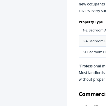
new occupants o
covers every sur
Property Type
1-2 Bedroom 
3-4 Bedroom 
5+ Bedroom H
"Professional m
Most landlords 
without proper
Commercia