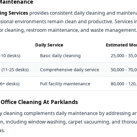
 Maintenance
ing Services
provides consistent daily cleaning and maintenan
sional environments remain clean and productive. Services i
floor cleaning, restroom maintenance, and waste management
Daily Service
Estimated Mon
-10 desks)
Basic daily cleaning
25,000 - 35,
 (11-25 desks)
Comprehensive daily service
50,000 - 70,
26+ desks)
Full facility maintenance
80,000 - 120
Office Cleaning At Parklands
ly cleaning complements daily maintenance by addressing ar
on, including window washing, carpet vacuuming, and thorou
s.