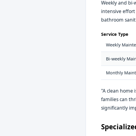
Weekly and bi-
intensive effor
bathroom saniti
Service Type
Weekly Mainte
Bi-weekly Main
Monthly Maint
"A clean home i
families can th
significantly im
Specialize