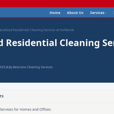
Home
About Us
Services
ecialized Residential Cleaning Services at Parklands
d Residential Cleaning Se
2025
By Bestcare Cleaning Services
TS
 Services for Homes and Offices