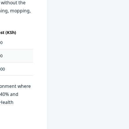
 without the
uming, mopping,
st (KSh)
00
00
000
vironment where
o 40% and
 Health