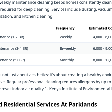
weekly maintenance cleaning keeps homes consistently clean
t required for deep cleaning. Services include dusting, vacu
zation, and kitchen cleaning.
Frequency
Estimated Co
nance (1-2 BR)
Weekly
4,000 - 6,0
tenance (3-4 BR)
Bi-weekly
6,000 - 9,0
enance (5+ BR)
Monthly
8,000 - 12,
s not just about aesthetics; it's about creating a healthy en
rive. Regular professional cleaning reduces allergens by up t
proves indoor air quality." - Kenya Institute of Environmental
d Residential Services At Parklands