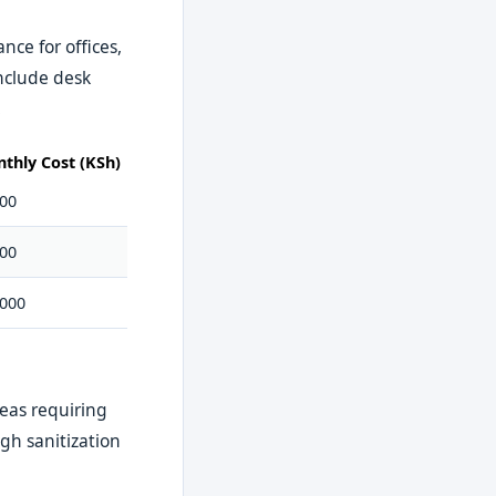
ce for offices,
nclude desk
.
thly Cost (KSh)
000
000
,000
eas requiring
gh sanitization