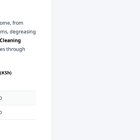
home, from
ooms, degreasing
 Cleaning
ies through
(KSh)
0
0