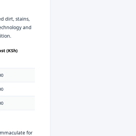
 dirt, stains,
technology and
ition.
st (KSh)
00
00
00
 immaculate for