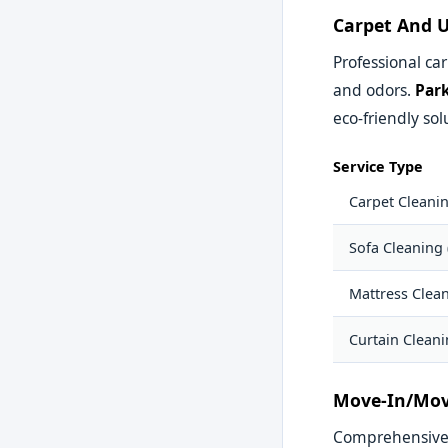
Carpet And U
Professional car
and odors.
Park
eco-friendly sol
Service Type
Carpet Cleani
Sofa Cleaning 
Mattress Clea
Curtain Clean
Move-In/Mov
Comprehensive c