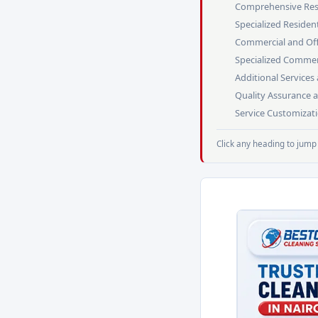
Comprehensive Resi
Specialized Resident
Commercial and Offi
Specialized Commerc
Additional Service
Quality Assurance 
Service Customizat
Click any heading to jump 