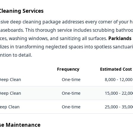
leaning Services
ive deep cleaning package addresses every corner of your 
 baseboards. This thorough service includes scrubbing bathr
ces, washing windows, and sanitizing all surfaces.
Parklands
lizes in transforming neglected spaces into spotless sanctuar
ntion to detail.
Frequency
Estimated Cost 
Deep Clean
One-time
8,000 - 12,000
Deep Clean
One-time
15,000 - 22,00
eep Clean
One-time
25,000 - 35,00
se Maintenance