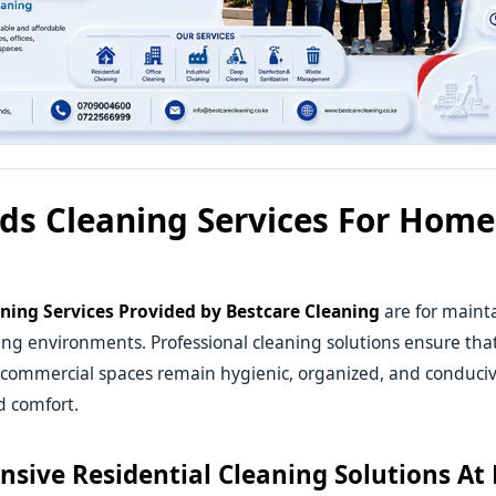
ds Cleaning Services For Hom
ning Services
Provided by Bestcare Cleaning
are for mainta
ing environments. Professional cleaning solutions ensure tha
 commercial spaces remain hygienic, organized, and conduciv
d comfort.
sive Residential Cleaning Solutions At