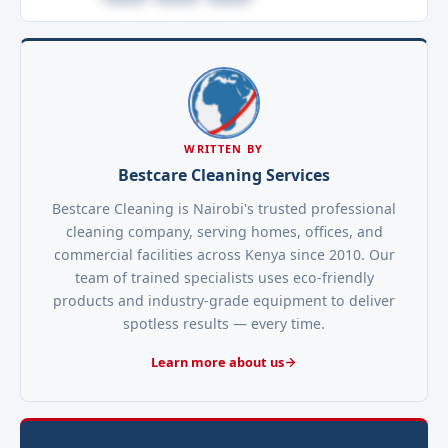
WRITTEN BY
Bestcare Cleaning Services
Bestcare Cleaning is Nairobi's trusted professional
cleaning company, serving homes, offices, and
commercial facilities across Kenya since 2010. Our
team of trained specialists uses eco-friendly
products and industry-grade equipment to deliver
spotless results — every time.
Learn more about us