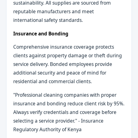
sustainability. All supplies are sourced from
reputable manufacturers and meet
international safety standards.
Insurance and Bonding
Comprehensive insurance coverage protects
clients against property damage or theft during
service delivery. Bonded employees provide
additional security and peace of mind for
residential and commercial clients.
"Professional cleaning companies with proper
insurance and bonding reduce client risk by 95%.
Always verify credentials and coverage before
selecting a service provider." - Insurance
Regulatory Authority of Kenya