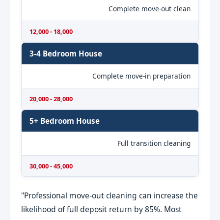
Complete move-out clean
12,000 - 18,000
3-4 Bedroom House
Complete move-in preparation
20,000 - 28,000
5+ Bedroom House
Full transition cleaning
30,000 - 45,000
"Professional move-out cleaning can increase the
likelihood of full deposit return by 85%. Most