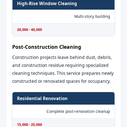
High-Rise Window Cleaning
Multi-story building
20,000 - 40,000
Post-Construction Cleaning
Construction projects leave behind dust, debris,
and construction residue requiring specialized
cleaning techniques. This service prepares newly
constructed or renovated spaces for occupancy.
Residential Renovation
Complete post-renovation cleanup
15,000 - 25,000