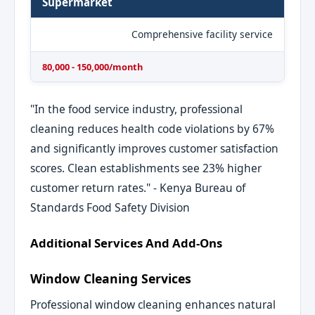
Supermarket
Comprehensive facility service
80,000 - 150,000/month
"In the food service industry, professional
cleaning reduces health code violations by 67%
and significantly improves customer satisfaction
scores. Clean establishments see 23% higher
customer return rates." - Kenya Bureau of
Standards Food Safety Division
Additional Services And Add-Ons
Window Cleaning Services
Professional window cleaning enhances natural