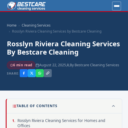
Home
Cleaning Services
Rosslyn Riviera Cleaning Services by Bestcare Cleaning
Rosslyn Riviera Cleaning Services
By Bestcare Cleaning
August 22, 2025
By Bestcare Cleaning Services
6 min read
SHARE:
TABLE OF CONTENTS
Rosslyn Riviera Cleaning Services for Homes and
Offices