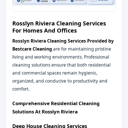
Rosslyn Riviera Cleaning Services
For Homes And Offices
Rosslyn Riviera Cleaning Services
Provided by
Bestcare Cleaning
are for maintaining pristine
living and working environments. Professional
cleaning solutions ensure that both residential
and commercial spaces remain hygienic,
organized, and conducive to productivity and
comfort.
Comprehensive Residential Cleaning
Solutions At Rosslyn Riviera
Deep House Cleaning Services