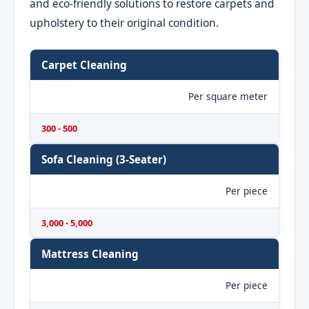
and eco-friendly solutions to restore carpets and
upholstery to their original condition.
Carpet Cleaning
Per square meter
300 - 500
Sofa Cleaning (3-Seater)
Per piece
3,000 - 5,000
Mattress Cleaning
Per piece