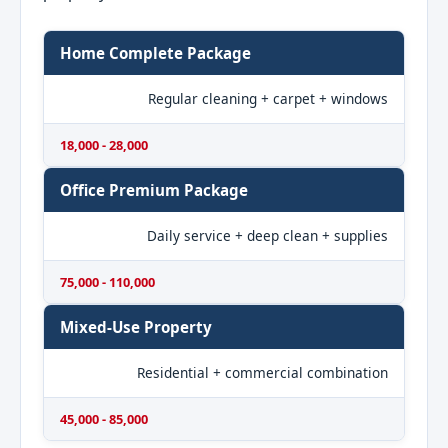
Home Complete Package
Regular cleaning + carpet + windows
18,000 - 28,000
Office Premium Package
Daily service + deep clean + supplies
75,000 - 110,000
Mixed-Use Property
Residential + commercial combination
45,000 - 85,000