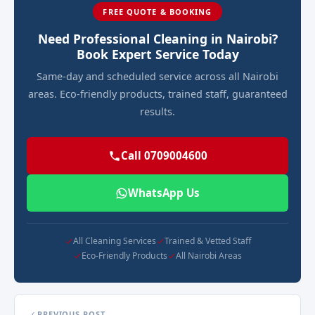
FREE QUOTE & BOOKING
Need Professional Cleaning in Nairobi?
Book Expert Service Today
Same-day and scheduled service across all Nairobi
areas. Eco-friendly products, trained staff, guaranteed
results.
Call 0709004600
WhatsApp Us
All Cleaning Services
Trained & Vetted Staff
Eco-Friendly Products
All Nairobi Areas
PREVIOUS POST