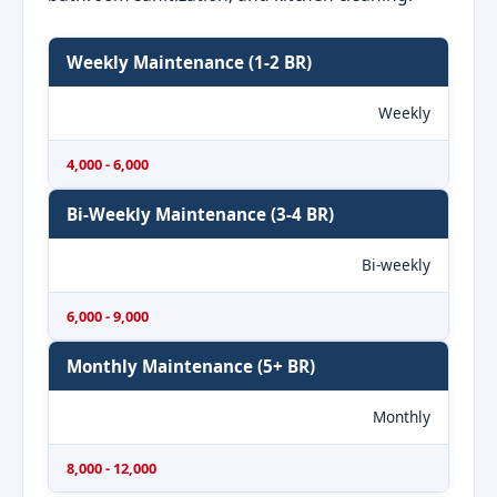
Weekly Maintenance (1-2 BR)
Weekly
4,000 - 6,000
Bi-Weekly Maintenance (3-4 BR)
Bi-weekly
6,000 - 9,000
Monthly Maintenance (5+ BR)
Monthly
8,000 - 12,000