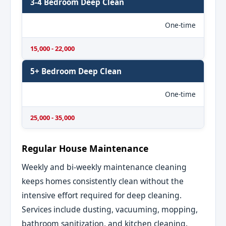
3-4 Bedroom Deep Clean
One-time
15,000 - 22,000
5+ Bedroom Deep Clean
One-time
25,000 - 35,000
Regular House Maintenance
Weekly and bi-weekly maintenance cleaning
keeps homes consistently clean without the
intensive effort required for deep cleaning.
Services include dusting, vacuuming, mopping,
bathroom sanitization, and kitchen cleaning.