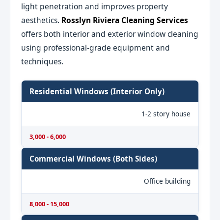
light penetration and improves property
aesthetics.
Rosslyn Riviera Cleaning Services
offers both interior and exterior window cleaning
using professional-grade equipment and
techniques.
Residential Windows (Interior Only)
1-2 story house
3,000 - 6,000
Commercial Windows (Both Sides)
Office building
8,000 - 15,000