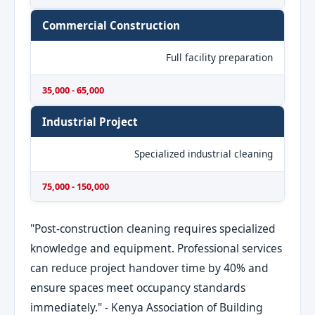
Commercial Construction
Full facility preparation
35,000 - 65,000
Industrial Project
Specialized industrial cleaning
75,000 - 150,000
"Post-construction cleaning requires specialized
knowledge and equipment. Professional services
can reduce project handover time by 40% and
ensure spaces meet occupancy standards
immediately." - Kenya Association of Building