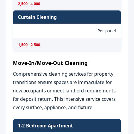
2,500 - 4,000
Curtain Cleaning
Per panel
1,500 - 2,500
Move-In/Move-Out Cleaning
Comprehensive cleaning services for property
transitions ensure spaces are immaculate for
new occupants or meet landlord requirements
for deposit return. This intensive service covers
every surface, appliance, and fixture.
1-2 Bedroom Apartment