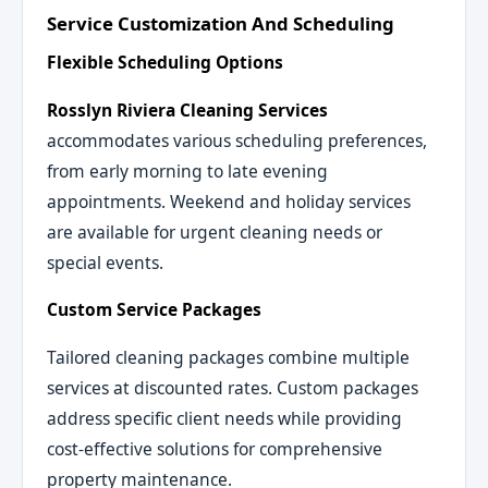
Service Customization And Scheduling
Flexible Scheduling Options
Rosslyn Riviera Cleaning Services
accommodates various scheduling preferences,
from early morning to late evening
appointments. Weekend and holiday services
are available for urgent cleaning needs or
special events.
Custom Service Packages
Tailored cleaning packages combine multiple
services at discounted rates. Custom packages
address specific client needs while providing
cost-effective solutions for comprehensive
property maintenance.