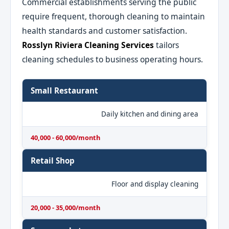
Commercial establishments serving the public
require frequent, thorough cleaning to maintain
health standards and customer satisfaction.
Rosslyn Riviera Cleaning Services
tailors
cleaning schedules to business operating hours.
Small Restaurant
Daily kitchen and dining area
40,000 - 60,000/month
Retail Shop
Floor and display cleaning
20,000 - 35,000/month