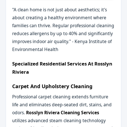
"A clean home is not just about aesthetics; it's
about creating a healthy environment where
families can thrive. Regular professional cleaning
reduces allergens by up to 40% and significantly
improves indoor air quality." - Kenya Institute of
Environmental Health
Specialized Residential Services At Rosslyn
Riviera
Carpet And Upholstery Cleaning
Professional carpet cleaning extends furniture
life and eliminates deep-seated dirt, stains, and
odors.
Rosslyn Riviera Cleaning Services
utilizes advanced steam cleaning technology