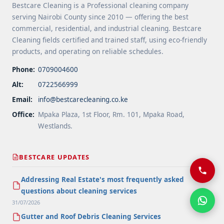
Bestcare Cleaning is a Professional cleaning company
serving Nairobi County since 2010 — offering the best
commercial, residential, and industrial cleaning. Bestcare
Cleaning fields certified and trained staff, using eco-friendly
products, and operating on reliable schedules.
Phone:
0709004600
Alt:
0722566999
Email:
info@bestcarecleaning.co.ke
Office:
Mpaka Plaza, 1st Floor, Rm. 101, Mpaka Road,
Westlands.
BESTCARE UPDATES
Addressing Real Estate's most frequently asked
questions about cleaning services
31/07/2026
Gutter and Roof Debris Cleaning Services