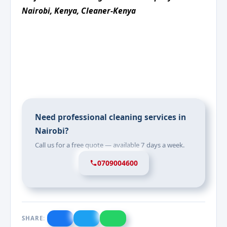
Nairobi, Kenya, Cleaner-Kenya
Need professional cleaning services in
Nairobi?
Call us for a free quote — available 7 days a week.
0709004600
SHARE: