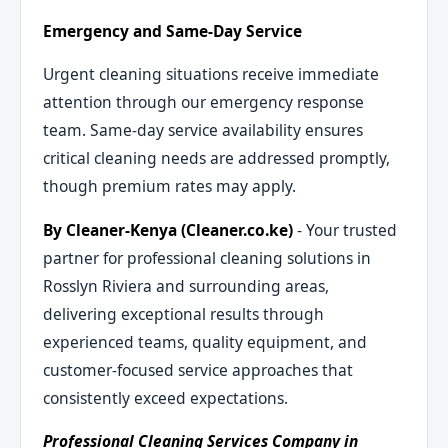
Emergency and Same-Day Service
Urgent cleaning situations receive immediate
attention through our emergency response
team. Same-day service availability ensures
critical cleaning needs are addressed promptly,
though premium rates may apply.
By Cleaner-Kenya (Cleaner.co.ke)
- Your trusted
partner for professional cleaning solutions in
Rosslyn Riviera and surrounding areas,
delivering exceptional results through
experienced teams, quality equipment, and
customer-focused service approaches that
consistently exceed expectations.
Professional Cleaning Services Company in