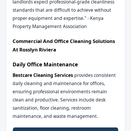
landlords expect professional-grade cleanliness
standards that are difficult to achieve without
proper equipment and expertise." - Kenya
Property Management Association
Commercial And Office Cleaning Solutions
At Rosslyn Riviera
Daily Office Maintenance
Bestcare Cleaning Services
provides consistent
daily cleaning and maintenance for offices,
ensuring professional environments remain
clean and productive. Services include desk
sanitization, floor cleaning, restroom
maintenance, and waste management.