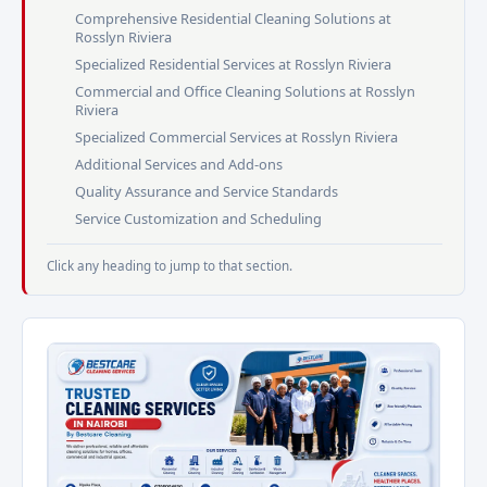
Comprehensive Residential Cleaning Solutions at
Rosslyn Riviera
Specialized Residential Services at Rosslyn Riviera
Commercial and Office Cleaning Solutions at Rosslyn
Riviera
Specialized Commercial Services at Rosslyn Riviera
Additional Services and Add-ons
Quality Assurance and Service Standards
Service Customization and Scheduling
Click any heading to jump to that section.