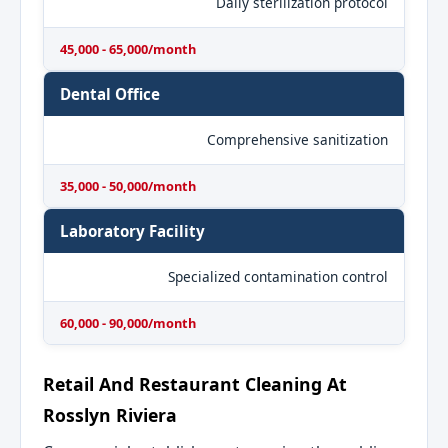
Daily sterilization protocol
45,000 - 65,000/month
Dental Office
Comprehensive sanitization
35,000 - 50,000/month
Laboratory Facility
Specialized contamination control
60,000 - 90,000/month
Retail And Restaurant Cleaning At
Rosslyn Riviera