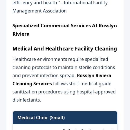
efficiency and health." - International Facility
Management Association
Specialized Commercial Services At Rosslyn
Riviera
Medical And Healthcare Facility Cleaning
Healthcare environments require specialized
cleaning protocols to maintain sterile conditions
and prevent infection spread.
Rosslyn Riviera
Cleaning Services
follows strict medical-grade
sanitization procedures using hospital-approved
disinfectants.
Medical Clinic (Small)