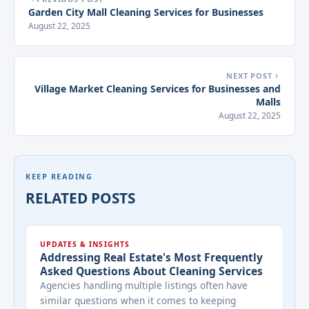
Garden City Mall Cleaning Services for Businesses
August 22, 2025
NEXT POST
Village Market Cleaning Services for Businesses and
Malls
August 22, 2025
KEEP READING
RELATED POSTS
UPDATES & INSIGHTS
Addressing Real Estate's Most Frequently
Asked Questions About Cleaning Services
Agencies handling multiple listings often have
similar questions when it comes to keeping