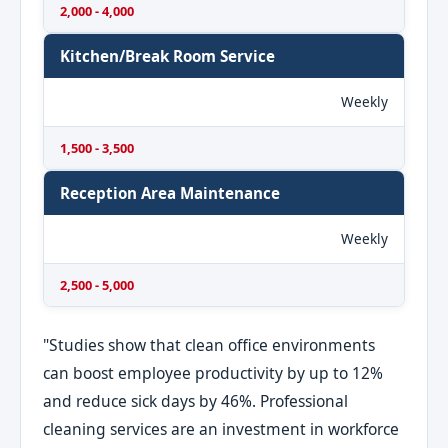
2,000 - 4,000
Kitchen/Break Room Service
Weekly
1,500 - 3,500
Reception Area Maintenance
Weekly
2,500 - 5,000
"Studies show that clean office environments
can boost employee productivity by up to 12%
and reduce sick days by 46%. Professional
cleaning services are an investment in workforce