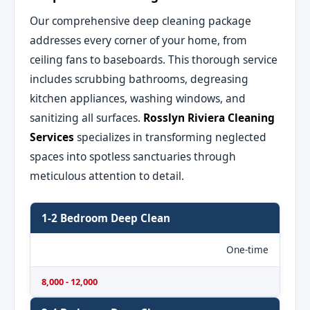
Our comprehensive deep cleaning package
addresses every corner of your home, from
ceiling fans to baseboards. This thorough service
includes scrubbing bathrooms, degreasing
kitchen appliances, washing windows, and
sanitizing all surfaces.
Rosslyn Riviera Cleaning
Services
specializes in transforming neglected
spaces into spotless sanctuaries through
meticulous attention to detail.
1-2 Bedroom Deep Clean
One-time
8,000 - 12,000