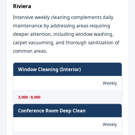
Riviera
Intensive weekly cleaning complements daily
maintenance by addressing areas requiring
deeper attention, including window washing,
carpet vacuuming, and thorough sanitization of
common areas.
Window Cleaning (Interior)
Weekly
3,000 - 8,000
Conference Room Deep Clean
Weekly