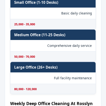
Small Office (1-10 Desks)
Basic daily cleaning
25,000 - 35,000
Medium Office (11-25 Desks)
Comprehensive daily service
50,000 - 70,000
Large Office (26+ Desks)
Full facility maintenance
80,000 - 120,000
Weekly Deep Office Cleaning At Rosslyn