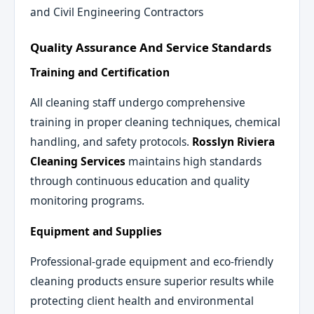
and Civil Engineering Contractors
Quality Assurance And Service Standards
Training and Certification
All cleaning staff undergo comprehensive
training in proper cleaning techniques, chemical
handling, and safety protocols.
Rosslyn Riviera
Cleaning Services
maintains high standards
through continuous education and quality
monitoring programs.
Equipment and Supplies
Professional-grade equipment and eco-friendly
cleaning products ensure superior results while
protecting client health and environmental